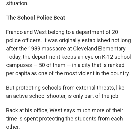
situation.
The School Police Beat
Franco and West belong to a department of 20
police officers. It was originally established not long
after the 1989 massacre at Cleveland Elementary.
Today, the department keeps an eye on K-12 school
campuses — 50 of them — in a city that is ranked
per capita as one of the most violent in the country.
But protecting schools from external threats, like
an active school shooter, is only part of the job.
Back at his office, West says much more of their
time is spent protecting the students from each
other.