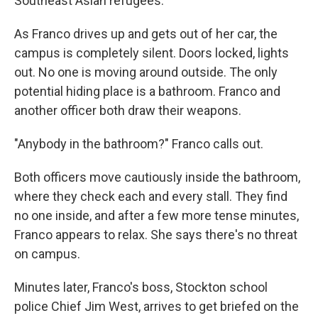
Southeast Asian refugees.
As Franco drives up and gets out of her car, the
campus is completely silent. Doors locked, lights
out. No one is moving around outside. The only
potential hiding place is a bathroom. Franco and
another officer both draw their weapons.
"Anybody in the bathroom?" Franco calls out.
Both officers move cautiously inside the bathroom,
where they check each and every stall. They find
no one inside, and after a few more tense minutes,
Franco appears to relax. She says there's no threat
on campus.
Minutes later, Franco's boss, Stockton school
police Chief Jim West, arrives to get briefed on the