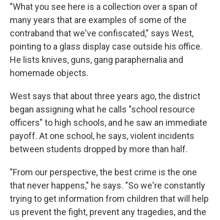
"What you see here is a collection over a span of
many years that are examples of some of the
contraband that we've confiscated," says West,
pointing to a glass display case outside his office.
He lists knives, guns, gang paraphernalia and
homemade objects.
West says that about three years ago, the district
began assigning what he calls "school resource
officers" to high schools, and he saw an immediate
payoff. At one school, he says, violent incidents
between students dropped by more than half.
"From our perspective, the best crime is the one
that never happens," he says. "So we're constantly
trying to get information from children that will help
us prevent the fight, prevent any tragedies, and the