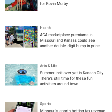
for Kevin Morby
Health
ACA marketplace premiums in
Missouri and Kansas could see
another double-digit bump in price
Arts & Life
Summer isn't over yet in Kansas City.
There's still time for these fun
activities around town
Sports
Missouri's sports betting tax revenue