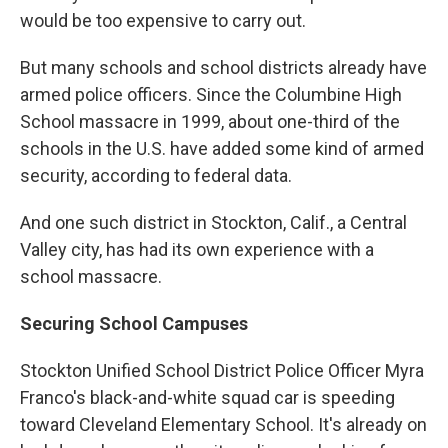
would be too expensive to carry out.
But many schools and school districts already have
armed police officers. Since the Columbine High
School massacre in 1999, about one-third of the
schools in the U.S. have added some kind of armed
security, according to federal data.
And one such district in Stockton, Calif., a Central
Valley city, has had its own experience with a
school massacre.
Securing School Campuses
Stockton Unified School District Police Officer Myra
Franco's black-and-white squad car is speeding
toward Cleveland Elementary School. It's already on