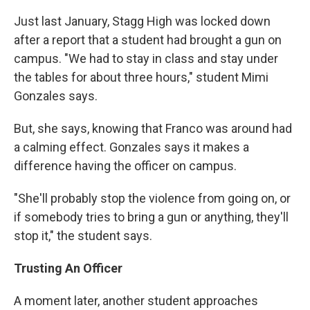
Just last January, Stagg High was locked down
after a report that a student had brought a gun on
campus. "We had to stay in class and stay under
the tables for about three hours," student Mimi
Gonzales says.
But, she says, knowing that Franco was around had
a calming effect. Gonzales says it makes a
difference having the officer on campus.
"She'll probably stop the violence from going on, or
if somebody tries to bring a gun or anything, they'll
stop it," the student says.
Trusting An Officer
A moment later, another student approaches