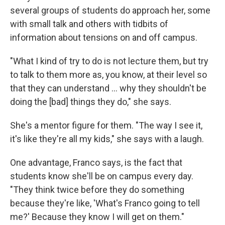
several groups of students do approach her, some
with small talk and others with tidbits of
information about tensions on and off campus.
"What I kind of try to do is not lecture them, but try
to talk to them more as, you know, at their level so
that they can understand ... why they shouldn't be
doing the [bad] things they do," she says.
She's a mentor figure for them. "The way I see it,
it's like they're all my kids," she says with a laugh.
One advantage, Franco says, is the fact that
students know she'll be on campus every day.
"They think twice before they do something
because they're like, 'What's Franco going to tell
me?' Because they know I will get on them."