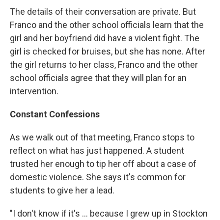
The details of their conversation are private. But
Franco and the other school officials learn that the
girl and her boyfriend did have a violent fight. The
girl is checked for bruises, but she has none. After
the girl returns to her class, Franco and the other
school officials agree that they will plan for an
intervention.
Constant Confessions
As we walk out of that meeting, Franco stops to
reflect on what has just happened. A student
trusted her enough to tip her off about a case of
domestic violence. She says it's common for
students to give her a lead.
"I don't know if it's ... because I grew up in Stockton