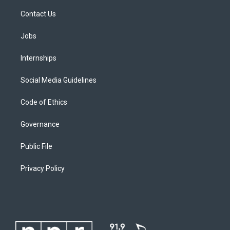
Contact Us
Jobs
Internships
Social Media Guidelines
Code of Ethics
Governance
Public File
Privacy Policy