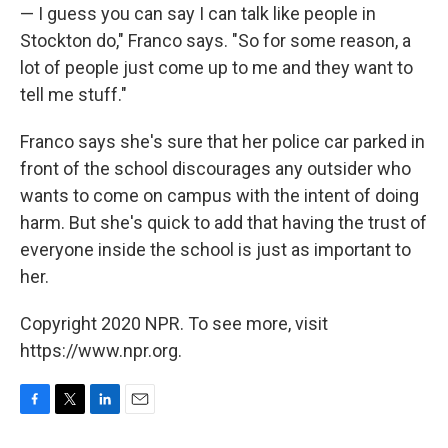
— I guess you can say I can talk like people in
Stockton do," Franco says. "So for some reason, a
lot of people just come up to me and they want to
tell me stuff."
Franco says she's sure that her police car parked in
front of the school discourages any outsider who
wants to come on campus with the intent of doing
harm. But she's quick to add that having the trust of
everyone inside the school is just as important to
her.
Copyright 2020 NPR. To see more, visit
https://www.npr.org.
F
T
L
E
a
w
i
m