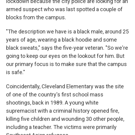
lockdown because the city police are looking for an
armed suspect who was last spotted a couple of
blocks from the campus.
"The description we have is a black male, around 25
years of age, wearing a black hoodie and some
black sweats," says the five-year veteran. "So we're
going to keep our eyes on the lookout for him. But
our primary focus is to make sure that the campus
is safe."
Coincidentally, Cleveland Elementary was the site
of one of the country's first school mass
shootings, back in 1989. A young white
supremacist with a criminal history opened fire,
killing five children and wounding 30 other people,
including a teacher. The victims were primarily