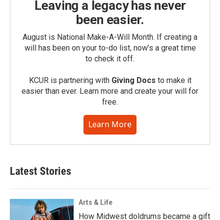
Leaving a legacy has never
been easier.
August is National Make-A-Will Month. If creating a
will has been on your to-do list, now’s a great time
to check it off.
KCUR is partnering with
Giving Docs
to make it
easier than ever. Learn more and create your will for
free.
Learn More
Latest Stories
Arts & Life
How Midwest doldrums became a gift