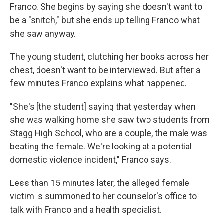
Franco. She begins by saying she doesn't want to
be a "snitch," but she ends up telling Franco what
she saw anyway.
The young student, clutching her books across her
chest, doesn't want to be interviewed. But after a
few minutes Franco explains what happened.
"She's [the student] saying that yesterday when
she was walking home she saw two students from
Stagg High School, who are a couple, the male was
beating the female. We're looking at a potential
domestic violence incident," Franco says.
Less than 15 minutes later, the alleged female
victim is summoned to her counselor's office to
talk with Franco and a health specialist.