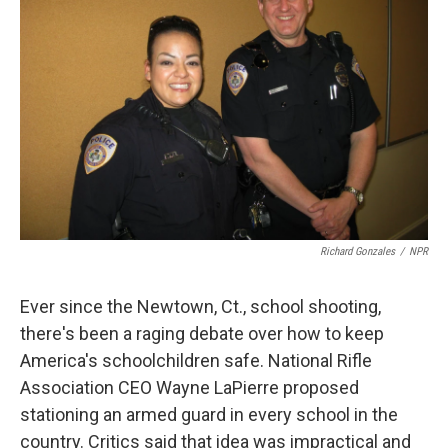
Richard Gonzales
/
NPR
Ever since the Newtown, Ct., school shooting,
there's been a raging debate over how to keep
America's schoolchildren safe. National Rifle
Association CEO Wayne LaPierre proposed
stationing an armed guard in every school in the
country. Critics said that idea was impractical and