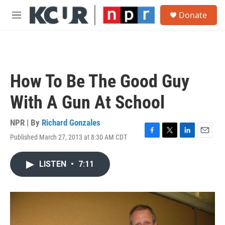
Skip to main content
S
Donate
e
M
a
e
r
n
c
u
h
u
How To Be The Good Guy
e
r
With A Gun At School
y
NPR | By
Richard Gonzales
Published March 27, 2013 at 8:30 AM CDT
F
T
L
E
a
w
i
m
c
i
n
a
LISTEN
•
7:11
e
t
k
i
b
t
e
l
o
e
d
o
r
I
k
n