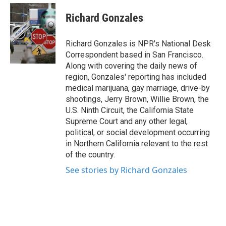
c
i
n
a
e
t
k
i
Richard Gonzales
b
t
e
l
o
e
d
o
r
I
Richard Gonzales is NPR's National Desk
k
n
Correspondent based in San Francisco.
Along with covering the daily news of
region, Gonzales' reporting has included
medical marijuana, gay marriage, drive-by
shootings, Jerry Brown, Willie Brown, the
U.S. Ninth Circuit, the California State
Supreme Court and any other legal,
political, or social development occurring
in Northern California relevant to the rest
of the country.
See stories by Richard Gonzales