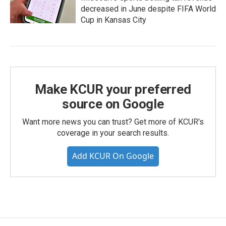
decreased in June despite FIFA World
Cup in Kansas City
Make KCUR your preferred
source on Google
Want more news you can trust? Get more of KCUR's
coverage in your search results.
Add KCUR On Google