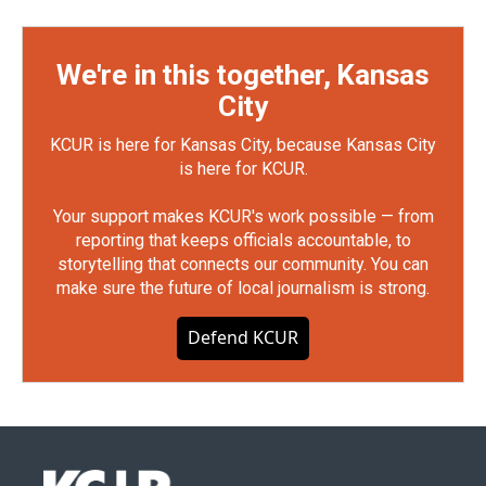
We're in this together, Kansas
City
KCUR is here for Kansas City, because Kansas City
is here for KCUR.
Your support makes KCUR's work possible — from
reporting that keeps officials accountable, to
storytelling that connects our community. You can
make sure the future of local journalism is strong.
Defend KCUR