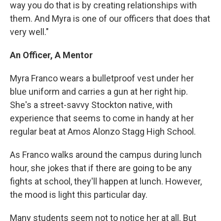
way you do that is by creating relationships with
them. And Myra is one of our officers that does that
very well."
An Officer, A Mentor
Myra Franco wears a bulletproof vest under her
blue uniform and carries a gun at her right hip.
She's a street-savvy Stockton native, with
experience that seems to come in handy at her
regular beat at Amos Alonzo Stagg High School.
As Franco walks around the campus during lunch
hour, she jokes that if there are going to be any
fights at school, they'll happen at lunch. However,
the mood is light this particular day.
Many students seem not to notice her at all. But