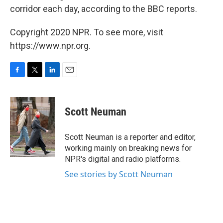
corridor each day, according to the BBC reports.
Copyright 2020 NPR. To see more, visit
https://www.npr.org.
F
T
L
E
a
w
i
m
c
i
n
a
e
t
k
i
Scott Neuman
b
t
e
l
o
e
d
o
r
I
Scott Neuman is a reporter and editor,
k
n
working mainly on breaking news for
NPR's digital and radio platforms.
See stories by Scott Neuman