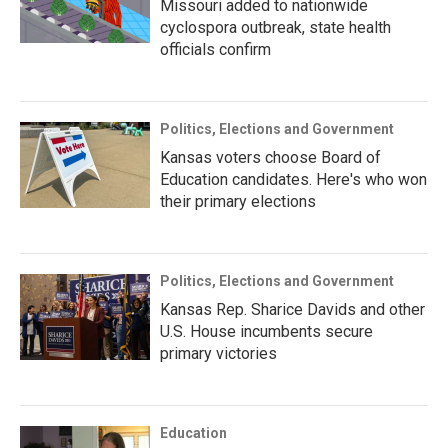
Missouri added to nationwide
cyclospora outbreak, state health
officials confirm
Politics, Elections and Government
Kansas voters choose Board of
Education candidates. Here's who won
their primary elections
Politics, Elections and Government
Kansas Rep. Sharice Davids and other
U.S. House incumbents secure
primary victories
Education