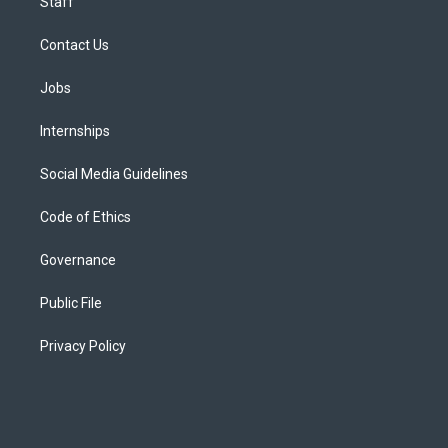
Staff
Contact Us
Jobs
Internships
Social Media Guidelines
Code of Ethics
Governance
Public File
Privacy Policy