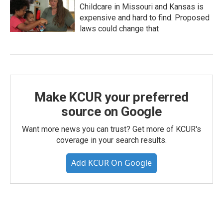
Childcare in Missouri and Kansas is
expensive and hard to find. Proposed
laws could change that
Make KCUR your preferred
source on Google
Want more news you can trust? Get more of KCUR's
coverage in your search results.
Add KCUR On Google