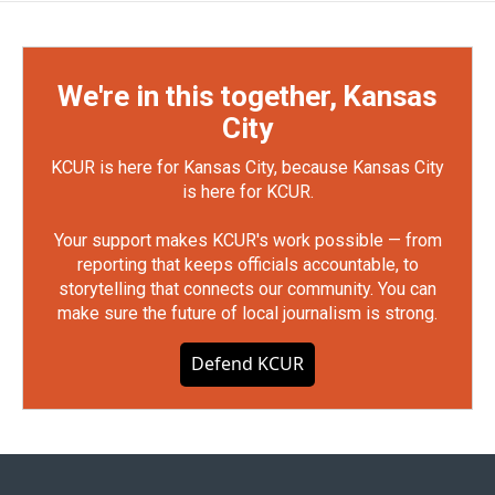
We're in this together, Kansas
City
KCUR is here for Kansas City, because Kansas City
is here for KCUR.
Your support makes KCUR's work possible — from
reporting that keeps officials accountable, to
storytelling that connects our community. You can
make sure the future of local journalism is strong.
Defend KCUR