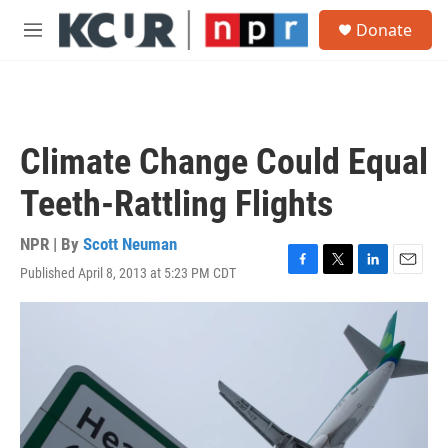
Skip to main content
S
Donate
e
M
a
e
r
n
c
u
h
u
Climate Change Could Equal
e
r
Teeth-Rattling Flights
y
NPR | By
Scott Neuman
Published April 8, 2013 at 5:23 PM CDT
F
T
L
E
a
w
i
m
c
i
n
a
e
t
k
i
b
t
e
l
o
e
d
o
r
I
k
n