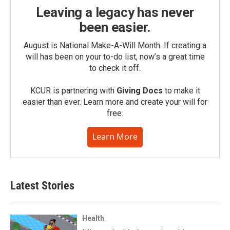
Leaving a legacy has never
been easier.
August is National Make-A-Will Month. If creating a
will has been on your to-do list, now’s a great time
to check it off.
KCUR is partnering with
Giving Docs
to make it
easier than ever. Learn more and create your will for
free.
Learn More
Latest Stories
Health