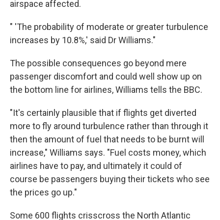
airspace affected.
" 'The probability of moderate or greater turbulence
increases by 10.8%,' said Dr Williams."
The possible consequences go beyond mere
passenger discomfort and could well show up on
the bottom line for airlines, Williams tells the BBC.
"It's certainly plausible that if flights get diverted
more to fly around turbulence rather than through it
then the amount of fuel that needs to be burnt will
increase," Williams says. "Fuel costs money, which
airlines have to pay, and ultimately it could of
course be passengers buying their tickets who see
the prices go up."
Some 600 flights crisscross the North Atlantic