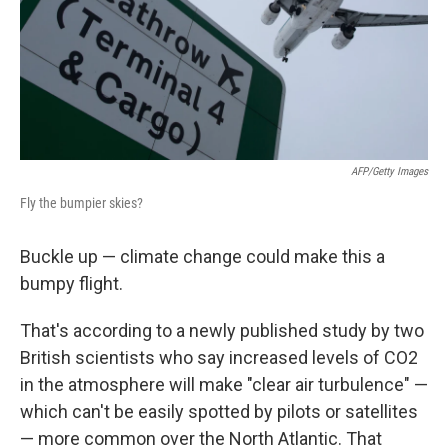
AFP/Getty Images
Fly the bumpier skies?
Buckle up — climate change could make this a
bumpy flight.
That's according to a newly published study by two
British scientists who say increased levels of CO2
in the atmosphere will make "clear air turbulence" —
which can't be easily spotted by pilots or satellites
— more common over the North Atlantic. That