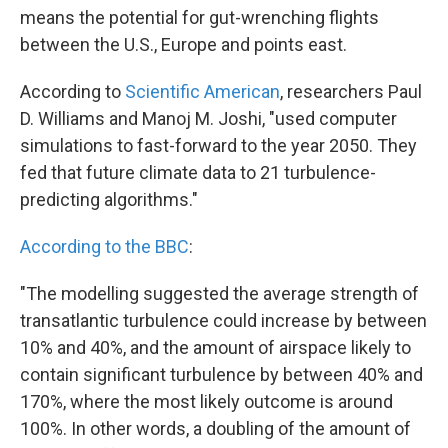
means the potential for gut-wrenching flights
between the U.S., Europe and points east.
According to
Scientific American
, researchers Paul
D. Williams and Manoj M. Joshi, "used computer
simulations to fast-forward to the year 2050. They
fed that future climate data to 21 turbulence-
predicting algorithms."
According to the BBC
:
"The modelling suggested the average strength of
transatlantic turbulence could increase by between
10% and 40%, and the amount of airspace likely to
contain significant turbulence by between 40% and
170%, where the most likely outcome is around
100%. In other words, a doubling of the amount of