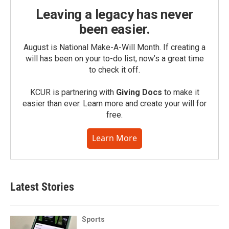
Leaving a legacy has never
been easier.
August is National Make-A-Will Month. If creating a
will has been on your to-do list, now’s a great time
to check it off.
KCUR is partnering with
Giving Docs
to make it
easier than ever. Learn more and create your will for
free.
Learn More
Latest Stories
Sports