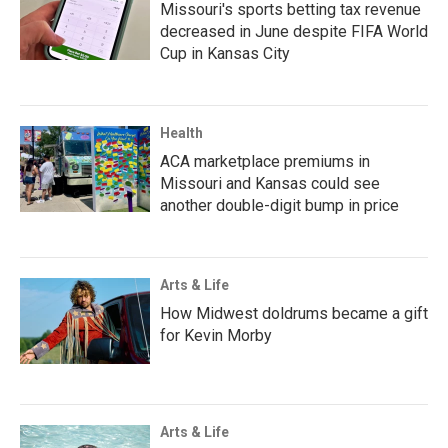
Missouri's sports betting tax revenue
decreased in June despite FIFA World
Cup in Kansas City
Health
ACA marketplace premiums in
Missouri and Kansas could see
another double-digit bump in price
Arts & Life
How Midwest doldrums became a gift
for Kevin Morby
Arts & Life