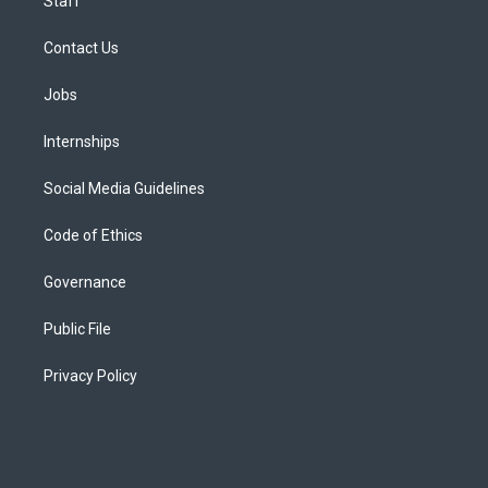
Staff
Contact Us
Jobs
Internships
Social Media Guidelines
Code of Ethics
Governance
Public File
Privacy Policy