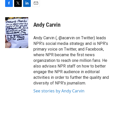
F
T
L
E
a
w
i
m
c
i
n
a
e
t
k
i
Andy Carvin
b
t
e
l
o
e
d
o
r
I
Andy Carvin (, @acarvin on Twitter) leads
k
n
NPR's social media strategy and is NPR's
primary voice on Twitter, and Facebook,
where NPR became the first news
organization to reach one million fans. He
also advises NPR staff on how to better
engage the NPR audience in editorial
activities in order to further the quality and
diversity of NPR's journalism.
See stories by Andy Carvin