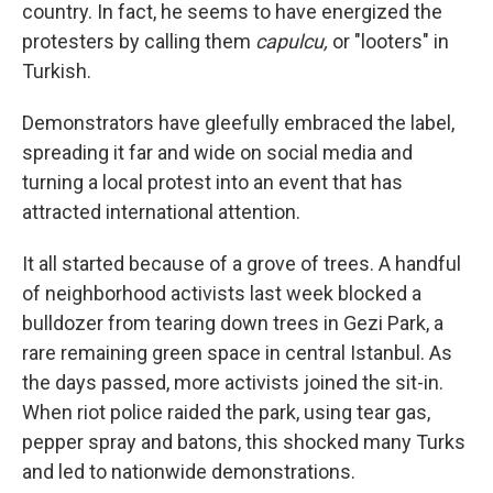
k
n
country. In fact, he seems to have energized the
protesters by calling them
capulcu,
or "looters" in
Turkish.
Demonstrators have gleefully embraced the label,
spreading it far and wide on social media and
turning a local protest into an event that has
attracted international attention.
It all started because of a grove of trees. A handful
of neighborhood activists last week blocked a
bulldozer from tearing down trees in Gezi Park, a
rare remaining green space in central Istanbul. As
the days passed, more activists joined the sit-in.
When riot police raided the park, using tear gas,
pepper spray and batons, this shocked many Turks
and led to nationwide demonstrations.