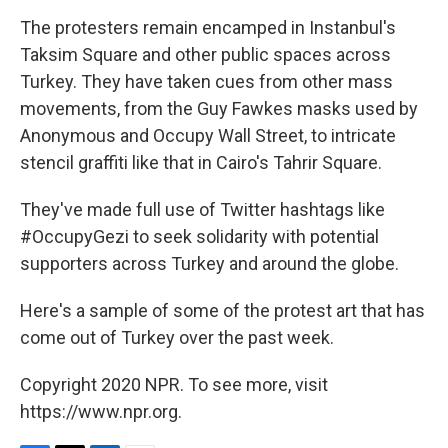
The protesters remain encamped in Instanbul's
Taksim Square and other public spaces across
Turkey. They have taken cues from other mass
movements, from the Guy Fawkes masks used by
Anonymous and Occupy Wall Street, to intricate
stencil graffiti like that in Cairo's Tahrir Square.
They've made full use of Twitter hashtags like
#OccupyGezi to seek solidarity with potential
supporters across Turkey and around the globe.
Here's a sample of some of the protest art that has
come out of Turkey over the past week.
Copyright 2020 NPR. To see more, visit
https://www.npr.org.