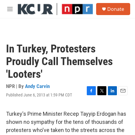
Skip to main content
S
Donate
e
M
a
e
r
n
c
u
h
u
In Turkey, Protesters
e
r
Proudly Call Themselves
y
'Looters'
NPR | By
Andy Carvin
Published June 6, 2013 at 1:59 PM CDT
F
T
L
E
a
w
i
m
c
i
n
a
e
t
k
i
Turkey's Prime Minister Recep Tayyip Erdogan has
b
t
e
l
shown no sympathy for the tens of thousands of
o
e
d
o
r
I
protesters who've taken to the streets across the