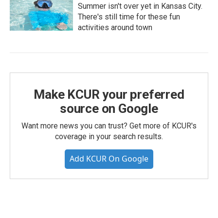
Summer isn't over yet in Kansas City.
There's still time for these fun
activities around town
Make KCUR your preferred
source on Google
Want more news you can trust? Get more of KCUR's
coverage in your search results.
Add KCUR On Google