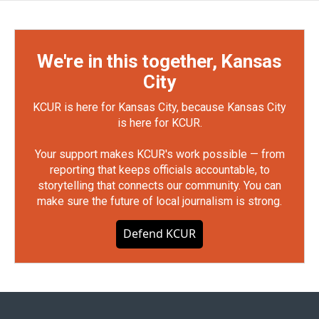
We're in this together, Kansas
City
KCUR is here for Kansas City, because Kansas City
is here for KCUR.
Your support makes KCUR's work possible — from
reporting that keeps officials accountable, to
storytelling that connects our community. You can
make sure the future of local journalism is strong.
Defend KCUR