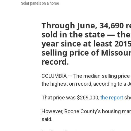
Solar panels on a home
Through June, 34,690 r
sold in the state — th
year since at least 20
selling price of Misso
record.
COLUMBIA — The median selling price o
the highest on record, according to a 
That price was $269,000,
the report
sh
However, Boone County's housing market
said.