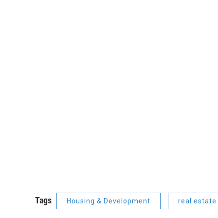
Tags
Housing & Development
real estate