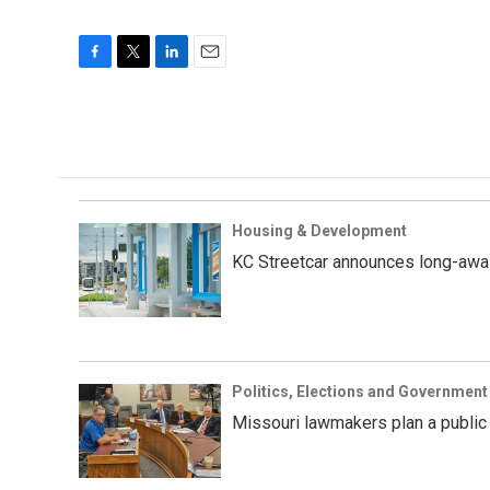
F
T
L
E
a
w
i
m
c
i
n
a
e
t
k
i
b
t
e
l
o
e
d
o
r
I
k
n
Housing & Development
KC Streetcar announces long-awai
Politics, Elections and Government
Missouri lawmakers plan a public 