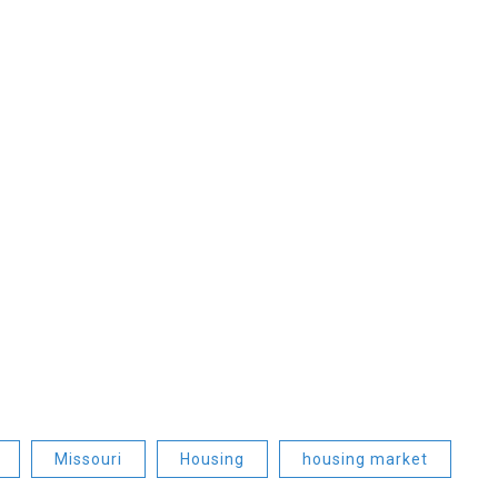
Missouri
Housing
housing market