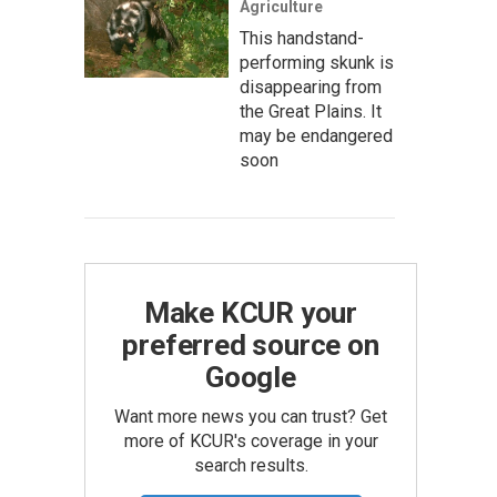
Agriculture
This handstand-
performing skunk is
disappearing from
the Great Plains. It
may be endangered
soon
Make KCUR your
preferred source on
Google
Want more news you can trust? Get
more of KCUR's coverage in your
search results.