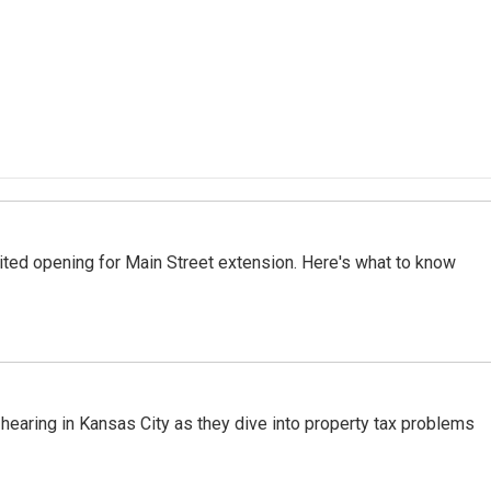
ted opening for Main Street extension. Here's what to know
hearing in Kansas City as they dive into property tax problems