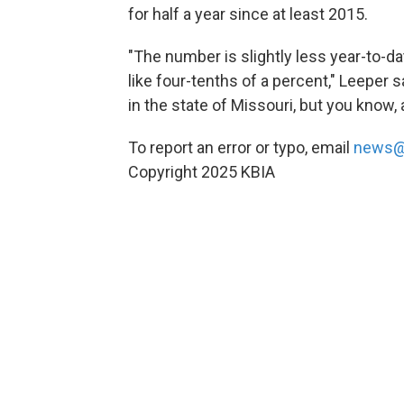
for half a year since at least 2015.
"The number is slightly less year-to-dat
like four-tenths of a percent," Leeper s
in the state of Missouri, but you know, a 
To report an error or typo, email
news@
Copyright 2025 KBIA