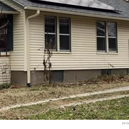
Liz L