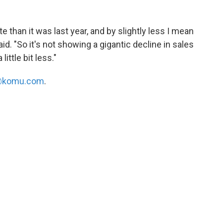
e than it was last year, and by slightly less I mean
aid. "So it's not showing a gigantic decline in sales
little bit less."
komu.com
.