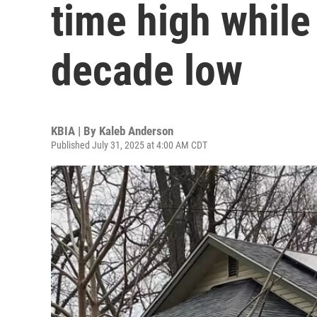
time high while 
decade low
KBIA | By
Kaleb Anderson
Published July 31, 2025 at 4:00 AM CDT