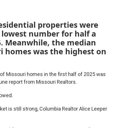
esidential properties were
e lowest number for half a
15. Meanwhile, the median
uri homes was the highest on
f Missouri homes in the first half of 2025 was
June report from Missouri Realtors.
owed.
 is still strong, Columbia Realtor Alice Leeper