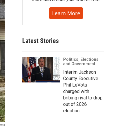
Learn More
Latest Stories
Politics, Elections
and Government
Interim Jackson
County Executive
Phil LeVota
charged with
bribing rival to drop
out of 2026
election
ucas