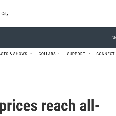
 City
NE
ASTS & SHOWS
COLLABS
SUPPORT
CONNECT
rices reach all-