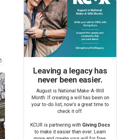
Leaving a legacy has
never been easier.
August is National Make-A-Will
Month. If creating a will has been on
your to-do list, now’s a great time to
check it off.
KCUR is partnering with
Giving Docs
to make it easier than ever. Learn
more and create your will for free.