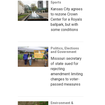
Sports
Kansas City agrees
to rezone Crown
Center for a Royals
ballpark, but with
some conditions
Politics, Elections
and Government
Missouri secretary
of state sued for
rejecting
amendment limiting
changes to voter-
passed measures
Environment &