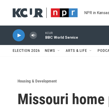
Skip to main content
NPR in Kansas
KCUR
BBC World Service
ELECTION 2026
NEWS
ARTS & LIFE
PODC
Housing & Development
Missouri home p