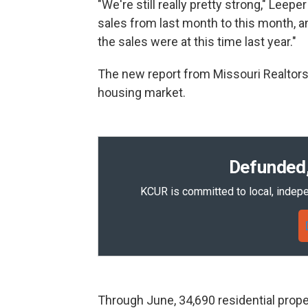
"We're still really pretty strong," Leep
sales from last month to this month, a
the sales were at this time last year."
The new report from Missouri Realtors
housing market.
Defunded,
KCUR is committed to local, indepe
Through June, 34,690 residential prope