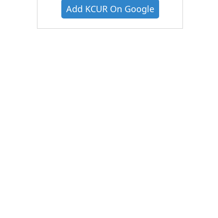
Add KCUR On Google