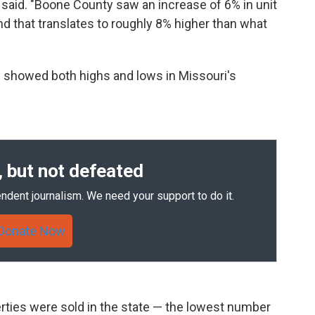
er said. "Boone County saw an increase of 6% in unit
nd that translates to roughly 8% higher than what
 showed both highs and lows in Missouri's
 but not defeated
ndent journalism. We need your support to do it.
Donate Now
rties were sold in the state — the lowest number