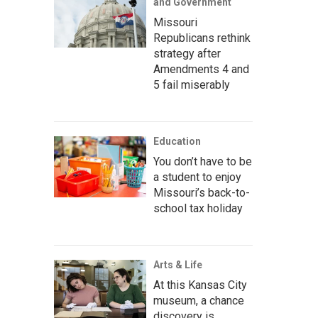
and Government
Missouri
Republicans rethink
strategy after
Amendments 4 and
5 fail miserably
Education
You don’t have to be
a student to enjoy
Missouri’s back-to-
school tax holiday
Arts & Life
At this Kansas City
museum, a chance
discovery is