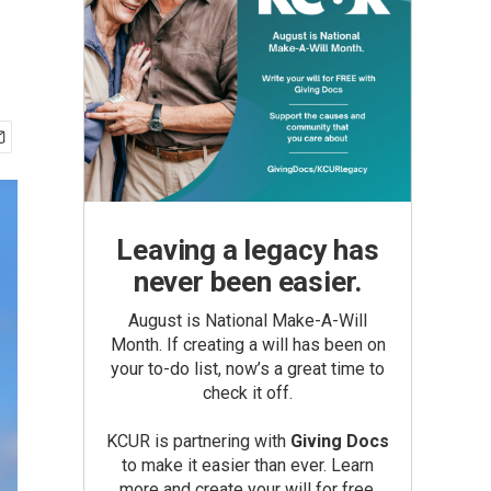
Leaving a legacy has
never been easier.
August is National Make-A-Will
Month. If creating a will has been on
your to-do list, now’s a great time to
check it off.
KCUR is partnering with
Giving Docs
to make it easier than ever. Learn
more and create your will for free.