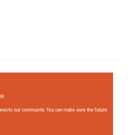
UR.
onnects our community. You can make sure the future