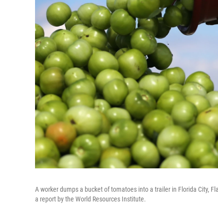
A worker dumps a bucket of tomatoes into a trailer in Florida City, Fl
a report by the World Resources Institute.