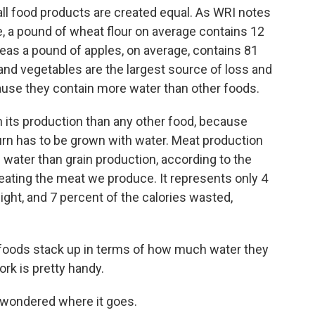
ll food products are created equal. As WRI notes
, a pound of wheat flour on average contains 12
eas a pound of apples, on average, contains 81
 and vegetables are the largest source of loss and
ause they contain more water than other foods.
n its production than any other food, because
urn has to be grown with water. Meat production
water than grain production, according to the
eating the meat we produce. It represents only 4
ight, and 7 percent of the calories wasted,
e foods stack up in terms of how much water they
rk is pretty handy.
e wondered where it goes.