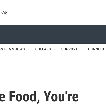
 City
ASTS & SHOWS
COLLABS
SUPPORT
CONNECT
 Food, You're