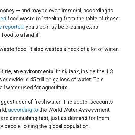
f money — and maybe even immoral, according to
ned
food waste to "stealing from the table of those
e reported
, you also may be creating extra
od to a landfill.
ste food: It also wastes a heck of a lot of water,
ute, an environmental think tank, inside the 1.3
orldwide is 45 trillion gallons of water. This
ll water used for agriculture.
 biggest user of freshwater: The sector accounts
rld,
according to
the World Water Assessment
re diminishing fast, just as demand for them
y people joining the global population.