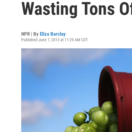
Wasting Tons Of
NPR | By
Eliza Barclay
Published June 7, 2013 at 11:29 AM CDT