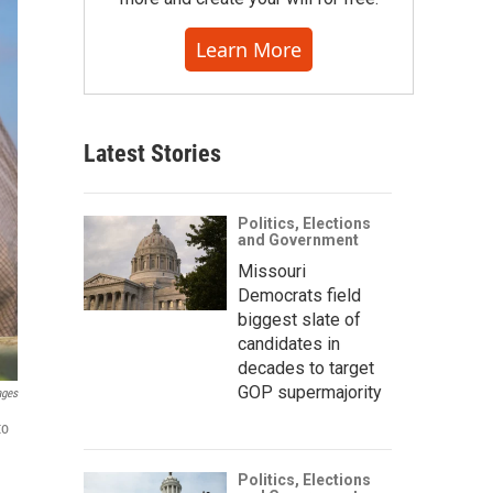
Learn More
Latest Stories
Politics, Elections
and Government
Missouri
Democrats field
biggest slate of
candidates in
decades to target
GOP supermajority
ages
to
Politics, Elections