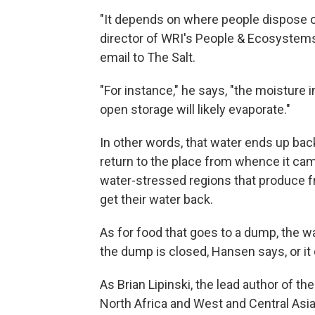
"It depends on where people dispose o
director of WRI's People & Ecosystems 
email to The Salt.
"For instance," he says, "the moisture 
open storage will likely evaporate."
In other words, that water ends up back
return to the place from whence it cam
water-stressed regions that produce fr
get their water back.
As for food that goes to a dump, the wat
the dump is closed, Hansen says, or it
As Brian Lipinski, the lead author of th
North Africa and West and Central Asia,