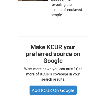
revealing the
names of enslaved
people
Make KCUR your
preferred source on
Google
Want more news you can trust? Get
more of KCUR's coverage in your
search results.
Add KCUR On Google