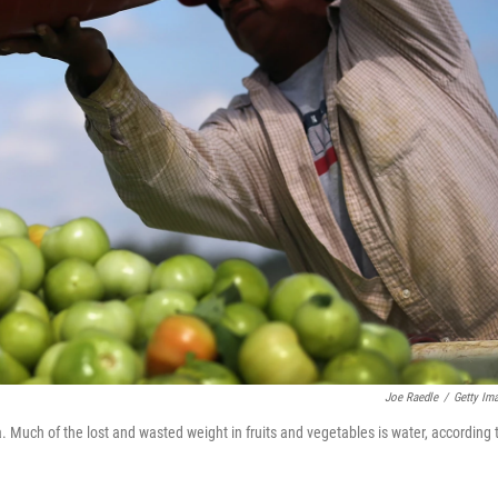
Joe Raedle
/
Getty Im
a. Much of the lost and wasted weight in fruits and vegetables is water, according 