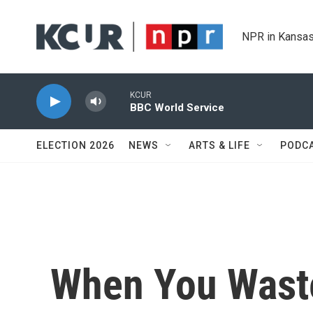
Skip to main content
NPR in Kansas
KCUR
BBC World Service
ELECTION 2026
NEWS
ARTS & LIFE
PODC
When You Waste