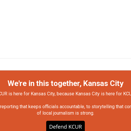
We're in this together, Kansas City
UR is here for Kansas City, because Kansas City is here for KC
orting that keeps officials accountable, to storytelling that c
of local journalism is strong.
Defend KCUR