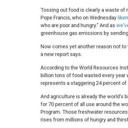
Tossing out food is clearly a waste o
Pope Francis, who on Wednesday
like
who are poor and hungry." And as
we'v
greenhouse gas emissions by sending fo
Now comes yet another reason not to wa
a new report says.
According to the World Resources Instit
billion tons of food wasted every year w
represents a staggering 24 percent of a
And agriculture is already the world's
for 70 percent of all use around the wo
Program. Those freshwater resources a
rises from millions of hungry and thirst