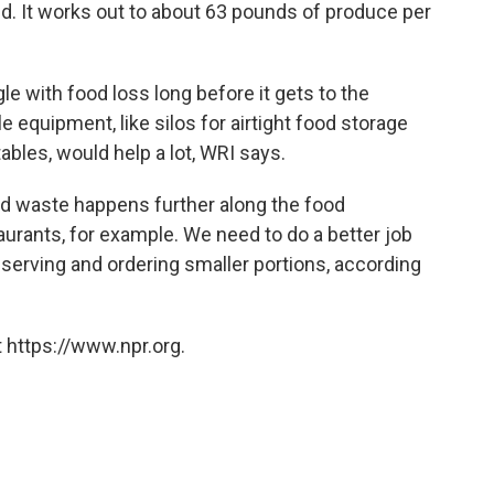
d. It works out to about 63 pounds of produce per
le with food loss long before it gets to the
 equipment, like silos for airtight food storage
ables, would help a lot, WRI says.
ood waste happens further along the food
aurants, for example. We need to do a better job
d serving and ordering smaller portions, according
 https://www.npr.org.