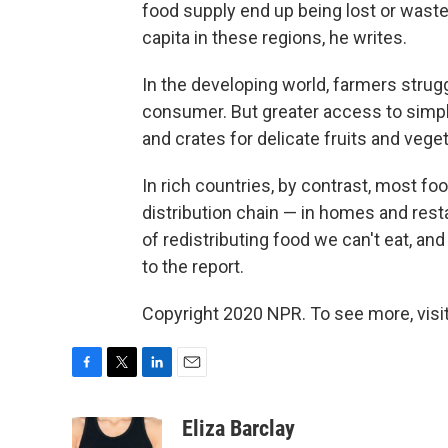
food supply end up being lost or waste
capita in these regions, he writes.
In the developing world, farmers strugg
consumer. But greater access to simple
and crates for delicate fruits and veget
In rich countries, by contrast, most f
distribution chain — in homes and rest
of redistributing food we can't eat, an
to the report.
Copyright 2020 NPR. To see more, visit
F
T
L
E
a
w
i
m
c
i
n
a
Eliza Barclay
e
t
k
i