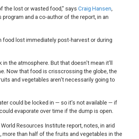
f the lost or wasted food," says
Craig Hansen
,
program and a co-author of the report, in an
in food lost immediately post-harvest or during
 in the atmosphere. But that doesn't mean it'll
e. Now that food is crisscrossing the globe, the
uits and vegetables aren't necessarily going to
er could be locked in — so it's not available — if
 could evaporate over time if the dump is open.
e World Resources Institute report, notes, in arid
 more than half of the fruits and vegetables in the