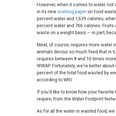
However, when it comes to water, not a
in its new
working paper
on food waste
percent water and 1,639 calories, wher
percent water and 766 calories. Fruits
waste on a weight basis — in part, bec
Meat, of course, requires more water i
animals devour so much feed that in t
requires between 8 and 10 times more 
WWAP. Fortunately, we're better about 
percent of the total food wasted by we
according to WRI.
If you'd like to know how your favorit
require, from the Water Footprint Netwo
As for all the water in wasted food, w