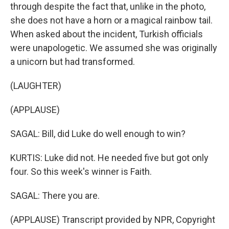
through despite the fact that, unlike in the photo,
she does not have a horn or a magical rainbow tail.
When asked about the incident, Turkish officials
were unapologetic. We assumed she was originally
a unicorn but had transformed.
(LAUGHTER)
(APPLAUSE)
SAGAL: Bill, did Luke do well enough to win?
KURTIS: Luke did not. He needed five but got only
four. So this week's winner is Faith.
SAGAL: There you are.
(APPLAUSE) Transcript provided by NPR, Copyright