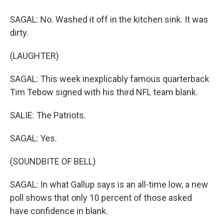
SAGAL: No. Washed it off in the kitchen sink. It was
dirty.
(LAUGHTER)
SAGAL: This week inexplicably famous quarterback
Tim Tebow signed with his third NFL team blank.
SALIE: The Patriots.
SAGAL: Yes.
(SOUNDBITE OF BELL)
SAGAL: In what Gallup says is an all-time low, a new
poll shows that only 10 percent of those asked
have confidence in blank.