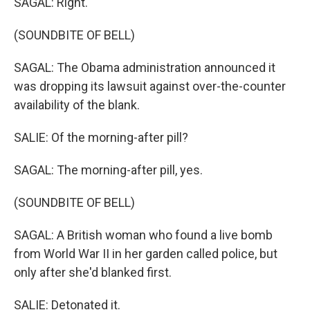
SAGAL: Right.
(SOUNDBITE OF BELL)
SAGAL: The Obama administration announced it
was dropping its lawsuit against over-the-counter
availability of the blank.
SALIE: Of the morning-after pill?
SAGAL: The morning-after pill, yes.
(SOUNDBITE OF BELL)
SAGAL: A British woman who found a live bomb
from World War II in her garden called police, but
only after she'd blanked first.
SALIE: Detonated it.