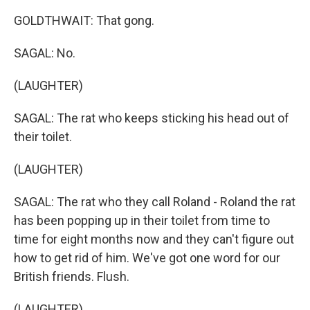
GOLDTHWAIT: That gong.
SAGAL: No.
(LAUGHTER)
SAGAL: The rat who keeps sticking his head out of
their toilet.
(LAUGHTER)
SAGAL: The rat who they call Roland - Roland the rat
has been popping up in their toilet from time to
time for eight months now and they can't figure out
how to get rid of him. We've got one word for our
British friends. Flush.
(LAUGHTER)