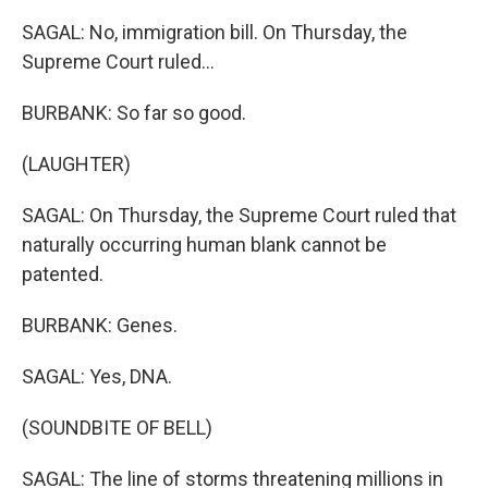
SAGAL: No, immigration bill. On Thursday, the
Supreme Court ruled...
BURBANK: So far so good.
(LAUGHTER)
SAGAL: On Thursday, the Supreme Court ruled that
naturally occurring human blank cannot be
patented.
BURBANK: Genes.
SAGAL: Yes, DNA.
(SOUNDBITE OF BELL)
SAGAL: The line of storms threatening millions in