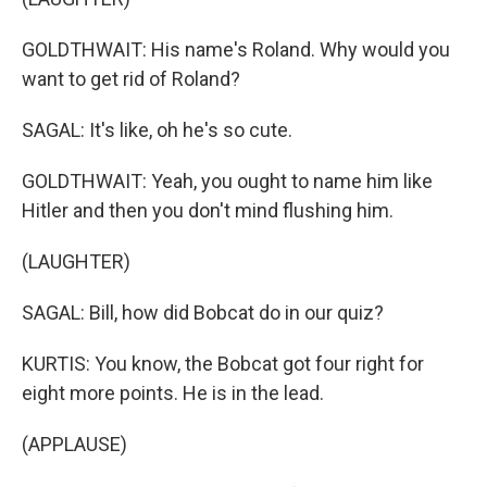
GOLDTHWAIT: His name's Roland. Why would you
want to get rid of Roland?
SAGAL: It's like, oh he's so cute.
GOLDTHWAIT: Yeah, you ought to name him like
Hitler and then you don't mind flushing him.
(LAUGHTER)
SAGAL: Bill, how did Bobcat do in our quiz?
KURTIS: You know, the Bobcat got four right for
eight more points. He is in the lead.
(APPLAUSE)