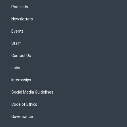
Podcasts
Newsletters
Events
Staff
Contact Us
Jobs
Internships
Social Media Guidelines
Code of Ethics
Governance