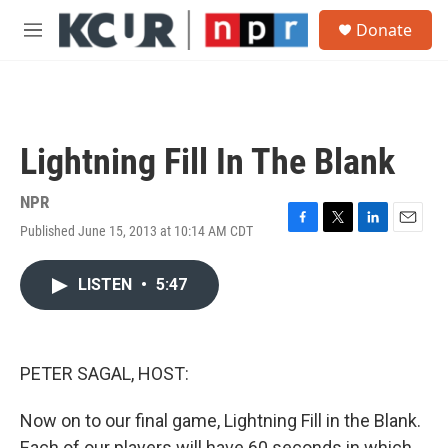
Skip to main content
S
Donate
e
M
a
e
r
n
c
u
h
u
Lightning Fill In The Blank
e
r
y
NPR
Published June 15, 2013 at 10:14 AM CDT
F
T
L
E
a
w
i
m
c
i
n
a
LISTEN
•
5:47
e
t
k
i
b
t
e
l
o
e
d
o
r
I
k
n
PETER SAGAL, HOST:
Now on to our final game, Lightning Fill in the Blank.
Each of our players will have 60 seconds in which