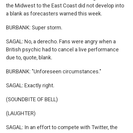
the Midwest to the East Coast did not develop into
a blank as forecasters warned this week.
BURBANK: Super storm.
SAGAL: No, a derecho. Fans were angry when a
British psychic had to cancel a live performance
due to, quote, blank.
BURBANK: "Unforeseen circumstances."
SAGAL: Exactly right.
(SOUNDBITE OF BELL)
(LAUGHTER)
SAGAL: In an effort to compete with Twitter, the