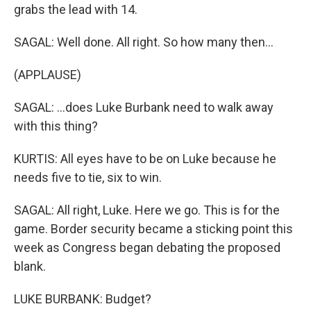
grabs the lead with 14.
SAGAL: Well done. All right. So how many then...
(APPLAUSE)
SAGAL: ...does Luke Burbank need to walk away
with this thing?
KURTIS: All eyes have to be on Luke because he
needs five to tie, six to win.
SAGAL: All right, Luke. Here we go. This is for the
game. Border security became a sticking point this
week as Congress began debating the proposed
blank.
LUKE BURBANK: Budget?