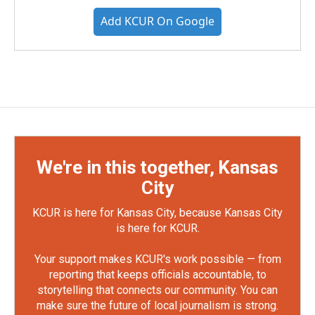
Add KCUR On Google
We're in this together, Kansas
City
KCUR is here for Kansas City, because Kansas City
is here for KCUR.
Your support makes KCUR's work possible — from
reporting that keeps officials accountable, to
storytelling that connects our community. You can
make sure the future of local journalism is strong.