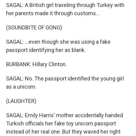
SAGAL: A British girl traveling through Turkey with
her parents made it through customs...
(SOUNDBITE OF GONG)
SAGAL: ...even though she was using a fake
passport identifying her as blank.
BURBANK: Hillary Clinton.
SAGAL: No. The passport identified the young girl
as a unicorn.
(LAUGHTER)
SAGAL: Emily Harris' mother accidentally handed
Turkish officials her fake toy unicorn passport
instead of her real one. But they waved her right