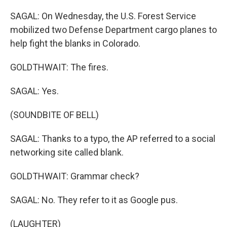
SAGAL: On Wednesday, the U.S. Forest Service
mobilized two Defense Department cargo planes to
help fight the blanks in Colorado.
GOLDTHWAIT: The fires.
SAGAL: Yes.
(SOUNDBITE OF BELL)
SAGAL: Thanks to a typo, the AP referred to a social
networking site called blank.
GOLDTHWAIT: Grammar check?
SAGAL: No. They refer to it as Google pus.
(LAUGHTER)