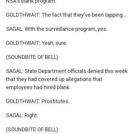
NSA's blank program.
GOLDTHWAIT: The fact that they've been tapping...
SAGAL: With the surveillance program, yes.
GOLDTHWAIT: Yeah, sure.
(SOUNDBITE OF BELL)
SAGAL: State Department officials denied this week
that they had covered up allegations that
employees had hired blank.
GOLDTHWAIT: Prostitutes.
SAGAL: Right.
(SOUNDBITE OF BELL)