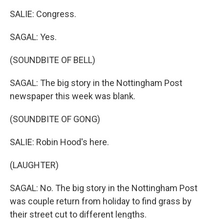
SALIE: Congress.
SAGAL: Yes.
(SOUNDBITE OF BELL)
SAGAL: The big story in the Nottingham Post
newspaper this week was blank.
(SOUNDBITE OF GONG)
SALIE: Robin Hood's here.
(LAUGHTER)
SAGAL: No. The big story in the Nottingham Post
was couple return from holiday to find grass by
their street cut to different lengths.