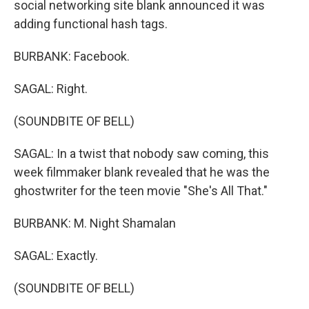
social networking site blank announced it was
adding functional hash tags.
BURBANK: Facebook.
SAGAL: Right.
(SOUNDBITE OF BELL)
SAGAL: In a twist that nobody saw coming, this
week filmmaker blank revealed that he was the
ghostwriter for the teen movie "She's All That."
BURBANK: M. Night Shamalan
SAGAL: Exactly.
(SOUNDBITE OF BELL)