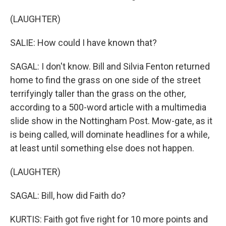
(LAUGHTER)
SALIE: How could I have known that?
SAGAL: I don't know. Bill and Silvia Fenton returned
home to find the grass on one side of the street
terrifyingly taller than the grass on the other,
according to a 500-word article with a multimedia
slide show in the Nottingham Post. Mow-gate, as it
is being called, will dominate headlines for a while,
at least until something else does not happen.
(LAUGHTER)
SAGAL: Bill, how did Faith do?
KURTIS: Faith got five right for 10 more points and