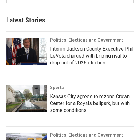
Latest Stories
Politics, Elections and Government
Interim Jackson County Executive Phil
LeVota charged with bribing rival to
drop out of 2026 election
Sports
Kansas City agrees to rezone Crown
Center for a Royals ballpark, but with
some conditions
Politics, Elections and Government