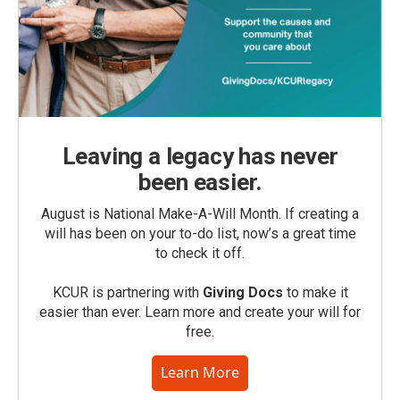
Leaving a legacy has never
been easier.
August is National Make-A-Will Month. If creating a
will has been on your to-do list, now’s a great time
to check it off.
KCUR is partnering with
Giving Docs
to make it
easier than ever. Learn more and create your will for
free.
Learn More