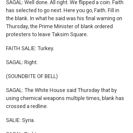
SAGAL: Well done. All right. We flipped a coin. Faith
has selected to go next. Here you go, Faith. Fill in
the blank. In what he said was his final warning on
Thursday, the Prime Minister of blank ordered
protesters to leave Taksim Square.
FAITH SALIE: Turkey.
SAGAL: Right.
(SOUNDBITE OF BELL)
SAGAL: The White House said Thursday that by
using chemical weapons multiple times, blank has
crossed a redline.
SALIE: Syria.