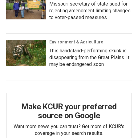
Missouri secretary of state sued for
rejecting amendment limiting changes
to voter-passed measures
Environment & Agriculture
This handstand-performing skunk is
disappearing from the Great Plains. It
may be endangered soon
Make KCUR your preferred
source on Google
Want more news you can trust? Get more of KCUR's
coverage in your search results.