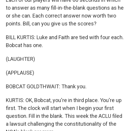
to answer as many fill-in-the-blank questions as he
or she can. Each correct answer now worth two
points. Bill, can you give us the scores?
BILL KURTIS: Luke and Faith are tied with four each.
Bobcat has one.
(LAUGHTER)
(APPLAUSE)
BOBCAT GOLDTHWAIT: Thank you.
KURTIS: OK, Bobcat, you're in third place. You're up
first. The clock will start when I begin your first
question. Fill in the blank. This week the ACLU filed
a lawsuit challenging the constitutionality of the