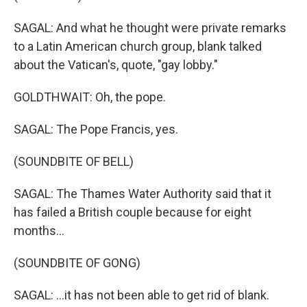
SAGAL: And what he thought were private remarks
to a Latin American church group, blank talked
about the Vatican's, quote, "gay lobby."
GOLDTHWAIT: Oh, the pope.
SAGAL: The Pope Francis, yes.
(SOUNDBITE OF BELL)
SAGAL: The Thames Water Authority said that it
has failed a British couple because for eight
months...
(SOUNDBITE OF GONG)
SAGAL: ...it has not been able to get rid of blank.