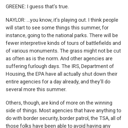
GREENE: I guess that's true.
NAYLOR: ...you know, it's playing out. I think people
will start to see some things this summer, for
instance, going to the national parks. There will be
fewer interpretive kinds of tours of battlefields and
of various monuments. The grass might not be cut
as often as is the norm. And other agencies are
suffering furlough days. The IRS, Department of
Housing, the EPA have all actually shut down their
entire agencies for a day already, and they'll do
several more this summer.
Others, though, are kind of more on the winning
side of things. Most agencies that have anything to
do with border security, border patrol, the TSA, all of
those folks have been able to avoid having any