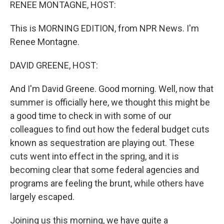
k
n
RENEE MONTAGNE, HOST:
This is MORNING EDITION, from NPR News. I'm
Renee Montagne.
DAVID GREENE, HOST:
And I'm David Greene. Good morning. Well, now that
summer is officially here, we thought this might be
a good time to check in with some of our
colleagues to find out how the federal budget cuts
known as sequestration are playing out. These
cuts went into effect in the spring, and it is
becoming clear that some federal agencies and
programs are feeling the brunt, while others have
largely escaped.
Joining us this morning, we have quite a