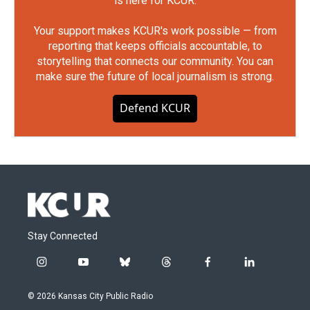
is here for KCUR.
Your support makes KCUR's work possible — from
reporting that keeps officials accountable, to
storytelling that connects our community. You can
make sure the future of local journalism is strong.
Defend KCUR
Stay Connected
i
y
b
t
f
l
n
o
l
h
a
i
s
u
u
r
c
n
© 2026 Kansas City Public Radio
t
t
e
e
e
k