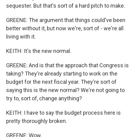
sequester. But that's sort of a hard pitch to make.
GREENE: The argument that things could've been
better without it, but now we're, sort of - we're all
living with it.
KEITH: It's the new normal.
GREENE: And is that the approach that Congress is
taking? They're already starting to work on the
budget for the next fiscal year. They're sort of
saying this is the new normal? We're not going to
try to, sort of, change anything?
KEITH: I have to say the budget process here is
pretty thoroughly broken.
GREENE: Wow.