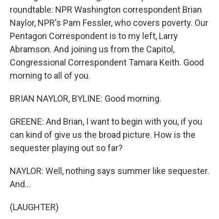
roundtable: NPR Washington correspondent Brian
Naylor, NPR's Pam Fessler, who covers poverty. Our
Pentagon Correspondent is to my left, Larry
Abramson. And joining us from the Capitol,
Congressional Correspondent Tamara Keith. Good
morning to all of you.
BRIAN NAYLOR, BYLINE: Good morning.
GREENE: And Brian, I want to begin with you, if you
can kind of give us the broad picture. How is the
sequester playing out so far?
NAYLOR: Well, nothing says summer like sequester.
And...
(LAUGHTER)