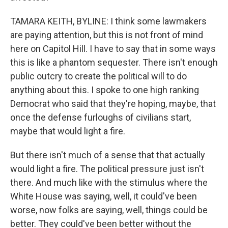
TAMARA KEITH, BYLINE: I think some lawmakers
are paying attention, but this is not front of mind
here on Capitol Hill. I have to say that in some ways
this is like a phantom sequester. There isn't enough
public outcry to create the political will to do
anything about this. I spoke to one high ranking
Democrat who said that they're hoping, maybe, that
once the defense furloughs of civilians start,
maybe that would light a fire.
But there isn't much of a sense that that actually
would light a fire. The political pressure just isn't
there. And much like with the stimulus where the
White House was saying, well, it could've been
worse, now folks are saying, well, things could be
better. They could've been better without the