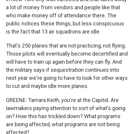
a lot of money from vendors and people like that
who make money off of attendance there. The
public notices these things, but less conspicuous
is the fact that 13 air squadrons are idle.
That's 250 planes that are not practicing, not flying.
Those pilots will eventually become decertified and
will have to train up again before they can fly. And
the military says if sequestration continues into
next year we're going to have to look for other ways
to cut and maybe idle more planes.
GREENE: Tamara Keith, you're at the Capitol. Are
lawmakers paying attention to sort of what's going
on? How this has trickled down? What programs
are being affected, what programs are not being
affected?