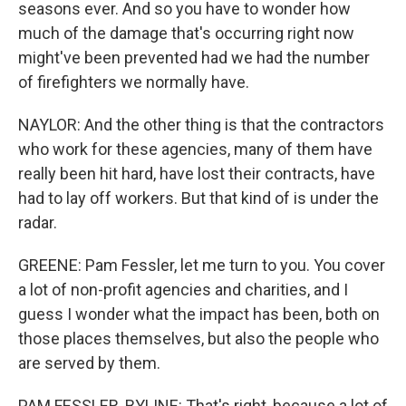
seasons ever. And so you have to wonder how
much of the damage that's occurring right now
might've been prevented had we had the number
of firefighters we normally have.
NAYLOR: And the other thing is that the contractors
who work for these agencies, many of them have
really been hit hard, have lost their contracts, have
had to lay off workers. But that kind of is under the
radar.
GREENE: Pam Fessler, let me turn to you. You cover
a lot of non-profit agencies and charities, and I
guess I wonder what the impact has been, both on
those places themselves, but also the people who
are served by them.
PAM FESSLER, BYLINE: That's right, because a lot of