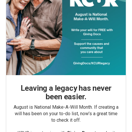
Leaving a legacy has never
been easier.
August is National Make-A-Will Month. If creating a
will has been on your to-do list, now’s a great time
to check it off.