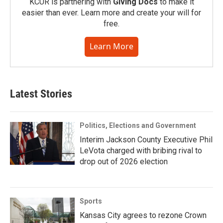
KCUR is partnering with
Giving Docs
to make it
easier than ever. Learn more and create your will for
free.
Learn More
Latest Stories
Politics, Elections and Government
Interim Jackson County Executive Phil
LeVota charged with bribing rival to
drop out of 2026 election
Sports
Kansas City agrees to rezone Crown