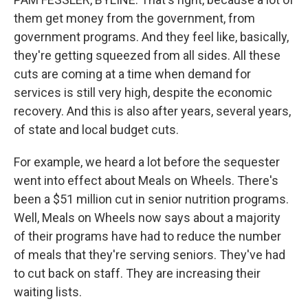
them get money from the government, from
government programs. And they feel like, basically,
they're getting squeezed from all sides. All these
cuts are coming at a time when demand for
services is still very high, despite the economic
recovery. And this is also after years, several years,
of state and local budget cuts.
For example, we heard a lot before the sequester
went into effect about Meals on Wheels. There's
been a $51 million cut in senior nutrition programs.
Well, Meals on Wheels now says about a majority
of their programs have had to reduce the number
of meals that they're serving seniors. They've had
to cut back on staff. They are increasing their
waiting lists.