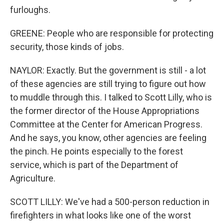
furloughs.
GREENE: People who are responsible for protecting
security, those kinds of jobs.
NAYLOR: Exactly. But the government is still - a lot
of these agencies are still trying to figure out how
to muddle through this. I talked to Scott Lilly, who is
the former director of the House Appropriations
Committee at the Center for American Progress.
And he says, you know, other agencies are feeling
the pinch. He points especially to the forest
service, which is part of the Department of
Agriculture.
SCOTT LILLY: We've had a 500-person reduction in
firefighters in what looks like one of the worst