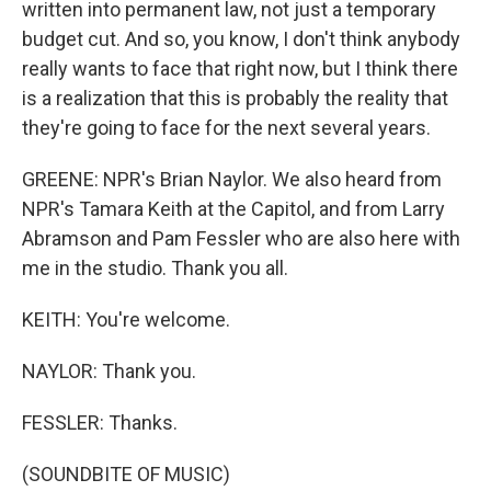
written into permanent law, not just a temporary
budget cut. And so, you know, I don't think anybody
really wants to face that right now, but I think there
is a realization that this is probably the reality that
they're going to face for the next several years.
GREENE: NPR's Brian Naylor. We also heard from
NPR's Tamara Keith at the Capitol, and from Larry
Abramson and Pam Fessler who are also here with
me in the studio. Thank you all.
KEITH: You're welcome.
NAYLOR: Thank you.
FESSLER: Thanks.
(SOUNDBITE OF MUSIC)