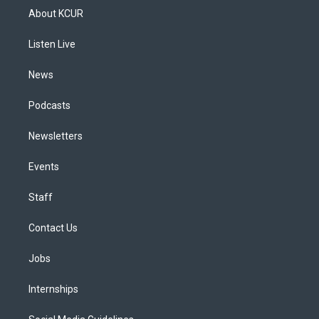
a
u
s
a
b
e
About KCUR
g
b
k
d
o
d
r
e
y
s
o
i
a
k
n
Listen Live
m
News
Podcasts
Newsletters
Events
Staff
Contact Us
Jobs
Internships