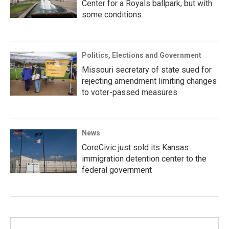
Center for a Royals ballpark, but with
some conditions
Politics, Elections and Government
Missouri secretary of state sued for
rejecting amendment limiting changes
to voter-passed measures
News
CoreCivic just sold its Kansas
immigration detention center to the
federal government