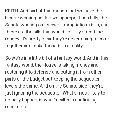
KEITH: And part of that means that we have the
House working on its own appropriations bills, the
Senate working on its own appropriations bills, and
these are the bills that would actually spend the
money. It's pretty clear they're never going to come
together and make those bills a reality.
So we're in a little bit of a fantasy world. And in this
fantasy world, the House is taking money and
restoring it to defense and cutting it from other
parts of the budget but keeping the sequester
levels the same. And on the Senate side, they're
just ignoring the sequester. What's most likely to
actually happen, is what's called a continuing
resolution.