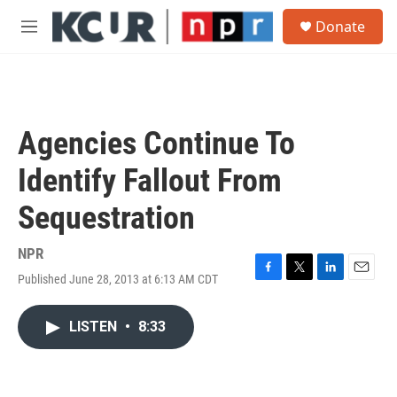
Skip to main content
S
Donate
e
M
a
e
r
n
c
u
h
u
Agencies Continue To
e
r
Identify Fallout From
y
Sequestration
NPR
Published June 28, 2013 at 6:13 AM CDT
F
T
L
E
a
w
i
m
c
i
n
a
LISTEN
•
8:33
e
t
k
i
b
t
e
l
o
e
d
o
r
I