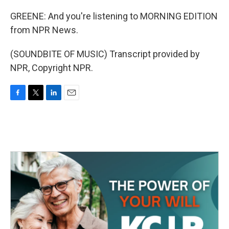
GREENE: And you're listening to MORNING EDITION
from NPR News.
(SOUNDBITE OF MUSIC) Transcript provided by
NPR, Copyright NPR.
F
T
L
E
a
w
i
m
c
i
n
a
e
t
k
i
b
t
e
l
o
e
d
o
r
I
k
n