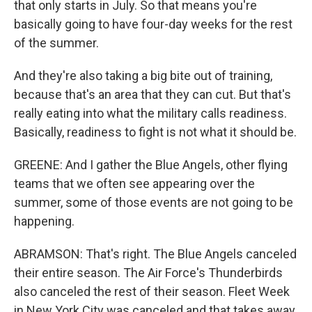
that only starts in July. So that means you're
basically going to have four-day weeks for the rest
of the summer.
And they're also taking a big bite out of training,
because that's an area that they can cut. But that's
really eating into what the military calls readiness.
Basically, readiness to fight is not what it should be.
GREENE: And I gather the Blue Angels, other flying
teams that we often see appearing over the
summer, some of those events are not going to be
happening.
ABRAMSON: That's right. The Blue Angels canceled
their entire season. The Air Force's Thunderbirds
also canceled the rest of their season. Fleet Week
in New York City was canceled and that takes away