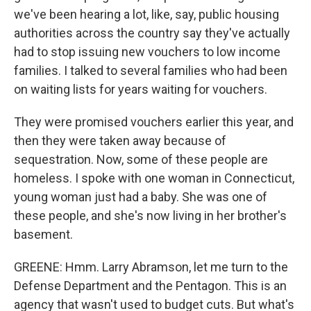
we've been hearing a lot, like, say, public housing
authorities across the country say they've actually
had to stop issuing new vouchers to low income
families. I talked to several families who had been
on waiting lists for years waiting for vouchers.
They were promised vouchers earlier this year, and
then they were taken away because of
sequestration. Now, some of these people are
homeless. I spoke with one woman in Connecticut,
young woman just had a baby. She was one of
these people, and she's now living in her brother's
basement.
GREENE: Hmm. Larry Abramson, let me turn to the
Defense Department and the Pentagon. This is an
agency that wasn't used to budget cuts. But what's