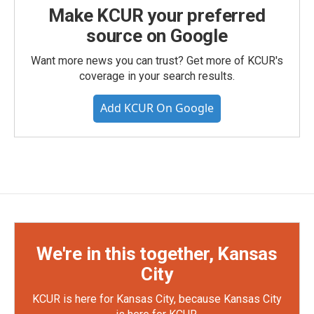
Make KCUR your preferred
source on Google
Want more news you can trust? Get more of KCUR's
coverage in your search results.
Add KCUR On Google
We're in this together, Kansas
City
KCUR is here for Kansas City, because Kansas City