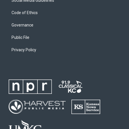
Social Media Guidelines
Code of Ethics
Governance
Public File
Privacy Policy