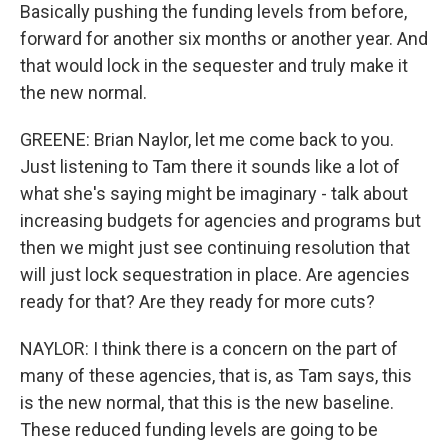
Basically pushing the funding levels from before,
forward for another six months or another year. And
that would lock in the sequester and truly make it
the new normal.
GREENE: Brian Naylor, let me come back to you.
Just listening to Tam there it sounds like a lot of
what she's saying might be imaginary - talk about
increasing budgets for agencies and programs but
then we might just see continuing resolution that
will just lock sequestration in place. Are agencies
ready for that? Are they ready for more cuts?
NAYLOR: I think there is a concern on the part of
many of these agencies, that is, as Tam says, this
is the new normal, that this is the new baseline.
These reduced funding levels are going to be