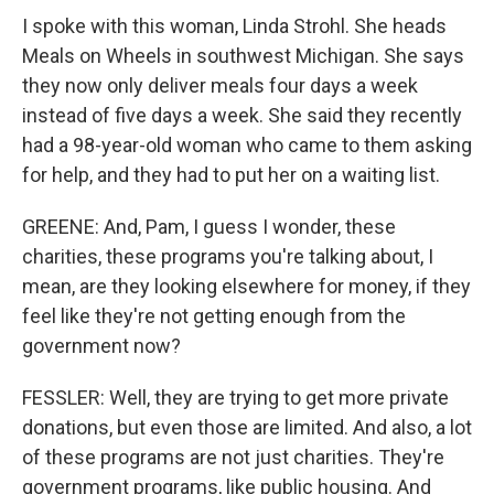
I spoke with this woman, Linda Strohl. She heads
Meals on Wheels in southwest Michigan. She says
they now only deliver meals four days a week
instead of five days a week. She said they recently
had a 98-year-old woman who came to them asking
for help, and they had to put her on a waiting list.
GREENE: And, Pam, I guess I wonder, these
charities, these programs you're talking about, I
mean, are they looking elsewhere for money, if they
feel like they're not getting enough from the
government now?
FESSLER: Well, they are trying to get more private
donations, but even those are limited. And also, a lot
of these programs are not just charities. They're
government programs, like public housing. And