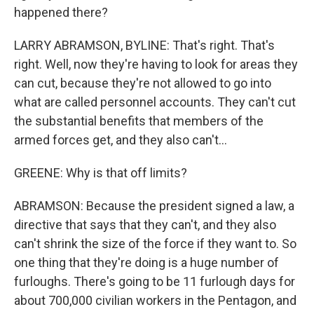
happened there?
LARRY ABRAMSON, BYLINE: That's right. That's
right. Well, now they're having to look for areas they
can cut, because they're not allowed to go into
what are called personnel accounts. They can't cut
the substantial benefits that members of the
armed forces get, and they also can't...
GREENE: Why is that off limits?
ABRAMSON: Because the president signed a law, a
directive that says that they can't, and they also
can't shrink the size of the force if they want to. So
one thing that they're doing is a huge number of
furloughs. There's going to be 11 furlough days for
about 700,000 civilian workers in the Pentagon, and