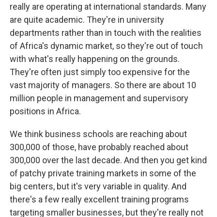
really are operating at international standards. Many
are quite academic. They're in university
departments rather than in touch with the realities
of Africa's dynamic market, so they're out of touch
with what's really happening on the grounds.
They're often just simply too expensive for the
vast majority of managers. So there are about 10
million people in management and supervisory
positions in Africa.
We think business schools are reaching about
300,000 of those, have probably reached about
300,000 over the last decade. And then you get kind
of patchy private training markets in some of the
big centers, but it's very variable in quality. And
there's a few really excellent training programs
targeting smaller businesses, but they're really not