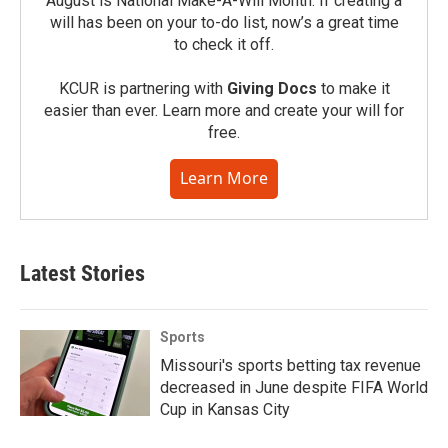
August is National Make-A-Will Month. If creating a
will has been on your to-do list, now’s a great time
to check it off.
KCUR is partnering with
Giving Docs
to make it
easier than ever. Learn more and create your will for
free.
Learn More
Latest Stories
Sports
Missouri's sports betting tax revenue
decreased in June despite FIFA World
Cup in Kansas City