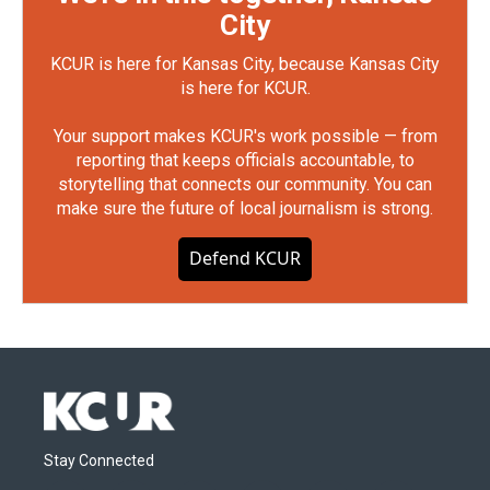
City
KCUR is here for Kansas City, because Kansas City
is here for KCUR.
Your support makes KCUR's work possible — from
reporting that keeps officials accountable, to
storytelling that connects our community. You can
make sure the future of local journalism is strong.
Defend KCUR
Stay Connected