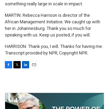
something really large in scale in impact.
MARTIN: Rebecca Harrison is director of the
African Management Initiative. We caught up with
her in Johannesburg. Thank you so much for
speaking with us. Keep us posted, if you will.
HARRISON: Thank you, I will. Thanks for having me.
Transcript provided by NPR, Copyright NPR.
F
T
L
E
a
w
i
m
c
i
n
a
e
t
k
i
b
t
e
l
o
e
d
o
r
I
k
n