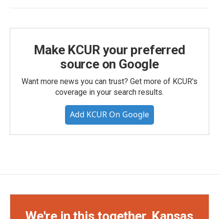
Make KCUR your preferred
source on Google
Want more news you can trust? Get more of KCUR's
coverage in your search results.
Add KCUR On Google
We're in this together, Kansas