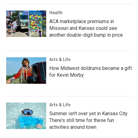
Health
ACA marketplace premiums in
Missouri and Kansas could see
another double-digit bump in price
Arts & Life
How Midwest doldrums became a gift
for Kevin Morby
Arts & Life
Summer isn't over yet in Kansas City.
There's still time for these fun
activities around town