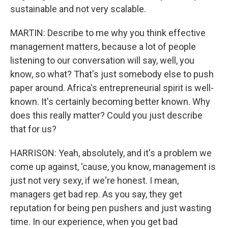
sustainable and not very scalable.
MARTIN: Describe to me why you think effective
management matters, because a lot of people
listening to our conversation will say, well, you
know, so what? That's just somebody else to push
paper around. Africa's entrepreneurial spirit is well-
known. It's certainly becoming better known. Why
does this really matter? Could you just describe
that for us?
HARRISON: Yeah, absolutely, and it's a problem we
come up against, 'cause, you know, management is
just not very sexy, if we're honest. I mean,
managers get bad rep. As you say, they get
reputation for being pen pushers and just wasting
time. In our experience, when you get bad