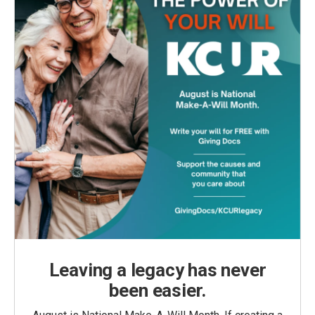
Leaving a legacy has never
been easier.