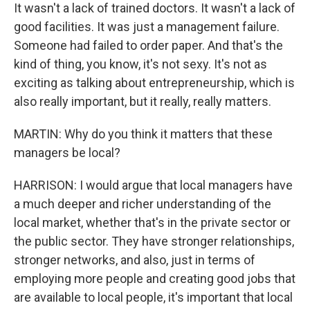
It wasn't a lack of trained doctors. It wasn't a lack of
good facilities. It was just a management failure.
Someone had failed to order paper. And that's the
kind of thing, you know, it's not sexy. It's not as
exciting as talking about entrepreneurship, which is
also really important, but it really, really matters.
MARTIN: Why do you think it matters that these
managers be local?
HARRISON: I would argue that local managers have
a much deeper and richer understanding of the
local market, whether that's in the private sector or
the public sector. They have stronger relationships,
stronger networks, and also, just in terms of
employing more people and creating good jobs that
are available to local people, it's important that local