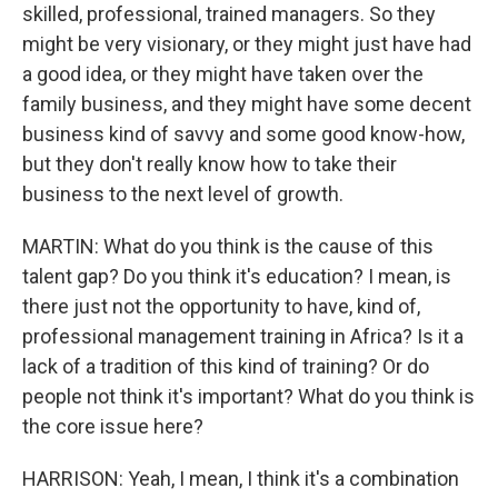
skilled, professional, trained managers. So they
might be very visionary, or they might just have had
a good idea, or they might have taken over the
family business, and they might have some decent
business kind of savvy and some good know-how,
but they don't really know how to take their
business to the next level of growth.
MARTIN: What do you think is the cause of this
talent gap? Do you think it's education? I mean, is
there just not the opportunity to have, kind of,
professional management training in Africa? Is it a
lack of a tradition of this kind of training? Or do
people not think it's important? What do you think is
the core issue here?
HARRISON: Yeah, I mean, I think it's a combination