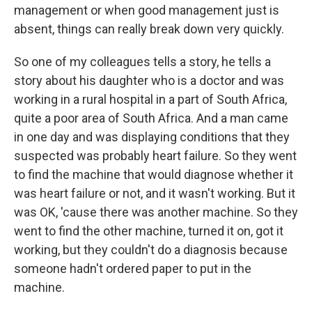
management or when good management just is
absent, things can really break down very quickly.
So one of my colleagues tells a story, he tells a
story about his daughter who is a doctor and was
working in a rural hospital in a part of South Africa,
quite a poor area of South Africa. And a man came
in one day and was displaying conditions that they
suspected was probably heart failure. So they went
to find the machine that would diagnose whether it
was heart failure or not, and it wasn't working. But it
was OK, 'cause there was another machine. So they
went to find the other machine, turned it on, got it
working, but they couldn't do a diagnosis because
someone hadn't ordered paper to put in the
machine.