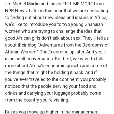
I'm Michel Martin and this is TELL ME MORE from
NPR News. Later in this hour that we are dedicating
to finding out about new ideas and issues in Africa,
we'd like to introduce you to two young Ghanaian
women who are trying to challenge the idea that
good African girls don't talk about sex. They'll tell us
about their blog, "Adventures from the Bedrooms of
African Women." That's coming up later. And yes, it
is an adult conversation. But first, we want to talk
more about Africa's economic growth and some of
the things that might be holding it back. And if
you've ever traveled to the continent, you probably
noticed that the people serving your food and
drinks and carrying your luggage probably come
from the country you're visiting.
But as you move up higher in the management