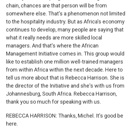
chain, chances are that person will be from
somewhere else. That's a phenomenon not limited
to the hospitality industry. But as Africa's economy
continues to develop, many people are saying that
what it really needs are more skilled local
managers. And that's where the African
Management Initiative comes in. This group would
like to establish one million well-trained managers
from within Africa within the next decade. Here to
tell us more about that is Rebecca Harrison. She is
the director of the Initiative and she's with us from
Johannesburg, South Africa. Rebecca Harrison,
thank you so much for speaking with us.
REBECCA HARRISON: Thanks, Michel. It's good be
here.