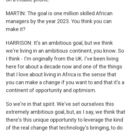
MARTIN: The goal is one million skilled African
managers by the year 2023. You think you can
make it?
HARRISON: It's an ambitious goal, but we think
we're living in an ambitious continent, you know. So
I think - I'm originally from the UK. I've been living
here for about a decade now and one of the things
that I love about living in Africa is the sense that
you can make a change if you want to and that it's a
continent of opportunity and optimism.
So we're in that spirit. We've set ourselves this
extremely ambitious goal, but, as I say, we think that
there's this unique opportunity to leverage the kind
of the real change that technology's bringing, to do