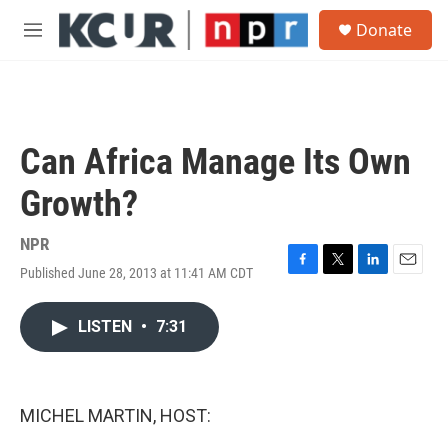
Skip to main content
S
Donate
e
M
a
e
r
n
c
u
h
u
Can Africa Manage Its Own
e
r
Growth?
y
NPR
Published June 28, 2013 at 11:41 AM CDT
F
T
L
E
a
w
i
m
c
i
n
a
LISTEN
•
7:31
e
t
k
i
b
t
e
l
o
e
d
o
r
I
k
n
MICHEL MARTIN, HOST: