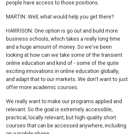
people have access to those positions.
MARTIN: Well, what would help you get there?
HARRISON: One option is go out and build more
business schools, which takes a really long time
and a huge amount of money. So we've been
looking at how can we take some of the transient
online education and kind of - some of the quite
exciting innovations in online education globally,
and adapt that to our markets. We don't want to just
offer more academic courses.
We really want to make our programs applied and
relevant. So the goal is extremely accessible,
practical, locally relevant, but high-quality short
courses that can be accessed anywhere, including
on a mobile phone.