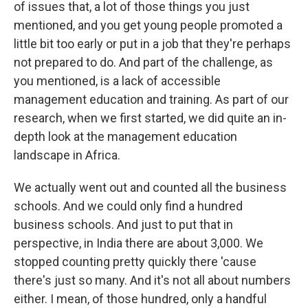
of issues that, a lot of those things you just
mentioned, and you get young people promoted a
little bit too early or put in a job that they're perhaps
not prepared to do. And part of the challenge, as
you mentioned, is a lack of accessible
management education and training. As part of our
research, when we first started, we did quite an in-
depth look at the management education
landscape in Africa.
We actually went out and counted all the business
schools. And we could only find a hundred
business schools. And just to put that in
perspective, in India there are about 3,000. We
stopped counting pretty quickly there 'cause
there's just so many. And it's not all about numbers
either. I mean, of those hundred, only a handful