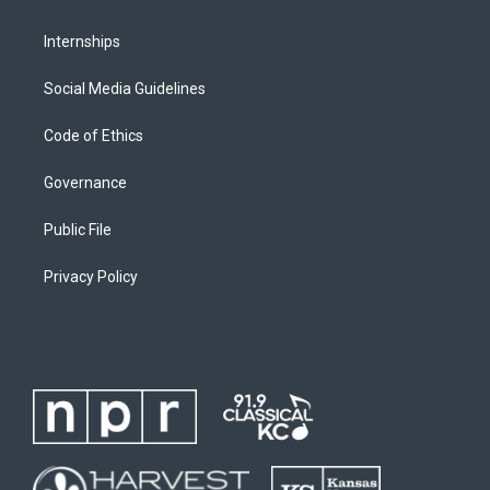
Internships
Social Media Guidelines
Code of Ethics
Governance
Public File
Privacy Policy