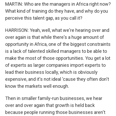
MARTIN: Who are the managers in Africa right now?
What kind of training do they have, and why do you
perceive this talent gap, as you call it?
HARRISON: Yeah, well, what we're hearing over and
over again is that while there's a huge amount of
opportunity in Africa, one of the biggest constraints
is a lack of talented skilled managers to be able to
make the most of those opportunities. You get a lot
of experts as larger companies import experts to
lead their business locally, which is obviously
expensive, and it's not ideal 'cause they often don't
know the markets well enough.
Then in smaller family-run businesses, we hear
over and over again that growth is held back
because people running those businesses aren't