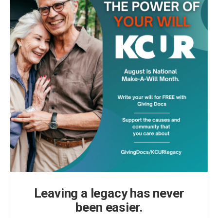
Leaving a legacy has never
been easier.