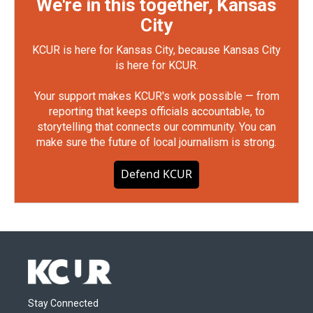
We're in this together, Kansas
City
KCUR is here for Kansas City, because Kansas City
is here for KCUR.
Your support makes KCUR's work possible — from
reporting that keeps officials accountable, to
storytelling that connects our community. You can
make sure the future of local journalism is strong.
Defend KCUR
Stay Connected