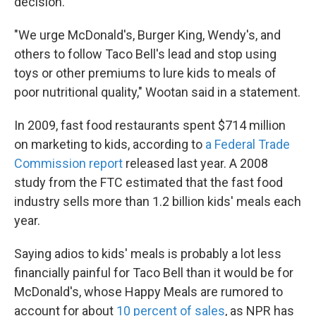
decision.
"We urge McDonald's, Burger King, Wendy's, and
others to follow Taco Bell's lead and stop using
toys or other premiums to lure kids to meals of
poor nutritional quality," Wootan said in a statement.
In 2009, fast food restaurants spent $714 million
on marketing to kids, according to
a Federal Trade
Commission report
released last year. A 2008
study from the FTC estimated that the fast food
industry sells more than 1.2 billion kids' meals each
year.
Saying adios to kids' meals is probably a lot less
financially painful for Taco Bell than it would be for
McDonald's, whose Happy Meals are rumored to
account for about
10 percent of sales
, as NPR has