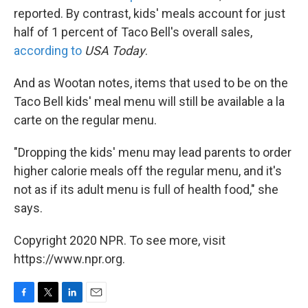
reported. By contrast, kids' meals account for just
half of 1 percent of Taco Bell's overall sales,
according to
USA Today
.
And as Wootan notes, items that used to be on the
Taco Bell kids' meal menu will still be available a la
carte on the regular menu.
"Dropping the kids' menu may lead parents to order
higher calorie meals off the regular menu, and it's
not as if its adult menu is full of health food," she
says.
Copyright 2020 NPR. To see more, visit
https://www.npr.org.