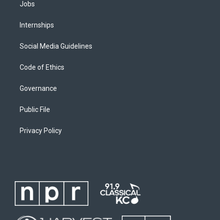
Jobs
Internships
Social Media Guidelines
Code of Ethics
Governance
Public File
Privacy Policy