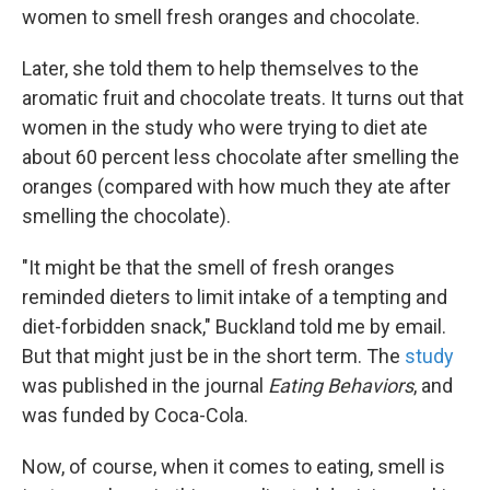
women to smell fresh oranges and chocolate.
Later, she told them to help themselves to the
aromatic fruit and chocolate treats. It turns out that
women in the study who were trying to diet ate
about 60 percent less chocolate after smelling the
oranges (compared with how much they ate after
smelling the chocolate).
"It might be that the smell of fresh oranges
reminded dieters to limit intake of a tempting and
diet-forbidden snack," Buckland told me by email.
But that might just be in the short term. The
study
was published in the journal
Eating Behaviors
, and
was funded by Coca-Cola.
Now, of course, when it comes to eating, smell is