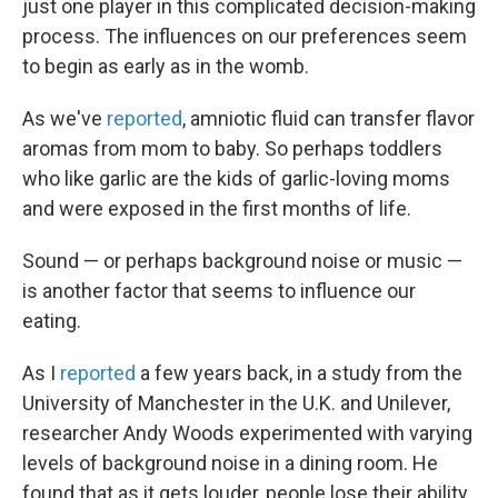
just one player in this complicated decision-making
process. The influences on our preferences seem
to begin as early as in the womb.
As we've
reported
, amniotic fluid can transfer flavor
aromas from mom to baby. So perhaps toddlers
who like garlic are the kids of garlic-loving moms
and were exposed in the first months of life.
Sound — or perhaps background noise or music —
is another factor that seems to influence our
eating.
As I
reported
a few years back, in a study from the
University of Manchester in the U.K. and Unilever,
researcher Andy Woods experimented with varying
levels of background noise in a dining room. He
found that as it gets louder, people lose their ability