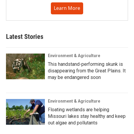
Learn More
Latest Stories
Environment & Agriculture
This handstand-performing skunk is
disappearing from the Great Plains. It
may be endangered soon
Environment & Agriculture
Floating wetlands are helping
Missouri lakes stay healthy and keep
out algae and pollutants