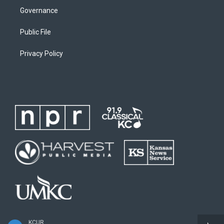
Governance
Public File
Privacy Policy
KCUR