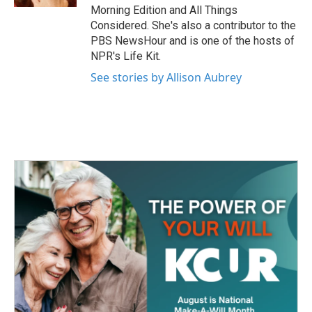
Morning Edition and All Things
Considered. She's also a contributor to the
PBS NewsHour and is one of the hosts of
NPR's Life Kit.
See stories by Allison Aubrey