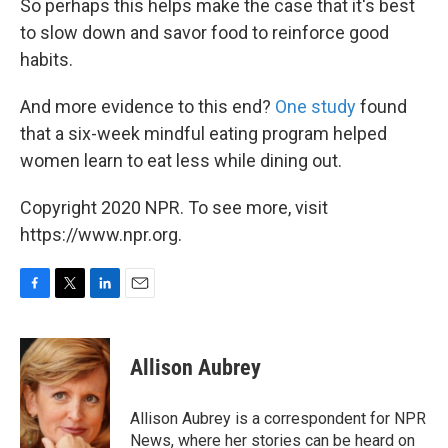
So perhaps this helps make the case that it's best
to slow down and savor food to reinforce good
habits.
And more evidence to this end?
One study
found
that a six-week mindful eating program helped
women learn to eat less while dining out.
Copyright 2020 NPR. To see more, visit
https://www.npr.org.
F
T
L
E
a
w
i
m
c
i
n
a
e
t
k
i
Allison Aubrey
b
t
e
l
o
e
d
o
r
I
Allison Aubrey is a correspondent for NPR
k
n
News, where her stories can be heard on