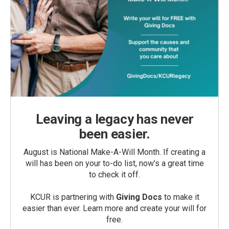
Leaving a legacy has never
been easier.
August is National Make-A-Will Month. If creating a
will has been on your to-do list, now’s a great time
to check it off.
KCUR is partnering with
Giving Docs
to make it
easier than ever. Learn more and create your will for
free.