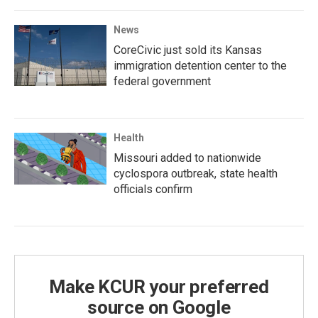
News
CoreCivic just sold its Kansas
immigration detention center to the
federal government
Health
Missouri added to nationwide
cyclospora outbreak, state health
officials confirm
Make KCUR your preferred
source on Google