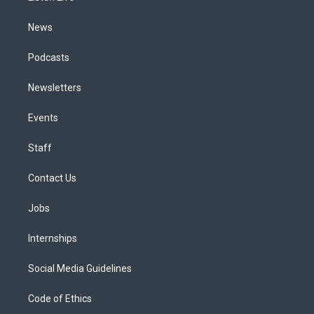
m
News
Podcasts
Newsletters
Events
Staff
Contact Us
Jobs
Internships
Social Media Guidelines
Code of Ethics