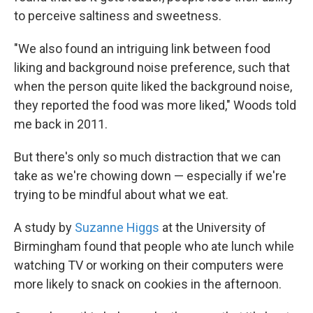
to perceive saltiness and sweetness.
"We also found an intriguing link between food
liking and background noise preference, such that
when the person quite liked the background noise,
they reported the food was more liked," Woods told
me back in 2011.
But there's only so much distraction that we can
take as we're chowing down — especially if we're
trying to be mindful about what we eat.
A study by
Suzanne Higgs
at the University of
Birmingham found that people who ate lunch while
watching TV or working on their computers were
more likely to snack on cookies in the afternoon.