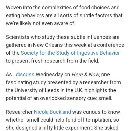
Woven into the complexities of food choices and
eating behaviors are all sorts of subtle factors that
we're likely not even aware of.
Scientists who study these subtle influences are
gathered in New Orleans this week at a conference
of the
Society for the Study of Ingestive Behavior
to present fresh research from the field.
As I
discuss
Wednesday on
Here & Now
, one
fascinating study presented by a researcher from
the University of Leeds in the U.K. highlights the
potential of an overlooked sensory cue: smell.
Researcher
Nicola Buckland
was curious to know
whether smell could help fend off temptation, so
she designed a nifty little experiment: She asked