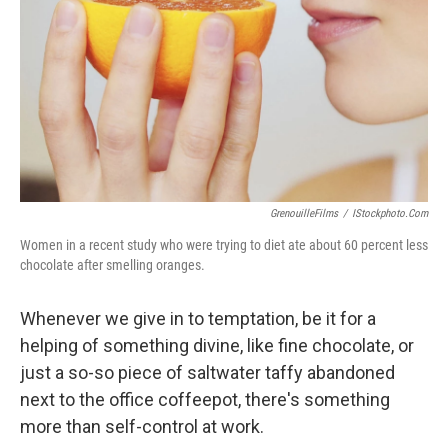
k
n
GrenouilleFilms
/
IStockphoto.com
Women in a recent study who were trying to diet ate about 60 percent less
chocolate after smelling oranges.
Whenever we give in to temptation, be it for a
helping of something divine, like fine chocolate, or
just a so-so piece of saltwater taffy abandoned
next to the office coffeepot, there's something
more than self-control at work.