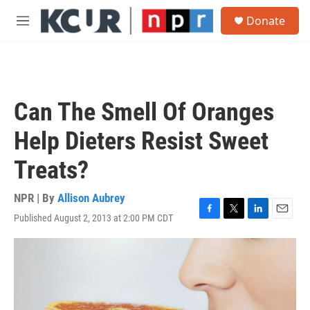
Skip to main content
S
Donate
e
M
a
e
r
n
c
u
h
u
Can The Smell Of Oranges
e
r
Help Dieters Resist Sweet
y
Treats?
NPR | By
Allison Aubrey
Published August 2, 2013 at 2:00 PM CDT
F
T
L
E
a
w
i
m
c
i
n
a
e
t
k
i
b
t
e
l
o
e
d
o
r
I