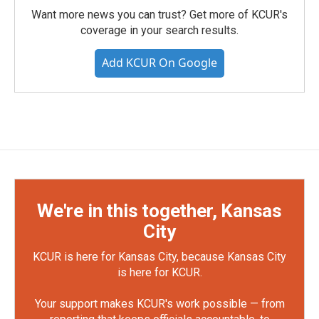
Want more news you can trust? Get more of KCUR's
coverage in your search results.
Add KCUR On Google
We're in this together, Kansas
City
KCUR is here for Kansas City, because Kansas City
is here for KCUR.
Your support makes KCUR's work possible — from