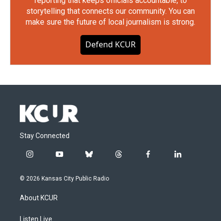
reporting that keeps officials accountable, to
storytelling that connects our community. You can
make sure the future of local journalism is strong.
Defend KCUR
Stay Connected
i
y
b
t
f
l
n
o
l
h
a
i
s
u
u
r
c
n
© 2026 Kansas City Public Radio
t
t
e
e
e
k
a
u
s
a
b
e
About KCUR
g
b
k
d
o
d
r
e
y
s
o
i
a
k
n
Listen Live