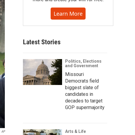
Learn More
Latest Stories
Politics, Elections
and Government
Missouri
Democrats field
biggest slate of
candidates in
decades to target
GOP supermajority
Arts & Life
AP