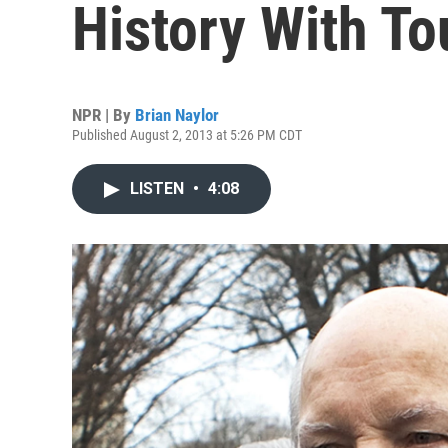
History With T
NPR | By
Brian Naylor
Published August 2, 2013 at 5:26 PM CDT
LISTEN
•
4:08