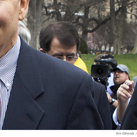
Ron Edmonds
/