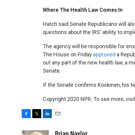
Where The Health Law Comes In
Hatch said Senate Republicans will als
questions about the IRS' ability to imp
The agency will be responsible for ens
The House on Friday
approved
a Repub
out any part of the new health law, a 
Senate.
If the Senate confirms Koskinen, his 
Copyright 2020 NPR. To see more, visit
F
T
L
E
a
w
i
m
c
i
n
a
Brian Naylor