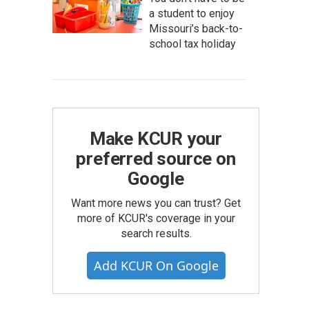
a student to enjoy
Missouri’s back-to-
school tax holiday
Make KCUR your
preferred source on
Google
Want more news you can trust? Get
more of KCUR's coverage in your
search results.
Add KCUR On Google