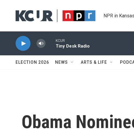
Skip to main content
NPR in Kansas
KCUR
Tiny Desk Radio
ELECTION 2026
NEWS
ARTS & LIFE
PODC
Obama Nominee 