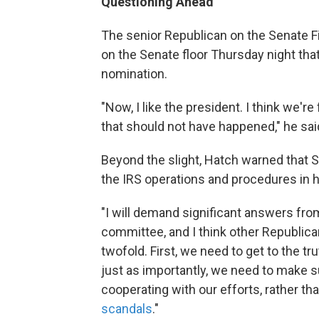
Questioning Ahead
The senior Republican on the Senate F
on the Senate floor Thursday night tha
nomination.
"Now, I like the president. I think we're
that should not have happened," he sai
Beyond the slight, Hatch warned that 
the IRS operations and procedures in 
"I will demand significant answers f
committee, and I think other Republican
twofold. First, we need to get to the 
just as importantly, we need to make s
cooperating with our efforts, rather th
scandals
."