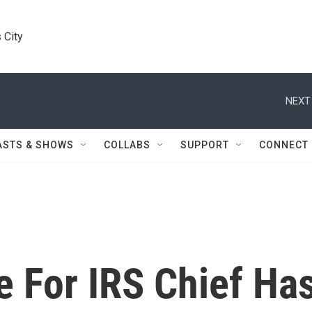
 City
NEXT
ASTS & SHOWS
COLLABS
SUPPORT
CONNECT
For IRS Chief Ha