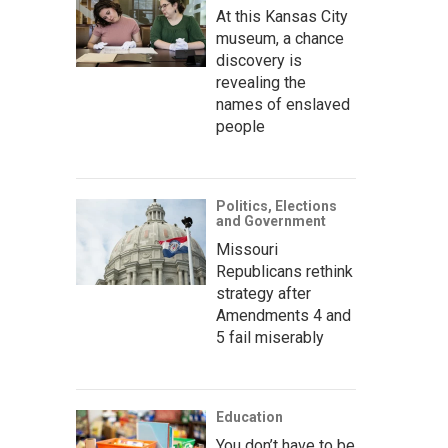
At this Kansas City
museum, a chance
discovery is
revealing the
names of enslaved
people
Politics, Elections
and Government
Missouri
Republicans rethink
strategy after
Amendments 4 and
5 fail miserably
Education
You don’t have to be