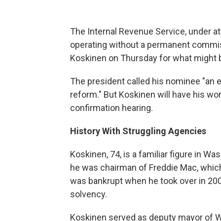
The Internal Revenue Service, under a
operating without a permanent commi
Koskinen on Thursday for what might b
The president called his nominee "an ex
reform." But Koskinen will have his wor
confirmation hearing.
History With Struggling Agencies
Koskinen, 74, is a familiar figure in Wa
he was chairman of Freddie Mac, whi
was bankrupt when he took over in 200
solvency.
Koskinen served as deputy mayor of Wa