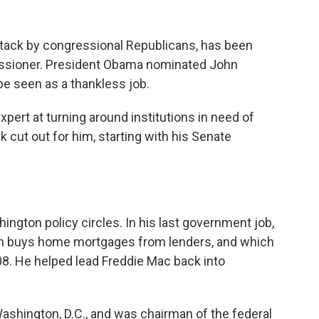
ttack by congressional Republicans, has been
ssioner. President Obama nominated John
e seen as a thankless job.
pert at turning around institutions in need of
k cut out for him, starting with his Senate
shington policy circles. In his last government job,
ch buys home mortgages from lenders, and which
8. He helped lead Freddie Mac back into
shington, D.C., and was chairman of the federal