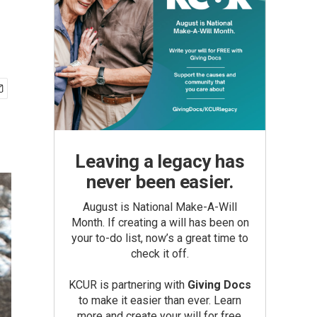
Leaving a legacy has
never been easier.
August is National Make-A-Will
Month. If creating a will has been on
your to-do list, now’s a great time to
check it off.
KCUR is partnering with
Giving Docs
to make it easier than ever. Learn
more and create your will for free.