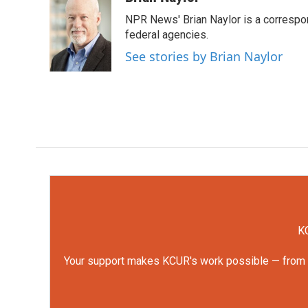
e
t
k
i
NPR News' Brian Naylor is a correspon
b
t
e
l
o
e
d
federal agencies.
o
r
I
See stories by Brian Naylor
k
n
KC
Your support makes KCUR's work possible — from rep