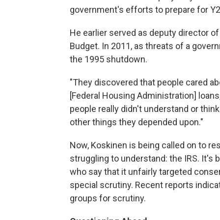
government's efforts to prepare for 
He earlier served as deputy director 
Budget. In 2011, as threats of a gov
the 1995 shutdown.
"They discovered that people cared a
[Federal Housing Administration] loans,"
people really didn't understand or thin
other things they depended upon."
Now, Koskinen is being called on to 
struggling to understand: the IRS. It'
who say that it unfairly targeted conse
special scrutiny. Recent reports indic
groups for scrutiny.