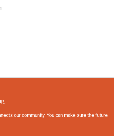
d
UR.
onnects our community. You can make sure the future