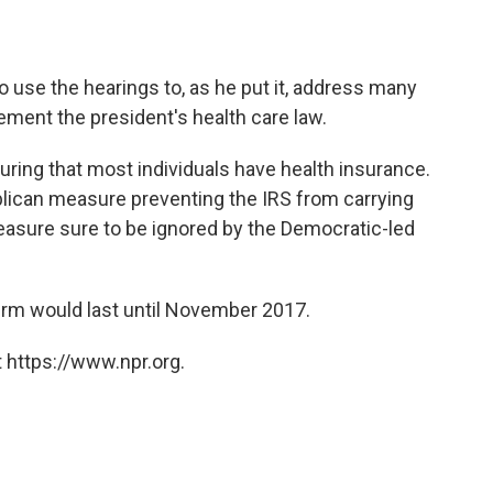
o use the hearings to, as he put it, address many
lement the president's health care law.
uring that most individuals have health insurance.
lican measure preventing the IRS from carrying
measure sure to be ignored by the Democratic-led
term would last until November 2017.
 https://www.npr.org.