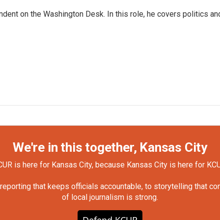
dent on the Washington Desk. In this role, he covers politics an
We're in this together, Kansas City
UR is here for Kansas City, because Kansas City is here for KC
orting that keeps officials accountable, to storytelling that c
of local journalism is strong.