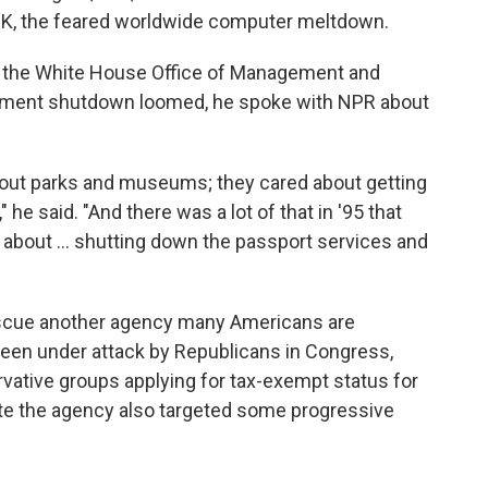
Y2K, the feared worldwide computer meltdown.
of the White House Office of Management and
ernment shutdown loomed, he spoke with NPR about
bout parks and museums; they cared about getting
 he said. "And there was a lot of that in '95 that
k about ... shutting down the passport services and
rescue another agency many Americans are
s been under attack by Republicans in Congress,
rvative groups applying for tax-exempt status for
ate the agency also targeted some progressive