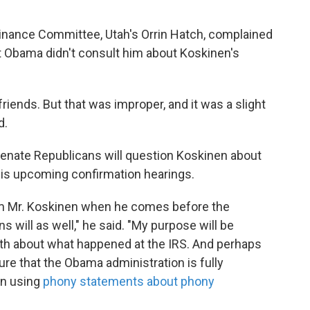
inance Committee, Utah's Orrin Hatch, complained
t Obama didn't consult him about Koskinen's
 friends. But that was improper, and it was a slight
d.
Senate Republicans will question Koskinen about
his upcoming confirmation hearings.
rom Mr. Koskinen when he comes before the
s will as well," he said. "My purpose will be
truth about what happened at the IRS. And perhaps
ure that the Obama administration is fully
an using
phony statements about phony