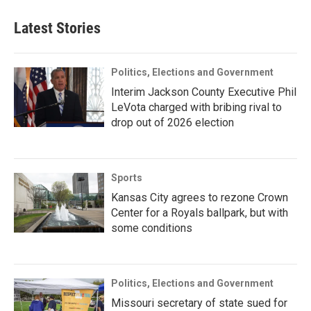
Latest Stories
Politics, Elections and Government
Interim Jackson County Executive Phil
LeVota charged with bribing rival to
drop out of 2026 election
Sports
Kansas City agrees to rezone Crown
Center for a Royals ballpark, but with
some conditions
Politics, Elections and Government
Missouri secretary of state sued for