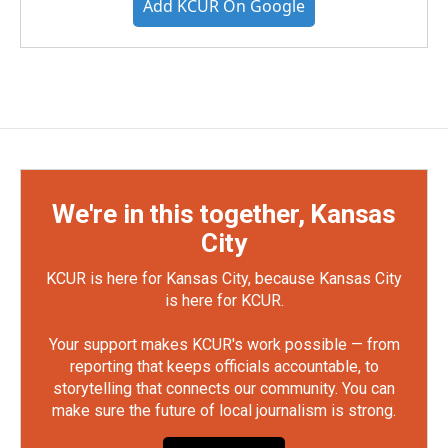
Add KCUR On Google
We're in this together, Kansas
City
KCUR is here for Kansas City, because Kansas City
is here for KCUR.
Your support makes KCUR's work possible — from
reporting that keeps officials accountable, to
storytelling that connects our community. You can
make sure the future of local journalism is strong.