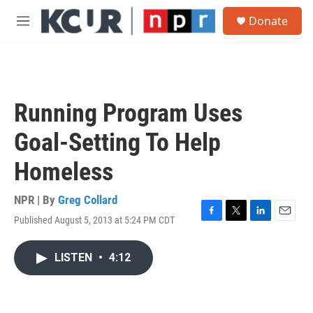
Skip to main content
S
Donate
e
M
a
e
r
n
c
u
h
u
Running Program Uses
e
r
Goal-Setting To Help
y
Homeless
NPR | By
Greg Collard
Published August 5, 2013 at 5:24 PM CDT
F
T
L
E
a
w
i
m
c
i
n
a
LISTEN
•
4:12
e
t
k
i
b
t
e
l
o
e
d
o
r
I