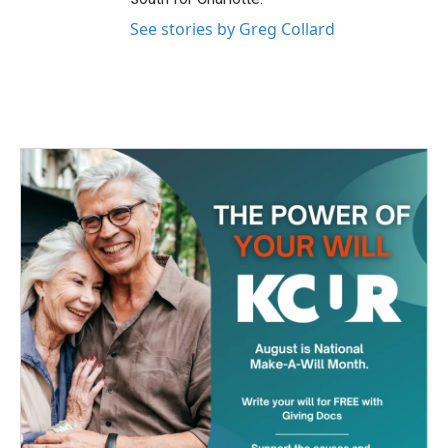
See stories by Greg Collard