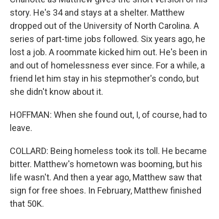
story. He's 34 and stays at a shelter. Matthew
dropped out of the University of North Carolina. A
series of part-time jobs followed. Six years ago, he
lost a job. A roommate kicked him out. He's been in
and out of homelessness ever since. For a while, a
friend let him stay in his stepmother's condo, but
she didn't know about it.
HOFFMAN: When she found out, I, of course, had to
leave.
COLLARD: Being homeless took its toll. He became
bitter. Matthew's hometown was booming, but his
life wasn't. And then a year ago, Matthew saw that
sign for free shoes. In February, Matthew finished
that 50K.