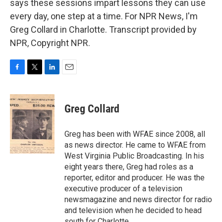
says these sessions impart lessons they can use
every day, one step at a time. For NPR News, I'm
Greg Collard in Charlotte. Transcript provided by
NPR, Copyright NPR.
F
T
L
E
a
w
i
m
c
i
n
a
e
t
k
i
Greg Collard
b
t
e
l
o
e
d
o
r
I
Greg has been with WFAE since 2008, all
k
n
as news director. He came to WFAE from
West Virginia Public Broadcasting. In his
eight years there, Greg had roles as a
reporter, editor and producer. He was the
executive producer of a television
newsmagazine and news director for radio
and television when he decided to head
south for Charlotte.