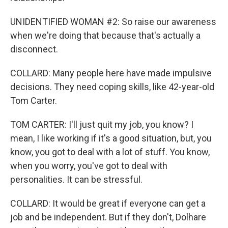
UNIDENTIFIED WOMAN #2: So raise our awareness
when we're doing that because that's actually a
disconnect.
COLLARD: Many people here have made impulsive
decisions. They need coping skills, like 42-year-old
Tom Carter.
TOM CARTER: I'll just quit my job, you know? I
mean, I like working if it's a good situation, but, you
know, you got to deal with a lot of stuff. You know,
when you worry, you've got to deal with
personalities. It can be stressful.
COLLARD: It would be great if everyone can get a
job and be independent. But if they don't, Dolhare