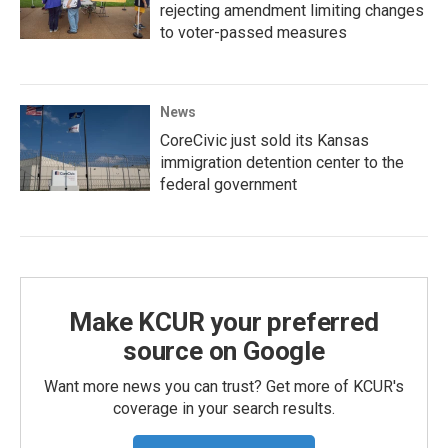
rejecting amendment limiting changes
to voter-passed measures
News
CoreCivic just sold its Kansas
immigration detention center to the
federal government
Make KCUR your preferred
source on Google
Want more news you can trust? Get more of KCUR's
coverage in your search results.