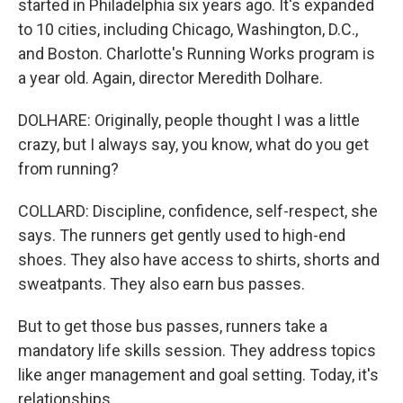
started in Philadelphia six years ago. It's expanded
to 10 cities, including Chicago, Washington, D.C.,
and Boston. Charlotte's Running Works program is
a year old. Again, director Meredith Dolhare.
DOLHARE: Originally, people thought I was a little
crazy, but I always say, you know, what do you get
from running?
COLLARD: Discipline, confidence, self-respect, she
says. The runners get gently used to high-end
shoes. They also have access to shirts, shorts and
sweatpants. They also earn bus passes.
But to get those bus passes, runners take a
mandatory life skills session. They address topics
like anger management and goal setting. Today, it's
relationships.