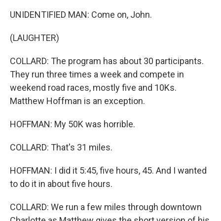
UNIDENTIFIED MAN: Come on, John.
(LAUGHTER)
COLLARD: The program has about 30 participants.
They run three times a week and compete in
weekend road races, mostly five and 10Ks.
Matthew Hoffman is an exception.
HOFFMAN: My 50K was horrible.
COLLARD: That's 31 miles.
HOFFMAN: I did it 5:45, five hours, 45. And I wanted
to do it in about five hours.
COLLARD: We run a few miles through downtown
Charlotte as Matthew gives the short version of his