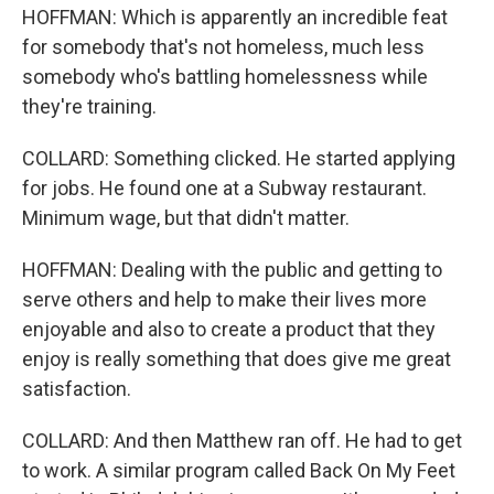
HOFFMAN: Which is apparently an incredible feat
for somebody that's not homeless, much less
somebody who's battling homelessness while
they're training.
COLLARD: Something clicked. He started applying
for jobs. He found one at a Subway restaurant.
Minimum wage, but that didn't matter.
HOFFMAN: Dealing with the public and getting to
serve others and help to make their lives more
enjoyable and also to create a product that they
enjoy is really something that does give me great
satisfaction.
COLLARD: And then Matthew ran off. He had to get
to work. A similar program called Back On My Feet