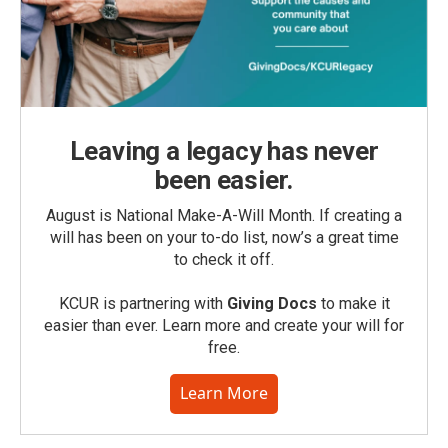
Leaving a legacy has never
been easier.
August is National Make-A-Will Month. If creating a
will has been on your to-do list, now’s a great time
to check it off.
KCUR is partnering with
Giving Docs
to make it
easier than ever. Learn more and create your will for
free.
Learn More