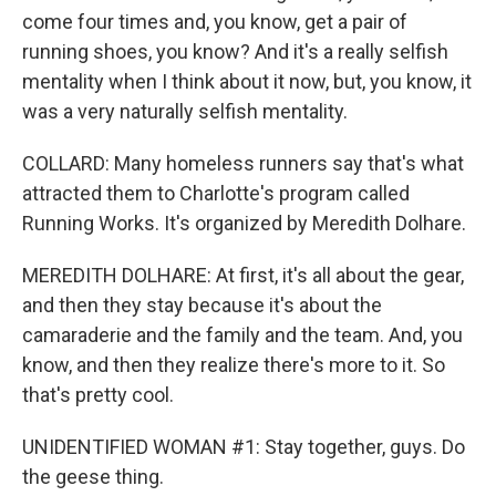
come four times and, you know, get a pair of
running shoes, you know? And it's a really selfish
mentality when I think about it now, but, you know, it
was a very naturally selfish mentality.
COLLARD: Many homeless runners say that's what
attracted them to Charlotte's program called
Running Works. It's organized by Meredith Dolhare.
MEREDITH DOLHARE: At first, it's all about the gear,
and then they stay because it's about the
camaraderie and the family and the team. And, you
know, and then they realize there's more to it. So
that's pretty cool.
UNIDENTIFIED WOMAN #1: Stay together, guys. Do
the geese thing.