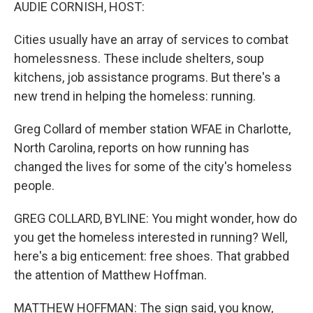
k
n
AUDIE CORNISH, HOST:
Cities usually have an array of services to combat
homelessness. These include shelters, soup
kitchens, job assistance programs. But there's a
new trend in helping the homeless: running.
Greg Collard of member station WFAE in Charlotte,
North Carolina, reports on how running has
changed the lives for some of the city's homeless
people.
GREG COLLARD, BYLINE: You might wonder, how do
you get the homeless interested in running? Well,
here's a big enticement: free shoes. That grabbed
the attention of Matthew Hoffman.
MATTHEW HOFFMAN: The sign said, you know,