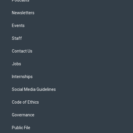
Newsletters
Events
Staff
Contact Us
Jobs
Internships
Social Media Guidelines
Code of Ethics
Governance
Public File