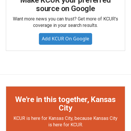
source on Google
Want more news you can trust? Get more of KCUR's
coverage in your search results.
Add KCUR On Google
We're in this together, Kansas
City
KCUR is here for Kansas City, because Kansas City
is here for KCUR.