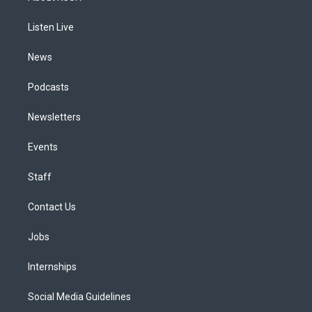
g
b
k
d
o
d
r
e
y
s
o
i
a
k
n
Listen Live
m
News
Podcasts
Newsletters
Events
Staff
Contact Us
Jobs
Internships
Social Media Guidelines