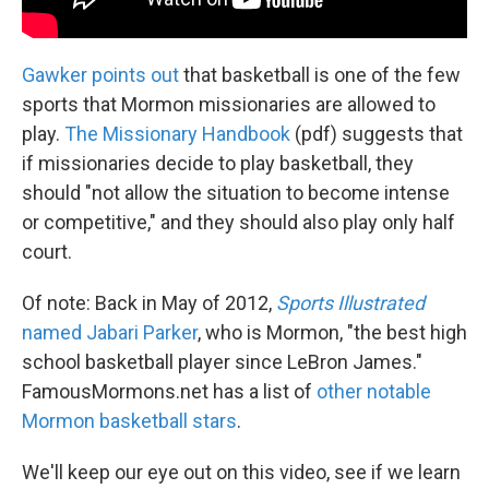
Gawker points out
that basketball is one of the few
sports that Mormon missionaries are allowed to
play.
The Missionary Handbook
(pdf) suggests that
if missionaries decide to play basketball, they
should "not allow the situation to become intense
or competitive," and they should also play only half
court.
Of note: Back in May of 2012,
Sports Illustrated
named Jabari Parker
, who is Mormon, "the best high
school basketball player since LeBron James."
FamousMormons.net has a list of
other notable
Mormon basketball stars
.
We'll keep our eye out on this video, see if we learn