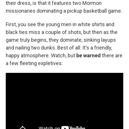
k
n
their dress, is that it features two Mormon
missionaries dominating a pickup basketball game.
First, you see the young men in white shirts and
black ties miss a couple of shots, but then as the
game truly begins, they dominate, sinking layups
and nailing two dunks. Best of all: It's a friendly,
happy atmosphere. Watch, but
be warned
there are
a few fleeting expletives: