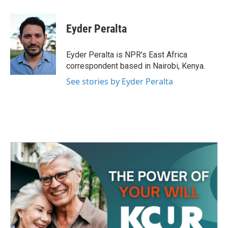
a
w
i
m
c
i
n
a
e
t
k
i
Eyder Peralta
b
t
e
l
o
e
d
o
r
I
Eyder Peralta is NPR's East Africa
k
n
correspondent based in Nairobi, Kenya.
See stories by Eyder Peralta