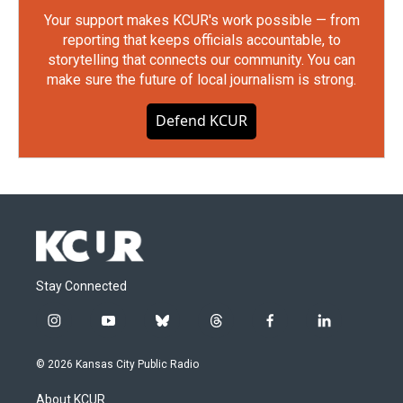
Your support makes KCUR's work possible — from
reporting that keeps officials accountable, to
storytelling that connects our community. You can
make sure the future of local journalism is strong.
Defend KCUR
Stay Connected
i
y
b
t
f
l
n
o
l
h
a
i
s
u
u
r
c
n
© 2026 Kansas City Public Radio
t
t
e
e
e
k
a
u
s
a
b
e
About KCUR