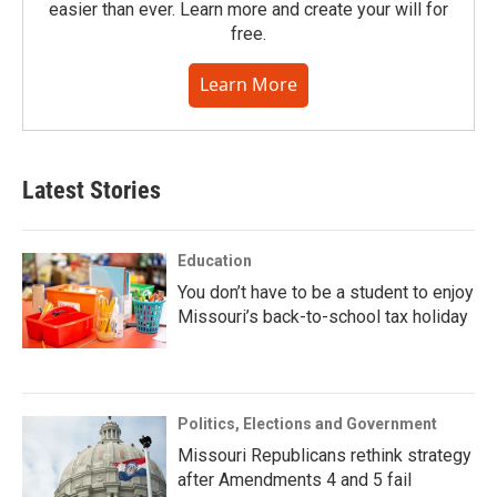
easier than ever. Learn more and create your will for
free.
Learn More
Latest Stories
Education
You don’t have to be a student to enjoy
Missouri’s back-to-school tax holiday
Politics, Elections and Government
Missouri Republicans rethink strategy
after Amendments 4 and 5 fail