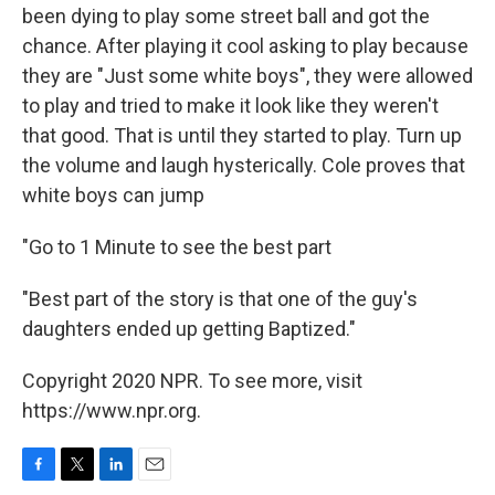
been dying to play some street ball and got the
chance. After playing it cool asking to play because
they are "Just some white boys", they were allowed
to play and tried to make it look like they weren't
that good. That is until they started to play. Turn up
the volume and laugh hysterically. Cole proves that
white boys can jump
"Go to 1 Minute to see the best part
"Best part of the story is that one of the guy's
daughters ended up getting Baptized."
Copyright 2020 NPR. To see more, visit
https://www.npr.org.
F
T
L
E