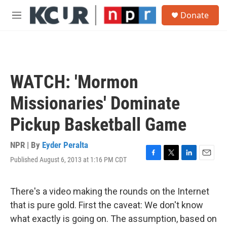
Skip to main content
S
Donate
e
M
a
e
r
n
c
u
h
u
WATCH: 'Mormon
e
r
Missionaries' Dominate
y
Pickup Basketball Game
NPR | By
Eyder Peralta
Published August 6, 2013 at 1:16 PM CDT
F
T
L
E
a
w
i
m
c
i
n
a
e
t
k
i
There's a video making the rounds on the Internet
b
t
e
l
that is pure gold. First the caveat: We don't know
o
e
d
o
r
I
what exactly is going on. The assumption, based on