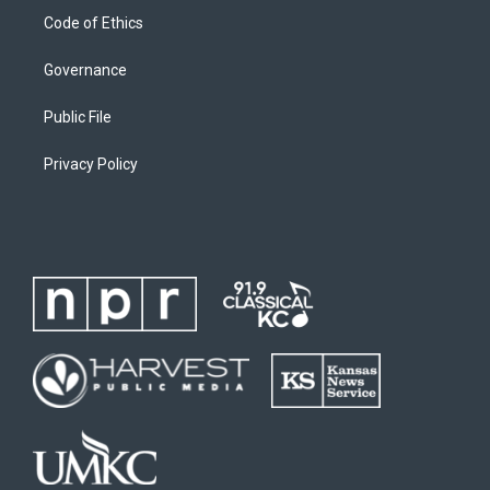
Code of Ethics
Governance
Public File
Privacy Policy