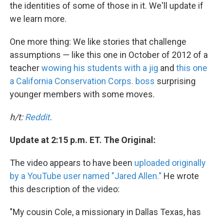
the identities of some of those in it. We'll update if
we learn more.
One more thing: We like stories that challenge
assumptions — like this one in October of 2012 of a
teacher
wowing his students with a jig
and
this one
a California Conservation Corps. boss
surprising
younger members with some moves.
h/t:
Reddit
.
Update at 2:15 p.m. ET. The Original:
The video appears to have been
uploaded originally
by a YouTube user named "Jared Allen."
He wrote
this description of the video:
"My cousin Cole, a missionary in Dallas Texas, has