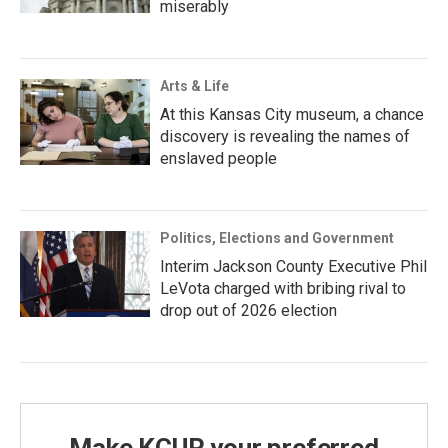
miserably
Arts & Life
At this Kansas City museum, a chance
discovery is revealing the names of
enslaved people
Politics, Elections and Government
Interim Jackson County Executive Phil
LeVota charged with bribing rival to
drop out of 2026 election
Make KCUR your preferred