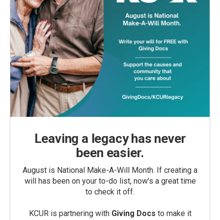
Leaving a legacy has never
been easier.
August is National Make-A-Will Month. If creating a
will has been on your to-do list, now’s a great time
to check it off.
KCUR is partnering with
Giving Docs
to make it