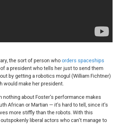
ary, the sort of person who
orders spaceships
 of a president who tells her just to send them
 out by getting a robotics mogul (William Fichtner)
h would make her president.
hen nothing about Foster's performance makes
h African or Martian — it's hard to tell, since it's
es more stiffly than the robots. With this
 outspokenly liberal actors who can't manage to