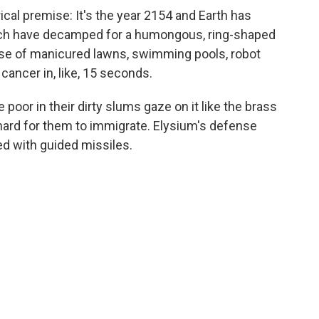
rical premise: It's the year 2154 and Earth has
rich have decamped for a humongous, ring-shaped
dise of manicured lawns, swimming pools, robot
ancer in, like, 15 seconds.
e poor in their dirty slums gaze on it like the brass
s hard for them to immigrate. Elysium's defense
 with guided missiles.