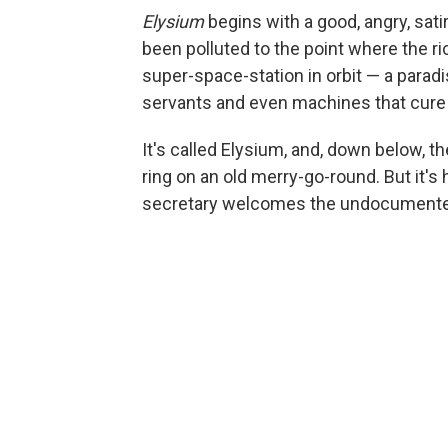
Elysium
begins with a good, angry, sati
been polluted to the point where the 
super-space-station in orbit — a para
servants and even machines that cure c
It's called Elysium, and, down below, th
ring on an old merry-go-round. But it'
secretary welcomes the undocumented