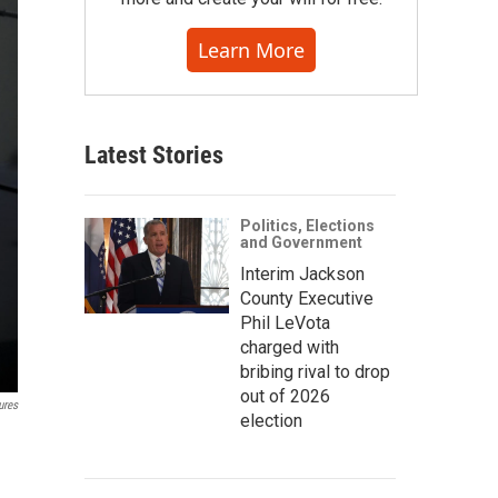
Learn More
Latest Stories
Politics, Elections
and Government
Interim Jackson
County Executive
Phil LeVota
charged with
bribing rival to drop
out of 2026
ures
election