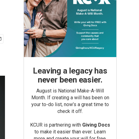
Leaving a legacy has
never been easier.
August is National Make-A-Will
Month. If creating a will has been on
your to-do list, now’s a great time to
check it off.
KCUR is partnering with
Giving Docs
to make it easier than ever. Learn
more and create your will for free.