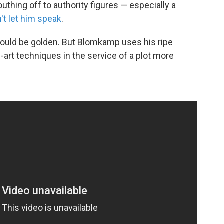
thing off to authority figures — especially a
't let him speak
.
t would be golden. But Blomkamp uses his ripe
e-art techniques in the service of a plot more