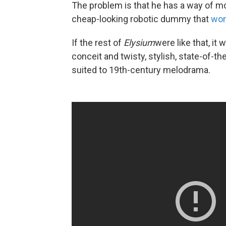
The problem is that he has a way of mou
cheap-looking robotic dummy that
won
If the rest of
Elysium
were like that, i
conceit and twisty, stylish, state-of-th
suited to 19th-century melodrama.