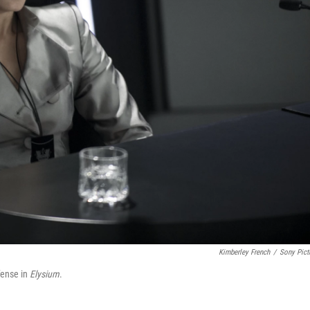
Kimberley French
/
Sony Pict
efense in
Elysium
.