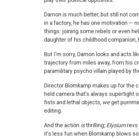
Damon is much better, but still not con
in a factory, he has one motivation — 
things: joining some rebels or even hel
daughter of his childhood companion, F
But I'm sorry, Damon looks and acts li
trajectory from miles away, from his cr
paramilitary psycho villain played by th
Director Blomkamp makes up for the cr
held camera that's always supertight
fists and lethal objects,
we
get pummele
editing.
And the action
is
thrilling;
Elysium
revs 
it's less fun when Blomkamp blows so