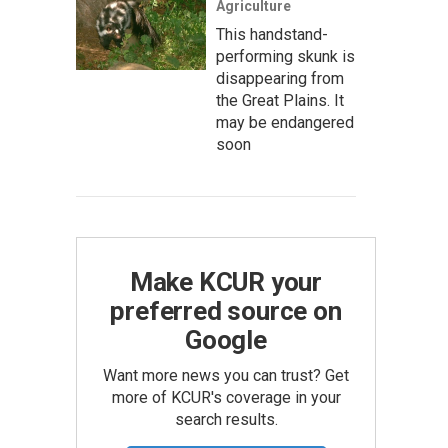
Agriculture
This handstand-
performing skunk is
disappearing from
the Great Plains. It
may be endangered
soon
Make KCUR your
preferred source on
Google
Want more news you can trust? Get
more of KCUR's coverage in your
search results.