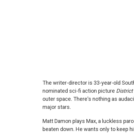
The writer-director is 33-year-old Sou
nominated sci-fi action picture
District
outer space. There's nothing as audac
major stars.
Matt Damon plays Max, a luckless par
beaten down. He wants only to keep his