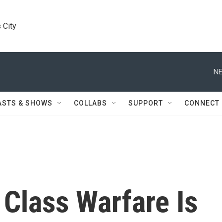
 City
NE
ASTS & SHOWS
COLLABS
SUPPORT
CONNECT
Class Warfare Is