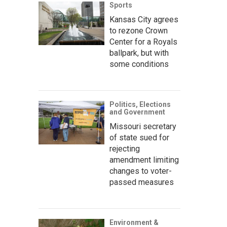
Sports
Kansas City agrees
to rezone Crown
Center for a Royals
ballpark, but with
some conditions
Politics, Elections
and Government
Missouri secretary
of state sued for
rejecting
amendment limiting
changes to voter-
passed measures
Environment &