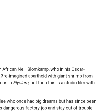
th African Neill Blomkamp, who in his Oscar-
 9
re-imagined apartheid with giant shrimp from
ious in
Elysium,
but then this is a studio film with
olee who once had big dreams but has since been
 dangerous factory job and stay out of trouble.