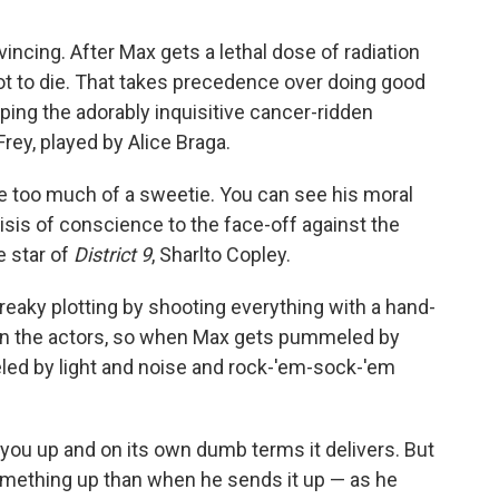
vincing. After Max gets a lethal dose of radiation
not to die. That takes precedence over doing good
ping the adorably inquisitive cancer-ridden
rey, played by Alice Braga.
ke too much of a sweetie. You can see his moral
isis of conscience to the face-off against the
e star of
District 9
, Sharlto Copley.
eaky plotting by shooting everything with a hand-
 on the actors, so when Max gets pummeled by
d by light and noise and rock-'em-sock-'em
you up and on its own dumb terms it delivers. But
mething up than when he sends it up — as he