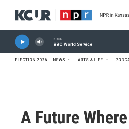
Skip to main content
NPR in Kansas
KCUR
BBC World Service
ELECTION 2026
NEWS
ARTS & LIFE
PODC
A Future Where 