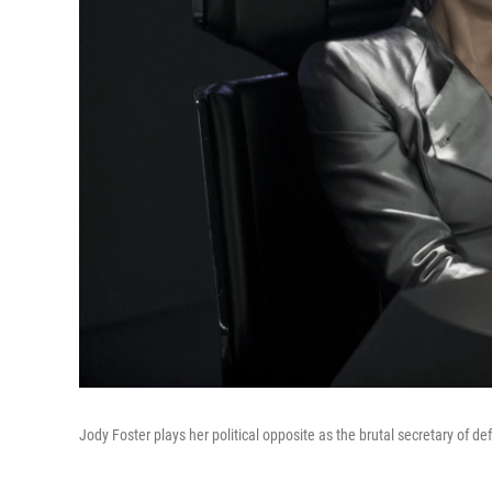
Jody Foster plays her political opposite as the brutal secretary of d