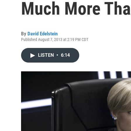
Much More Tha
By
David Edelstein
Published August 7, 2013 at 2:19 PM CDT
LISTEN
•
6:14