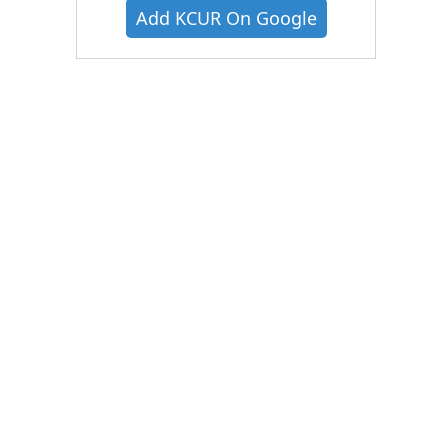
Add KCUR On Google