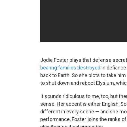
Jodie Foster plays that defense secret
bearing families destroyed
in defiance
back to Earth. So she plots to take him
to shut down and reboot Elysium, whic
It sounds ridiculous to me, too, but t
sense. Her accent is either English, Sout
different in every scene — and she mov
performance, Foster joins the ranks of
play their political opposites.