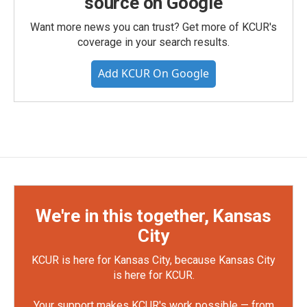
source on Google
Want more news you can trust? Get more of KCUR's
coverage in your search results.
Add KCUR On Google
We're in this together, Kansas
City
KCUR is here for Kansas City, because Kansas City
is here for KCUR.
Your support makes KCUR's work possible — from