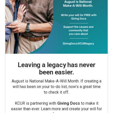
Leaving a legacy has never
been easier.
August is National Make-A-Will Month. If creating a
will has been on your to-do list, now’s a great time
to check it off.
KCUR is partnering with
Giving Docs
to make it
easier than ever. Learn more and create your will for