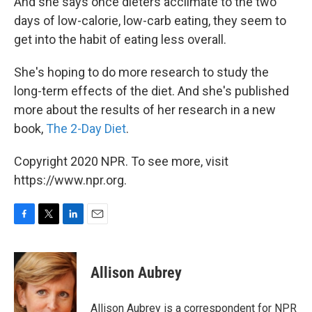
And she says once dieters acclimate to the two
days of low-calorie, low-carb eating, they seem to
get into the habit of eating less overall.
She's hoping to do more research to study the
long-term effects of the diet. And she's published
more about the results of her research in a new
book,
The 2-Day Diet
.
Copyright 2020 NPR. To see more, visit
https://www.npr.org.
F
T
L
E
a
w
i
m
c
i
n
a
e
t
k
i
Allison Aubrey
b
t
e
l
o
e
d
o
r
I
Allison Aubrey is a correspondent for NPR