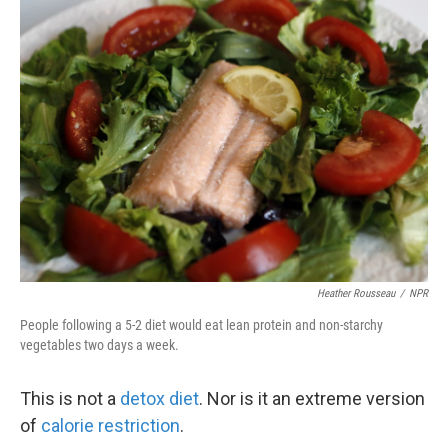
k
n
Heather Rousseau
/
NPR
People following a 5-2 diet would eat lean protein and non-starchy
vegetables two days a week.
This is not a
detox diet
. Nor is it an extreme version
of
calorie restriction
.