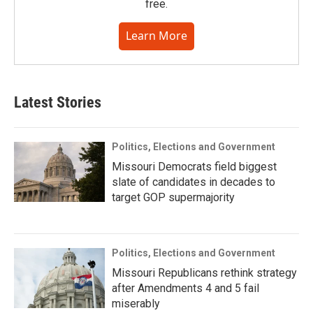
free.
Learn More
Latest Stories
Politics, Elections and Government
Missouri Democrats field biggest
slate of candidates in decades to
target GOP supermajority
Politics, Elections and Government
Missouri Republicans rethink strategy
after Amendments 4 and 5 fail
miserably