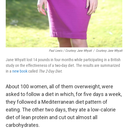
Paul Lewis / Courtesy Jane Whyatt
/
Courtesy Jane Whyatt
Jane Whyatt lost 14 pounds in four months while participating in a British
study on the effectiveness of a two-day diet. The results are summarized
in a
new book
called
The 2-Day Diet.
About 100 women, all of them overweight, were
asked to follow a diet in which, for five days a week,
they followed a Mediterranean diet pattern of
eating. The other two days, they ate a low-calorie
diet of lean protein and cut out almost all
carbohydrates.