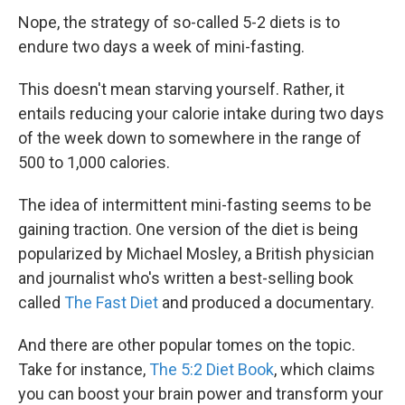
Nope, the strategy of so-called 5-2 diets is to
endure two days a week of mini-fasting.
This doesn't mean starving yourself. Rather, it
entails reducing your calorie intake during two days
of the week down to somewhere in the range of
500 to 1,000 calories.
The idea of intermittent mini-fasting seems to be
gaining traction. One version of the diet is being
popularized by Michael Mosley, a British physician
and journalist who's written a best-selling book
called
The Fast Diet
and produced a documentary.
And there are other popular tomes on the topic.
Take for instance,
The 5:2 Diet Book
, which claims
you can boost your brain power and transform your