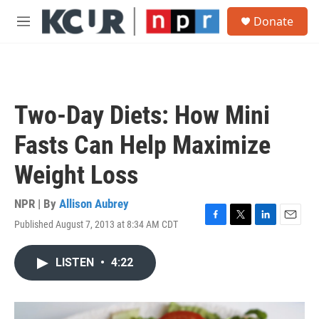
Skip to main content
S
Donate
e
M
a
e
r
n
c
u
h
u
Two-Day Diets: How Mini
e
r
Fasts Can Help Maximize
y
Weight Loss
NPR | By
Allison Aubrey
Published August 7, 2013 at 8:34 AM CDT
F
T
L
E
a
w
i
m
c
i
n
a
LISTEN
•
4:22
e
t
k
i
b
t
e
l
o
e
d
o
r
I