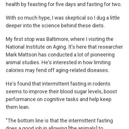
health by feasting for five days and fasting for two.
With so much hype, I was skeptical so I dug a little
deeper into the science behind these diets.
My first stop was Baltimore, where I visiting the
National Institute on Aging. It's here that researcher
Mark Mattson has conducted a lot of pioneering
animal studies. He's interested in how limiting
calories may fend off aging-related diseases.
He's found that intermittent fasting in rodents
seems to improve their blood sugar levels, boost
performance on cognitive tasks and help keep
them lean.
"The bottom line is that the intermittent fasting
does a good job in allowing [the animals] to