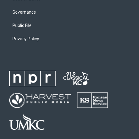
Governance
Public File
Privacy Policy