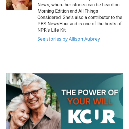
k
n
News, where her stories can be heard on
Morning Edition and All Things
Considered. She's also a contributor to the
PBS NewsHour and is one of the hosts of
NPR's Life Kit.
See stories by Allison Aubrey