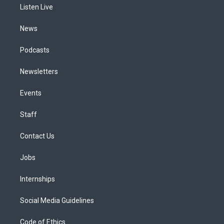
a
k
n
Listen Live
m
News
Podcasts
Newsletters
Events
Staff
Contact Us
Jobs
Internships
Social Media Guidelines
Code of Ethics