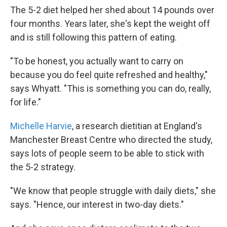
The 5-2 diet helped her shed about 14 pounds over
four months. Years later, she's kept the weight off
and is still following this pattern of eating.
"To be honest, you actually want to carry on
because you do feel quite refreshed and healthy,"
says Whyatt. "This is something you can do, really,
for life."
Michelle Harvie
, a research dietitian at England's
Manchester Breast Centre who directed the study,
says lots of people seem to be able to stick with
the 5-2 strategy.
"We know that people struggle with daily diets," she
says. "Hence, our interest in two-day diets."