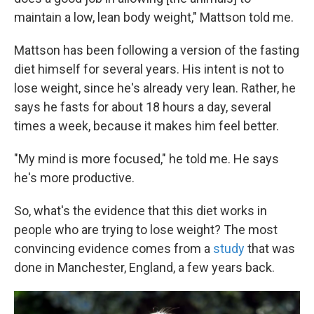
maintain a low, lean body weight," Mattson told me.
Mattson has been following a version of the fasting
diet himself for several years. His intent is not to
lose weight, since he's already very lean. Rather, he
says he fasts for about 18 hours a day, several
times a week, because it makes him feel better.
"My mind is more focused," he told me. He says
he's more productive.
So, what's the evidence that this diet works in
people who are trying to lose weight? The most
convincing evidence comes from a
study
that was
done in Manchester, England, a few years back.