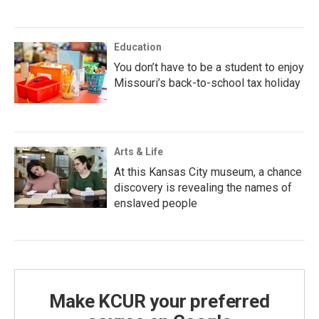
Education
You don’t have to be a student to enjoy
Missouri’s back-to-school tax holiday
Arts & Life
At this Kansas City museum, a chance
discovery is revealing the names of
enslaved people
Make KCUR your preferred