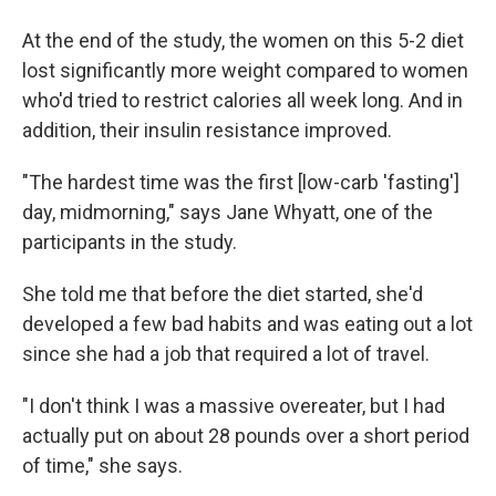
At the end of the study, the women on this 5-2 diet
lost significantly more weight compared to women
who'd tried to restrict calories all week long. And in
addition, their insulin resistance improved.
"The hardest time was the first [low-carb 'fasting']
day, midmorning," says Jane Whyatt, one of the
participants in the study.
She told me that before the diet started, she'd
developed a few bad habits and was eating out a lot
since she had a job that required a lot of travel.
"I don't think I was a massive overeater, but I had
actually put on about 28 pounds over a short period
of time," she says.