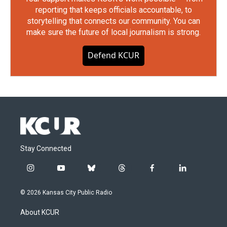
reporting that keeps officials accountable, to
storytelling that connects our community. You can
make sure the future of local journalism is strong.
Defend KCUR
Stay Connected
i
y
b
t
f
l
n
o
l
h
a
i
s
u
u
r
c
n
© 2026 Kansas City Public Radio
t
t
e
e
e
k
a
u
s
a
b
e
About KCUR
g
b
k
d
o
d
r
e
y
s
o
i