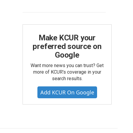
Make KCUR your
preferred source on
Google
Want more news you can trust? Get
more of KCUR's coverage in your
search results.
Add KCUR On Google