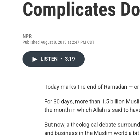
Complicates Do
NPR
Published August 8, 2013 at 2:47 PM CDT
LISTEN
•
3:19
Today marks the end of Ramadan — or 
For 30 days, more than 1.5 billion Mus
the month in which Allah is said to hav
But now, a theological debate surround
and business in the Muslim world a bi