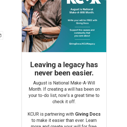
Leaving a legacy has
never been easier.
August is National Make-A-Will
Month. If creating a will has been on
your to-do list, now’s a great time to
check it off.
KCUR is partnering with
Giving Docs
to make it easier than ever. Learn
more and create your will for free.