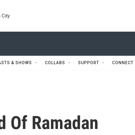
 City
ASTS & SHOWS
COLLABS
SUPPORT
CONNECT
nd Of Ramadan