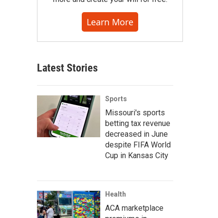
Learn More
Latest Stories
Sports
Missouri's sports
betting tax revenue
decreased in June
despite FIFA World
Cup in Kansas City
Health
ACA marketplace