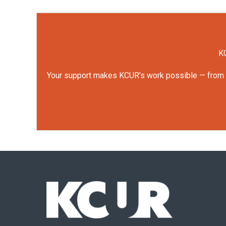
KC
Your support makes KCUR's work possible — from rep