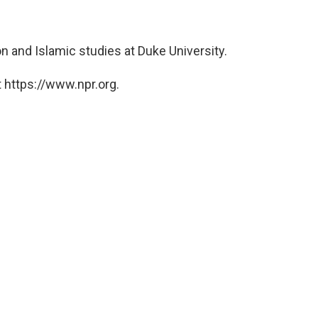
ion and Islamic studies at Duke University.
 https://www.npr.org.