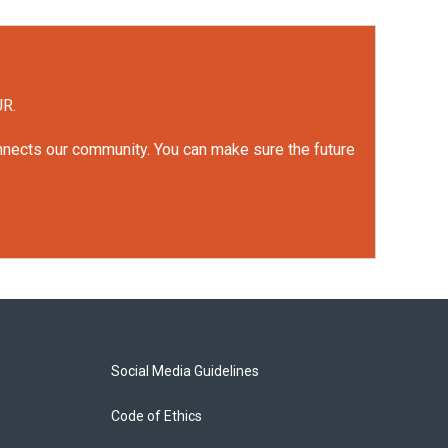
UR.
onnects our community. You can make sure the future
Social Media Guidelines
Code of Ethics