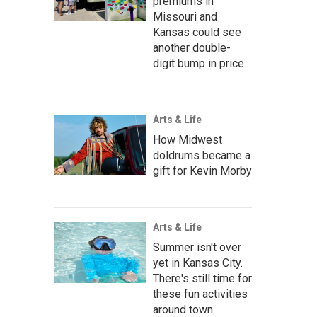
premiums in
Missouri and
Kansas could see
another double-
digit bump in price
Arts & Life
How Midwest
doldrums became a
gift for Kevin Morby
Arts & Life
Summer isn't over
yet in Kansas City.
There's still time for
these fun activities
around town