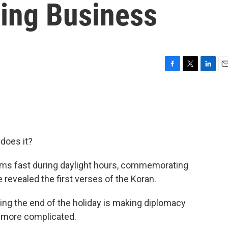
ing Business
F
T
L
E
a
w
i
m
c
i
n
a
e
t
k
i
b
t
e
l
o
e
d
o
r
I
does it?
k
n
lims fast during daylight hours, commemorating
e revealed the first verses of the Koran.
ing the end of the holiday is making diplomacy
t more complicated.