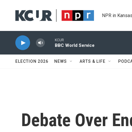
Skip to main content
NPR in Kansas
KCUR
BBC World Service
ELECTION 2026
NEWS
ARTS & LIFE
PODC
Debate Over E