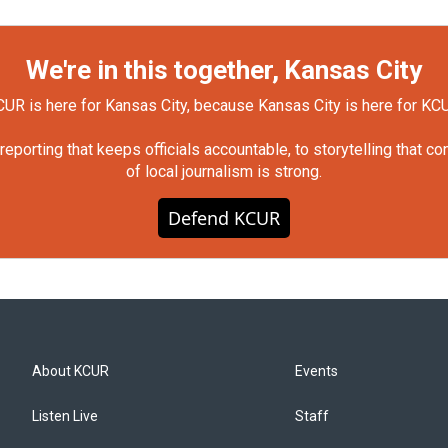
We're in this together, Kansas City
UR is here for Kansas City, because Kansas City is here for KC
orting that keeps officials accountable, to storytelling that c
of local journalism is strong.
Defend KCUR
About KCUR
Events
Listen Live
Staff