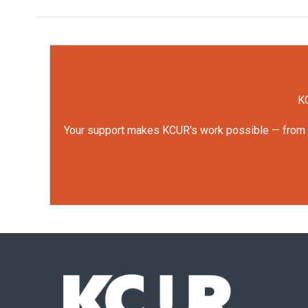
KC
Your support makes KCUR's work possible — from rep