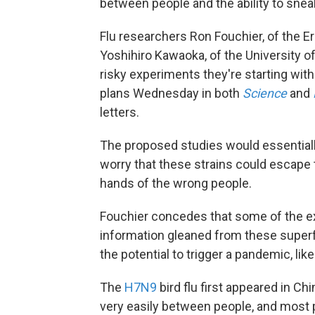
between people and the ability to sne
Flu researchers Ron Fouchier, of the 
Yoshihiro Kawaoka, of the University o
risky experiments they're starting wit
plans Wednesday in both
Science
and
letters.
The proposed studies would essentially
worry that these strains could escape th
hands of the wrong people.
Fouchier concedes that some of the e
information gleaned from these superf
the potential to trigger a pandemic, lik
The
H7N9
bird flu first appeared in C
very easily between people, and most p