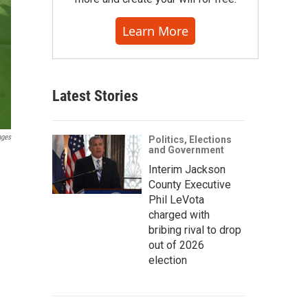
Learn More
Latest Stories
ages
Politics, Elections
and Government
Interim Jackson
County Executive
Phil LeVota
charged with
bribing rival to drop
out of 2026
election