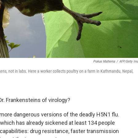
Prakas Mathema
/
AFP/Getty Im
ckens, not in labs. Here a worker collects poultry on a farm in Kathmandu, Nepal,
Dr. Frankensteins of virology?
more dangerous versions of the deadly H5N1 flu.
 which has already sickened at least 134 people
 capabilities: drug resistance, faster transmission