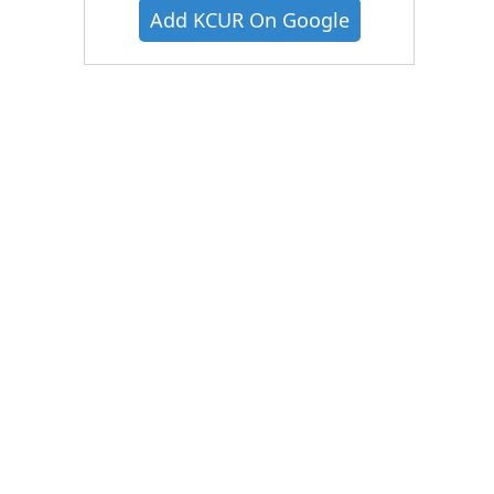
Add KCUR On Google