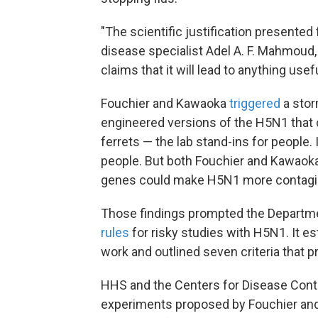
"The scientific justification presented 
disease specialist Adel A. F. Mahmoud,
claims that it will lead to anything usef
Fouchier and Kawaoka
triggered
a stor
engineered versions of the H5N1 that
ferrets — the lab stand-ins for people
people. But both Fouchier and Kawaoka 
genes could make H5N1 more contagiou
Those findings prompted the Departme
rules
for risky studies with H5N1. It e
work and outlined seven criteria that
HHS and the Centers for Disease Cont
experiments proposed by Fouchier and 