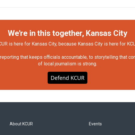
We're in this together, Kansas City
UR is here for Kansas City, because Kansas City is here for KC
orting that keeps officials accountable, to storytelling that c
of local journalism is strong.
Defend KCUR
About KCUR
Events