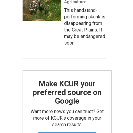
Agriculture
This handstand-
performing skunk is
disappearing from
the Great Plains. It
may be endangered
soon
Make KCUR your
preferred source on
Google
Want more news you can trust? Get
more of KCUR's coverage in your
search results.