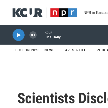
Skip to main content
NPR in Kansas
KCUR
The Daily
ELECTION 2026
NEWS
ARTS & LIFE
PODC
Scientists Disc