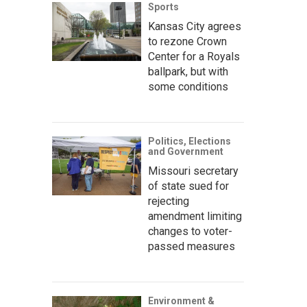
Sports
Kansas City agrees
to rezone Crown
Center for a Royals
ballpark, but with
some conditions
Politics, Elections
and Government
Missouri secretary
of state sued for
rejecting
amendment limiting
changes to voter-
passed measures
Environment &