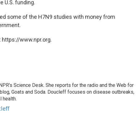
e U.S. funding.
arted some of the H7N9 studies with money from
ernment.
 https://www.npr.org.
 NPR's Science Desk. She reports for the radio and the Web for
blog, Goats and Soda. Doucleff focuses on disease outbreaks,
 health.
leff