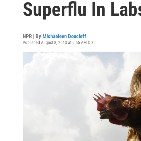
Superflu In Lab
NPR | By
Michaeleen Doucleff
Published August 8, 2013 at 9:56 AM CDT