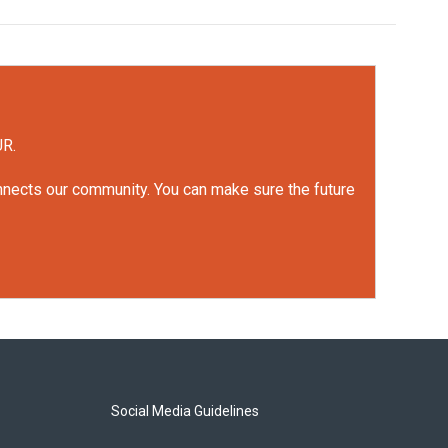
UR.
onnects our community. You can make sure the future
Social Media Guidelines