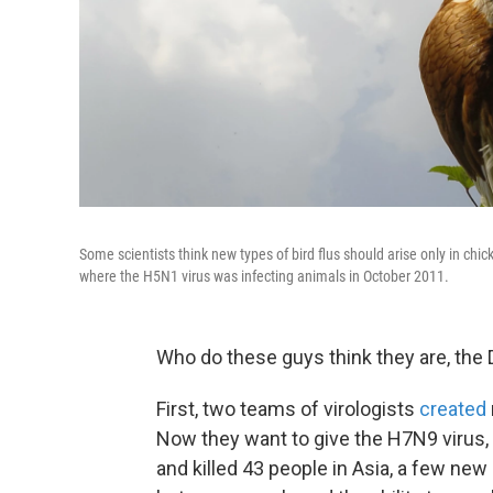
Some scientists think new types of bird flus should arise only in chi
where the H5N1 virus was infecting animals in October 2011.
Who do these guys think they are, the 
First, two teams of virologists
created
Now they want to give the H7N9 virus,
and killed 43 people in Asia, a few new