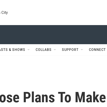
 City
ASTS & SHOWS
COLLABS
SUPPORT
CONNECT
lose Plans To Make