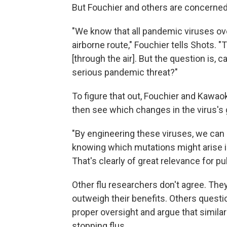
But Fouchier and others are concerned
"We know that all pandemic viruses ove
airborne route," Fouchier tells Shots. "
[through the air]. But the question is, 
serious pandemic threat?"
To figure that out, Fouchier and Kawao
then see which changes in the virus'
"By engineering these viruses, we can 
knowing which mutations might arise in
That's clearly of great relevance for pub
Other flu researchers don't agree. The
outweigh their benefits. Others quest
proper oversight and argue that similar
stopping flus.