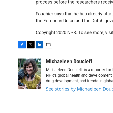
process before the researchers receiv
Fouchier says that he has already st
the European Union and the Dutch gov
Copyright 2020 NPR. To see more, visit
F
T
L
E
a
w
i
m
c
i
n
a
Michaeleen Doucleff
e
t
k
i
Michaeleen Doucleff is a reporter for
b
t
e
l
o
e
d
NPR's global health and development 
o
r
I
drug development, and trends in global
k
n
See stories by Michaeleen Douc