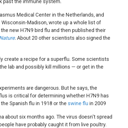
ak past the immune system.
Erasmus Medical Center in the Netherlands, and
f Wisconsin-Madison, wrote up a whole list of
h the new H7N9 bird flu and then published their
Nature
. About 20 other scientists also signed the
 create a recipe for a superflu. Some scientists
e lab and possibly kill millions — or get in the
xperiments are dangerous. But he says, the
lus is critical for determining whether H7N9 has
e the Spanish flu in 1918 or the
swine flu
in 2009
hina about six months ago. The virus doesn't spread
eople have probably caught it from live poultry.