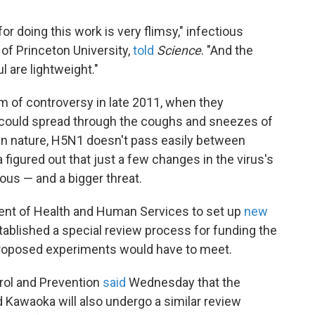
for doing this work is very flimsy," infectious
 of Princeton University,
told
Science
. "And the
ul are lightweight."
m of controversy in late 2011, when they
 could spread through the coughs and sneezes of
. In nature, H5N1 doesn't pass easily between
figured out that just a few changes in the virus's
s — and a bigger threat.
nt of Health and Human Services to set up
new
stablished a special review process for funding the
 proposed experiments would have to meet.
rol and Prevention
said
Wednesday that the
Kawaoka will also undergo a similar review