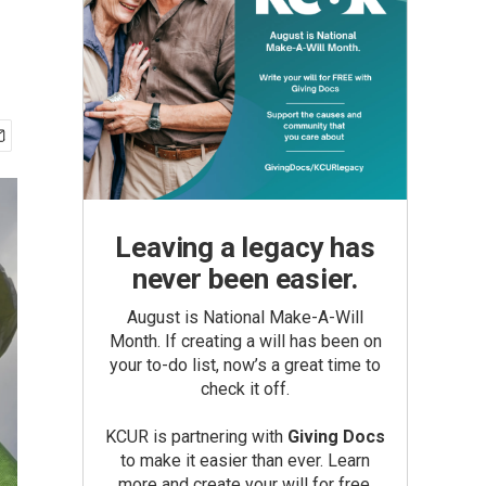
Leaving a legacy has
never been easier.
August is National Make-A-Will
Month. If creating a will has been on
your to-do list, now’s a great time to
check it off.
KCUR is partnering with
Giving Docs
to make it easier than ever. Learn
more and create your will for free.