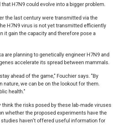
 that H7N9 could evolve into a bigger problem.
r the last century were transmitted via the
The H7N9 virus is not yet transmitted efficiently
can it gain the capacity and therefore pose a
ka are planning to genetically engineer H7N9 and
s genes accelerate its spread between mammals.
stay ahead of the game," Fouchier says. "By
 nature, we can be on the lookout for them.
lic health."
y think the risks posed by these lab-made viruses
ion whether the proposed experiments have the
 studies haven't offered useful information for