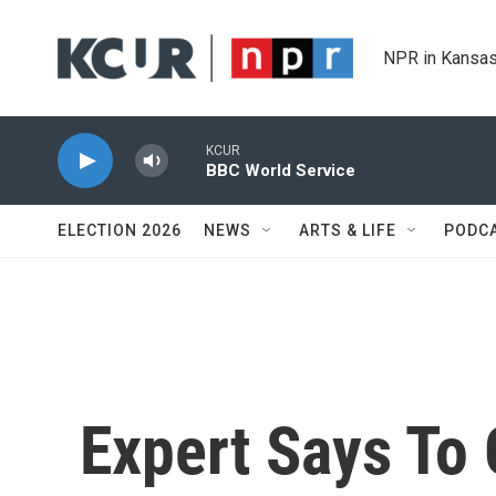
Skip to main content
NPR in Kansas
KCUR
BBC World Service
ELECTION 2026
NEWS
ARTS & LIFE
PODC
Expert Says To 