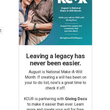
Leaving a legacy has
never been easier.
August is National Make-A-Will
Month. If creating a will has been on
your to-do list, now’s a great time to
check it off.
KCUR is partnering with
Giving Docs
to make it easier than ever. Learn
more and create your will for free.