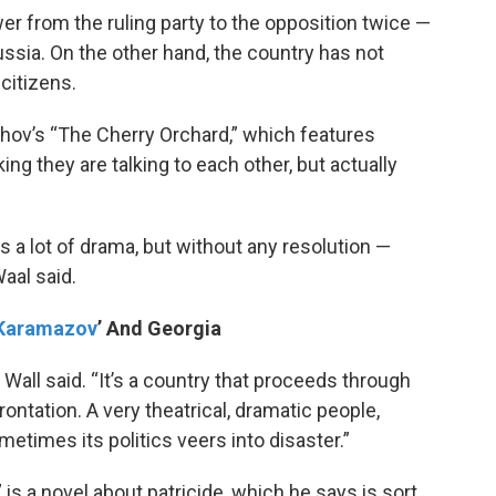
r from the ruling party to the opposition twice —
ssia. On the other hand, the country has not
citizens.
hov’s “The Cherry Orchard,” which features
ing they are talking to each other, but actually
rs a lot of drama, but without any resolution —
aal said.
 Karamazov
’ And Georgia
 Wall said. “It’s a country that proceeds through
ontation. A very theatrical, dramatic people,
metimes its politics veers into disaster.”
is a novel about patricide, which he says is sort