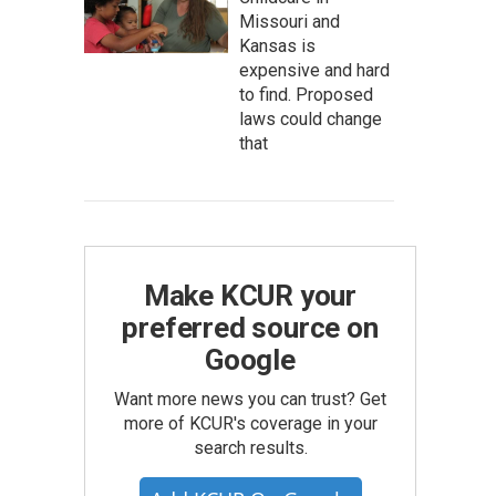
Missouri and
Kansas is
expensive and hard
to find. Proposed
laws could change
that
Make KCUR your
preferred source on
Google
Want more news you can trust? Get
more of KCUR's coverage in your
search results.