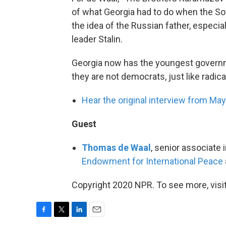
of what Georgia had to do when the Sovi
the idea of the Russian father, especi
leader Stalin.
Georgia now has the youngest governme
they are not democrats, just like radic
Hear the original interview from Ma
Guest
Thomas de Waal
, senior associate
Endowment for International Peace
Copyright 2020 NPR. To see more, visit
F
T
L
E