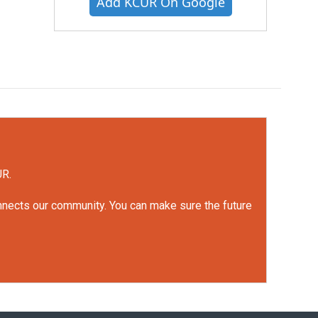
Add KCUR On Google
UR.
onnects our community. You can make sure the future