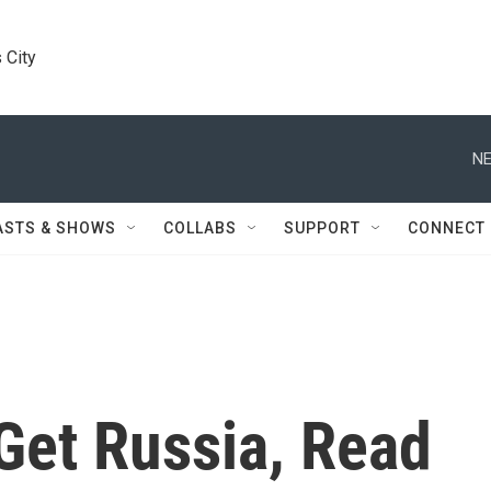
 City
NE
ASTS & SHOWS
COLLABS
SUPPORT
CONNECT
Get Russia, Read