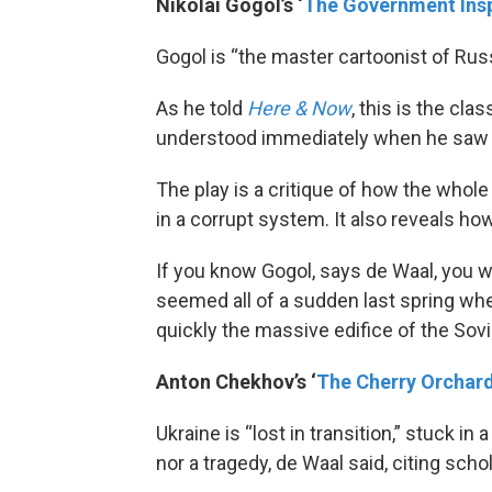
Nikolai Gogol’s ‘
The Government Ins
Gogol is “the master cartoonist of Russi
As he told
Here & Now
, this is the cl
understood immediately when he saw i
The play is a critique of how the whole
in a corrupt system. It also reveals how
If you know Gogol, says de Waal, you w
seemed all of a sudden last spring wh
quickly the massive edifice of the Sovi
Anton Chekhov’s ‘
The Cherry Orchar
Ukraine is “lost in transition,” stuck in 
nor a tragedy, de Waal said, citing scho