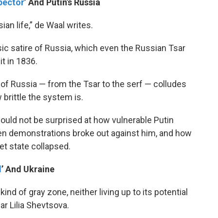
pector
’ And Putin’s Russia
an life,” de Waal writes.
assic satire of Russia, which even the Russian Tsar
t in 1836.
 of Russia — from the Tsar to the serf — colludes
 brittle the system is.
ould not be surprised at how vulnerable Putin
en demonstrations broke out against him, and how
et state collapsed.
d
’ And Ukraine
a kind of gray zone, neither living up to its potential
lar Lilia Shevtsova.