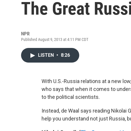
The Great Russ
NPR
Published August 9, 2013 at 4:11 PM CDT
LISTEN
•
8:26
With U.S.-Russia relations at a new low
who says that when it comes to underst
to the political scientists.
Instead, de Waal says reading Nikolai
help you understand not just Russia, b