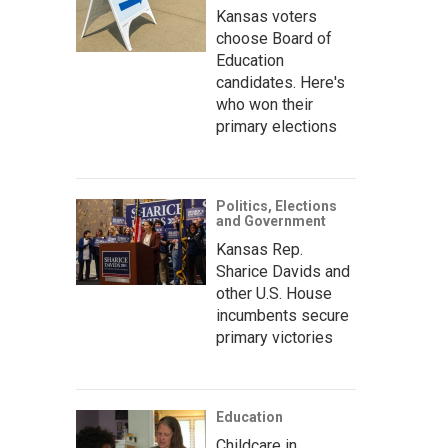
Kansas voters
choose Board of
Education
candidates. Here's
who won their
primary elections
Politics, Elections
and Government
Kansas Rep.
Sharice Davids and
other U.S. House
incumbents secure
primary victories
Education
Childcare in