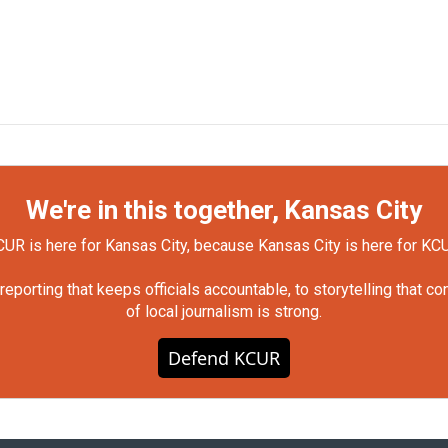
We're in this together, Kansas City
UR is here for Kansas City, because Kansas City is here for KC
orting that keeps officials accountable, to storytelling that c
of local journalism is strong.
Defend KCUR