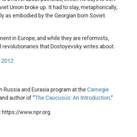
et Union broke up. It had to slay, metaphorically,
ally as embodied by the Georgian born Soviet
nt in Europe, and while they are reformists,
al revolutionaries that Dostoyevsky writes about.
y 2012
 in Russia and Eurasia program at the
Carnegie
and author of “
The Caucusus: An Introduction
.”
 https://www.npr.org.