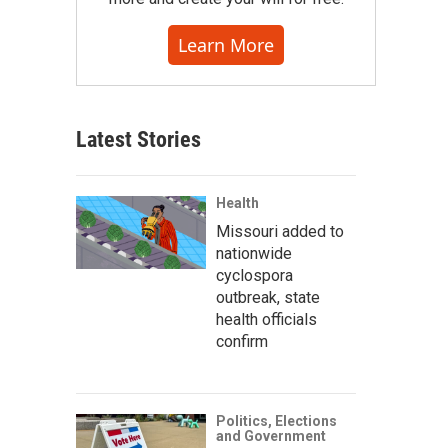
Learn More
Latest Stories
Health
Missouri added to
nationwide
cyclospora
outbreak, state
health officials
confirm
Politics, Elections
and Government