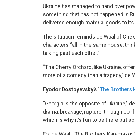
Ukraine has managed to hand over powe
something that has not happened in Ru
delivered enough material goods to its 
The situation reminds de Waal of Chek
characters “all in the same house, think
talking past each other.”
“The Cherry Orchard, like Ukraine, offe
more of a comedy than a tragedy,” de W
Fyodor Dostoyevsky’s ‘
The Brothers
“Georgia is the opposite of Ukraine,” de
drama, breakage, rupture, through confr
which is why it’s fun to be there but so
For de Waal, “The Brothers Karamazov” 