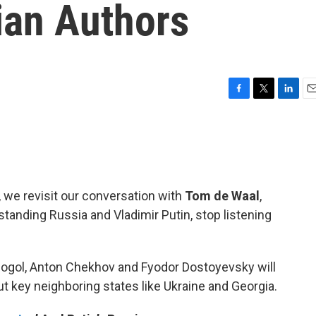
ian Authors
F
T
L
E
a
w
i
m
c
i
n
a
e
t
k
i
b
t
e
l
o
e
d
o
r
I
, we revisit our conversation with
Tom de Waal
,
k
n
anding Russia and Vladimir Putin, stop listening
 Gogol, Anton Chekhov and Fyodor Dostoyevsky will
ut key neighboring states like Ukraine and Georgia.