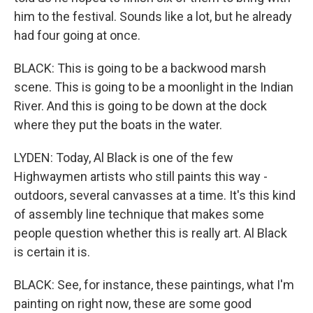
him to the festival. Sounds like a lot, but he already
had four going at once.
BLACK: This is going to be a backwood marsh
scene. This is going to be a moonlight in the Indian
River. And this is going to be down at the dock
where they put the boats in the water.
LYDEN: Today, Al Black is one of the few
Highwaymen artists who still paints this way -
outdoors, several canvasses at a time. It's this kind
of assembly line technique that makes some
people question whether this is really art. Al Black
is certain it is.
BLACK: See, for instance, these paintings, what I'm
painting on right now, these are some good