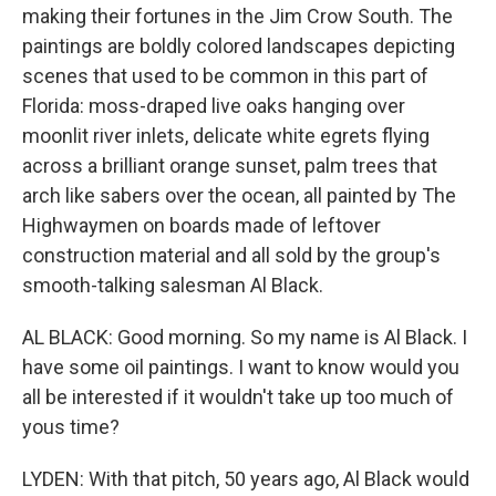
making their fortunes in the Jim Crow South. The
paintings are boldly colored landscapes depicting
scenes that used to be common in this part of
Florida: moss-draped live oaks hanging over
moonlit river inlets, delicate white egrets flying
across a brilliant orange sunset, palm trees that
arch like sabers over the ocean, all painted by The
Highwaymen on boards made of leftover
construction material and all sold by the group's
smooth-talking salesman Al Black.
AL BLACK: Good morning. So my name is Al Black. I
have some oil paintings. I want to know would you
all be interested if it wouldn't take up too much of
yous time?
LYDEN: With that pitch, 50 years ago, Al Black would