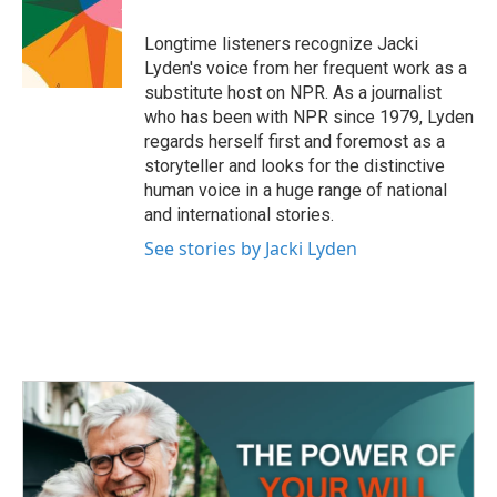
o
e
d
o
r
I
Longtime listeners recognize Jacki
k
n
Lyden's voice from her frequent work as a
substitute host on NPR. As a journalist
who has been with NPR since 1979, Lyden
regards herself first and foremost as a
storyteller and looks for the distinctive
human voice in a huge range of national
and international stories.
See stories by Jacki Lyden