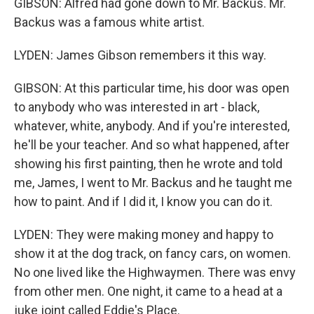
GIBSON: Alfred had gone down to Mr. Backus. Mr.
Backus was a famous white artist.
LYDEN: James Gibson remembers it this way.
GIBSON: At this particular time, his door was open
to anybody who was interested in art - black,
whatever, white, anybody. And if you're interested,
he'll be your teacher. And so what happened, after
showing his first painting, then he wrote and told
me, James, I went to Mr. Backus and he taught me
how to paint. And if I did it, I know you can do it.
LYDEN: They were making money and happy to
show it at the dog track, on fancy cars, on women.
No one lived like the Highwaymen. There was envy
from other men. One night, it came to a head at a
juke joint called Eddie's Place.