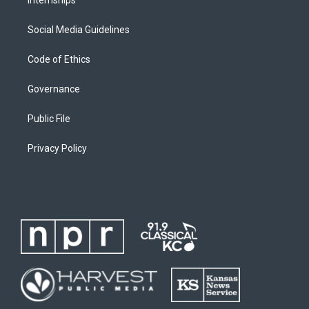
Social Media Guidelines
Code of Ethics
Governance
Public File
Privacy Policy