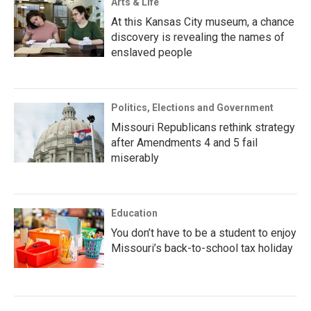
Arts & Life
At this Kansas City museum, a chance
discovery is revealing the names of
enslaved people
Politics, Elections and Government
Missouri Republicans rethink strategy
after Amendments 4 and 5 fail
miserably
Education
You don’t have to be a student to enjoy
Missouri’s back-to-school tax holiday