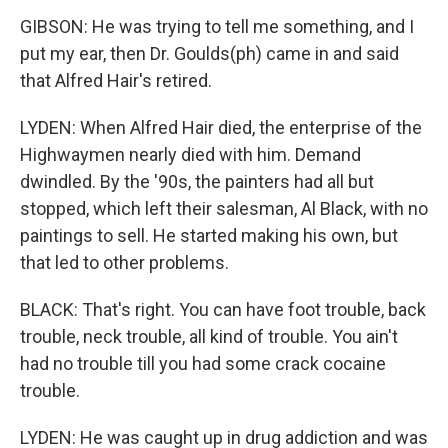
GIBSON: He was trying to tell me something, and I
put my ear, then Dr. Goulds(ph) came in and said
that Alfred Hair's retired.
LYDEN: When Alfred Hair died, the enterprise of the
Highwaymen nearly died with him. Demand
dwindled. By the '90s, the painters had all but
stopped, which left their salesman, Al Black, with no
paintings to sell. He started making his own, but
that led to other problems.
BLACK: That's right. You can have foot trouble, back
trouble, neck trouble, all kind of trouble. You ain't
had no trouble till you had some crack cocaine
trouble.
LYDEN: He was caught up in drug addiction and was