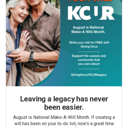
Leaving a legacy has never
been easier.
August is National Make-A-Will Month. If creating a
will has been on your to-do list, now’s a great time