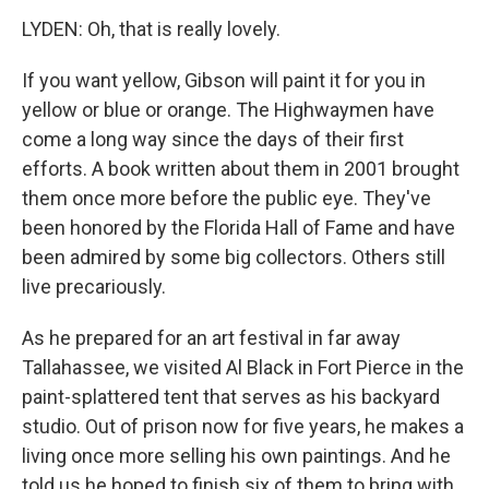
LYDEN: Oh, that is really lovely.
If you want yellow, Gibson will paint it for you in
yellow or blue or orange. The Highwaymen have
come a long way since the days of their first
efforts. A book written about them in 2001 brought
them once more before the public eye. They've
been honored by the Florida Hall of Fame and have
been admired by some big collectors. Others still
live precariously.
As he prepared for an art festival in far away
Tallahassee, we visited Al Black in Fort Pierce in the
paint-splattered tent that serves as his backyard
studio. Out of prison now for five years, he makes a
living once more selling his own paintings. And he
told us he hoped to finish six of them to bring with