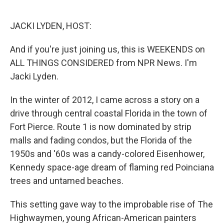
o
e
d
o
r
I
k
n
JACKI LYDEN, HOST:
And if you're just joining us, this is WEEKENDS on
ALL THINGS CONSIDERED from NPR News. I'm
Jacki Lyden.
In the winter of 2012, I came across a story on a
drive through central coastal Florida in the town of
Fort Pierce. Route 1 is now dominated by strip
malls and fading condos, but the Florida of the
1950s and '60s was a candy-colored Eisenhower,
Kennedy space-age dream of flaming red Poinciana
trees and untamed beaches.
This setting gave way to the improbable rise of The
Highwaymen, young African-American painters