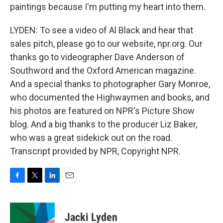
paintings because I'm putting my heart into them.
LYDEN: To see a video of Al Black and hear that
sales pitch, please go to our website, npr.org. Our
thanks go to videographer Dave Anderson of
Southword and the Oxford American magazine.
And a special thanks to photographer Gary Monroe,
who documented the Highwaymen and books, and
his photos are featured on NPR's Picture Show
blog. And a big thanks to the producer Liz Baker,
who was a great sidekick out on the road.
Transcript provided by NPR, Copyright NPR.
F
T
L
E
a
w
i
m
c
i
n
a
e
t
k
i
Jacki Lyden
b
t
e
l