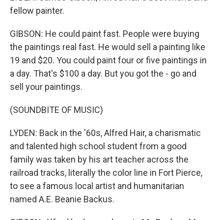
fellow painter.
GIBSON: He could paint fast. People were buying
the paintings real fast. He would sell a painting like
19 and $20. You could paint four or five paintings in
a day. That's $100 a day. But you got the - go and
sell your paintings.
(SOUNDBITE OF MUSIC)
LYDEN: Back in the '60s, Alfred Hair, a charismatic
and talented high school student from a good
family was taken by his art teacher across the
railroad tracks, literally the color line in Fort Pierce,
to see a famous local artist and humanitarian
named A.E. Beanie Backus.