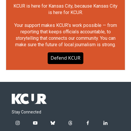
KCUR is here for Kansas City, because Kansas City
is here for KCUR.
Your support makes KCUR's work possible — from
reporting that keeps officials accountable, to
storytelling that connects our community. You can
make sure the future of local journalism is strong.
Defend KCUR
Stay Connected
i
y
b
t
f
l
n
o
l
h
a
i