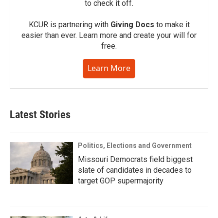
to check it off.
KCUR is partnering with
Giving Docs
to make it
easier than ever. Learn more and create your will for
free.
Learn More
Latest Stories
Politics, Elections and Government
Missouri Democrats field biggest
slate of candidates in decades to
target GOP supermajority