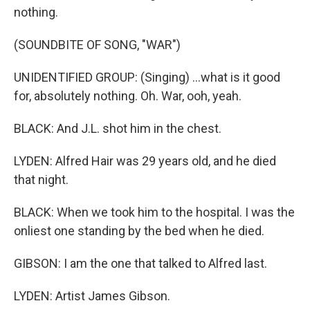
nothing.
(SOUNDBITE OF SONG, "WAR")
UNIDENTIFIED GROUP: (Singing) ...what is it good
for, absolutely nothing. Oh. War, ooh, yeah.
BLACK: And J.L. shot him in the chest.
LYDEN: Alfred Hair was 29 years old, and he died
that night.
BLACK: When we took him to the hospital. I was the
onliest one standing by the bed when he died.
GIBSON: I am the one that talked to Alfred last.
LYDEN: Artist James Gibson.