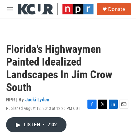
Skip to main content
S
Donate
e
M
a
e
r
n
c
u
h
u
Florida's Highwaymen
e
r
Painted Idealized
y
Landscapes In Jim Crow
South
NPR | By
Jacki Lyden
Published August 12, 2013 at 12:26 PM CDT
F
T
L
E
a
w
i
m
c
i
n
a
LISTEN
•
7:02
e
t
k
i
b
t
e
l