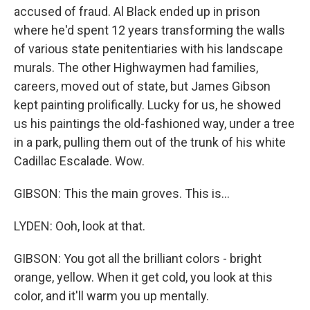
accused of fraud. Al Black ended up in prison
where he'd spent 12 years transforming the walls
of various state penitentiaries with his landscape
murals. The other Highwaymen had families,
careers, moved out of state, but James Gibson
kept painting prolifically. Lucky for us, he showed
us his paintings the old-fashioned way, under a tree
in a park, pulling them out of the trunk of his white
Cadillac Escalade. Wow.
GIBSON: This the main groves. This is...
LYDEN: Ooh, look at that.
GIBSON: You got all the brilliant colors - bright
orange, yellow. When it get cold, you look at this
color, and it'll warm you up mentally.