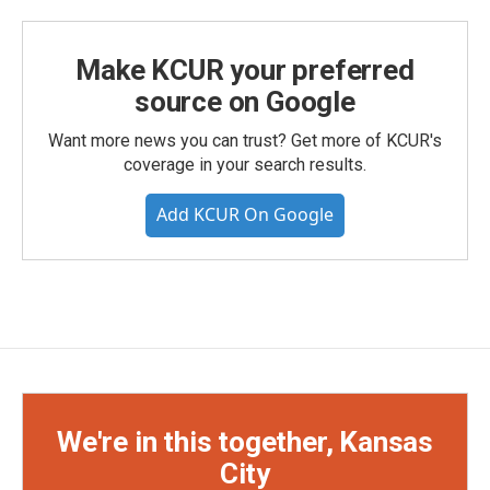
Make KCUR your preferred
source on Google
Want more news you can trust? Get more of KCUR's
coverage in your search results.
Add KCUR On Google
We're in this together, Kansas
City