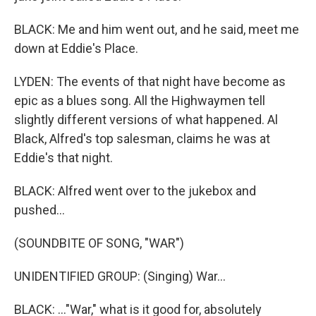
BLACK: Me and him went out, and he said, meet me
down at Eddie's Place.
LYDEN: The events of that night have become as
epic as a blues song. All the Highwaymen tell
slightly different versions of what happened. Al
Black, Alfred's top salesman, claims he was at
Eddie's that night.
BLACK: Alfred went over to the jukebox and
pushed...
(SOUNDBITE OF SONG, "WAR")
UNIDENTIFIED GROUP: (Singing) War...
BLACK: ..."War," what is it good for, absolutely