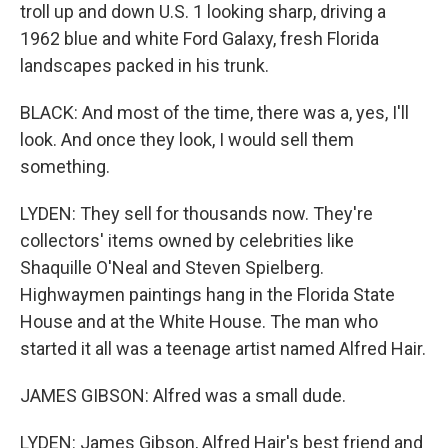
troll up and down U.S. 1 looking sharp, driving a
1962 blue and white Ford Galaxy, fresh Florida
landscapes packed in his trunk.
BLACK: And most of the time, there was a, yes, I'll
look. And once they look, I would sell them
something.
LYDEN: They sell for thousands now. They're
collectors' items owned by celebrities like
Shaquille O'Neal and Steven Spielberg.
Highwaymen paintings hang in the Florida State
House and at the White House. The man who
started it all was a teenage artist named Alfred Hair.
JAMES GIBSON: Alfred was a small dude.
LYDEN: James Gibson, Alfred Hair's best friend and