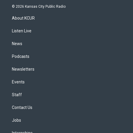
s
u
u
r
c
n
© 2026 Kansas City Public Radio
t
t
e
e
e
k
a
u
s
a
b
e
About KCUR
g
b
k
d
o
d
r
e
y
s
o
i
a
k
n
Listen Live
m
News
Podcasts
Newsletters
Events
Staff
Contact Us
Jobs
Internships