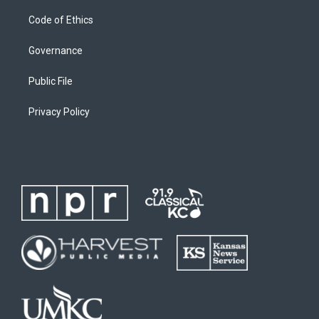
Code of Ethics
Governance
Public File
Privacy Policy