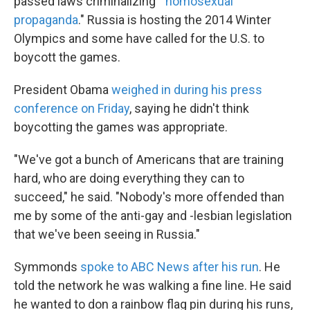
passed laws criminalizing "
homosexual
propaganda
." Russia is hosting the 2014 Winter
Olympics and some have called for the U.S. to
boycott the games.
President Obama
weighed in during his press
conference on Friday
, saying he didn't think
boycotting the games was appropriate.
"We've got a bunch of Americans that are training
hard, who are doing everything they can to
succeed," he said. "Nobody's more offended than
me by some of the anti-gay and -lesbian legislation
that we've been seeing in Russia."
Symmonds
spoke to ABC News after his run
. He
told the network he was walking a fine line. He said
he wanted to don a rainbow flag pin during his runs,