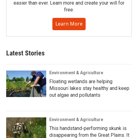
easier than ever. Learn more and create your will for
free.
Learn More
Latest Stories
Environment & Agriculture
Floating wetlands are helping
Missouri lakes stay healthy and keep
out algae and pollutants
Environment & Agriculture
This handstand-performing skunk is
disappearing from the Great Plains. It