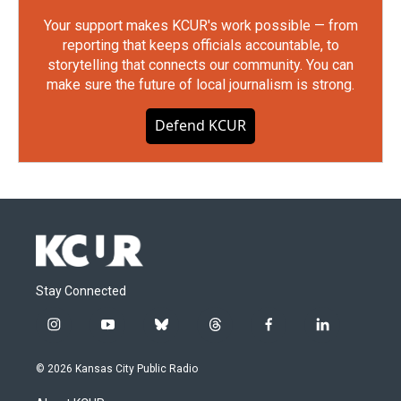
Your support makes KCUR's work possible — from
reporting that keeps officials accountable, to
storytelling that connects our community. You can
make sure the future of local journalism is strong.
Defend KCUR
Stay Connected
i
y
b
t
f
l
n
o
l
h
a
i
s
u
u
r
c
n
© 2026 Kansas City Public Radio
t
t
e
e
e
k
a
u
s
a
b
e