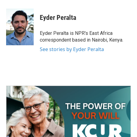
a
w
i
m
c
i
n
a
e
t
k
i
Eyder Peralta
b
t
e
l
o
e
d
o
r
I
Eyder Peralta is NPR's East Africa
k
n
correspondent based in Nairobi, Kenya.
See stories by Eyder Peralta