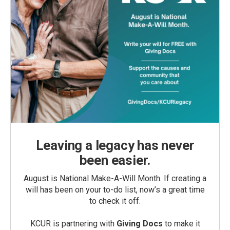
Leaving a legacy has never
been easier.
August is National Make-A-Will Month. If creating a
will has been on your to-do list, now’s a great time
to check it off.
KCUR is partnering with
Giving Docs
to make it