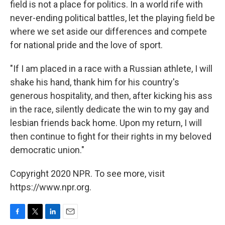
field is not a place for politics. In a world rife with
never-ending political battles, let the playing field be
where we set aside our differences and compete
for national pride and the love of sport.
"If I am placed in a race with a Russian athlete, I will
shake his hand, thank him for his country's
generous hospitality, and then, after kicking his ass
in the race, silently dedicate the win to my gay and
lesbian friends back home. Upon my return, I will
then continue to fight for their rights in my beloved
democratic union."
Copyright 2020 NPR. To see more, visit
https://www.npr.org.
F
T
L
E