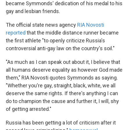
became Symmonds' dedication of his medal to his
gay and lesbian friends.
The official state news agency
RIA Novosti
reported
that the middle distance runner became
the first athlete "to openly criticize Russia's
controversial anti-gay law on the country's soil."
"As much as I can speak out about it, I believe that
all humans deserve equality as however God made
them," RIA Novosti quotes Symmonds as saying.
"Whether you're gay, straight, black, white, we all
deserve the same rights. If there's anything I can
do to champion the cause and further it, I will, shy
of getting arrested."
Russia has been getting a lot of criticism after it