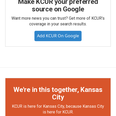
Make KCUR your preferred
source on Google
Want more news you can trust? Get more of KCUR's
coverage in your search results.
Add KCUR On Google
We're in this together, Kansas
City
KCUR is here for Kansas City, because Kansas City
is here for KCUR.