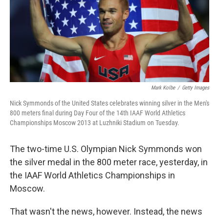
k
n
Mark Kolbe
/
Getty Images
Nick Symmonds of the United States celebrates winning silver in the Men's
800 meters final during Day Four of the 14th IAAF World Athletics
Championships Moscow 2013 at Luzhniki Stadium on Tuesday.
The two-time U.S. Olympian Nick Symmonds won
the silver medal in the 800 meter race, yesterday, in
the IAAF World Athletics Championships in
Moscow.
That wasn't the news, however. Instead, the news