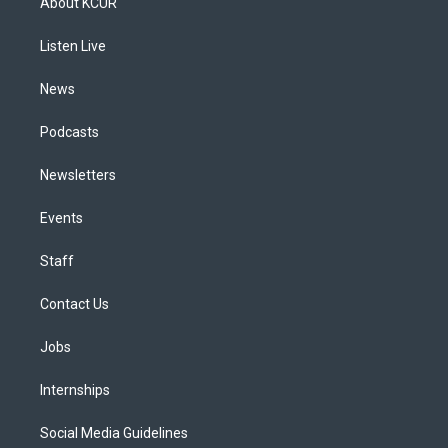
About KCUR
g
b
k
d
o
d
r
e
y
s
o
i
a
k
n
Listen Live
m
News
Podcasts
Newsletters
Events
Staff
Contact Us
Jobs
Internships
Social Media Guidelines