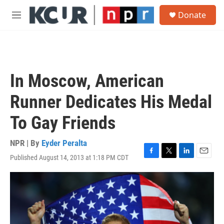
Skip to main content
S
Donate
e
M
a
e
r
n
c
u
h
u
In Moscow, American
e
r
Runner Dedicates His Medal
y
To Gay Friends
NPR | By
Eyder Peralta
Published August 14, 2013 at 1:18 PM CDT
F
T
L
E
a
w
i
m
c
i
n
a
e
t
k
i
b
t
e
l
o
e
d
o
r
I