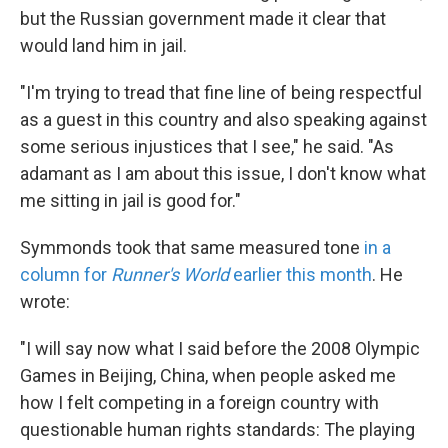
but the Russian government made it clear that
would land him in jail.
"I'm trying to tread that fine line of being respectful
as a guest in this country and also speaking against
some serious injustices that I see," he said. "As
adamant as I am about this issue, I don't know what
me sitting in jail is good for."
Symmonds took that same measured tone
in a
column for
Runner's World
earlier this month
. He
wrote:
"I will say now what I said before the 2008 Olympic
Games in Beijing, China, when people asked me
how I felt competing in a foreign country with
questionable human rights standards: The playing