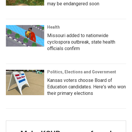
may be endangered soon
Health
Missouri added to nationwide
cyclospora outbreak, state health
officials confirm
Politics, Elections and Government
Kansas voters choose Board of
Education candidates. Here's who won
their primary elections