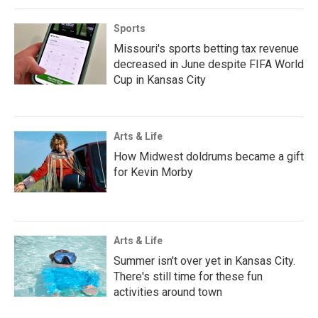
Sports
Missouri's sports betting tax revenue
decreased in June despite FIFA World
Cup in Kansas City
Arts & Life
How Midwest doldrums became a gift
for Kevin Morby
Arts & Life
Summer isn't over yet in Kansas City.
There's still time for these fun
activities around town