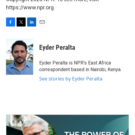
https://www.npr.org.
F
T
L
E
a
w
i
m
c
i
n
a
e
t
k
i
Eyder Peralta
b
t
e
l
o
e
d
o
r
I
Eyder Peralta is NPR's East Africa
k
n
correspondent based in Nairobi, Kenya.
See stories by Eyder Peralta