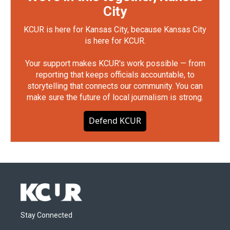
City
KCUR is here for Kansas City, because Kansas City
is here for KCUR.
Your support makes KCUR's work possible — from
reporting that keeps officials accountable, to
storytelling that connects our community. You can
make sure the future of local journalism is strong.
Defend KCUR
Stay Connected