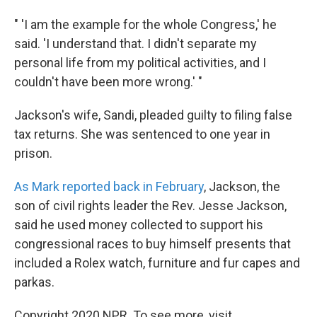
" 'I am the example for the whole Congress,' he
said. 'I understand that. I didn't separate my
personal life from my political activities, and I
couldn't have been more wrong.' "
Jackson's wife, Sandi, pleaded guilty to filing false
tax returns. She was sentenced to one year in
prison.
As Mark reported back in February
, Jackson, the
son of civil rights leader the Rev. Jesse Jackson,
said he used money collected to support his
congressional races to buy himself presents that
included a Rolex watch, furniture and fur capes and
parkas.
Copyright 2020 NPR. To see more, visit