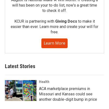
will has been on your to-do list, now’s a great time
to check it off.
KCUR is partnering with
Giving Docs
to make it
easier than ever. Learn more and create your will for
free.
Learn More
Latest Stories
Health
ACA marketplace premiums in
Missouri and Kansas could see
another double-digit bump in price