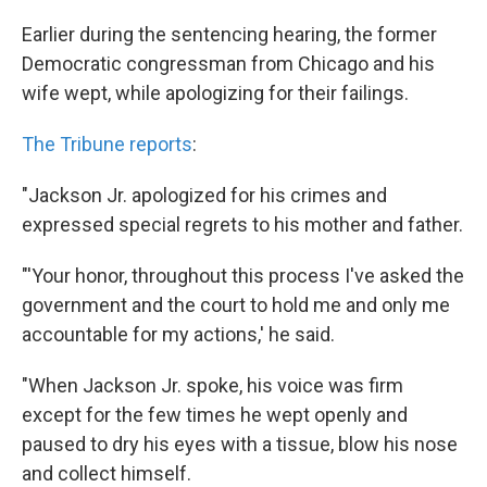
Earlier during the sentencing hearing, the former
Democratic congressman from Chicago and his
wife wept, while apologizing for their failings.
The Tribune reports
:
"Jackson Jr. apologized for his crimes and
expressed special regrets to his mother and father.
"'Your honor, throughout this process I've asked the
government and the court to hold me and only me
accountable for my actions,' he said.
"When Jackson Jr. spoke, his voice was firm
except for the few times he wept openly and
paused to dry his eyes with a tissue, blow his nose
and collect himself.