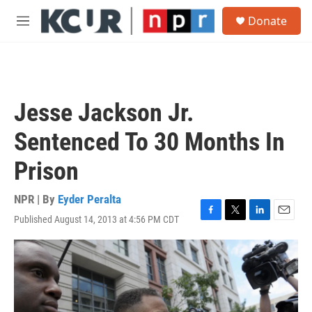
Skip to main content
S
Donate
e
M
a
e
r
n
c
u
h
u
Jesse Jackson Jr.
e
r
Sentenced To 30 Months In
y
Prison
NPR | By
Eyder Peralta
Published August 14, 2013 at 4:56 PM CDT
F
T
L
E
a
w
i
m
c
i
n
a
e
t
k
i
b
t
e
l
o
e
d
o
r
I