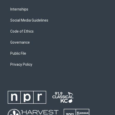
Internships
Social Media Guidelines
Code of Ethics
Governance
Public File
Privacy Policy