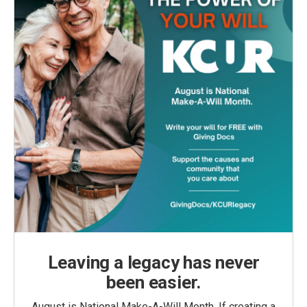
Leaving a legacy has never
been easier.
August is National Make-A-Will Month. If creating a