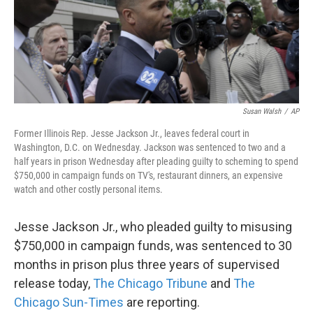
k
n
Susan Walsh
/
AP
Former Illinois Rep. Jesse Jackson Jr., leaves federal court in
Washington, D.C. on Wednesday. Jackson was sentenced to two and a
half years in prison Wednesday after pleading guilty to scheming to spend
$750,000 in campaign funds on TV's, restaurant dinners, an expensive
watch and other costly personal items.
Jesse Jackson Jr., who pleaded guilty to misusing
$750,000 in campaign funds, was sentenced to 30
months in prison plus three years of supervised
release today,
The Chicago Tribune
and
The
Chicago Sun-Times
are reporting.