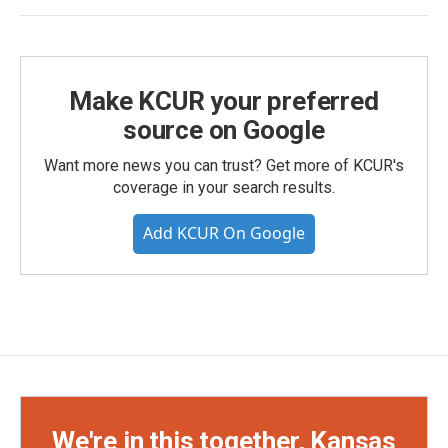
Make KCUR your preferred
source on Google
Want more news you can trust? Get more of KCUR's
coverage in your search results.
Add KCUR On Google
We're in this together, Kansas