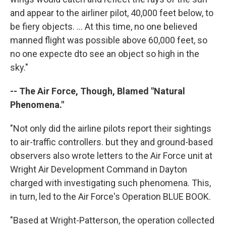
and appear to the airliner pilot, 40,000 feet below, to
be fiery objects. ... At this time, no one believed
manned flight was possible above 60,000 feet, so
no one expecte dto see an object so high in the
sky."
-- The Air Force, Though, Blamed "Natural
Phenomena."
"Not only did the airline pilots report their sightings
to air-traffic controllers. but they and ground-based
observers also wrote letters to the Air Force unit at
Wright Air Development Command in Dayton
charged with investigating such phenomena. This,
in turn, led to the Air Force's Operation BLUE BOOK.
"Based at Wright-Patterson, the operation collected