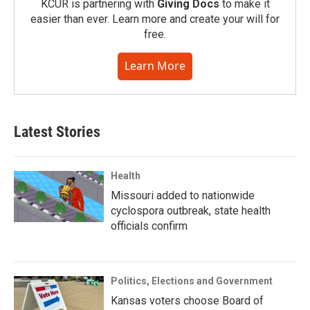
KCUR is partnering with
Giving Docs
to make it
easier than ever. Learn more and create your will for
free.
Learn More
Latest Stories
Health
Missouri added to nationwide
cyclospora outbreak, state health
officials confirm
Politics, Elections and Government
Kansas voters choose Board of