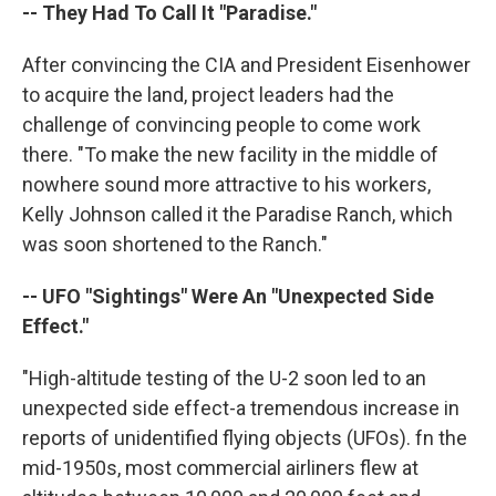
-- They Had To Call It "Paradise."
After convincing the CIA and President Eisenhower
to acquire the land, project leaders had the
challenge of convincing people to come work
there. "To make the new facility in the middle of
nowhere sound more attractive to his workers,
Kelly Johnson called it the Paradise Ranch, which
was soon shortened to the Ranch."
-- UFO "Sightings" Were An "Unexpected Side
Effect."
"High-altitude testing of the U-2 soon led to an
unexpected side effect-a tremendous increase in
reports of unidentified flying objects (UFOs). fn the
mid-1950s, most commercial airliners flew at