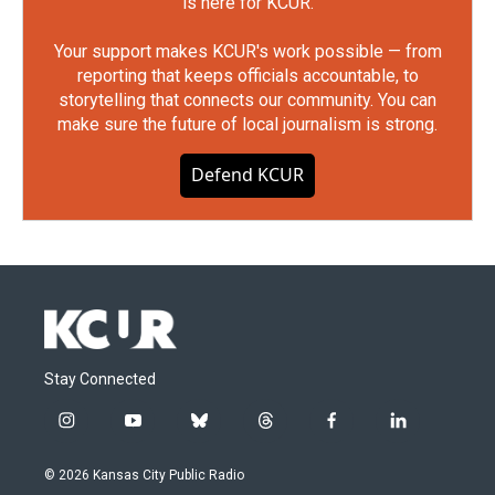
is here for KCUR.
Your support makes KCUR's work possible — from
reporting that keeps officials accountable, to
storytelling that connects our community. You can
make sure the future of local journalism is strong.
Defend KCUR
Stay Connected
i
y
b
t
f
l
n
o
l
h
a
i
s
u
u
r
c
n
© 2026 Kansas City Public Radio
t
t
e
e
e
k