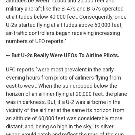
altitudes between 10,000 and 20,000 feet and
military aircraft like the B-47s and B-57s operated
at altitudes below 40.000 feet. Consequently, once
U-2s started flying at altitudes above 60,000 feet,
air-traffic controllers began receiving increasing
numbers of UFO reports."
-- But U-2s Really Were UFOs To Airline Pilots.
UFO reports "were most prevalent in the early
evening hours from pilots of airliners flying from
east to west. When the sun dropped below the
horizon of an airliner flying at 20,000 feet. the plane
was in darkness. But, if a U-2 was airborne in the
vicinity of the airliner at the same its horizon from
an altitude of 60,000 feet was considerably more
distant, and, being so high in the sky, its silver
wings would catch and reflect the rays of the sun