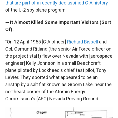
k
n
that are part of a recently declassified CIA history
of the U-2 spy plane program:
-- It Almost Killed Some Important Visitors (Sort
Of).
"On 12 April 1955 [CIA officer]
Richard Bissell
and
Col. Osmund Ritland (the senior Air Force officer on
the project staff) flew over Nevada with [aerospace
engineer] Kelly Johnson in a small Beechcraft
plane piloted by Lockheed's chief test pilot, Tony
LeVier. They spotted what appeared to be an
airstrip by a salt flat known as Groom Lake, near the
northeast corner of the Atomic Energy
Commission's (AEC) Nevada Proving Ground.