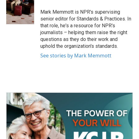
o
e
d
o
r
I
Mark Memmott is NPR's supervising
k
n
senior editor for Standards & Practices. In
that role, he's a resource for NPR's
journalists – helping them raise the right
questions as they do their work and
uphold the organization's standards.
See stories by Mark Memmott