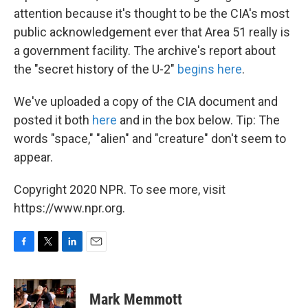
attention because it's thought to be the CIA's most
public acknowledgement ever that Area 51 really is
a government facility. The archive's report about
the "secret history of the U-2"
begins here
.
We've uploaded a copy of the CIA document and
posted it both
here
and in the box below. Tip: The
words "space," "alien" and "creature" don't seem to
appear.
Copyright 2020 NPR. To see more, visit
https://www.npr.org.
F
T
L
E
a
w
i
m
c
i
n
a
e
t
k
i
Mark Memmott
b
t
e
l