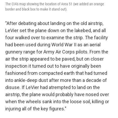
The CIA's map showing the location of Area 51 (we added an orange
border and black box to make it stand out).
"After debating about landing on the old airstrip,
LeVier set the plane down on the lakebed, and all
four walked over to examine the strip. The facility
had been used during World War II as an aerial
gunnery range for Army Air Corps pilots. From the
air the strip appeared to be paved, but on closer
inspection it turned out to have originally been
fashioned from compacted earth that had turned
into ankle-deep dust after more than a decade of
disuse. If LeVier had atrempted to land on the
airstrip, the plane would probably have nosed over
when the wheels sank into the loose soil, killing or
injuring all of the key figures."