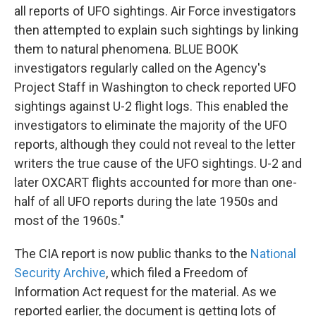
all reports of UFO sightings. Air Force investigators
then attempted to explain such sightings by linking
them to natural phenomena. BLUE BOOK
investigators regularly called on the Agency's
Project Staff in Washington to check reported UFO
sightings against U-2 flight logs. This enabled the
investigators to eliminate the majority of the UFO
reports, although they could not reveal to the letter
writers the true cause of the UFO sightings. U-2 and
later OXCART flights accounted for more than one-
half of all UFO reports during the late 1950s and
most of the 1960s."
The CIA report is now public thanks to the
National
Security Archive
, which filed a Freedom of
Information Act request for the material. As we
reported earlier, the document is getting lots of