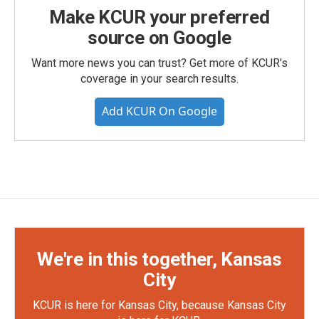
Make KCUR your preferred
source on Google
Want more news you can trust? Get more of KCUR's
coverage in your search results.
Add KCUR On Google
We're in this together, Kansas
City
KCUR is here for Kansas City, because Kansas City