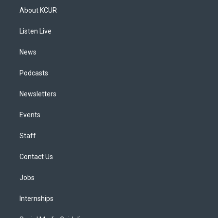
a
u
s
a
b
e
About KCUR
g
b
k
d
o
d
r
e
y
s
o
i
a
k
n
Listen Live
m
News
Podcasts
Newsletters
Events
Staff
Contact Us
Jobs
Internships