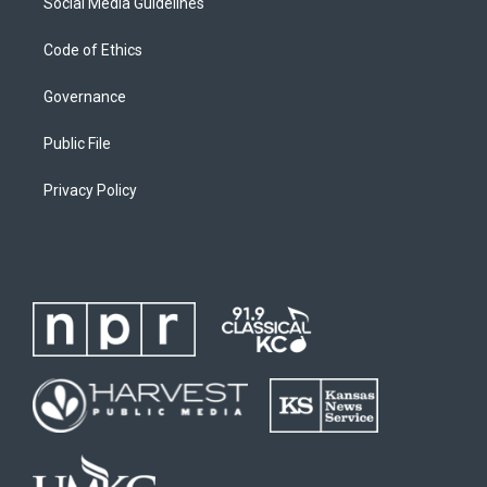
Social Media Guidelines
Code of Ethics
Governance
Public File
Privacy Policy