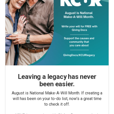
Leaving a legacy has never
been easier.
August is National Make-A-Will Month. If creating a
will has been on your to-do list, now’s a great time
to check it off.