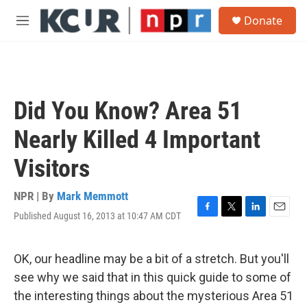
Skip to main content
S
Donate
e
M
a
e
r
n
c
u
h
u
Did You Know? Area 51
e
r
Nearly Killed 4 Important
y
Visitors
NPR | By
Mark Memmott
Published August 16, 2013 at 10:47 AM CDT
F
T
L
E
a
w
i
m
c
i
n
a
e
t
k
i
OK, our headline may be a bit of a stretch. But you'll
b
t
e
l
see why we said that in this quick guide to some of
o
e
d
o
r
I
the interesting things about the mysterious Area 51