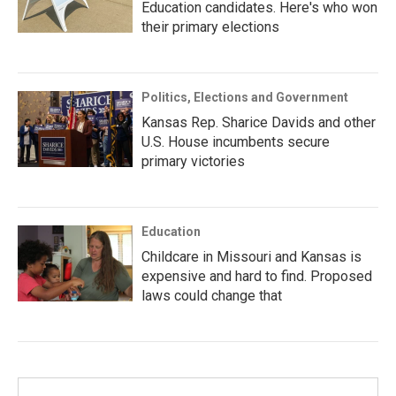
Education candidates. Here's who won
their primary elections
Politics, Elections and Government
Kansas Rep. Sharice Davids and other
U.S. House incumbents secure
primary victories
Education
Childcare in Missouri and Kansas is
expensive and hard to find. Proposed
laws could change that