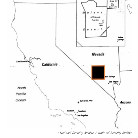
/ National Security Archive
/
National Security Archive