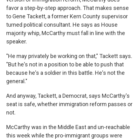
favor a step-by-step approach. That makes sense
to Gene Tackett, a former Kern County supervisor
turned political consultant. He says as House
majority whip, McCarthy must fall in line with the
speaker.
"He may privately be working on that," Tackett says.
"But he's not in a position to be able to push that
because he's a soldier in this battle. He's not the
general."
And anyway, Tackett, a Democrat, says McCarthy's
seat is safe, whether immigration reform passes or
not.
McCarthy was in the Middle East and un-reachable
this week while the pro-immigrant groups were