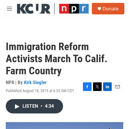
Skip to main content
S
Donate
e
M
a
e
r
n
c
u
h
u
Immigration Reform
e
r
Activists March To Calif.
y
Farm Country
NPR | By
Kirk Siegler
Published August 18, 2013 at 6:35 AM CDT
F
T
L
E
a
w
i
m
c
i
n
a
LISTEN
•
4:34
e
t
k
i
b
t
e
l
o
e
d
o
r
I