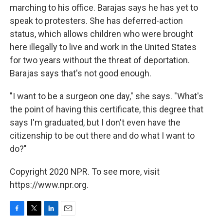
marching to his office. Barajas says he has yet to
speak to protesters. She has deferred-action
status, which allows children who were brought
here illegally to live and work in the United States
for two years without the threat of deportation.
Barajas says that's not good enough.
"I want to be a surgeon one day," she says. "What's
the point of having this certificate, this degree that
says I'm graduated, but I don't even have the
citizenship to be out there and do what I want to
do?"
Copyright 2020 NPR. To see more, visit
https://www.npr.org.