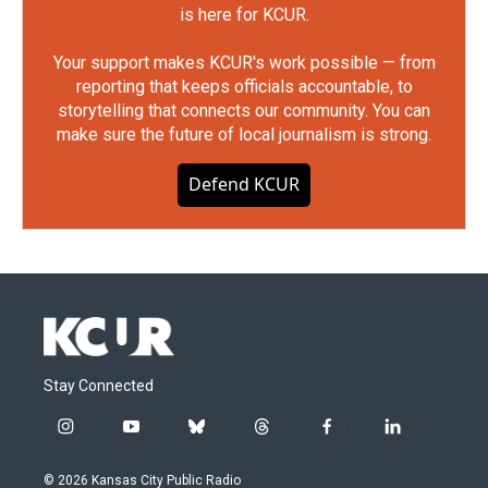
is here for KCUR.
Your support makes KCUR's work possible — from
reporting that keeps officials accountable, to
storytelling that connects our community. You can
make sure the future of local journalism is strong.
Defend KCUR
Stay Connected
i
y
b
t
f
l
n
o
l
h
a
i
s
u
u
r
c
n
© 2026 Kansas City Public Radio