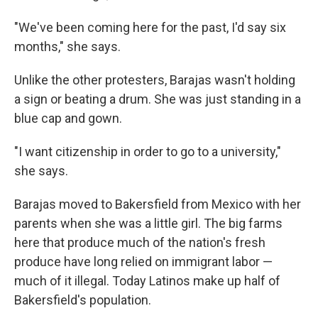
"We've been coming here for the past, I'd say six
months," she says.
Unlike the other protesters, Barajas wasn't holding
a sign or beating a drum. She was just standing in a
blue cap and gown.
"I want citizenship in order to go to a university,"
she says.
Barajas moved to Bakersfield from Mexico with her
parents when she was a little girl. The big farms
here that produce much of the nation's fresh
produce have long relied on immigrant labor —
much of it illegal. Today Latinos make up half of
Bakersfield's population.