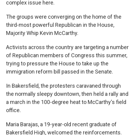
complex issue here.
The groups were converging on the home of the
third-most powerful Republican in the House,
Majority Whip Kevin McCarthy.
Activists across the country are targeting a number
of Republican members of Congress this summer,
trying to pressure the House to take up the
immigration reform bill passed in the Senate.
In Bakersfield, the protesters caravaned through
the normally sleepy downtown, then held a rally and
a march in the 100-degree heat to McCarthy's field
office.
Maria Barajas, a 19-year-old recent graduate of
Bakersfield High, welcomed the reinforcements.