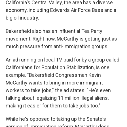
California's Central Valley, the area has a diverse
economy, including Edwards Air Force Base and a
big oil industry.
Bakersfield also has an influential Tea Party
movement. Right now, McCarthy is getting just as
much pressure from anti-immigration groups.
An ad running on local TV, paid for by a group called
Californians for Population Stabilization, is one
example. "Bakersfield Congressman Kevin
McCarthy wants to bring in more immigrant
workers to take jobs," the ad states. "He's even
talking about legalizing 11 million illegal aliens,
making it easier for them to take jobs too."
While he's opposed to taking up the Senate's
version of immigration reform, McCarthy does