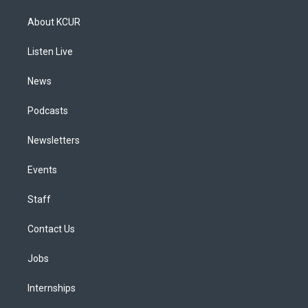
t
t
e
e
e
k
a
u
s
a
b
e
About KCUR
g
b
k
d
o
d
r
e
y
s
o
i
a
k
n
Listen Live
m
News
Podcasts
Newsletters
Events
Staff
Contact Us
Jobs
Internships