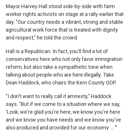
Mayor Harvey Hall stood side-by-side with farm
worker rights activists on stage at a rally earlier that
day. "Our country needs a vibrant, strong and stable
agricultural work force that is treated with dignity
and respect," he told the crowd.
Hall is a Republican. In fact, you'll find a lot of
conservatives here who not only favor immigration
reform, but also take a sympathetic tone when
talking about people who are here illegally. Take
Dean Haddock, who chairs the Kern County GOP.
"I don't want to really call it amnesty," Haddock
says. "But if we come to a situation where we say,
'Look, we're glad you're here, we know you're here
and we know you have needs and we know you've
also produced and provided for our economy ... '"