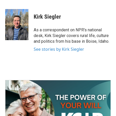
F
T
L
E
a
w
i
m
c
i
n
a
e
t
k
i
Kirk Siegler
b
t
e
l
o
e
d
o
r
I
As a correspondent on NPR's national
k
n
desk, Kirk Siegler covers rural life, culture
and politics from his base in Boise, Idaho.
See stories by Kirk Siegler