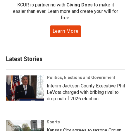
KCUR is partnering with
Giving Docs
to make it
easier than ever. Learn more and create your will for
free.
Learn More
Latest Stories
Politics, Elections and Government
Interim Jackson County Executive Phil
LeVota charged with bribing rival to
drop out of 2026 election
Sports
Kansas City agrees to rezone Crown