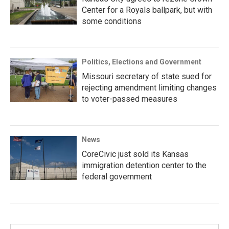
Center for a Royals ballpark, but with
some conditions
Politics, Elections and Government
Missouri secretary of state sued for
rejecting amendment limiting changes
to voter-passed measures
News
CoreCivic just sold its Kansas
immigration detention center to the
federal government