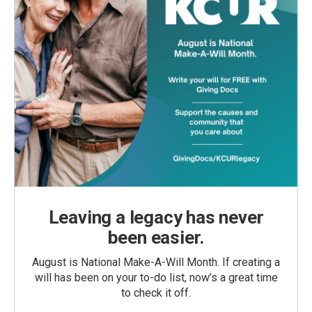
Leaving a legacy has never
been easier.
August is National Make-A-Will Month. If creating a
will has been on your to-do list, now’s a great time
to check it off.