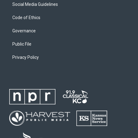
Social Media Guidelines
Code of Ethics
Governance
Public File
Privacy Policy