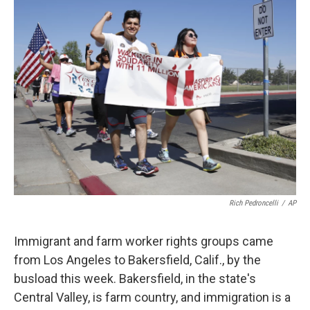
k
n
Rich Pedroncelli
/
AP
Immigrant and farm worker rights groups came
from Los Angeles to Bakersfield, Calif., by the
busload this week. Bakersfield, in the state's
Central Valley, is farm country, and immigration is a