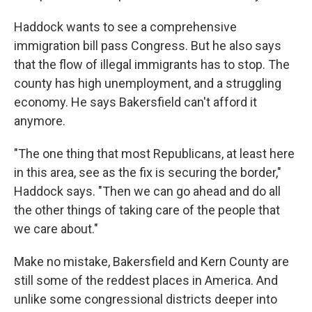
Haddock wants to see a comprehensive
immigration bill pass Congress. But he also says
that the flow of illegal immigrants has to stop. The
county has high unemployment, and a struggling
economy. He says Bakersfield can't afford it
anymore.
"The one thing that most Republicans, at least here
in this area, see as the fix is securing the border,"
Haddock says. "Then we can go ahead and do all
the other things of taking care of the people that
we care about."
Make no mistake, Bakersfield and Kern County are
still some of the reddest places in America. And
unlike some congressional districts deeper into