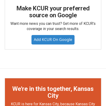
Make KCUR your preferred
source on Google
Want more news you can trust? Get more of KCUR's
coverage in your search results.
Add KCUR On Google
We're in this together, Kansas
City
KCUR is here for Kansas City, because Kansas City