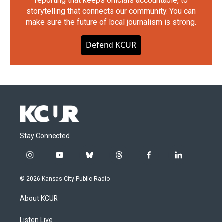
reporting that keeps officials accountable, to
storytelling that connects our community. You can
make sure the future of local journalism is strong.
Defend KCUR
Stay Connected
i
y
b
t
f
l
n
o
l
h
a
i
s
u
u
r
c
n
© 2026 Kansas City Public Radio
t
t
e
e
e
k
a
u
s
a
b
e
About KCUR
g
b
k
d
o
d
r
e
y
s
o
i
a
k
n
Listen Live