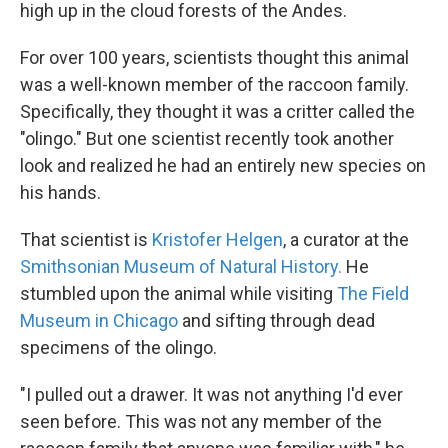
high up in the cloud forests of the Andes.
For over 100 years, scientists thought this animal
was a well-known member of the raccoon family.
Specifically, they thought it was a critter called the
"olingo." But one scientist recently took another
look and realized he had an entirely new species on
his hands.
That scientist is
Kristofer Helgen
, a curator at the
Smithsonian Museum of Natural History.
He
stumbled upon the animal while visiting
The Field
Museum in Chicago
and sifting through dead
specimens of the olingo.
"I pulled out a drawer. It was not anything I'd ever
seen before. This was not any member of the