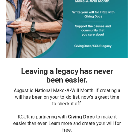
Leaving a legacy has never
been easier.
August is National Make-A-Will Month. If creating a
will has been on your to-do list, now’s a great time
to check it off.
KCUR is partnering with
Giving Docs
to make it
easier than ever. Learn more and create your will for
free.