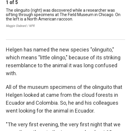
1
of
5
2
The olinguito (right) was discovered while a researcher was
Kri
sifting through specimens at The Field Museum in Chicago. On
ano
the left is a North American raccoon.
Hel
Mus
Maggie Stabrard / NPR
box
Magg
Helgen has named the new species "olinguito,"
which means "little olingo," because of its striking
resemblance to the animal it was long confused
with.
All of the museum specimens of the olinguito that
Helgen looked at came from the cloud forests in
Ecuador and Colombia. So, he and his colleagues
went looking for the animal in Ecuador.
"The very first evening, the very first night that we