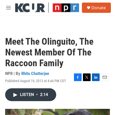
Skip to main content
S
Donate
e
M
a
e
r
n
c
u
h
u
Meet The Olinguito, The
e
r
Newest Member Of The
y
Raccoon Family
NPR | By
Rhitu Chatterjee
Published August 19, 2013 at 4:44 PM CDT
F
T
L
E
a
w
i
m
c
i
n
a
LISTEN
•
2:14
e
t
k
i
b
t
e
l
o
e
d
o
r
I