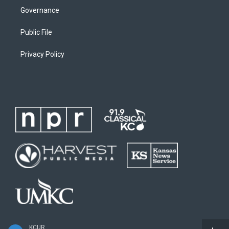
Governance
Public File
Privacy Policy
KCUR