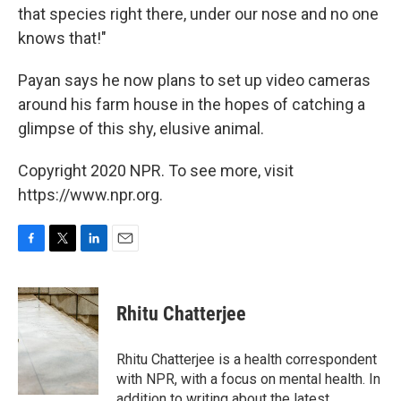
that species right there, under our nose and no one
knows that!"
Payan says he now plans to set up video cameras
around his farm house in the hopes of catching a
glimpse of this shy, elusive animal.
Copyright 2020 NPR. To see more, visit
https://www.npr.org.
F
T
L
E
a
w
i
m
c
i
n
a
e
t
k
i
Rhitu Chatterjee
b
t
e
l
o
e
d
o
r
I
Rhitu Chatterjee is a health correspondent
k
n
with NPR, with a focus on mental health. In
addition to writing about the latest