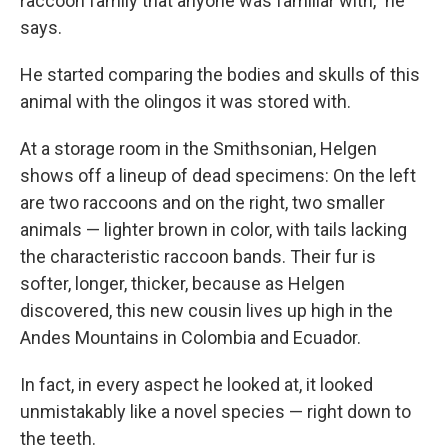
raccoon family that anyone was familiar with," he
says.
He started comparing the bodies and skulls of this
animal with the olingos it was stored with.
At a storage room in the Smithsonian, Helgen
shows off a lineup of dead specimens: On the left
are two raccoons and on the right, two smaller
animals — lighter brown in color, with tails lacking
the characteristic raccoon bands. Their fur is
softer, longer, thicker, because as Helgen
discovered, this new cousin lives up high in the
Andes Mountains in Colombia and Ecuador.
In fact, in every aspect he looked at, it looked
unmistakably like a novel species — right down to
the teeth.