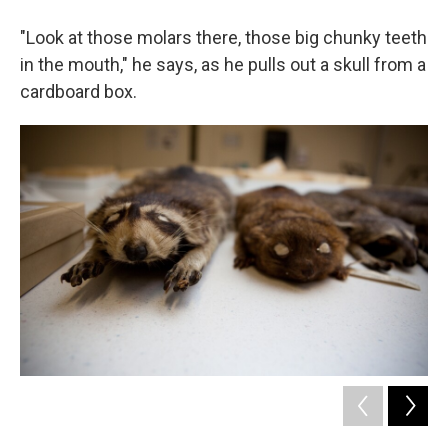
"Look at those molars there, those big chunky teeth
in the mouth," he says, as he pulls out a skull from a
cardboard box.