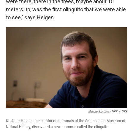
were there, there in the trees, maybe about 10
meters up, was the first olinguito that we were able
to see," says Helgen.
Maggie Starbard / NPR
/
NPR
Kristofer Helgen, the curator of mammals at the Smithsonian Museum of
Natural History, discovered a new mammal called the olinguito.