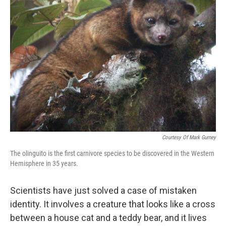
k
n
Courtesy Of Mark Gurney
The olinguito is the first carnivore species to be discovered in the Western
Hemisphere in 35 years.
Scientists have just solved a case of mistaken
identity. It involves a creature that looks like a cross
between a house cat and a teddy bear, and it lives