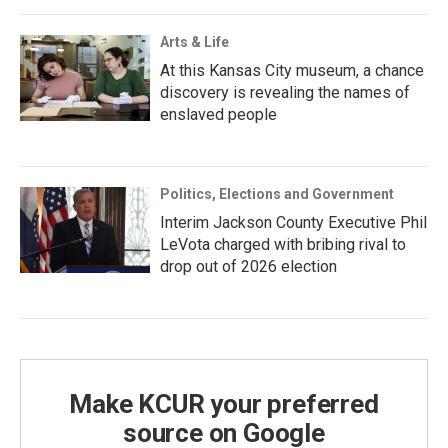
Arts & Life
At this Kansas City museum, a chance
discovery is revealing the names of
enslaved people
Politics, Elections and Government
Interim Jackson County Executive Phil
LeVota charged with bribing rival to
drop out of 2026 election
Make KCUR your preferred
source on Google