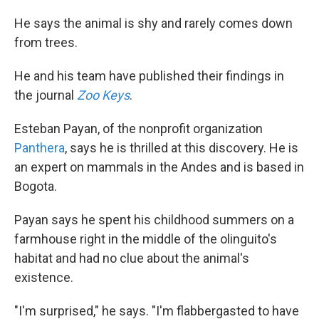
He says the animal is shy and rarely comes down
from trees.
He and his team have published their findings in
the journal
Zoo Keys
.
Esteban Payan, of the nonprofit organization
Panthera
, says he is thrilled at this discovery. He is
an expert on mammals in the Andes and is based in
Bogota.
Payan says he spent his childhood summers on a
farmhouse right in the middle of the olinguito's
habitat and had no clue about the animal's
existence.
"I'm surprised," he says. "I'm flabbergasted to have