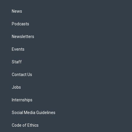
m
News
Podcasts
Newsletters
Events
Staff
Contact Us
Jobs
Internships
Social Media Guidelines
Code of Ethics