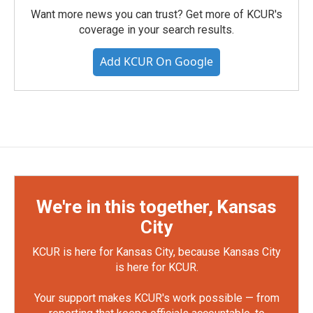
Want more news you can trust? Get more of KCUR's
coverage in your search results.
Add KCUR On Google
We're in this together, Kansas
City
KCUR is here for Kansas City, because Kansas City
is here for KCUR.
Your support makes KCUR's work possible — from