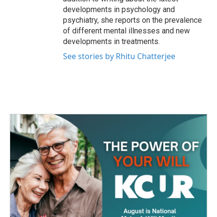
developments in psychology and
psychiatry, she reports on the prevalence
of different mental illnesses and new
developments in treatments.
See stories by Rhitu Chatterjee