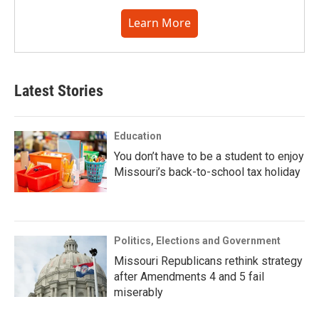
Learn More
Latest Stories
Education
You don’t have to be a student to enjoy
Missouri’s back-to-school tax holiday
Politics, Elections and Government
Missouri Republicans rethink strategy
after Amendments 4 and 5 fail
miserably