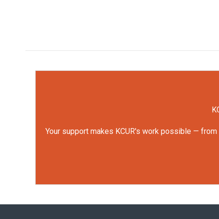
KC
Your support makes KCUR's work possible — from rep