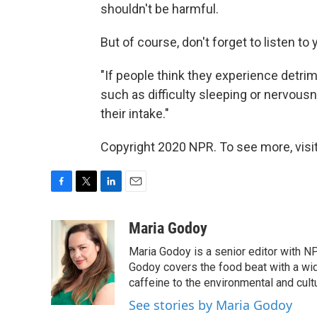
shouldn't be harmful.
But of course, don't forget to listen to 
"If people think they experience detr
such as difficulty sleeping or nervous
their intake."
Copyright 2020 NPR. To see more, visit
F
T
L
E
a
w
i
m
c
i
n
a
Maria Godoy
e
t
k
i
Maria Godoy is a senior editor with N
b
t
e
l
o
e
d
Godoy covers the food beat with a wide
o
r
I
caffeine to the environmental and cult
k
n
See stories by Maria Godoy