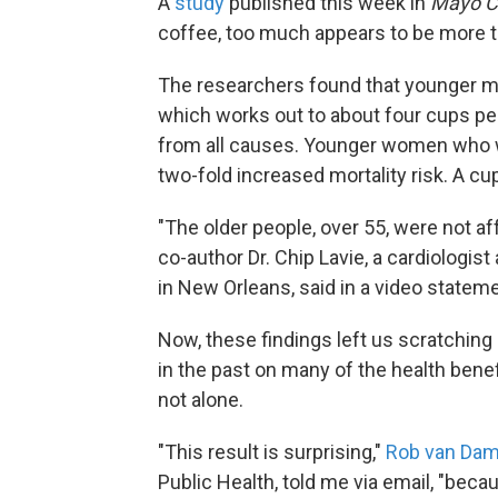
A
study
published this week in
Mayo Cl
coffee, too much appears to be more th
The researchers found that younger 
which works out to about four cups per
from all causes. Younger women who w
two-fold increased mortality risk. A c
"The older people, over 55, were not a
co-author Dr. Chip Lavie, a cardiologist
in New Orleans, said in a video stateme
Now, these findings left us scratching
in the past on many of the health benef
not alone.
"This result is surprising,"
Rob van Da
Public Health, told me via email, "beca