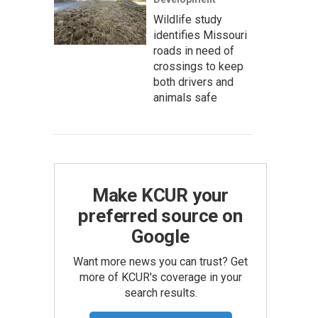
Wildlife study
identifies Missouri
roads in need of
crossings to keep
both drivers and
animals safe
Make KCUR your
preferred source on
Google
Want more news you can trust? Get
more of KCUR's coverage in your
search results.