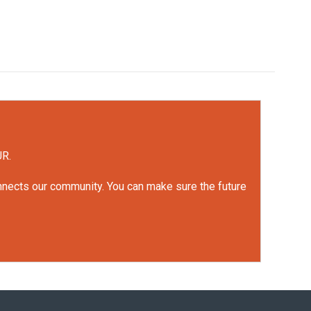
UR.
onnects our community. You can make sure the future