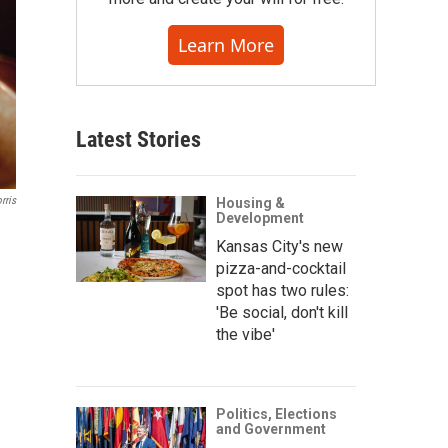
Learn More
Latest Stories
rris
Housing &
Development
Kansas City's new
pizza-and-cocktail
spot has two rules:
'Be social, don't kill
the vibe'
Politics, Elections
and Government