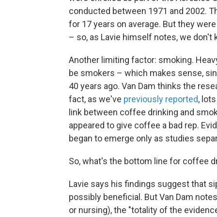
conducted between 1971 and 2002. The
for 17 years on average. But they wer
– so, as Lavie himself notes, we don't
Another limiting factor: smoking. Heavy
be smokers – which makes sense, sinc
40 years ago. Van Dam thinks the resea
fact, as we've
previously reported
, lot
link between coffee drinking and smok
appeared to give coffee a bad rep. Ev
began to emerge only as studies separ
So, what's the bottom line for coffee d
Lavie says his findings suggest that si
possibly beneficial. But Van Dam notes 
or nursing), the "totality of the evide