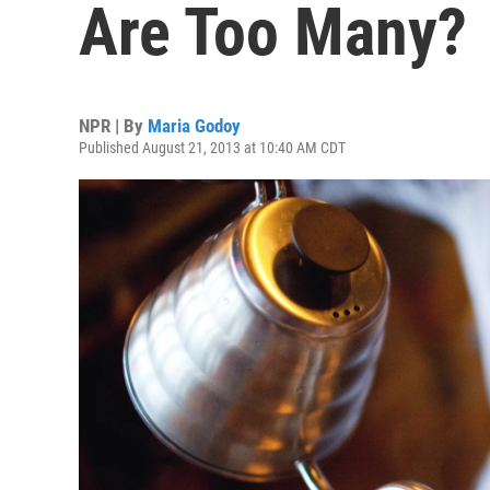
Are Too Many?
NPR | By
Maria Godoy
Published August 21, 2013 at 10:40 AM CDT