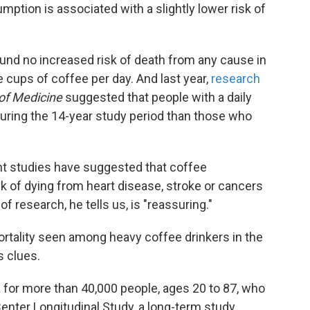
tion is associated with a slightly lower risk of
und no increased risk of death from any cause in
 cups of coffee per day. And last year,
research
of Medicine
suggested that people with a daily
 during the 14-year study period than those who
nt studies have suggested that coffee
k of dying from heart disease, stroke or cancers
f research, he tells us, is "reassuring."
rtality seen among heavy coffee drinkers in the
s clues.
a for more than 40,000 people, ages 20 to 87, who
Center Longitudinal Study, a long-term study