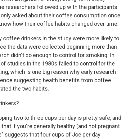
 researchers followed up with the participants
e only asked about their coffee consumption once
 know how their coffee habits changed over time.
 coffee drinkers in the study were more likely to
e the data were collected beginning more than
rch didn't do enough to control for smoking. In
s of studies in the 1980s failed to control for the
ing, which is one big reason why early research
idence suggesting health benefits from coffee
ated the two habits.
rinkers?
pping two to three cups per day is pretty safe, and
that if you're generally healthy (and not pregnant
nce" suggests that four cups of Joe per day