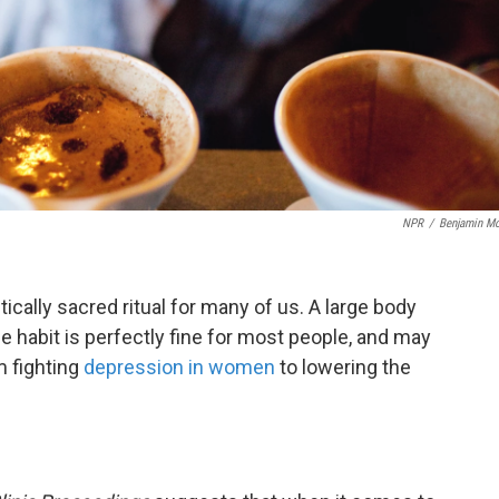
NPR
/
Benjamin Mo
tically sacred ritual for many of us. A large body
e habit is perfectly fine for most people, and may
m fighting
depression in women
to lowering the