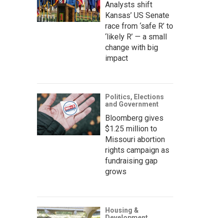
Analysts shift
Kansas’ US Senate
race from ‘safe R’ to
‘likely R’ — a small
change with big
impact
Politics, Elections
and Government
Bloomberg gives
$1.25 million to
Missouri abortion
rights campaign as
fundraising gap
grows
Housing &
Development