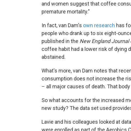
and women suggest that coffee consump
premature mortality."
In fact, van Dam's
own research
has fo
people who drank up to six eight-ounce
published in the
New England Journal 
coffee habit had a lower risk of dying
abstained.
What's more, van Dam notes that rece
consumption does not increase the ris
– all major causes of death. That body o
So what accounts for the increased mo
new study? The data set used provide
Lavie and his colleagues looked at dat
were enrolled as part of the Aerobics 