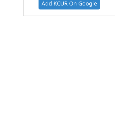
Add KCUR On Google