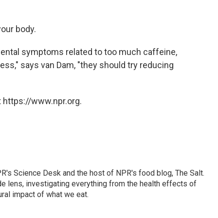
your body.
imental symptoms related to too much caffeine,
ness," says van Dam, "they should try reducing
 https://www.npr.org.
PR's Science Desk and the host of NPR's food blog, The Salt.
 lens, investigating everything from the health effects of
ural impact of what we eat.