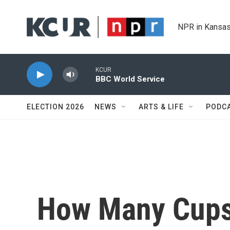
Skip to main content
NPR in Kansas
KCUR
BBC World Service
ELECTION 2026
NEWS
ARTS & LIFE
PODC
How Many Cups 