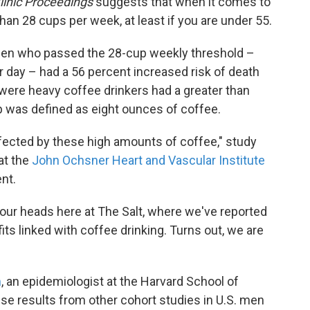
inic Proceedings
suggests that when it comes to
an 28 cups per week, at least if you are under 55.
men who passed the 28-cup weekly threshold –
 day – had a 56 percent increased risk of death
ere heavy coffee drinkers had a greater than
up was defined as eight ounces of coffee.
ffected by these high amounts of coffee," study
 at the
John Ochsner Heart and Vascular Institute
nt.
 our heads here at The Salt, where we've reported
its linked with coffee drinking. Turns out, we are
m
, an epidemiologist at the Harvard School of
use results from other cohort studies in U.S. men