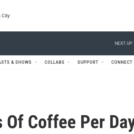
 City
NEXT UP:
ASTS & SHOWS
COLLABS
SUPPORT
CONNECT
Of Coffee Per Da