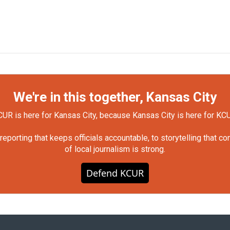
We're in this together, Kansas City
UR is here for Kansas City, because Kansas City is here for KC
orting that keeps officials accountable, to storytelling that c
of local journalism is strong.
Defend KCUR