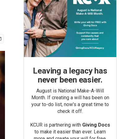
Leaving a legacy has
never been easier.
August is National Make-A-Will
Month. If creating a will has been on
your to-do list, now’s a great time to
check it off.
KCUR is partnering with
Giving Docs
to make it easier than ever. Learn
more and create your will for free.