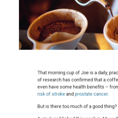
That morning cup of Joe is a daily, prac
of research has confirmed that a coffe
even have some health benefits – fro
risk of stroke
and
prostate cancer.
But is there too much of a good thing?