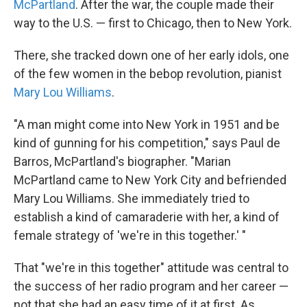
McPartland
. After the war, the couple made their
way to the U.S. — first to Chicago, then to New York.
There, she tracked down one of her early idols, one
of the few women in the bebop revolution, pianist
Mary Lou Williams
.
"A man might come into New York in 1951 and be
kind of gunning for his competition," says Paul de
Barros, McPartland's biographer. "Marian
McPartland came to New York City and befriended
Mary Lou Williams. She immediately tried to
establish a kind of camaraderie with her, a kind of
female strategy of 'we're in this together.' "
That "we're in this together" attitude was central to
the success of her radio program and her career —
not that she had an easy time of it at first. As