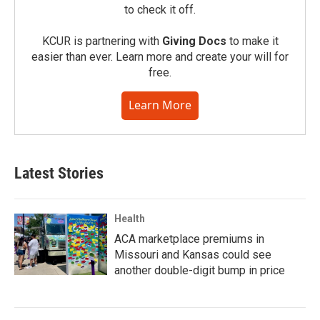
to check it off.
KCUR is partnering with
Giving Docs
to make it
easier than ever. Learn more and create your will for
free.
Learn More
Latest Stories
Health
ACA marketplace premiums in
Missouri and Kansas could see
another double-digit bump in price