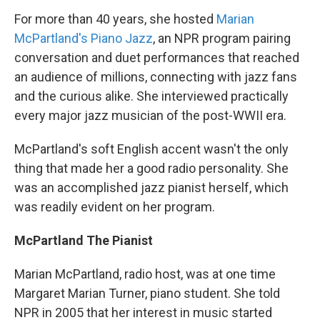
For more than 40 years, she hosted
Marian
McPartland's Piano Jazz
, an NPR program pairing
conversation and duet performances that reached
an audience of millions, connecting with jazz fans
and the curious alike. She interviewed practically
every major jazz musician of the post-WWII era.
McPartland's soft English accent wasn't the only
thing that made her a good radio personality. She
was an accomplished jazz pianist herself, which
was readily evident on her program.
McPartland The Pianist
Marian McPartland, radio host, was at one time
Margaret Marian Turner, piano student. She told
NPR in 2005 that her interest in music started