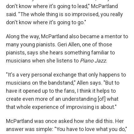
don't know where it's going to lead," McPartland
said. "The whole thing is so improvised, you really
don't know where it's going to go."
Along the way, McPartland also became a mentor to
many young pianists. Geri Allen, one of those
pianists, says she hears something familiar to
musicians when she listens to
Piano Jazz
.
"It's a very personal exchange that only happens to
musicians on the bandstand," Allen says. "But to
have it opened up to the fans, I think it helps to
create even more of an understanding [of] what
that whole experience of improvising is about."
McPartland was once asked how she did this. Her
answer was simple: "You have to love what you do,"