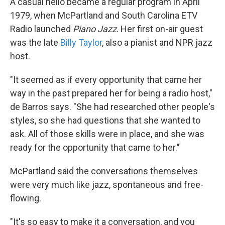
A casual hello became a regular program in April
1979, when McPartland and South Carolina ETV
Radio launched
Piano Jazz
. Her first on-air guest
was the late
Billy Taylor
, also a pianist and NPR jazz
host.
"It seemed as if every opportunity that came her
way in the past prepared her for being a radio host,"
de Barros says. "She had researched other people's
styles, so she had questions that she wanted to
ask. All of those skills were in place, and she was
ready for the opportunity that came to her."
McPartland said the conversations themselves
were very much like jazz, spontaneous and free-
flowing.
"It's so easy to make it a conversation, and you