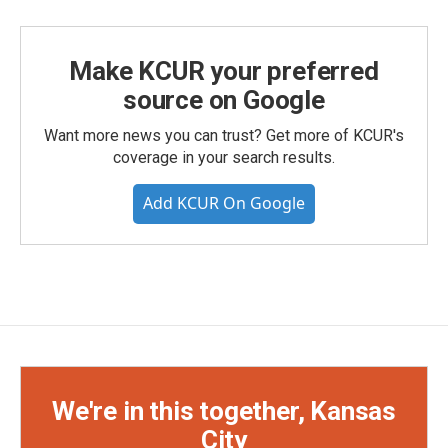
Make KCUR your preferred
source on Google
Want more news you can trust? Get more of KCUR's
coverage in your search results.
Add KCUR On Google
We're in this together, Kansas
City