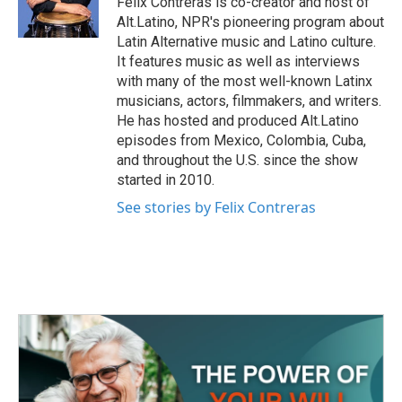
Felix Contreras is co-creator and host of
k
n
Alt.Latino, NPR's pioneering program about
Latin Alternative music and Latino culture.
It features music as well as interviews
with many of the most well-known Latinx
musicians, actors, filmmakers, and writers.
He has hosted and produced Alt.Latino
episodes from Mexico, Colombia, Cuba,
and throughout the U.S. since the show
started in 2010.
See stories by Felix Contreras