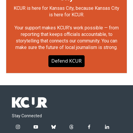
KCUR is here for Kansas City, because Kansas City
is here for KCUR.
Your support makes KCUR's work possible — from
reporting that keeps officials accountable, to
storytelling that connects our community. You can
make sure the future of local journalism is strong.
Defend KCUR
Stay Connected
i
y
b
t
f
l