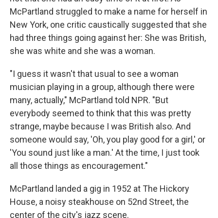
McPartland struggled to make a name for herself in
New York, one critic caustically suggested that she
had three things going against her: She was British,
she was white and she was a woman.
"I guess it wasn't that usual to see a woman
musician playing in a group, although there were
many, actually," McPartland told NPR. "But
everybody seemed to think that this was pretty
strange, maybe because I was British also. And
someone would say, 'Oh, you play good for a girl,' or
'You sound just like a man.' At the time, I just took
all those things as encouragement."
McPartland landed a gig in 1952 at The Hickory
House, a noisy steakhouse on 52nd Street, the
center of the city's jazz scene.