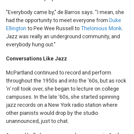
"Everybody came by," de Barros says. "I mean, she
had the opportunity to meet everyone from
Duke
Ellington
to Pee Wee Russell to
Thelonious Monk
.
Jazz was really an underground community, and
everybody hung out."
Conversations Like Jazz
McPartland continued to record and perform
throughout the 1950s and into the '60s, but as rock
'n' roll took over, she began to lecture on college
campuses. In the late '60s, she started spinning
jazz records on a New York radio station where
other pianists would drop by the studio
unannounced, just to chat.