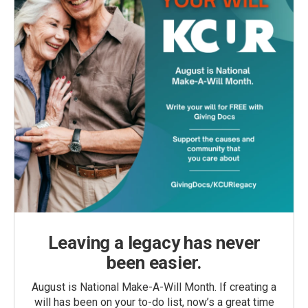
Leaving a legacy has never
been easier.
August is National Make-A-Will Month. If creating a
will has been on your to-do list, now’s a great time