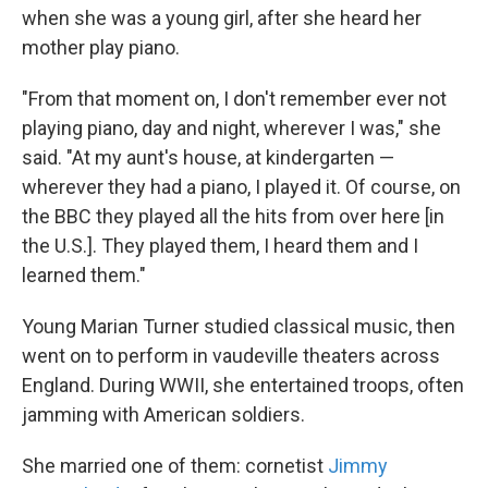
when she was a young girl, after she heard her
mother play piano.
"From that moment on, I don't remember ever not
playing piano, day and night, wherever I was," she
said. "At my aunt's house, at kindergarten —
wherever they had a piano, I played it. Of course, on
the BBC they played all the hits from over here [in
the U.S.]. They played them, I heard them and I
learned them."
Young Marian Turner studied classical music, then
went on to perform in vaudeville theaters across
England. During WWII, she entertained troops, often
jamming with American soldiers.
She married one of them: cornetist
Jimmy