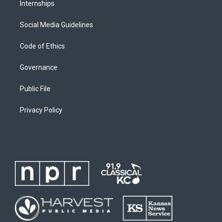
Internships
Social Media Guidelines
Code of Ethics
Governance
Public File
Privacy Policy