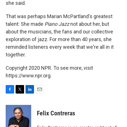
she said.
That was perhaps Marian McPartland's greatest
talent: She made
Piano Jazz
not about her, but
about the musicians, the fans and our collective
exploration of jazz. For more than 40 years, she
reminded listeners every week that we're all in it
together.
Copyright 2020 NPR. To see more, visit
https://www.npr.org.
F
T
L
E
a
w
i
m
c
i
n
a
e
t
k
i
Felix Contreras
b
t
e
l
o
e
d
o
r
I