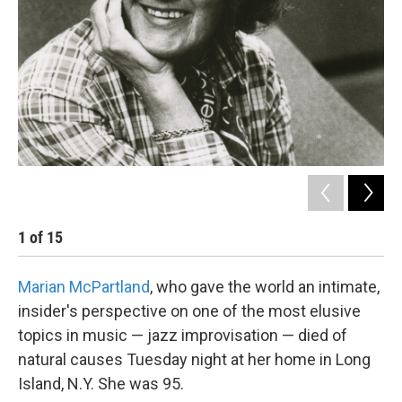
1
of
15
2
Marian McPartland
, who gave the world an intimate,
insider's perspective on one of the most elusive
topics in music — jazz improvisation — died of
natural causes Tuesday night at her home in Long
Island, N.Y. She was 95.