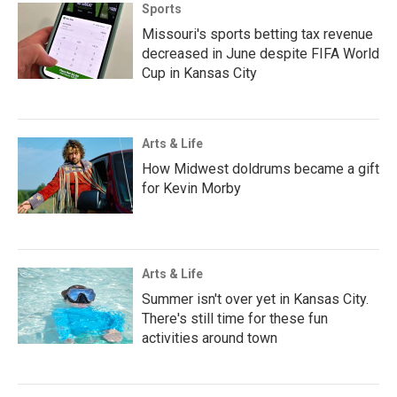
Sports
Missouri's sports betting tax revenue
decreased in June despite FIFA World
Cup in Kansas City
Arts & Life
How Midwest doldrums became a gift
for Kevin Morby
Arts & Life
Summer isn't over yet in Kansas City.
There's still time for these fun
activities around town