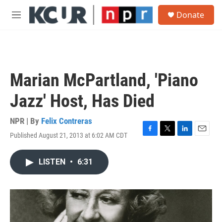
Skip to main content
S
Donate
e
M
a
e
r
n
c
u
h
u
Marian McPartland, 'Piano
e
r
Jazz' Host, Has Died
y
NPR | By
Felix Contreras
Published August 21, 2013 at 6:02 AM CDT
F
T
L
E
a
w
i
m
c
i
n
a
LISTEN
•
6:31
e
t
k
i
b
t
e
l
o
e
d
o
r
I
k
n