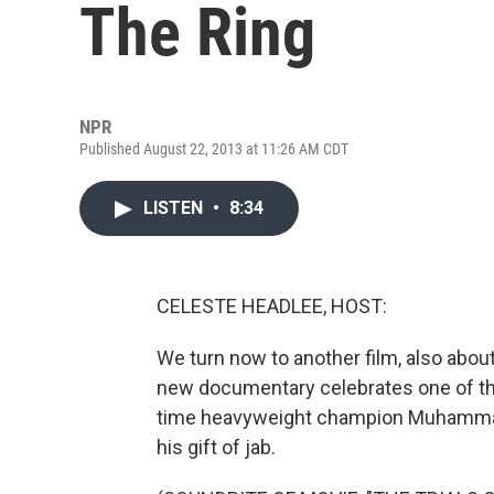
The Ring
NPR
Published August 22, 2013 at 11:26 AM CDT
LISTEN
•
8:34
CELESTE HEADLEE, HOST:
We turn now to another film, also about f
new documentary celebrates one of the
time heavyweight champion Muhammad A
his gift of jab.