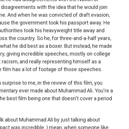
d disagreements with the idea that he would join
me. And when he was convicted of draft evasion,
ecause the government took his passport away. He
authorities took his heavyweight title away and
oss the country. So he, for three-and-a-half years,
 what he did best as a boxer. But instead, he made
ntry, giving incredible speeches, mostly on college
racism, and really representing himself as a
e film has a lot of footage of those speeches.
 surprise to me, in the review of this film, you
cumentary ever made about Muhammad Ali. You're a
the best film being one that doesn't cover a period
alk about Muhammad Ali by just talking about
impact was incredible. I mean, when someone like