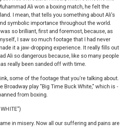
Muhammad Ali won a boxing match, he felt the
and. I mean, that tells you something about Ali's
l and symbolic importance throughout the world.
lm was so brilliant, first and foremost, because, as
 myself, I saw so much footage that I had never
made it a jaw-dropping experience. It really fills out
d Ali so dangerous because, like so many people
as really been sanded off with time.
think, some of the footage that you're talking about.
e Broadway play "Big Time Buck White," which is -
 banned from boxing.
 WHITE")
ame in misery. Now all our suffering and pains are