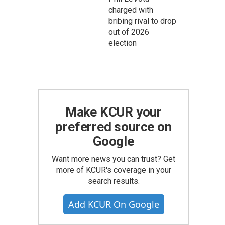
charged with
bribing rival to drop
out of 2026
election
Make KCUR your
preferred source on
Google
Want more news you can trust? Get
more of KCUR's coverage in your
search results.
Add KCUR On Google