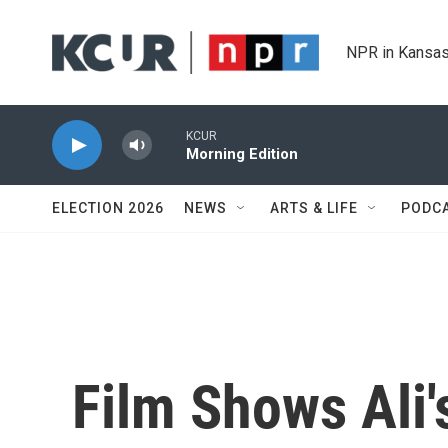
Skip to main content
NPR in Kansas
KCUR
Morning Edition
ELECTION 2026
NEWS
ARTS & LIFE
PODC
Film Shows Ali'