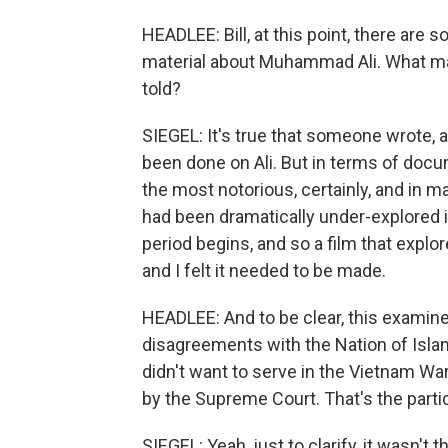
HEADLEE: Bill, at this point, there are 
material about Muhammad Ali. What made 
told?
SIEGEL: It's true that someone wrote, a
been done on Ali. But in terms of documen
the most notorious, certainly, and in ma
had been dramatically under-explored 
period begins, and so a film that explo
and I felt it needed to be made.
HEADLEE: And to be clear, this examines
disagreements with the Nation of Isla
didn't want to serve in the Vietnam Wa
by the Supreme Court. That's the particu
SIEGEL: Yeah, just to clarify, it wasn't