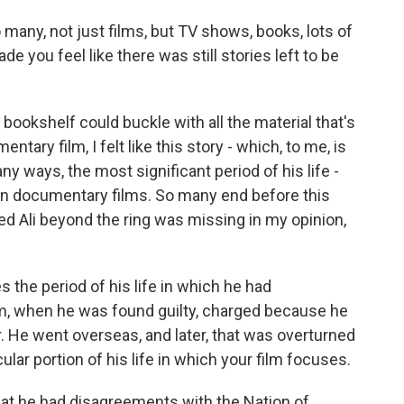
so many, not just films, but TV shows, books, lots of
you feel like there was still stories left to be
 bookshelf could buckle with all the material that's
tary film, I felt like this story - which, to me, is
ny ways, the most significant period of his life -
in documentary films. So many end before this
red Ali beyond the ring was missing in my opinion,
 the period of his life in which he had
m, when he was found guilty, charged because he
r. He went overseas, and later, that was overturned
lar portion of his life in which your film focuses.
 that he had disagreements with the Nation of