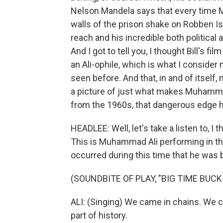
Nelson Mandela says that every time 
walls of the prison shake on Robben Isl
reach and his incredible both politica
And I got to tell you, I thought Bill's fi
an Ali-ophile, which is what I consider
seen before. And that, in and of itself, 
a picture of just what makes Muhamma
from the 1960s, that dangerous edge h
HEADLEE: Well, let's take a listen to, I 
This is Muhammad Ali performing in th
occurred during this time that he was
(SOUNDBITE OF PLAY, "BIG TIME BUCK
ALI: (Singing) We came in chains. We c
part of history.