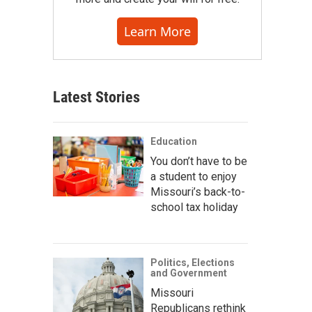
Learn More
Latest Stories
Education
You don’t have to be
a student to enjoy
Missouri’s back-to-
school tax holiday
Politics, Elections
and Government
Missouri
Republicans rethink