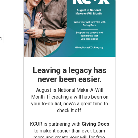
Leaving a legacy has
never been easier.
August is National Make-A-Will
Month. If creating a will has been on
your to-do list, now’s a great time to
check it off.
KCUR is partnering with
Giving Docs
to make it easier than ever. Learn
more and create your will for free.