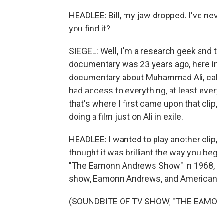
HEADLEE: Bill, my jaw dropped. I've ne
you find it?
SIEGEL: Well, I'm a research geek and th
documentary was 23 years ago, here in
documentary about Muhammad Ali, call
had access to everything, at least ever
that's where I first came upon that clip, 
doing a film just on Ali in exile.
HEADLEE: I wanted to play another clip, 
thought it was brilliant the way you be
"The Eamonn Andrews Show" in 1968, w
show, Eamonn Andrews, and American t
(SOUNDBITE OF TV SHOW, "THE EA