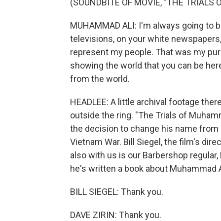
(SOUNDBITE OF MOVIE, "THE TRIALS
MUHAMMAD ALI: I'm always going to be
televisions, on your white newspapers, 
represent my people. That was my purp
showing the world that you can be here
from the world.
HEADLEE: A little archival footage the
outside the ring. "The Trials of Muhamm
the decision to change his name from C
Vietnam War. Bill Siegel, the film's dir
also with us is our Barbershop regular, 
he's written a book about Muhammad Al
BILL SIEGEL: Thank you.
DAVE ZIRIN: Thank you.