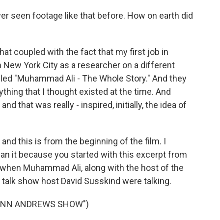
ver seen footage like that before. How on earth did
at coupled with the fact that my first job in
 New York City as a researcher on a different
ed "Muhammad Ali - The Whole Story." And they
ything that I thought existed at the time. And
and that was really - inspired, initially, the idea of
and this is from the beginning of the film. I
gan it because you started with this excerpt from
hen Muhammad Ali, along with the host of the
alk show host David Susskind were talking.
MONN ANDREWS SHOW")