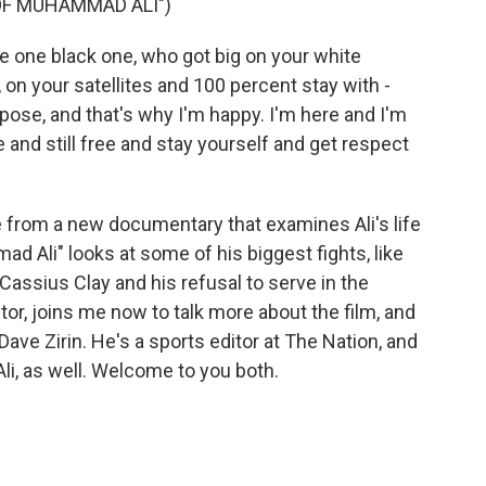
 OF MUHAMMAD ALI")
 one black one, who got big on your white
on your satellites and 100 percent stay with -
ose, and that's why I'm happy. I'm here and I'm
 and still free and stay yourself and get respect
re from a new documentary that examines Ali's life
ad Ali" looks at some of his biggest fights, like
assius Clay and his refusal to serve in the
ector, joins me now to talk more about the film, and
Dave Zirin. He's a sports editor at The Nation, and
i, as well. Welcome to you both.