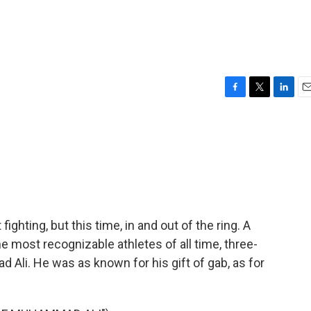
F
T
L
E
a
w
i
m
c
i
n
a
e
t
k
i
b
t
e
l
o
e
d
o
r
I
k
n
ighting, but this time, in and out of the ring. A
 most recognizable athletes of all time, three-
li. He was as known for his gift of gab, as for