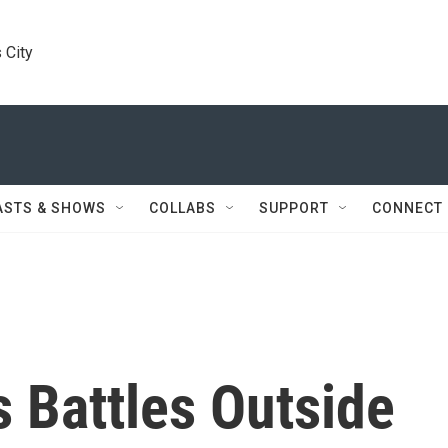
 City
ASTS & SHOWS
COLLABS
SUPPORT
CONNECT
s Battles Outside