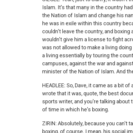
Islam. It's that many in the country ha
the Nation of Islam and change his na
he was in exile within this country b
couldn't leave the country, and boxing 
wouldn't give him a license to fight acr
was not allowed to make a living doing
a living essentially by touring the cou
campuses, against the war and against 
minister of the Nation of Islam. And th
HEADLEE: So, Dave, it came as a bit of a
wrote that it was, quote, the best do
sports writer, and you're talking about 
of time in which he's boxing.
ZIRIN: Absolutely, because you can't t
boxing, of course. I mean, his social 