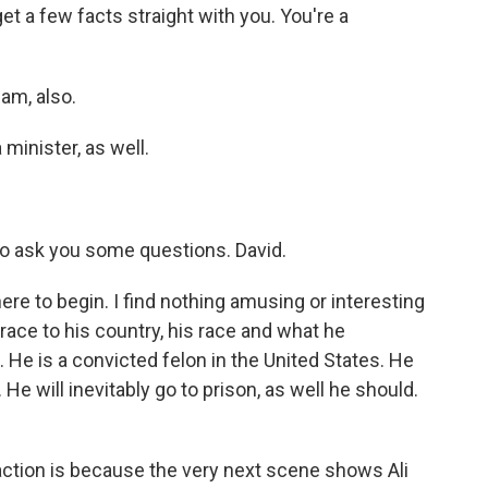
a few facts straight with you. You're a
lam, also.
minister, as well.
o ask you some questions. David.
re to begin. I find nothing amusing or interesting
grace to his country, his race and what he
 He is a convicted felon in the United States. He
 He will inevitably go to prison, as well he should.
ction is because the very next scene shows Ali