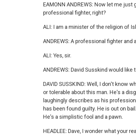
EAMONN ANDREWS: Now let me just get 
professional fighter, right?
ALI: I am a minister of the religion of Is
ANDREWS: A professional fighter and a 
ALI: Yes, sir.
ANDREWS: David Susskind would like t
DAVID SUSSKIND: Well, I don't know whe
or tolerable about this man. He's a dis
laughingly describes as his profession.
has been found guilty. He is out on bail.
He's a simplistic fool and a pawn.
HEADLEE: Dave, I wonder what your rea