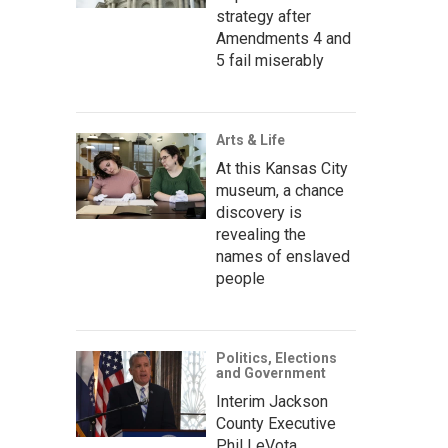
strategy after
Amendments 4 and
5 fail miserably
Arts & Life
At this Kansas City
museum, a chance
discovery is
revealing the
names of enslaved
people
Politics, Elections
and Government
Interim Jackson
County Executive
Phil LeVota