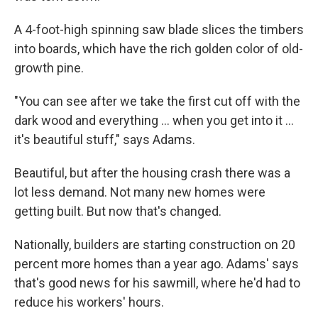
A 4-foot-high spinning saw blade slices the timbers
into boards, which have the rich golden color of old-
growth pine.
"You can see after we take the first cut off with the
dark wood and everything ... when you get into it ...
it's beautiful stuff," says Adams.
Beautiful, but after the housing crash there was a
lot less demand. Not many new homes were
getting built. But now that's changed.
Nationally, builders are starting construction on 20
percent more homes than a year ago. Adams' says
that's good news for his sawmill, where he'd had to
reduce his workers' hours.