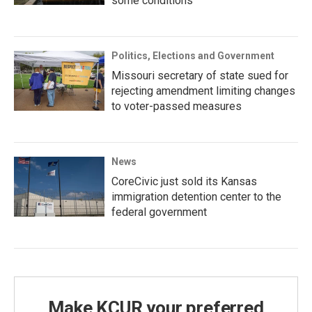
some conditions
Politics, Elections and Government
Missouri secretary of state sued for
rejecting amendment limiting changes
to voter-passed measures
News
CoreCivic just sold its Kansas
immigration detention center to the
federal government
Make KCUR your preferred