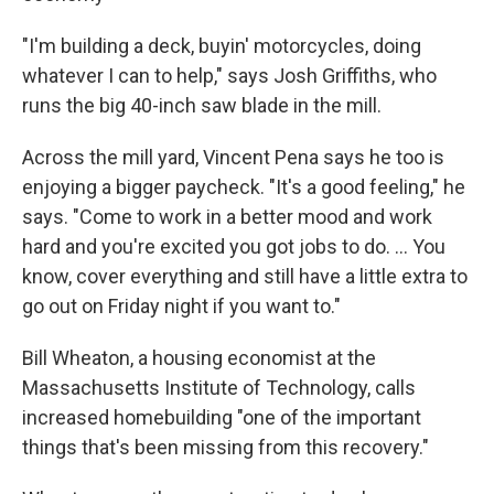
"I'm building a deck, buyin' motorcycles, doing
whatever I can to help," says Josh Griffiths, who
runs the big 40-inch saw blade in the mill.
Across the mill yard, Vincent Pena says he too is
enjoying a bigger paycheck. "It's a good feeling," he
says. "Come to work in a better mood and work
hard and you're excited you got jobs to do. ... You
know, cover everything and still have a little extra to
go out on Friday night if you want to."
Bill Wheaton, a housing economist at the
Massachusetts Institute of Technology, calls
increased homebuilding "one of the important
things that's been missing from this recovery."