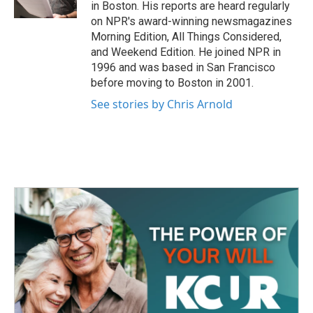
k
n
in Boston. His reports are heard regularly
on NPR's award-winning newsmagazines
Morning Edition, All Things Considered,
and Weekend Edition. He joined NPR in
1996 and was based in San Francisco
before moving to Boston in 2001.
See stories by Chris Arnold