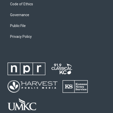
Code of Ethics
Governance
Public File
Privacy Policy