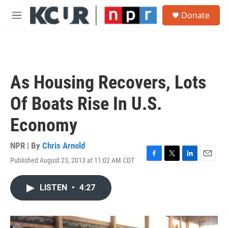
Skip to main content
S
Donate
e
M
a
e
r
n
c
u
h
u
As Housing Recovers, Lots
e
r
Of Boats Rise In U.S.
y
Economy
NPR | By
Chris Arnold
Published August 23, 2013 at 11:02 AM CDT
F
T
L
E
a
w
i
m
c
i
n
a
LISTEN
•
4:27
e
t
k
i
b
t
e
l
o
e
d
o
r
I