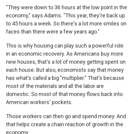
"They were down to 36 hours at the low point in the
economy," says Adams. "This year, they're back up
to 45 hours a week. So there's a lot more smiles on
faces than there were a few years ago."
This is why housing can play such a powerful role
in an economic recovery. As Americans buy more
new houses, that's a lot of money getting spent on
each house. But also, economists say that money
has what's called a big "multiplier." That's because
most of the materials and all the labor are
domestic. So most of that money flows back into
American workers' pockets.
Those workers can then go and spend money. And
that helps create a chain reaction of growth in the
economy