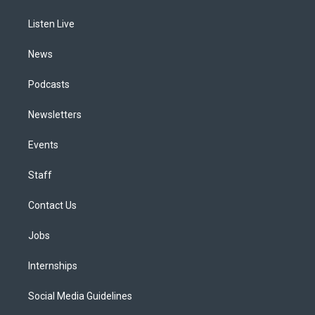
g
b
k
d
o
d
r
e
y
s
o
i
a
k
n
Listen Live
m
News
Podcasts
Newsletters
Events
Staff
Contact Us
Jobs
Internships
Social Media Guidelines