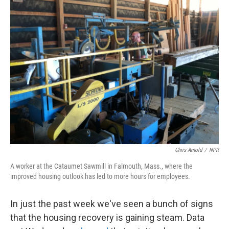
k
n
Chris Arnold
/
NPR
A worker at the Cataumet Sawmill in Falmouth, Mass., where the
improved housing outlook has led to more hours for employees.
In just the past week we've seen a bunch of signs
that the housing recovery is gaining steam. Data