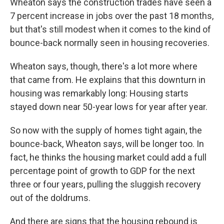
Wheaton says the construction trades have seen a
7 percent increase in jobs over the past 18 months,
but that's still modest when it comes to the kind of
bounce-back normally seen in housing recoveries.
Wheaton says, though, there's a lot more where
that came from. He explains that this downturn in
housing was remarkably long: Housing starts
stayed down near 50-year lows for year after year.
So now with the supply of homes tight again, the
bounce-back, Wheaton says, will be longer too. In
fact, he thinks the housing market could add a full
percentage point of growth to GDP for the next
three or four years, pulling the sluggish recovery
out of the doldrums.
And there are signs that the housing rebound is