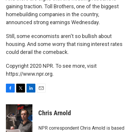
gaining traction. Toll Brothers, one of the biggest
homebuilding companies in the country,
announced strong earnings Wednesday.
Still, some economists aren't so bullish about
housing. And some worry that rising interest rates
could derail the comeback.
Copyright 2020 NPR. To see more, visit
https://www.npr.org.
F
T
L
E
a
w
i
m
c
i
n
a
e
t
k
i
Chris Arnold
b
t
e
l
o
e
d
o
r
I
NPR correspondent Chris Arnold is based