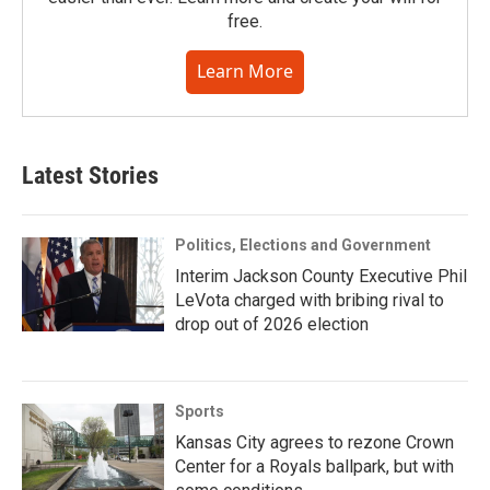
free.
Learn More
Latest Stories
Politics, Elections and Government
Interim Jackson County Executive Phil
LeVota charged with bribing rival to
drop out of 2026 election
Sports
Kansas City agrees to rezone Crown
Center for a Royals ballpark, but with