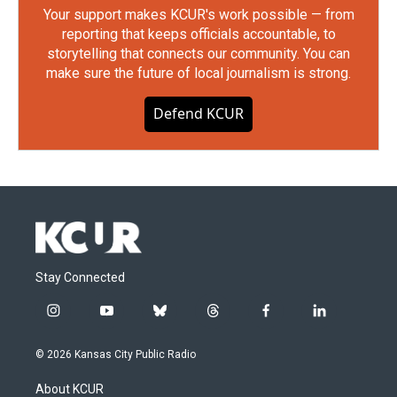
Your support makes KCUR's work possible — from
reporting that keeps officials accountable, to
storytelling that connects our community. You can
make sure the future of local journalism is strong.
Defend KCUR
Stay Connected
i
y
b
t
f
l
n
o
l
h
a
i
s
u
u
r
c
n
© 2026 Kansas City Public Radio
t
t
e
e
e
k
a
u
s
a
b
e
About KCUR