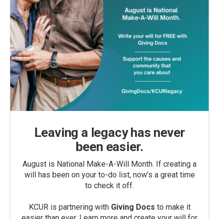
Leaving a legacy has never
been easier.
August is National Make-A-Will Month. If creating a
will has been on your to-do list, now’s a great time
to check it off.
KCUR is partnering with
Giving Docs
to make it
easier than ever. Learn more and create your will for