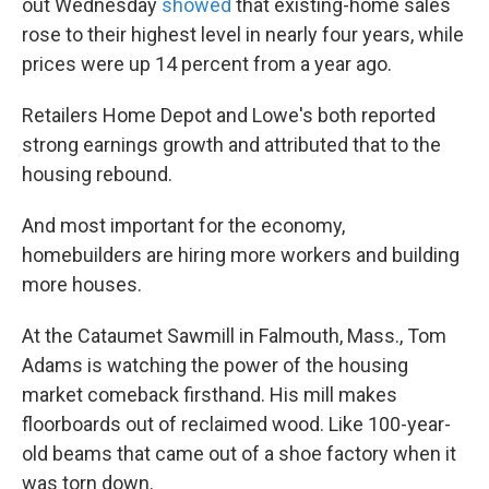
out Wednesday
showed
that existing-home sales
rose to their highest level in nearly four years, while
prices were up 14 percent from a year ago.
Retailers Home Depot and Lowe's both reported
strong earnings growth and attributed that to the
housing rebound.
And most important for the economy,
homebuilders are hiring more workers and building
more houses.
At the Cataumet Sawmill in Falmouth, Mass., Tom
Adams is watching the power of the housing
market comeback firsthand. His mill makes
floorboards out of reclaimed wood. Like 100-year-
old beams that came out of a shoe factory when it
was torn down.