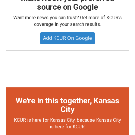
source on Google
Want more news you can trust? Get more of KCUR's
coverage in your search results.
Add KCUR On Google
We're in this together, Kansas
City
KCUR is here for Kansas City, because Kansas City
is here for KCUR.