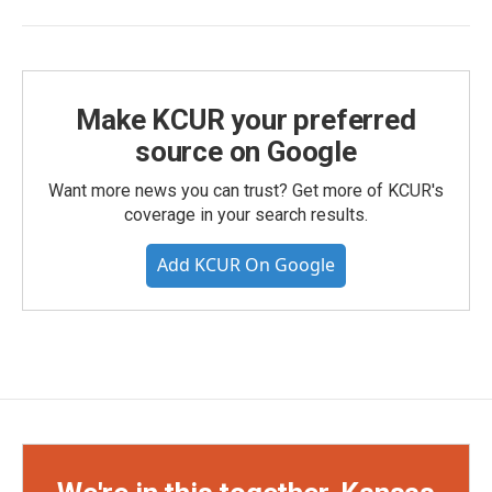
Make KCUR your preferred
source on Google
Want more news you can trust? Get more of KCUR's
coverage in your search results.
Add KCUR On Google