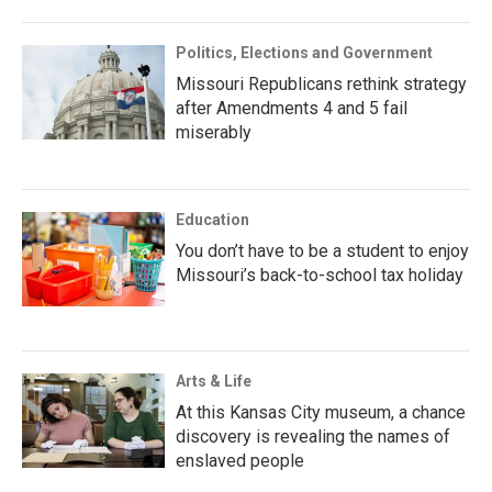
Politics, Elections and Government
Missouri Republicans rethink strategy
after Amendments 4 and 5 fail
miserably
Education
You don’t have to be a student to enjoy
Missouri’s back-to-school tax holiday
Arts & Life
At this Kansas City museum, a chance
discovery is revealing the names of
enslaved people