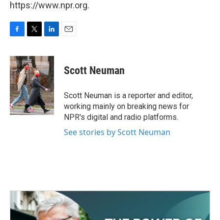
https://www.npr.org.
F
T
L
E
a
w
i
m
c
i
n
a
e
t
k
i
Scott Neuman
b
t
e
l
o
e
d
o
r
I
Scott Neuman is a reporter and editor,
k
n
working mainly on breaking news for
NPR's digital and radio platforms.
See stories by Scott Neuman