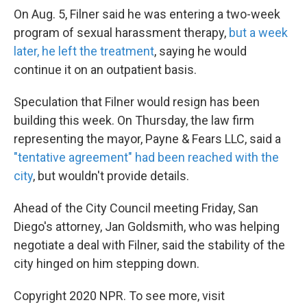
On Aug. 5, Filner said he was entering a two-week
program of sexual harassment therapy,
but a week
later, he left the treatment
, saying he would
continue it on an outpatient basis.
Speculation that Filner would resign has been
building this week. On Thursday, the law firm
representing the mayor, Payne & Fears LLC, said a
"tentative agreement" had been reached with the
city
, but wouldn't provide details.
Ahead of the City Council meeting Friday, San
Diego's attorney, Jan Goldsmith, who was helping
negotiate a deal with Filner, said the stability of the
city hinged on him stepping down.
Copyright 2020 NPR. To see more, visit