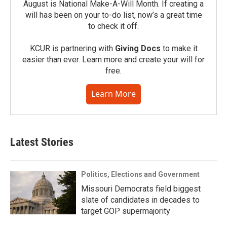
August is National Make-A-Will Month. If creating a
will has been on your to-do list, now’s a great time
to check it off.
KCUR is partnering with
Giving Docs
to make it
easier than ever. Learn more and create your will for
free.
Learn More
Latest Stories
Politics, Elections and Government
Missouri Democrats field biggest
slate of candidates in decades to
target GOP supermajority