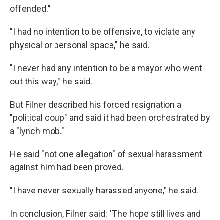
offended."
"I had no intention to be offensive, to violate any
physical or personal space," he said.
"I never had any intention to be a mayor who went
out this way," he said.
But Filner described his forced resignation a
"political coup" and said it had been orchestrated by
a "lynch mob."
He said "not one allegation" of sexual harassment
against him had been proved.
"I have never sexually harassed anyone," he said.
In conclusion, Filner said: "The hope still lives and