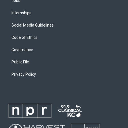
Jobs
Internships
Social Media Guidelines
Code of Ethics
Governance
Public File
Privacy Policy