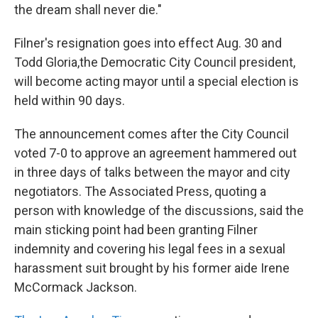
the dream shall never die."
Filner's resignation goes into effect Aug. 30 and
Todd Gloria,the Democratic City Council president,
will become acting mayor until a special election is
held within 90 days.
The announcement comes after the City Council
voted 7-0 to approve an agreement hammered out
in three days of talks between the mayor and city
negotiators. The Associated Press, quoting a
person with knowledge of the discussions, said the
main sticking point had been granting Filner
indemnity and covering his legal fees in a sexual
harassment suit brought by his former aide Irene
McCormack Jackson.