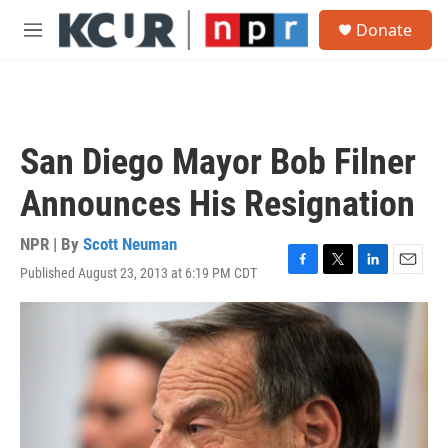
Skip to main content
S
Donate
e
M
a
e
r
n
c
u
h
u
San Diego Mayor Bob Filner
e
r
Announces His Resignation
y
NPR | By
Scott Neuman
Published August 23, 2013 at 6:19 PM CDT
F
T
L
E
a
w
i
m
c
i
n
a
e
t
k
i
b
t
e
l
o
e
d
o
r
I
k
n