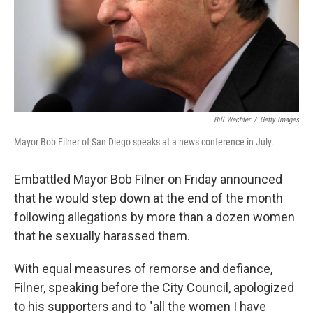
Bill Wechter
/
Getty Images
Mayor Bob Filner of San Diego speaks at a news conference in July.
Embattled Mayor Bob Filner on Friday announced
that he would step down at the end of the month
following allegations by more than a dozen women
that he sexually harassed them.
With equal measures of remorse and defiance,
Filner, speaking before the City Council, apologized
to his supporters and to "all the women I have