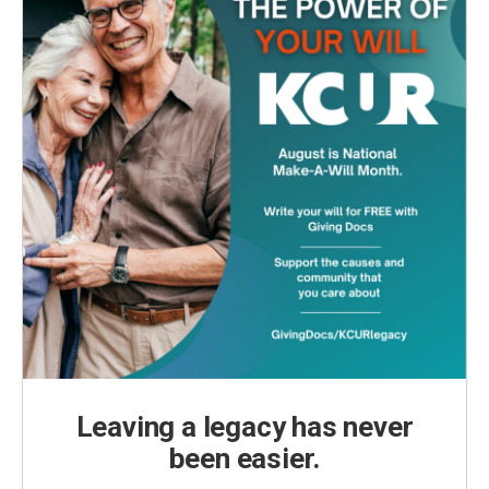
Leaving a legacy has never
been easier.