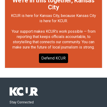
We're in this together, Kansas
City
KCUR is here for Kansas City, because Kansas City
is here for KCUR.
Your support makes KCUR's work possible — from
reporting that keeps officials accountable, to
storytelling that connects our community. You can
make sure the future of local journalism is strong.
Defend KCUR
Stay Connected