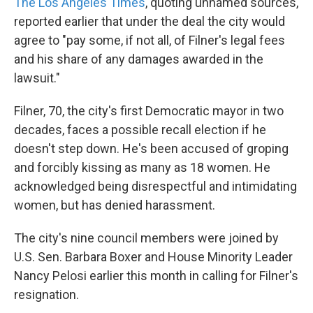
The Los Angeles Times
, quoting unnamed sources,
reported earlier that under the deal the city would
agree to "pay some, if not all, of Filner's legal fees
and his share of any damages awarded in the
lawsuit."
Filner, 70, the city's first Democratic mayor in two
decades, faces a possible recall election if he
doesn't step down. He's been accused of groping
and forcibly kissing as many as 18 women. He
acknowledged being disrespectful and intimidating
women, but has denied harassment.
The city's nine council members were joined by
U.S. Sen. Barbara Boxer and House Minority Leader
Nancy Pelosi earlier this month in calling for Filner's
resignation.