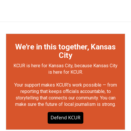
We're in this together, Kansas
City
KCUR is here for Kansas City, because Kansas City
is here for KCUR.
Your support makes KCUR's work possible — from
reporting that keeps officials accountable, to
storytelling that connects our community. You can
make sure the future of local journalism is strong.
Defend KCUR