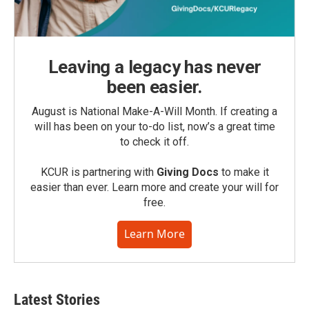
Leaving a legacy has never
been easier.
August is National Make-A-Will Month. If creating a
will has been on your to-do list, now’s a great time
to check it off.
KCUR is partnering with
Giving Docs
to make it
easier than ever. Learn more and create your will for
free.
Learn More
Latest Stories