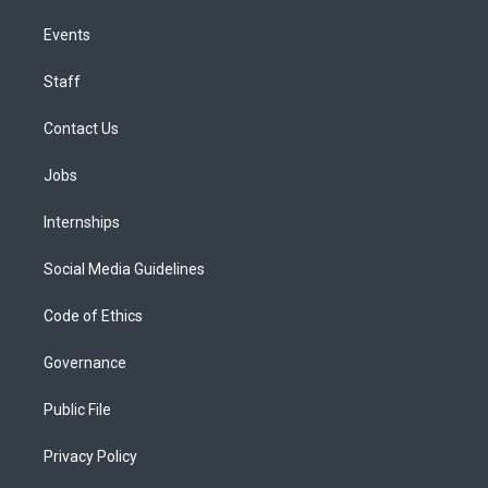
Events
Staff
Contact Us
Jobs
Internships
Social Media Guidelines
Code of Ethics
Governance
Public File
Privacy Policy