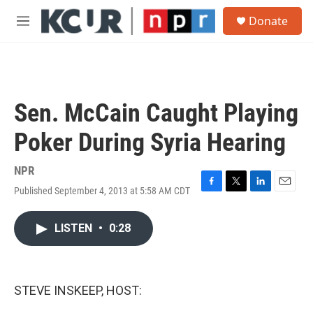
Skip to main content
S
Donate
e
M
a
e
r
n
c
u
h
u
Sen. McCain Caught Playing
e
r
Poker During Syria Hearing
y
NPR
Published September 4, 2013 at 5:58 AM CDT
F
T
L
E
a
w
i
m
c
i
n
a
LISTEN
•
0:28
e
t
k
i
b
t
e
l
o
e
d
o
r
I
k
n
STEVE INSKEEP, HOST: