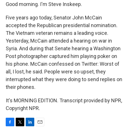
Good morning. I'm Steve Inskeep.
Five years ago today, Senator John McCain
accepted the Republican presidential nomination.
The Vietnam veteran remains a leading voice.
Yesterday, McCain attended a hearing on war in
Syria. And during that Senate hearing a Washington
Post photographer captured him playing poker on
his phone. McCain confessed on Twitter: Worst of
all, I lost, he said. People were so upset, they
interrupted what they were doing to send replies on
their phones.
It's MORNING EDITION. Transcript provided by NPR,
Copyright NPR.