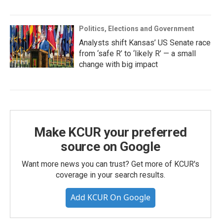
Politics, Elections and Government
Analysts shift Kansas’ US Senate race
from ‘safe R’ to ‘likely R’ — a small
change with big impact
Make KCUR your preferred
source on Google
Want more news you can trust? Get more of KCUR's
coverage in your search results.
Add KCUR On Google