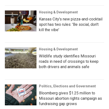
Housing & Development
Kansas City's new pizza-and-cocktail
spot has two rules: 'Be social, don't
kill the vibe'
Housing & Development
Wildlife study identifies Missouri
roads in need of crossings to keep
both drivers and animals safe
Politics, Elections and Government
Bloomberg gives $1.25 million to
Missouri abortion rights campaign as
fundraising gap grows