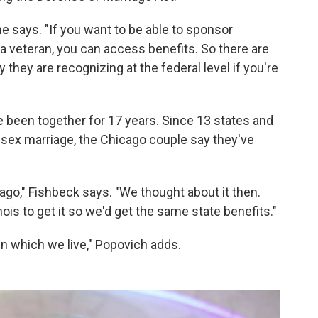
 he says. "If you want to be able to sponsor
 a veteran, you can access benefits. So there are
 they are recognizing at the federal level if you're
been together for 17 years. Since 13 states and
-sex marriage, the Chicago couple say they've
go," Fishbeck says. "We thought about it then.
nois to get it so we'd get the same state benefits."
 in which we live," Popovich adds.