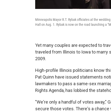
Minneapolis Mayor R.T. Rybak officiates at the wedding o
Hall on Aug. 1. Rybak is now on the road launching a "
Yet many couples are expected to trave
traveled from Illinois to Iowa to marr
2009.
High-profile Illinois politicians know
Pat Quinn have issued statements noti
lawmakers to pass a same-sex marriage b
Rights Agenda, has lobbied the stateho
"We're only a handful of votes away," 
secure those votes. There's a chance w