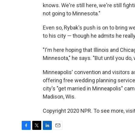
knows. We're still here, we're still fig
not going to Minnesota."
Even so, Rybak's push is on to bring 
to his city — though he admits he reall
"I'm here hoping that Illinois and Chi
Minnesota," he says. "But until you do
Minneapolis' convention and visitors a
offering free wedding planning servic
city's "get married in Minneapolis" ca
Madison, Wis.
Copyright 2020 NPR. To see more, visit
F
T
L
E