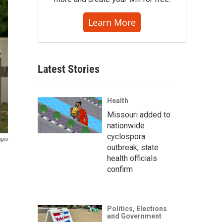
Learn More
Latest Stories
Health
Missouri added to
nationwide
cyclospora
ages
outbreak, state
health officials
confirm
Politics, Elections
and Government