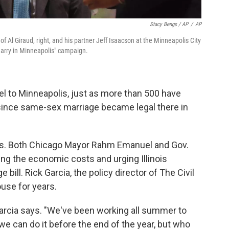
Stacy Bengs / AP
/
AP
f Al Giraud, right, and his partner Jeff Isaacson at the Minneapolis City
Marry in Minneapolis" campaign.
l to Minneapolis, just as more than 500 have
y since same-sex marriage became legal there in
 this. Both Chicago Mayor Rahm Emanuel and Gov.
ng the economic costs and urging Illinois
ill. Rick Garcia, the policy director of The Civil
use for years.
Garcia says. "We've been working all summer to
e can do it before the end of the year, but who