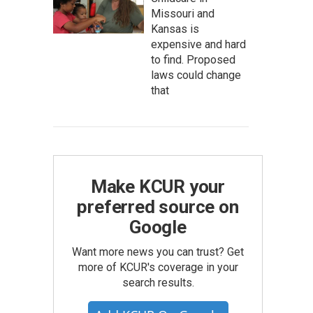
Missouri and
Kansas is
expensive and hard
to find. Proposed
laws could change
that
Make KCUR your
preferred source on
Google
Want more news you can trust? Get
more of KCUR's coverage in your
search results.