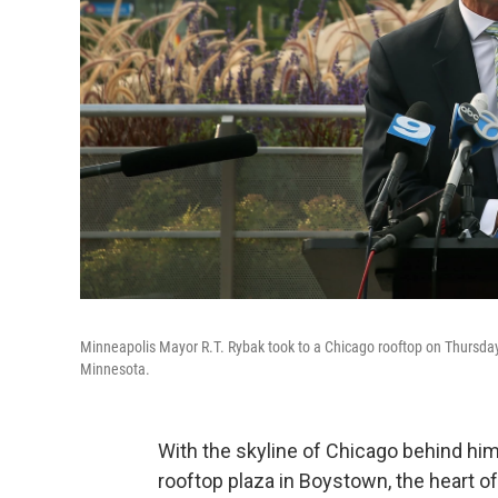
Minneapolis Mayor R.T. Rybak took to a Chicago rooftop on Thursday 
Minnesota.
With the skyline of Chicago behind him
rooftop plaza in Boystown, the heart 