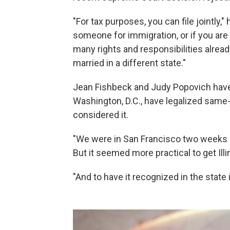
"For tax purposes, you can file jointly,"
someone for immigration, or if you are
many rights and responsibilities already
married in a different state."
Jean Fishbeck and Judy Popovich have 
Washington, D.C., have legalized same
considered it.
"We were in San Francisco two weeks a
But it seemed more practical to get Illi
"And to have it recognized in the state