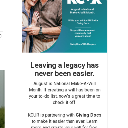
Leaving a legacy has
never been easier.
August is National Make-A-Will
Month. If creating a will has been on
your to-do list, now’s a great time to
check it off.
KCUR is partnering with
Giving Docs
to make it easier than ever. Learn
more and create your will for free.