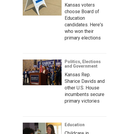
Kansas voters
choose Board of
Education
candidates. Here's
who won their
primary elections
Politics, Elections
and Government
Kansas Rep.
Sharice Davids and
other U.S. House
incumbents secure
primary victories
Education
Childcare in