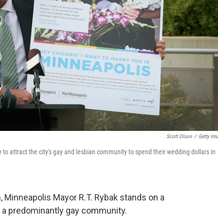
Scott Olson
/
Getty Im
to attract the city's gay and lesbian community to spend their wedding dollars in
, Minneapolis Mayor R.T. Rybak stands on a
of a predominantly gay community.