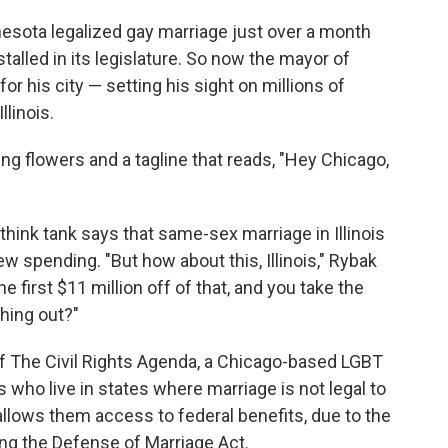
nesota legalized gay marriage just over a month
talled in its legislature. So now the mayor of
 his city — setting his sight on millions of
linois.
ng flowers and a tagline that reads, "Hey Chicago,
 think tank says that same-sex marriage in Illinois
w spending. "But how about this, Illinois," Rybak
 first $11 million off of that, and you take the
thing out?"
of The Civil Rights Agenda, a Chicago-based LGBT
 who live in states where marriage is not legal to
t allows them access to federal benefits, due to the
ng the Defense of Marriage Act.