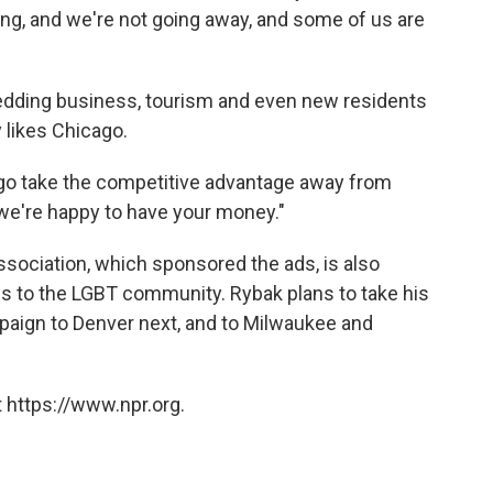
hting, and we're not going away, and some of us are
wedding business, tourism and even new residents
y likes Chicago.
cago take the competitive advantage away from
, we're happy to have your money."
ssociation, which sponsored the ads, is also
es to the LGBT community. Rybak plans to take his
mpaign to Denver next, and to Milwaukee and
 https://www.npr.org.