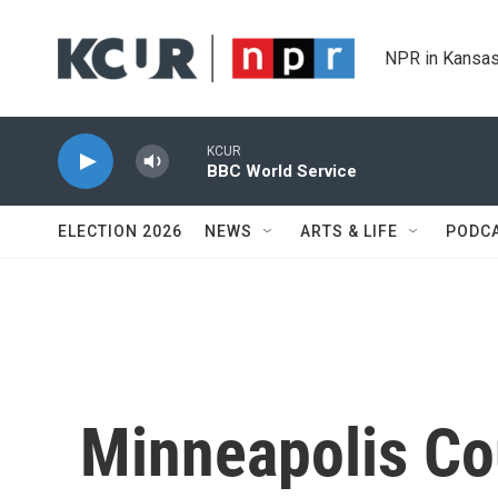
Skip to main content
NPR in Kansas
KCUR
BBC World Service
ELECTION 2026
NEWS
ARTS & LIFE
PODC
Minneapolis Co