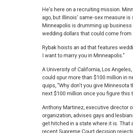
He's here on a recruiting mission. Min
ago, but Illinois' same-sex measure is s
Minneapolis is drumming up business for
wedding dollars that could come from Il
Rybak hoists an ad that features weddi
I want to marry you in Minneapolis."
A University of California, Los Angeles,
could spur more than $100 million in ne
quips, "Why don't you give Minnesota the
next $100 million once you figure this 
Anthony Martinez, executive director 
organization, advises gays and lesbians
get hitched in a state where it is. Tha
recent Supreme Court decision rejecti