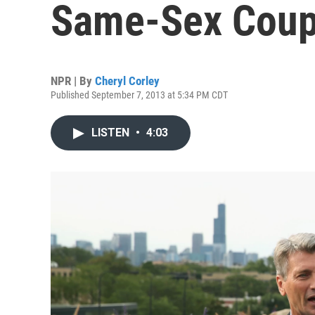
Same-Sex Coup
NPR | By
Cheryl Corley
Published September 7, 2013 at 5:34 PM CDT
LISTEN
•
4:03