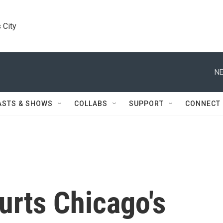
 City
NE
ASTS & SHOWS
COLLABS
SUPPORT
CONNECT
urts Chicago's