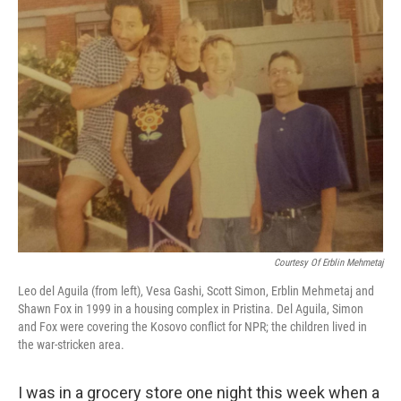
k
n
Courtesy Of Erblin Mehmetaj
Leo del Aguila (from left), Vesa Gashi, Scott Simon, Erblin Mehmetaj and
Shawn Fox in 1999 in a housing complex in Pristina. Del Aguila, Simon
and Fox were covering the Kosovo conflict for NPR; the children lived in
the war-stricken area.
I was in a grocery store one night this week when a