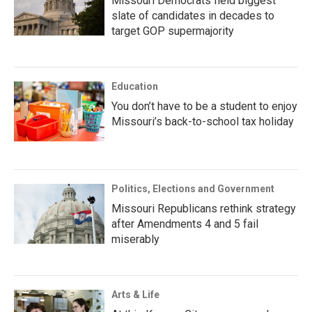
Missouri Democrats field biggest
slate of candidates in decades to
target GOP supermajority
Education
You don’t have to be a student to enjoy
Missouri’s back-to-school tax holiday
Politics, Elections and Government
Missouri Republicans rethink strategy
after Amendments 4 and 5 fail
miserably
Arts & Life