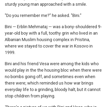
sturdy young man approached with a smile.
"Do you remember me?" he asked. "Bini."
Bini — Erblin Mehmataj — was a bony-shouldered 9-
year-old boy with a full, toothy grin who lived in an
Albanian Muslim housing complex in Pristina,
where we stayed to cover the war in Kosovo in
1999.
Bini and his friend Vesa were among the kids who
would play in the the housing bloc when there were
no bombs going off, and sometimes even when
there were; which reminded us how war brings
everyday life to a grinding, bloody halt, but it cannot
stop children from playing.