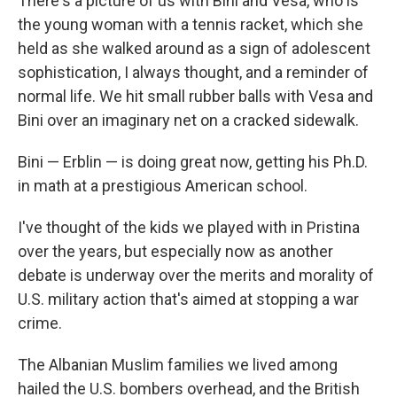
There's a picture of us with Bini and Vesa, who is
the young woman with a tennis racket, which she
held as she walked around as a sign of adolescent
sophistication, I always thought, and a reminder of
normal life. We hit small rubber balls with Vesa and
Bini over an imaginary net on a cracked sidewalk.
Bini — Erblin — is doing great now, getting his Ph.D.
in math at a prestigious American school.
I've thought of the kids we played with in Pristina
over the years, but especially now as another
debate is underway over the merits and morality of
U.S. military action that's aimed at stopping a war
crime.
The Albanian Muslim families we lived among
hailed the U.S. bombers overhead, and the British