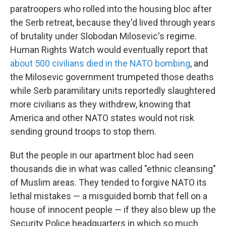
paratroopers who rolled into the housing bloc after
the Serb retreat, because they'd lived through years
of brutality under Slobodan Milosevic's regime.
Human Rights Watch would eventually report that
about 500 civilians died in the NATO bombing
, and
the Milosevic government trumpeted those deaths
while Serb paramilitary units reportedly slaughtered
more civilians as they withdrew, knowing that
America and other NATO states would not risk
sending ground troops to stop them.
But the people in our apartment bloc had seen
thousands die in what was called "ethnic cleansing"
of Muslim areas. They tended to forgive NATO its
lethal mistakes — a misguided bomb that fell on a
house of innocent people — if they also blew up the
Security Police headquarters in which so much