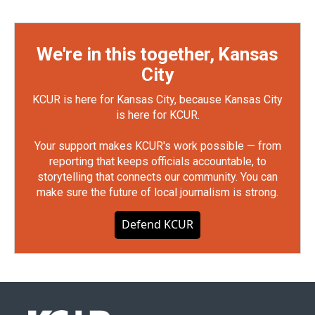
We're in this together, Kansas
City
KCUR is here for Kansas City, because Kansas City
is here for KCUR.
Your support makes KCUR's work possible — from
reporting that keeps officials accountable, to
storytelling that connects our community. You can
make sure the future of local journalism is strong.
Defend KCUR