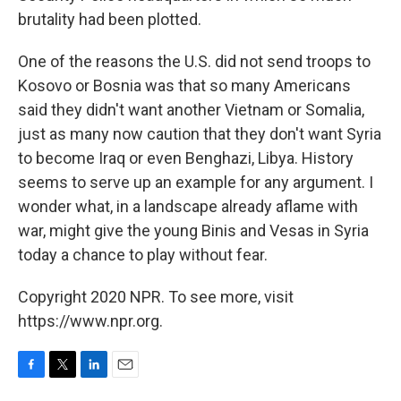
brutality had been plotted.
One of the reasons the U.S. did not send troops to
Kosovo or Bosnia was that so many Americans
said they didn't want another Vietnam or Somalia,
just as many now caution that they don't want Syria
to become Iraq or even Benghazi, Libya. History
seems to serve up an example for any argument. I
wonder what, in a landscape already aflame with
war, might give the young Binis and Vesas in Syria
today a chance to play without fear.
Copyright 2020 NPR. To see more, visit
https://www.npr.org.
F
T
L
E