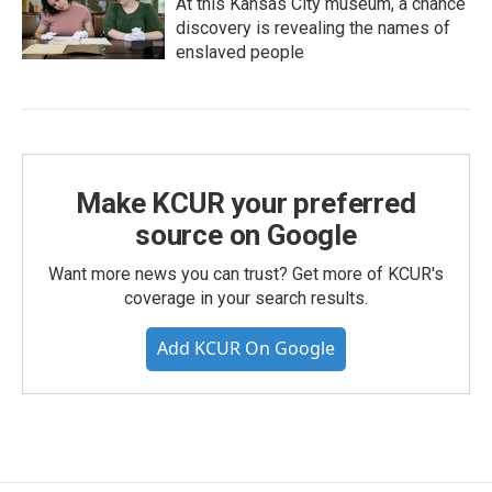
At this Kansas City museum, a chance
discovery is revealing the names of
enslaved people
Make KCUR your preferred
source on Google
Want more news you can trust? Get more of KCUR's
coverage in your search results.
Add KCUR On Google