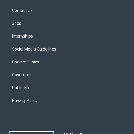
Contact Us
Jobs
Internships
Social Media Guidelines
Code of Ethics
Governance
Public File
Privacy Policy