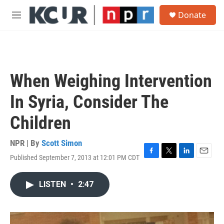
Skip to main content
S
Donate
e
M
a
e
r
n
c
u
h
u
When Weighing Intervention
e
r
In Syria, Consider The
y
Children
NPR | By
Scott Simon
Published September 7, 2013 at 12:01 PM CDT
F
T
L
E
a
w
i
m
c
i
n
a
LISTEN
•
2:47
e
t
k
i
b
t
e
l
o
e
d
o
r
I