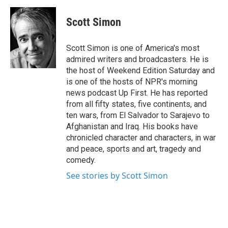
a
w
i
m
c
i
n
a
e
t
k
i
Scott Simon
b
t
e
l
o
e
d
o
r
I
Scott Simon is one of America's most
k
n
admired writers and broadcasters. He is
the host of Weekend Edition Saturday and
is one of the hosts of NPR's morning
news podcast Up First. He has reported
from all fifty states, five continents, and
ten wars, from El Salvador to Sarajevo to
Afghanistan and Iraq. His books have
chronicled character and characters, in war
and peace, sports and art, tragedy and
comedy.
See stories by Scott Simon