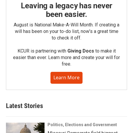
Leaving a legacy has never
been easier.
August is National Make-A-Will Month. If creating a
will has been on your to-do list, now’s a great time
to check it off.
KCUR is partnering with
Giving Docs
to make it
easier than ever. Learn more and create your will for
free.
Learn More
Latest Stories
Politics, Elections and Government