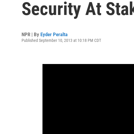
Security At Stak
NPR | By
Eyder Peralta
Published September 10, 2013 at 10:18 PM CDT