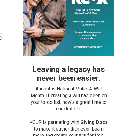
Leaving a legacy has
never been easier.
August is National Make-A-Will
Month. If creating a will has been on
your to-do list, now’s a great time to
check it off.
KCUR is partnering with
Giving Docs
to make it easier than ever. Learn
more and create your will for free.