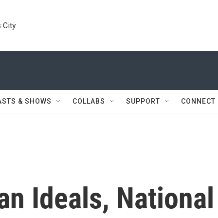
 City
ASTS & SHOWS
COLLABS
SUPPORT
CONNECT
n Ideals, National