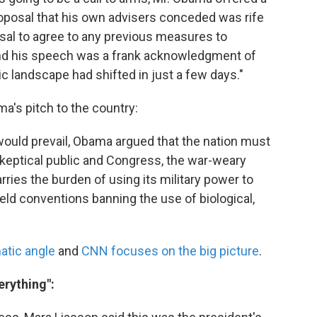
oposal that his own advisers conceded was rife
usal to agree to any previous measures to
 And his speech was a frank acknowledgment of
ic landscape had shifted in just a few days."
a's pitch to the country:
 would prevail, Obama argued that the nation must
skeptical public and Congress, the war-weary
arries the burden of using its military power to
eld conventions banning the use of biological,
atic angle
and
CNN focuses on the big picture
.
erything":