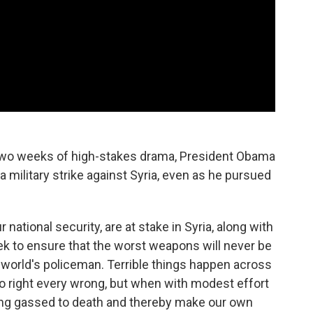
 two weeks of high-stakes drama, President Obama
 military strike against Syria, even as he pursued
r national security, are at stake in Syria, along with
ek to ensure that the worst weapons will never be
 world's policeman. Terrible things happen across
to right every wrong, but when with modest effort
ing gassed to death and thereby make our own