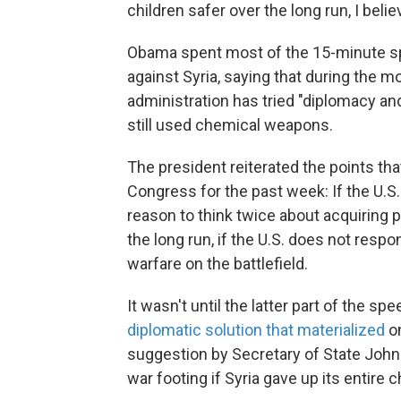
children safer over the long run, I beli
Obama spent most of the 15-minute sp
against Syria, saying that during the mo
administration has tried "diplomacy an
still used chemical weapons.
The president reiterated the points tha
Congress for the past week: If the U.S. 
reason to think twice about acquiring 
the long run, if the U.S. does not res
warfare on the battlefield.
It wasn't until the latter part of the
diplomatic solution that materialized
on
suggestion by Secretary of State John K
war footing if Syria gave up its entire 