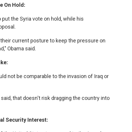
te On Hold:
ut the Syria vote on hold, while his
oposal.
n their current posture to keep the pressure on
nd," Obama said.
ike:
ld not be comparable to the invasion of Iraq or
said, that doesn't risk dragging the country into
al Security Interest: