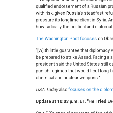
qualified endorsement of a Russian pr
with risk, given Russia's steadfast ref
pressure its longtime client in Syria.
how radically the political and diplomat
The Washington Post focuses
on Obam
"[W]ith little guarantee that diplomacy
be prepared to strike Assad. Facing a 
president said the United States still c
punish regimes that would flout long-h
chemical and nuclear weapons."
USA Today
also
focuses on the diplom
Update at 10:03 p.m. ET. "He Tried Ev