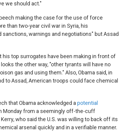
eve we should act."
eech making the case for the use of force
re than two-year civil war in Syria, his
d sanctions, warnings and negotiations" but Assad
t his top surrogates have been making in front of
looks the other way, "other tyrants will have no
poison gas and using them." Also, Obama said, in
pond to Assad, American troops could face chemical
 speech that Obama acknowledged a
potential
 Monday from a seemingly off-the-cuff
erry, who said the U.S. was willing to back off its
chemical arsenal quickly and in a verifiable manner.