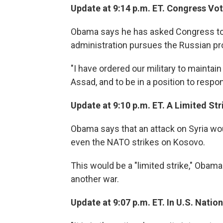
Update at 9:14 p.m. ET. Congress Vo
Obama says he has asked Congress to p
administration pursues the Russian pr
"I have ordered our military to maintai
Assad, and to be in a position to respo
Update at 9:10 p.m. ET. A Limited Str
Obama says that an attack on Syria wou
even the NATO strikes on Kosovo.
This would be a "limited strike," Obama 
another war.
Update at 9:07 p.m. ET. In U.S. Nation