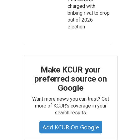
charged with
bribing rival to drop
out of 2026
election
Make KCUR your
preferred source on
Google
Want more news you can trust? Get
more of KCUR's coverage in your
search results.
Add KCUR On Google