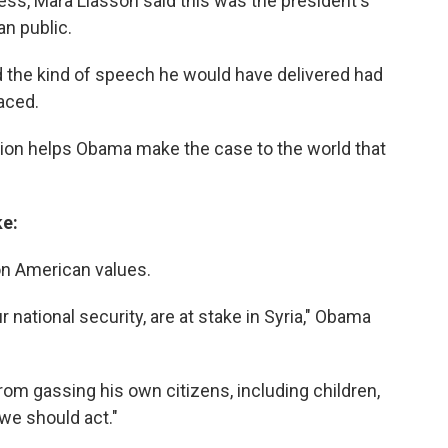
ss, Mara Liasson said this was the president's
n public.
d the kind of speech he would have delivered had
aced.
tion helps Obama make the case to the world that
ke:
on American values.
r national security, are at stake in Syria," Obama
from gassing his own citizens, including children,
"we should act."