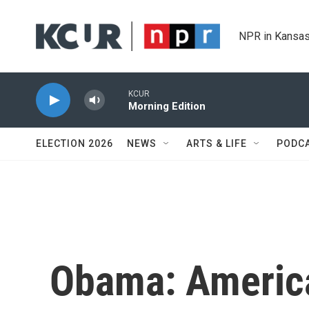
Skip to main content
NPR in Kansas
KCUR
Morning Edition
ELECTION 2026
NEWS
ARTS & LIFE
PODC
Obama: America