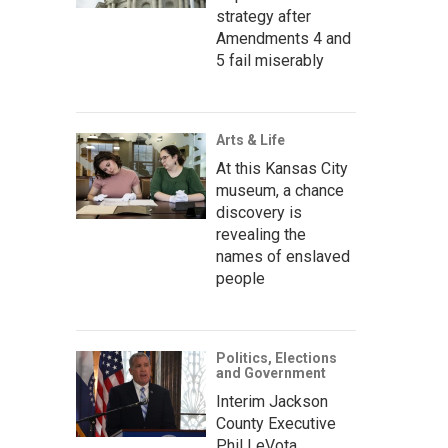
strategy after
Amendments 4 and
5 fail miserably
Arts & Life
At this Kansas City
museum, a chance
discovery is
revealing the
names of enslaved
people
Politics, Elections
and Government
Interim Jackson
County Executive
Phil LeVota