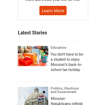
Learn More
Latest Stories
Education
You don’t have to be
a student to enjoy
Missouri’s back-to-
school tax holiday
Politics, Elections
and Government
Missouri
Republicans rethink