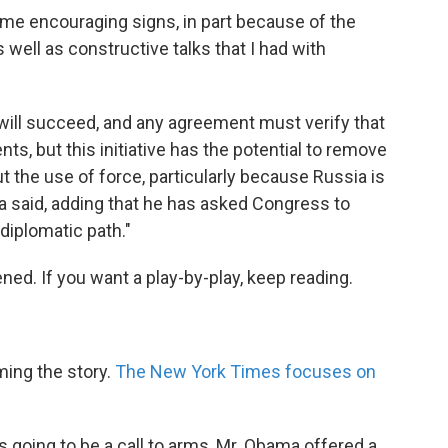
ome encouraging signs, in part because of the
as well as constructive talks that I had with
er will succeed, and any agreement must verify that
, but this initiative has the potential to remove
 the use of force, particularly because Russia is
a said, adding that he has asked Congress to
diplomatic path."
ed. If you want a play-by-play, keep reading.
ming the story.
The New York Times focuses on
s going to be a call to arms, Mr. Obama offered a