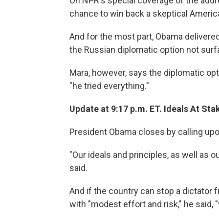
On NPR's special coverage of the addre
chance to win back a skeptical America
And for the most part, Obama delivere
the Russian diplomatic option not surf
Mara, however, says the diplomatic op
"he tried everything."
Update at 9:17 p.m. ET. Ideals At Sta
President Obama closes by calling up
"Our ideals and principles, as well as ou
said.
And if the country can stop a dictator 
with "modest effort and risk," he said, 