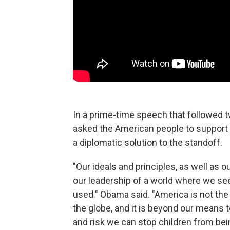
In a prime-time speech that followed
asked the American people to support a
a diplomatic solution to the standoff.
"Our ideals and principles, as well as ou
our leadership of a world where we se
used." Obama said. "America is not the
the globe, and it is beyond our means 
and risk we can stop children from be