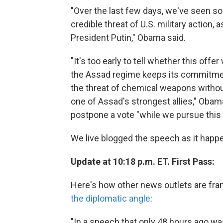
"Over the last few days, we've seen s
credible threat of U.S. military action, 
President Putin," Obama said.
"It's too early to tell whether this off
the Assad regime keeps its commitments
the threat of chemical weapons without
one of Assad's strongest allies," Obam
postpone a vote "while we pursue this 
We live blogged the speech as it happen
Update at 10:18 p.m. ET. First Pass:
Here's how other news outlets are fra
the diplomatic angle
:
"In a speech that only 48 hours ago wa