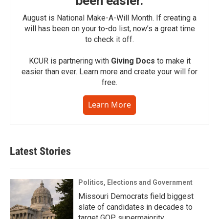
been easier.
August is National Make-A-Will Month. If creating a
will has been on your to-do list, now’s a great time
to check it off.
KCUR is partnering with
Giving Docs
to make it
easier than ever. Learn more and create your will for
free.
Learn More
Latest Stories
Politics, Elections and Government
Missouri Democrats field biggest
slate of candidates in decades to
target GOP supermajority