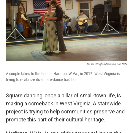
k
n
Jessie Wright-Mendoza For NPR
A couple takes to the floor in Harmon, W.Va., in 2012. West Virginia is
trying to revitalize its square-dance tradition.
Square dancing, once a pillar of small-town life, is
making a comeback in West Virginia. A statewide
project is trying to help communities preserve and
promote this part of their cultural heritage.