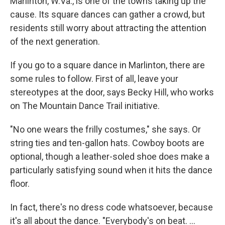
Marlinton, W.Va., is one of the towns taking up the
cause. Its square dances can gather a crowd, but
residents still worry about attracting the attention
of the next generation.
If you go to a square dance in Marlinton, there are
some rules to follow. First of all, leave your
stereotypes at the door, says Becky Hill, who works
on The Mountain Dance Trail initiative.
"No one wears the frilly costumes," she says. Or
string ties and ten-gallon hats. Cowboy boots are
optional, though a leather-soled shoe does make a
particularly satisfying sound when it hits the dance
floor.
In fact, there's no dress code whatsoever, because
it's all about the dance. "Everybody's on beat. ...