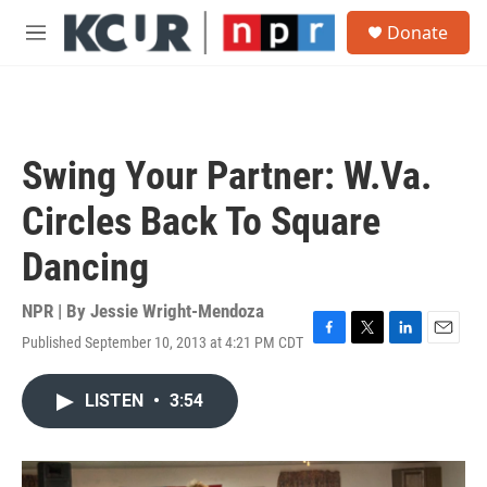
Skip to main content
S
Donate
e
M
a
e
r
n
c
u
h
u
Swing Your Partner: W.Va.
e
r
Circles Back To Square
y
Dancing
NPR | By
Jessie Wright-Mendoza
Published September 10, 2013 at 4:21 PM CDT
F
T
L
E
a
w
i
m
c
i
n
a
LISTEN
•
3:54
e
t
k
i
b
t
e
l
o
e
d
o
r
I