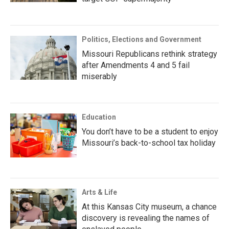
Politics, Elections and Government
Missouri Republicans rethink strategy
after Amendments 4 and 5 fail
miserably
Education
You don’t have to be a student to enjoy
Missouri’s back-to-school tax holiday
Arts & Life
At this Kansas City museum, a chance
discovery is revealing the names of