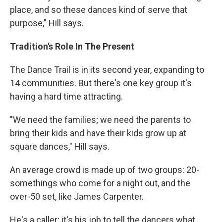
place, and so these dances kind of serve that
purpose," Hill says.
Tradition's Role In The Present
The Dance Trail is in its second year, expanding to
14 communities. But there's one key group it's
having a hard time attracting.
"We need the families; we need the parents to
bring their kids and have their kids grow up at
square dances," Hill says.
An average crowd is made up of two groups: 20-
somethings who come for a night out, and the
over-50 set, like James Carpenter.
He's a caller; it's his job to tell the dancers what