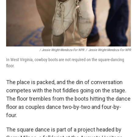
/ Jessie Wright-Mendoza For NPR
/
Jessie Wright-Mendoza For NPR
In West Virginia, cowboy boots are not required on the square-dancing
floor.
The place is packed, and the din of conversation
competes with the hot fiddles going on the stage.
The floor trembles from the boots hitting the dance
floor as couples dance two-by-two and four-by-
four.
The square dance is part of a project headed by