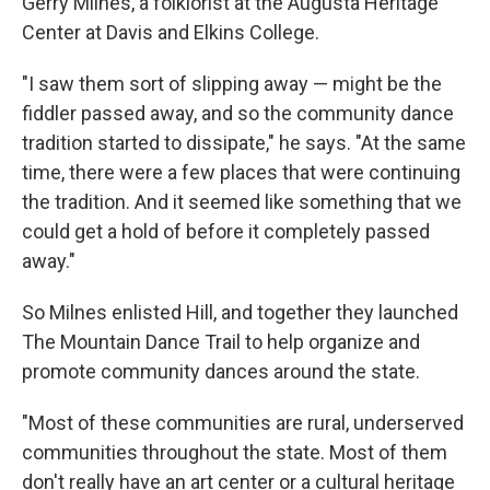
Gerry Milnes, a folklorist at the Augusta Heritage
Center at Davis and Elkins College.
"I saw them sort of slipping away — might be the
fiddler passed away, and so the community dance
tradition started to dissipate," he says. "At the same
time, there were a few places that were continuing
the tradition. And it seemed like something that we
could get a hold of before it completely passed
away."
So Milnes enlisted Hill, and together they launched
The Mountain Dance Trail to help organize and
promote community dances around the state.
"Most of these communities are rural, underserved
communities throughout the state. Most of them
don't really have an art center or a cultural heritage