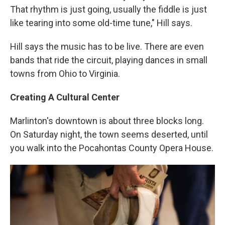
That rhythm is just going, usually the fiddle is just
like tearing into some old-time tune," Hill says.
Hill says the music has to be live. There are even
bands that ride the circuit, playing dances in small
towns from Ohio to Virginia.
Creating A Cultural Center
Marlinton's downtown is about three blocks long.
On Saturday night, the town seems deserted, until
you walk into the Pocahontas County Opera House.