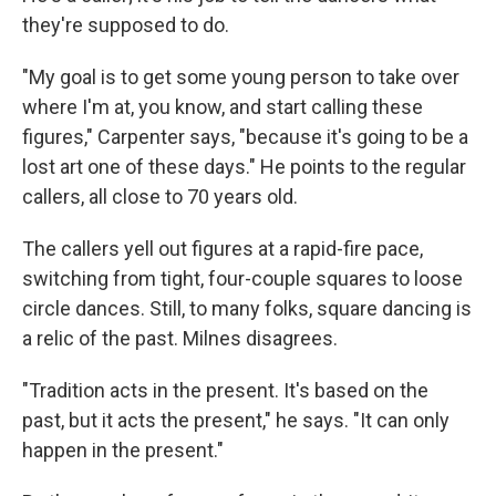
they're supposed to do.
"My goal is to get some young person to take over
where I'm at, you know, and start calling these
figures," Carpenter says, "because it's going to be a
lost art one of these days." He points to the regular
callers, all close to 70 years old.
The callers yell out figures at a rapid-fire pace,
switching from tight, four-couple squares to loose
circle dances. Still, to many folks, square dancing is
a relic of the past. Milnes disagrees.
"Tradition acts in the present. It's based on the
past, but it acts the present," he says. "It can only
happen in the present."