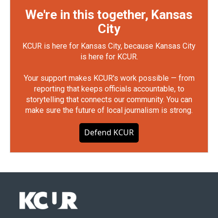
We're in this together, Kansas
City
KCUR is here for Kansas City, because Kansas City
is here for KCUR.
Your support makes KCUR's work possible — from
reporting that keeps officials accountable, to
storytelling that connects our community. You can
make sure the future of local journalism is strong.
Defend KCUR