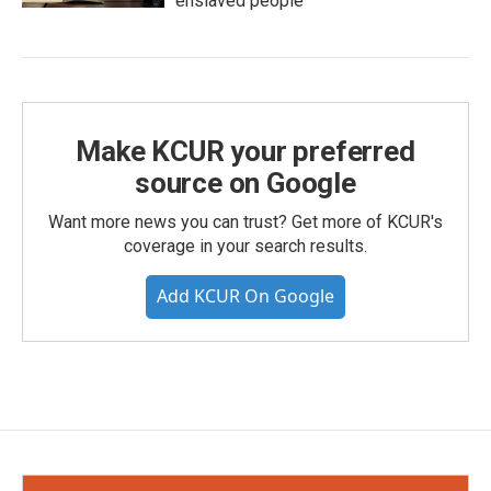
enslaved people
Make KCUR your preferred
source on Google
Want more news you can trust? Get more of KCUR's
coverage in your search results.
Add KCUR On Google