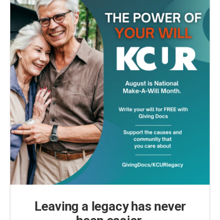
Leaving a legacy has never