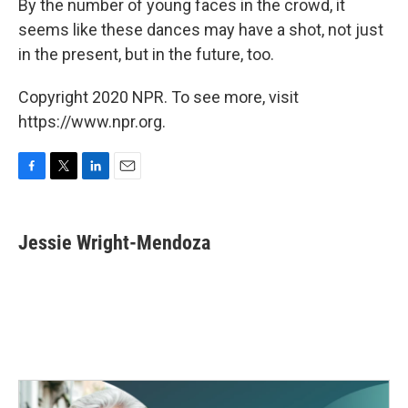
By the number of young faces in the crowd, it
seems like these dances may have a shot, not just
in the present, but in the future, too.
Copyright 2020 NPR. To see more, visit
https://www.npr.org.
F
T
L
E
a
w
i
m
c
i
n
a
e
t
k
i
Jessie Wright-Mendoza
b
t
e
l
o
e
d
o
r
I
k
n