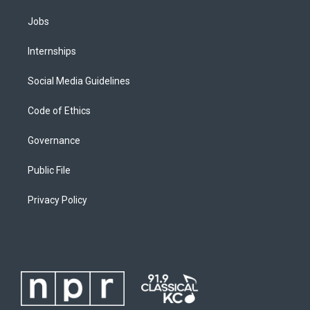
Jobs
Internships
Social Media Guidelines
Code of Ethics
Governance
Public File
Privacy Policy