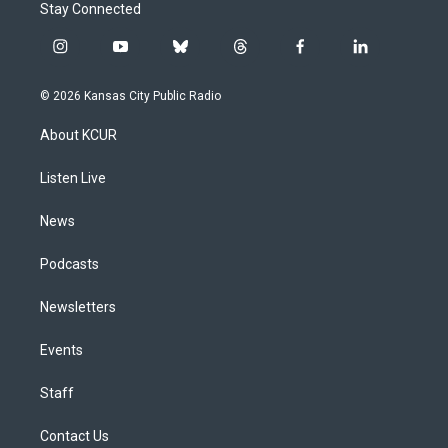
Stay Connected
i
y
b
t
f
l
n
o
l
h
a
i
s
u
u
r
c
n
© 2026 Kansas City Public Radio
t
t
e
e
e
k
a
u
s
a
b
e
About KCUR
g
b
k
d
o
d
r
e
y
s
o
i
a
k
n
Listen Live
m
News
Podcasts
Newsletters
Events
Staff
Contact Us