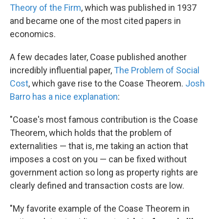
Theory of the Firm
, which was published in 1937
and became one of the most cited papers in
economics.
A few decades later, Coase published another
incredibly influential paper,
The Problem of Social
Cost
, which gave rise to the Coase Theorem.
Josh
Barro has a nice explanation
:
"Coase's most famous contribution is the Coase
Theorem, which holds that the problem of
externalities — that is, me taking an action that
imposes a cost on you — can be fixed without
government action so long as property rights are
clearly defined and transaction costs are low.
"My favorite example of the Coase Theorem in