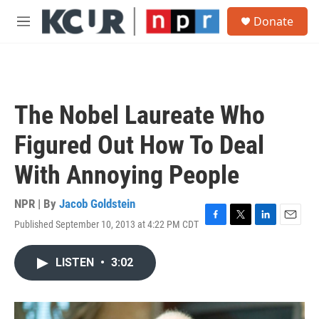
Skip to main content
S
Donate
e
M
a
e
r
n
c
u
h
u
The Nobel Laureate Who
e
r
Figured Out How To Deal
y
With Annoying People
NPR | By
Jacob Goldstein
Published September 10, 2013 at 4:22 PM CDT
F
T
L
E
a
w
i
m
c
i
n
a
LISTEN
•
3:02
e
t
k
i
b
t
e
l
o
e
d
o
r
I