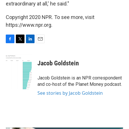
extraordinary at all,' he said."
Copyright 2020 NPR. To see more, visit
https://www.npr.org.
F
T
L
E
a
w
i
m
c
i
n
a
e
t
k
i
Jacob Goldstein
b
t
e
l
o
e
d
o
r
I
Jacob Goldstein is an NPR correspondent
k
n
and co-host of the Planet Money podcast.
See stories by Jacob Goldstein