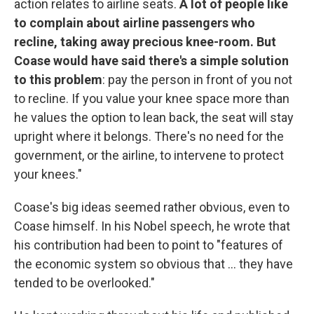
action relates to airline seats.
A lot of people like
to complain about airline passengers who
recline, taking away precious knee-room. But
Coase would have said there's a simple solution
to this problem
: pay the person in front of you not
to recline. If you value your knee space more than
he values the option to lean back, the seat will stay
upright where it belongs. There's no need for the
government, or the airline, to intervene to protect
your knees."
Coase's big ideas seemed rather obvious, even to
Coase himself. In his Nobel speech, he wrote that
his contribution had been to point to "features of
the economic system so obvious that ... they have
tended to be overlooked."