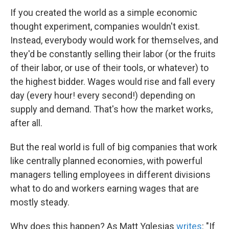
If you created the world as a simple economic
thought experiment, companies wouldn't exist.
Instead, everybody would work for themselves, and
they'd be constantly selling their labor (or the fruits
of their labor, or use of their tools, or whatever) to
the highest bidder. Wages would rise and fall every
day (every hour! every second!) depending on
supply and demand. That's how the market works,
after all.
But the real world is full of big companies that work
like centrally planned economies, with powerful
managers telling employees in different divisions
what to do and workers earning wages that are
mostly steady.
Why does this happen? As Matt Yglesias
writes
: "If