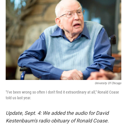
k
n
University Of Chicago
"I've been wrong so often I don't find it extraordinary at all," Ronald Coase
told us last year.
Update, Sept. 4: We added the audio for David
Kestenbaum's radio obituary of Ronald Coase.