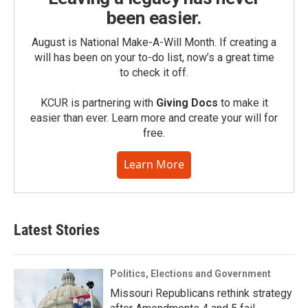
been easier.
August is National Make-A-Will Month. If creating a
will has been on your to-do list, now’s a great time
to check it off.
KCUR is partnering with
Giving Docs
to make it
easier than ever. Learn more and create your will for
free.
Learn More
Latest Stories
Politics, Elections and Government
Missouri Republicans rethink strategy