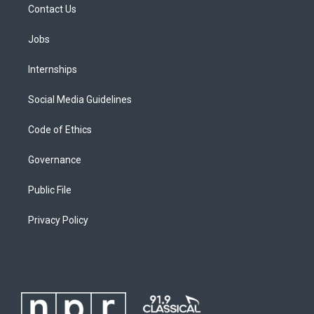
Contact Us
Jobs
Internships
Social Media Guidelines
Code of Ethics
Governance
Public File
Privacy Policy