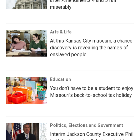
after Amendments 4 and 5 fail
miserably
Arts & Life
At this Kansas City museum, a chance
discovery is revealing the names of
enslaved people
Education
You don’t have to be a student to enjoy
Missouri’s back-to-school tax holiday
Politics, Elections and Government
Interim Jackson County Executive Phil