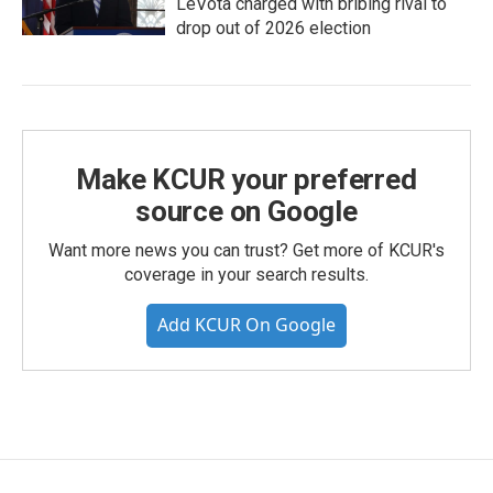
LeVota charged with bribing rival to
drop out of 2026 election
Make KCUR your preferred
source on Google
Want more news you can trust? Get more of KCUR's
coverage in your search results.
Add KCUR On Google