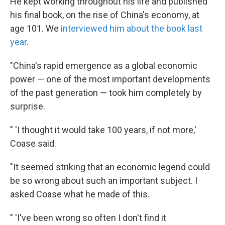
He kept working throughout his life and published
his final book, on the rise of China's economy, at
age 101. We
interviewed him about the book last
year
.
"China's rapid emergence as a global economic
power — one of the most important developments
of the past generation — took him completely by
surprise.
" 'I thought it would take 100 years, if not more,'
Coase said.
"It seemed striking that an economic legend could
be so wrong about such an important subject. I
asked Coase what he made of this.
" 'I've been wrong so often I don't find it