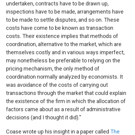
undertaken, contracts have to be drawn up,
inspections have to be made, arrangements have
to be made to settle disputes, and so on. These
costs have come to be known as transaction
costs. Their existence implies that methods of
coordination, alternative to the market, which are
themselves costly and in various ways imperfect,
may nonetheless be preferable to relying on the
pricing mechanism, the only method of
coordination normally analyzed by economists. It
was avoidance of the costs of carrying out
transactions through the market that could explain
the existence of the firm in which the allocation of
factors came about as a result of administrative
decisions (and I thought it did)."
Coase wrote up his insight in a paper called
The