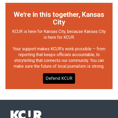
We're in this together, Kansas
City
KCUR is here for Kansas City, because Kansas City
is here for KCUR.
Your support makes KCUR's work possible — from
reporting that keeps officials accountable, to
storytelling that connects our community. You can
make sure the future of local journalism is strong.
Defend KCUR