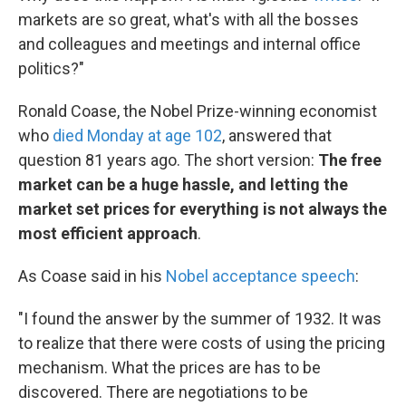
markets are so great, what's with all the bosses
and colleagues and meetings and internal office
politics?"
Ronald Coase, the Nobel Prize-winning economist
who
died Monday at age 102
, answered that
question 81 years ago. The short version:
The free
market can be a huge hassle, and letting the
market set prices for everything is not always the
most efficient approach
.
As Coase said in his
Nobel acceptance speech
:
"I found the answer by the summer of 1932. It was
to realize that there were costs of using the pricing
mechanism. What the prices are has to be
discovered. There are negotiations to be