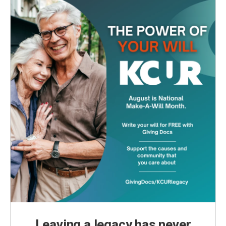
Leaving a legacy has never