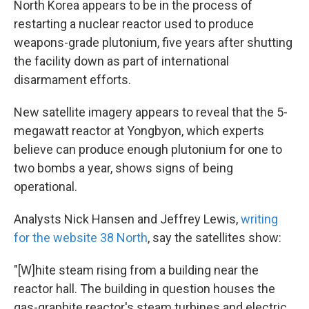
North Korea appears to be in the process of
restarting a nuclear reactor used to produce
weapons-grade plutonium, five years after shutting
the facility down as part of international
disarmament efforts.
New satellite imagery appears to reveal that the 5-
megawatt reactor at Yongbyon, which experts
believe can produce enough plutonium for one to
two bombs a year, shows signs of being
operational.
Analysts Nick Hansen and Jeffrey Lewis,
writing
for the website 38 North
, say the satellites show:
"[W]hite steam rising from a building near the
reactor hall. The building in question houses the
gas-graphite reactor's steam turbines and electric