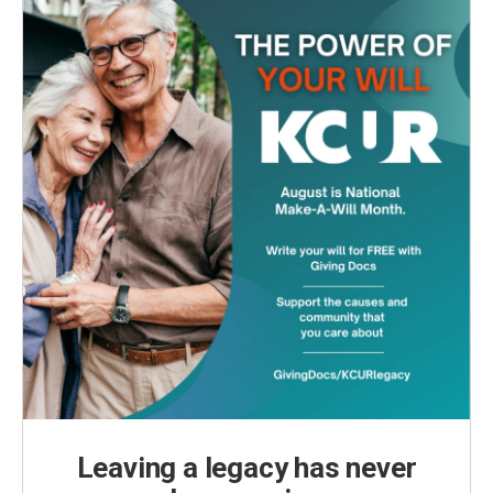
Leaving a legacy has never