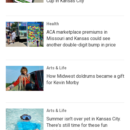
Cup in Kansas City
Health
ACA marketplace premiums in
Missouri and Kansas could see
another double-digit bump in price
Arts & Life
How Midwest doldrums became a gift
for Kevin Morby
Arts & Life
Summer isn't over yet in Kansas City.
There's still time for these fun