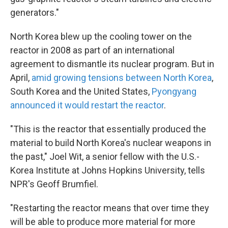
generators."
North Korea blew up the cooling tower on the
reactor in 2008 as part of an international
agreement to dismantle its nuclear program. But in
April,
amid growing tensions between North Korea
,
South Korea and the United States,
Pyongyang
announced it would restart the reactor
.
"This is the reactor that essentially produced the
material to build North Korea's nuclear weapons in
the past," Joel Wit, a senior fellow with the U.S.-
Korea Institute at Johns Hopkins University, tells
NPR's Geoff Brumfiel.
"Restarting the reactor means that over time they
will be able to produce more material for more