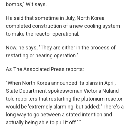
bombs," Wit says.
He said that sometime in July, North Korea
completed construction of a new cooling system
to make the reactor operational.
Now, he says, "They are either in the process of
restarting or nearing operation."
As The Associated Press reports:
"When North Korea announced its plans in April,
State Department spokeswoman Victoria Nuland
told reporters that restarting the plutonium reactor
would be 'extremely alarming' but added: 'There's a
long way to go between a stated intention and
actually being able to pull it off.' "