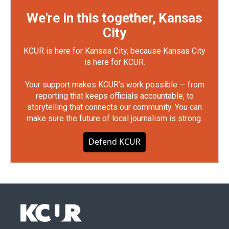
We're in this together, Kansas
City
KCUR is here for Kansas City, because Kansas City
is here for KCUR.
Your support makes KCUR's work possible — from
reporting that keeps officials accountable, to
storytelling that connects our community. You can
make sure the future of local journalism is strong.
Defend KCUR