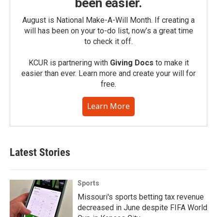
been easier.
August is National Make-A-Will Month. If creating a
will has been on your to-do list, now’s a great time
to check it off.
KCUR is partnering with
Giving Docs
to make it
easier than ever. Learn more and create your will for
free.
Learn More
Latest Stories
Sports
Missouri's sports betting tax revenue
decreased in June despite FIFA World