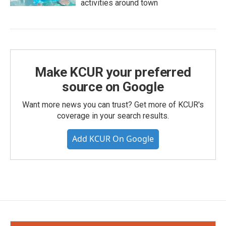
activities around town
Make KCUR your preferred
source on Google
Want more news you can trust? Get more of KCUR's
coverage in your search results.
Add KCUR On Google