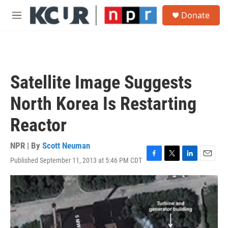
Skip to main content
S
Donate
e
M
a
e
r
n
c
u
h
u
Satellite Image Suggests
e
r
North Korea Is Restarting
y
Reactor
NPR | By
Scott Neuman
Published September 11, 2013 at 5:46 PM CDT
F
T
L
E
a
w
i
m
c
i
n
a
e
t
k
i
b
t
e
l
o
e
d
o
r
I