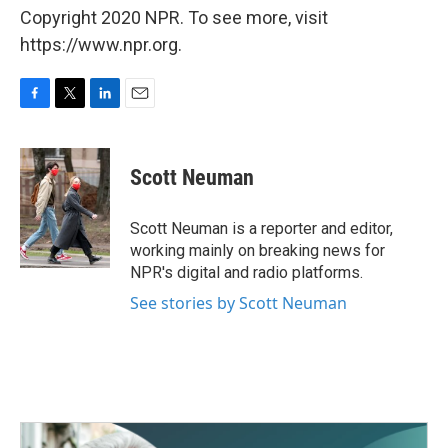
Copyright 2020 NPR. To see more, visit
https://www.npr.org.
F
T
L
E
a
w
i
m
c
i
n
a
e
t
k
i
Scott Neuman
b
t
e
l
o
e
d
o
r
I
Scott Neuman is a reporter and editor,
k
n
working mainly on breaking news for
NPR's digital and radio platforms.
See stories by Scott Neuman