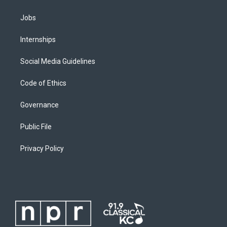
Jobs
Internships
Social Media Guidelines
Code of Ethics
Governance
Public File
Privacy Policy