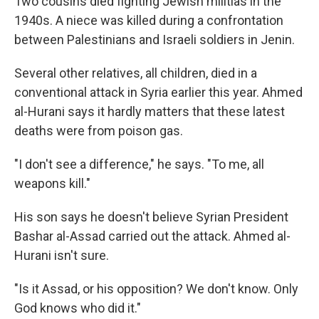
Two cousins died fighting Jewish militias in the
1940s. A niece was killed during a confrontation
between Palestinians and Israeli soldiers in Jenin.
Several other relatives, all children, died in a
conventional attack in Syria earlier this year. Ahmed
al-Hurani says it hardly matters that these latest
deaths were from poison gas.
"I don't see a difference," he says. "To me, all
weapons kill."
His son says he doesn't believe Syrian President
Bashar al-Assad carried out the attack. Ahmed al-
Hurani isn't sure.
"Is it Assad, or his opposition? We don't know. Only
God knows who did it."