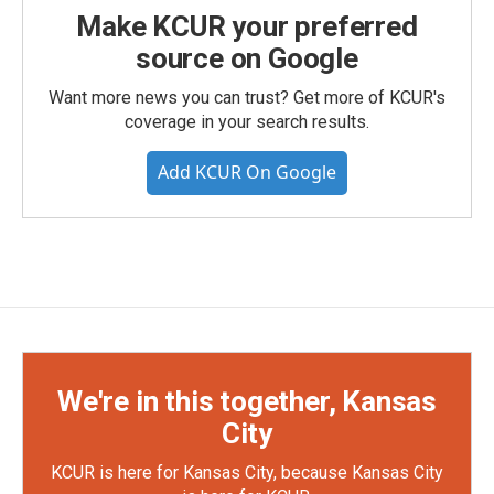
Make KCUR your preferred
source on Google
Want more news you can trust? Get more of KCUR's
coverage in your search results.
Add KCUR On Google
We're in this together, Kansas
City
KCUR is here for Kansas City, because Kansas City