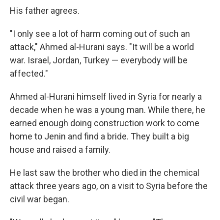
His father agrees.
"I only see a lot of harm coming out of such an
attack," Ahmed al-Hurani says. "It will be a world
war. Israel, Jordan, Turkey — everybody will be
affected."
Ahmed al-Hurani himself lived in Syria for nearly a
decade when he was a young man. While there, he
earned enough doing construction work to come
home to Jenin and find a bride. They built a big
house and raised a family.
He last saw the brother who died in the chemical
attack three years ago, on a visit to Syria before the
civil war began.