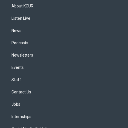
a
u
s
a
b
e
About KCUR
g
b
k
d
o
d
r
e
y
s
o
i
a
k
n
Listen Live
m
News
Podcasts
Newsletters
Events
Staff
Contact Us
Jobs
Internships