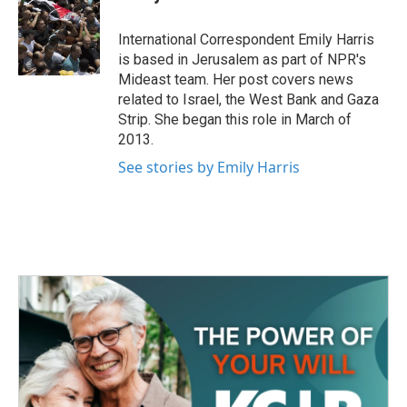
b
t
e
l
o
e
d
o
r
I
International Correspondent Emily Harris
k
n
is based in Jerusalem as part of NPR's
Mideast team. Her post covers news
related to Israel, the West Bank and Gaza
Strip. She began this role in March of
2013.
See stories by Emily Harris