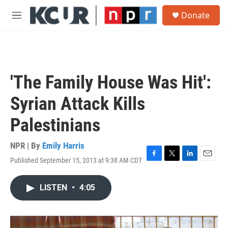
Skip to main content
S
Donate
e
M
a
e
r
n
c
u
h
u
'The Family House Was Hit':
e
r
Syrian Attack Kills
y
Palestinians
NPR | By
Emily Harris
Published September 15, 2013 at 9:38 AM CDT
F
T
L
E
a
w
i
m
c
i
n
a
LISTEN
•
4:05
e
t
k
i
b
t
e
l
o
e
d
o
r
I