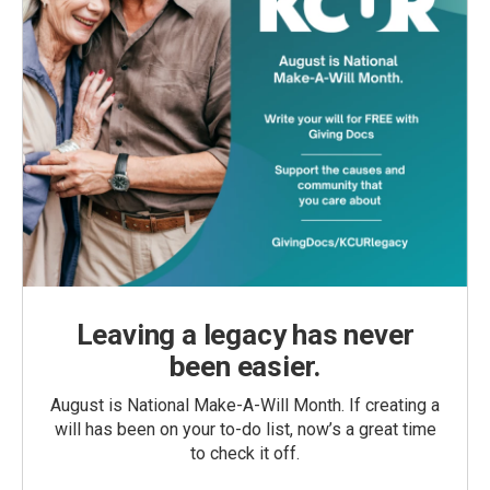
Leaving a legacy has never
been easier.
August is National Make-A-Will Month. If creating a
will has been on your to-do list, now’s a great time
to check it off.