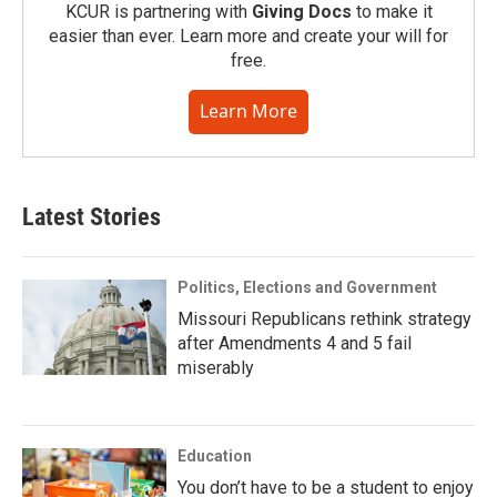
KCUR is partnering with
Giving Docs
to make it
easier than ever. Learn more and create your will for
free.
Learn More
Latest Stories
Politics, Elections and Government
Missouri Republicans rethink strategy
after Amendments 4 and 5 fail
miserably
Education
You don’t have to be a student to enjoy