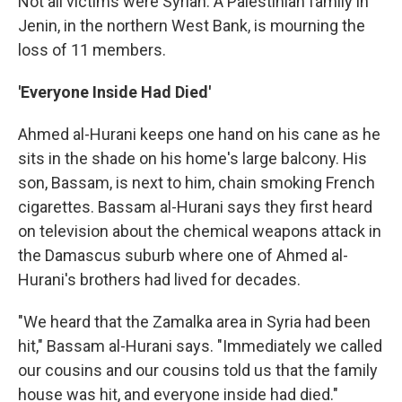
Not all victims were Syrian. A Palestinian family in
Jenin, in the northern West Bank, is mourning the
loss of 11 members.
'Everyone Inside Had Died'
Ahmed al-Hurani keeps one hand on his cane as he
sits in the shade on his home's large balcony. His
son, Bassam, is next to him, chain smoking French
cigarettes. Bassam al-Hurani says they first heard
on television about the chemical weapons attack in
the Damascus suburb where one of Ahmed al-
Hurani's brothers had lived for decades.
"We heard that the Zamalka area in Syria had been
hit," Bassam al-Hurani says. "Immediately we called
our cousins and our cousins told us that the family
house was hit, and everyone inside had died."