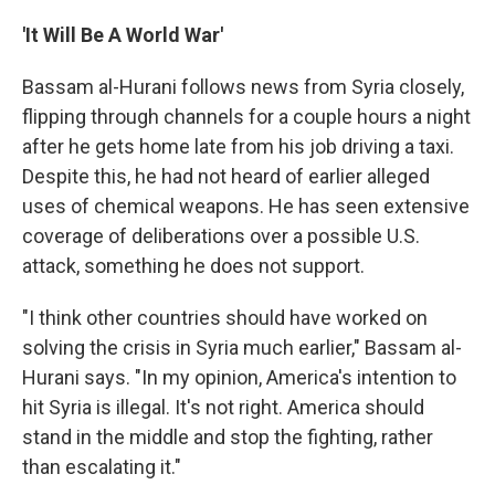
'It Will Be A World War'
Bassam al-Hurani follows news from Syria closely,
flipping through channels for a couple hours a night
after he gets home late from his job driving a taxi.
Despite this, he had not heard of earlier alleged
uses of chemical weapons. He has seen extensive
coverage of deliberations over a possible U.S.
attack, something he does not support.
"I think other countries should have worked on
solving the crisis in Syria much earlier," Bassam al-
Hurani says. "In my opinion, America's intention to
hit Syria is illegal. It's not right. America should
stand in the middle and stop the fighting, rather
than escalating it."