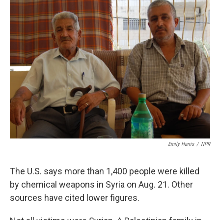
k
n
Emily Harris
/
NPR
The U.S. says more than 1,400 people were killed
by chemical weapons in Syria on Aug. 21. Other
sources have cited lower figures.