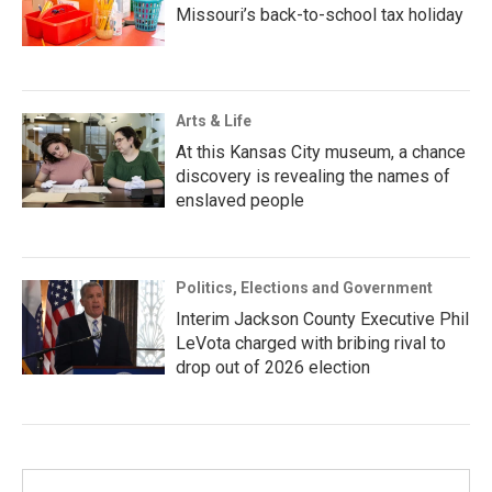
Missouri’s back-to-school tax holiday
Arts & Life
At this Kansas City museum, a chance
discovery is revealing the names of
enslaved people
Politics, Elections and Government
Interim Jackson County Executive Phil
LeVota charged with bribing rival to
drop out of 2026 election