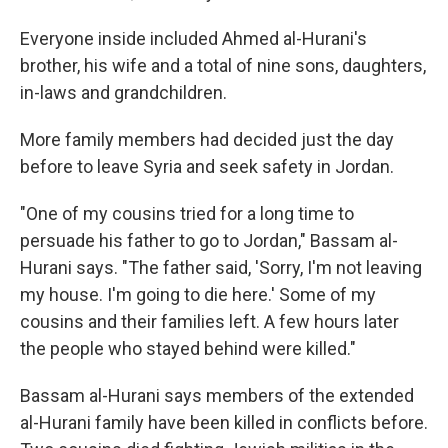
Everyone inside included Ahmed al-Hurani's
brother, his wife and a total of nine sons, daughters,
in-laws and grandchildren.
More family members had decided just the day
before to leave Syria and seek safety in Jordan.
"One of my cousins tried for a long time to
persuade his father to go to Jordan," Bassam al-
Hurani says. "The father said, 'Sorry, I'm not leaving
my house. I'm going to die here.' Some of my
cousins and their families left. A few hours later
the people who stayed behind were killed."
Bassam al-Hurani says members of the extended
al-Hurani family have been killed in conflicts before.