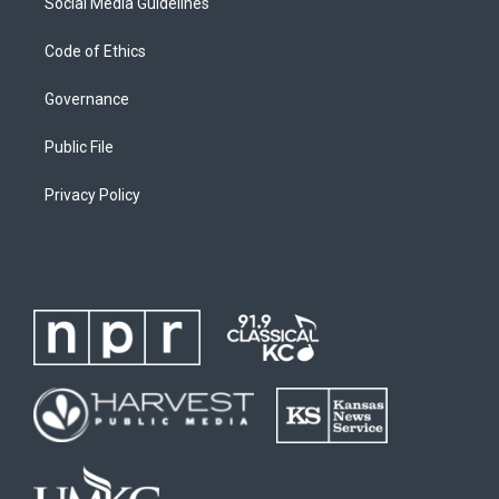
Social Media Guidelines
Code of Ethics
Governance
Public File
Privacy Policy