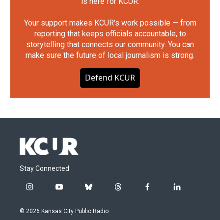
is here for KCUR.
Your support makes KCUR's work possible — from
reporting that keeps officials accountable, to
storytelling that connects our community. You can
make sure the future of local journalism is strong.
Defend KCUR
Stay Connected
i
y
b
t
f
l
n
o
l
h
a
i
s
u
u
r
c
n
© 2026 Kansas City Public Radio
t
t
e
e
e
k