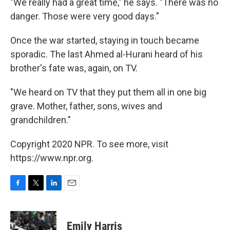
"We really had a great time," he says. "There was no
danger. Those were very good days."
Once the war started, staying in touch became
sporadic. The last Ahmed al-Hurani heard of his
brother's fate was, again, on TV.
"We heard on TV that they put them all in one big
grave. Mother, father, sons, wives and
grandchildren."
Copyright 2020 NPR. To see more, visit
https://www.npr.org.
F
T
L
E
a
w
i
m
c
i
n
a
e
t
k
i
Emily Harris