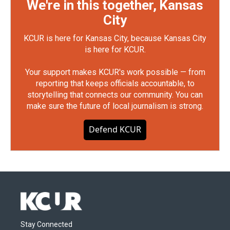
We're in this together, Kansas
City
KCUR is here for Kansas City, because Kansas City
is here for KCUR.
Your support makes KCUR's work possible — from
reporting that keeps officials accountable, to
storytelling that connects our community. You can
make sure the future of local journalism is strong.
Defend KCUR
Stay Connected