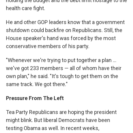
holding the budget and the debt limit hostage to the
health care fight.
He and other GOP leaders know that a government
shutdown could backfire on Republicans. Still, the
House speaker's hand was forced by the most
conservative members of his party.
"Whenever we're trying to put together a plan ...
we've got 233 members — all of whom have their
own plan," he said. "It's tough to get them on the
same track. We got there."
Pressure From The Left
Tea Party Republicans are hoping the president
might blink. But liberal Democrats have been
testing Obama as well. In recent weeks,