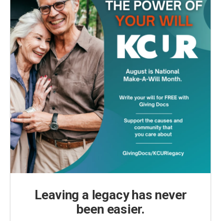
Leaving a legacy has never
been easier.