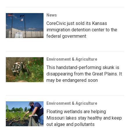
News
CoreCivic just sold its Kansas
immigration detention center to the
federal government
Environment & Agriculture
This handstand-performing skunk is
disappearing from the Great Plains. It
may be endangered soon
Environment & Agriculture
Floating wetlands are helping
Missouri lakes stay healthy and keep
out algae and pollutants