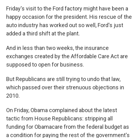
Friday's visit to the Ford factory might have been a
happy occasion for the president. His rescue of the
auto industry has worked out so well, Ford's just
added a third shift at the plant.
And in less than two weeks, the insurance
exchanges created by the Affordable Care Act are
supposed to open for business.
But Republicans are still trying to undo that law,
which passed over their strenuous objections in
2010.
On Friday, Obama complained about the latest
tactic from House Republicans: stripping all
funding for Obamacare from the federal budget as
a condition for paying the rest of the government's