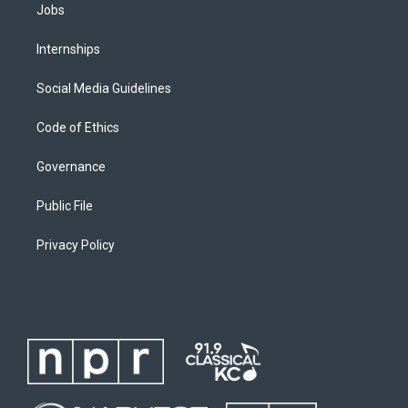
Jobs
Internships
Social Media Guidelines
Code of Ethics
Governance
Public File
Privacy Policy