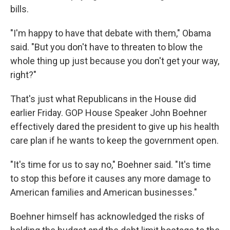
bills.
"I'm happy to have that debate with them," Obama
said. "But you don't have to threaten to blow the
whole thing up just because you don't get your way,
right?"
That's just what Republicans in the House did
earlier Friday. GOP House Speaker John Boehner
effectively dared the president to give up his health
care plan if he wants to keep the government open.
"It's time for us to say no," Boehner said. "It's time
to stop this before it causes any more damage to
American families and American businesses."
Boehner himself has acknowledged the risks of