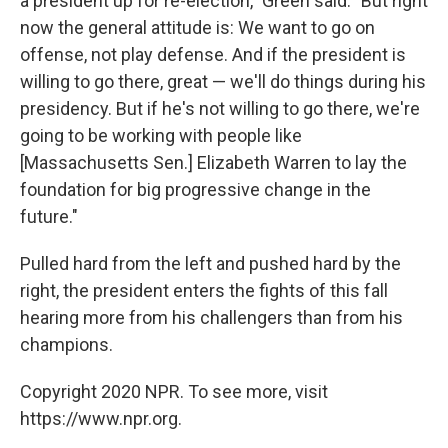
a president up for re-election," Green said. "But right
now the general attitude is: We want to go on
offense, not play defense. And if the president is
willing to go there, great — we'll do things during his
presidency. But if he's not willing to go there, we're
going to be working with people like
[Massachusetts Sen.] Elizabeth Warren to lay the
foundation for big progressive change in the
future."
Pulled hard from the left and pushed hard by the
right, the president enters the fights of this fall
hearing more from his challengers than from his
champions.
Copyright 2020 NPR. To see more, visit
https://www.npr.org.