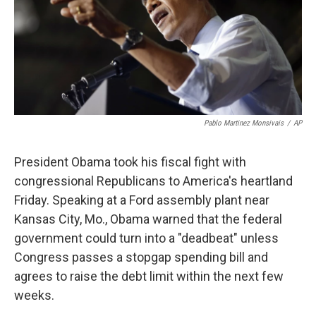
Pablo Martinez Monsivais
/
AP
President Obama took his fiscal fight with
congressional Republicans to America's heartland
Friday. Speaking at a Ford assembly plant near
Kansas City, Mo., Obama warned that the federal
government could turn into a "deadbeat" unless
Congress passes a stopgap spending bill and
agrees to raise the debt limit within the next few
weeks.