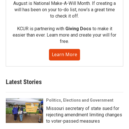
August is National Make-A-Will Month. If creating a
will has been on your to-do list, now’s a great time
to check it off.
KCUR is partnering with
Giving Docs
to make it
easier than ever. Learn more and create your will for
free.
Learn More
Latest Stories
Politics, Elections and Government
Missouri secretary of state sued for
rejecting amendment limiting changes
to voter-passed measures