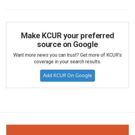
Make KCUR your preferred
source on Google
Want more news you can trust? Get more of KCUR's
coverage in your search results.
Add KCUR On Google