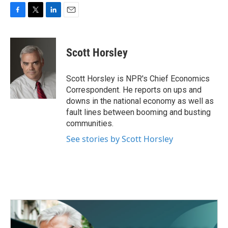
F
T
L
E
a
w
i
m
c
i
n
a
e
t
k
i
Scott Horsley
b
t
e
l
o
e
d
o
r
I
Scott Horsley is NPR's Chief Economics
k
n
Correspondent. He reports on ups and
downs in the national economy as well as
fault lines between booming and busting
communities.
See stories by Scott Horsley