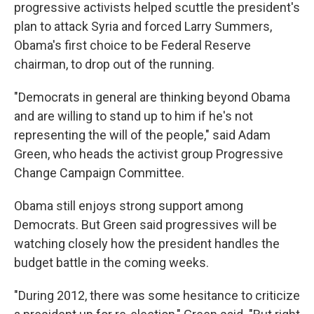
progressive activists helped scuttle the president's
plan to attack Syria and forced Larry Summers,
Obama's first choice to be Federal Reserve
chairman, to drop out of the running.
"Democrats in general are thinking beyond Obama
and are willing to stand up to him if he's not
representing the will of the people," said Adam
Green, who heads the activist group Progressive
Change Campaign Committee.
Obama still enjoys strong support among
Democrats. But Green said progressives will be
watching closely how the president handles the
budget battle in the coming weeks.
"During 2012, there was some hesitance to criticize