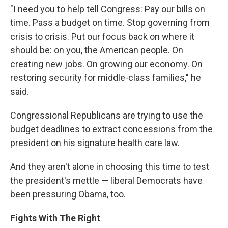
"I need you to help tell Congress: Pay our bills on
time. Pass a budget on time. Stop governing from
crisis to crisis. Put our focus back on where it
should be: on you, the American people. On
creating new jobs. On growing our economy. On
restoring security for middle-class families," he
said.
Congressional Republicans are trying to use the
budget deadlines to extract concessions from the
president on his signature health care law.
And they aren't alone in choosing this time to test
the president's mettle — liberal Democrats have
been pressuring Obama, too.
Fights With The Right