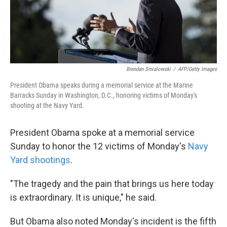
k
n
Brendan Smialowski
/
AFP/Getty Images
President Obama speaks during a memorial service at the Marine
Barracks Sunday in Washington, D.C., honoring victims of Monday's
shooting at the Navy Yard.
President Obama spoke at a memorial service
Sunday to honor the 12 victims of Monday's
Navy
Yard shootings
.
"The tragedy and the pain that brings us here today
is extraordinary. It is unique," he said.
But Obama also noted Monday's incident is the fifth