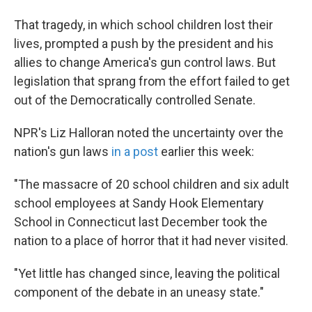
That tragedy, in which school children lost their
lives, prompted a push by the president and his
allies to change America's gun control laws. But
legislation that sprang from the effort failed to get
out of the Democratically controlled Senate.
NPR's Liz Halloran noted the uncertainty over the
nation's gun laws
in a post
earlier this week:
"The massacre of 20 school children and six adult
school employees at Sandy Hook Elementary
School in Connecticut last December took the
nation to a place of horror that it had never visited.
"Yet little has changed since, leaving the political
component of the debate in an uneasy state."