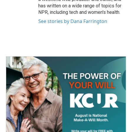
has written on a wide range of topics for
NPR, including tech and women's health.
See stories by Dana Farrington