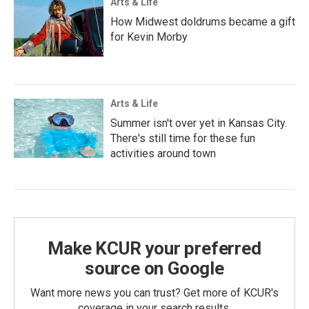
Arts & Life
How Midwest doldrums became a gift
for Kevin Morby
Arts & Life
Summer isn't over yet in Kansas City.
There's still time for these fun
activities around town
Make KCUR your preferred
source on Google
Want more news you can trust? Get more of KCUR's
coverage in your search results.