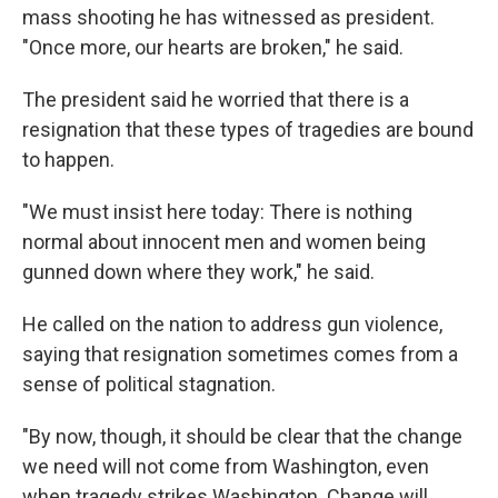
mass shooting he has witnessed as president.
"Once more, our hearts are broken," he said.
The president said he worried that there is a
resignation that these types of tragedies are bound
to happen.
"We must insist here today: There is nothing
normal about innocent men and women being
gunned down where they work," he said.
He called on the nation to address gun violence,
saying that resignation sometimes comes from a
sense of political stagnation.
"By now, though, it should be clear that the change
we need will not come from Washington, even
when tragedy strikes Washington. Change will