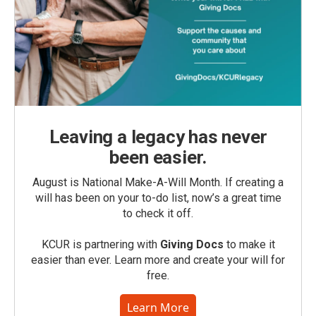
Leaving a legacy has never
been easier.
August is National Make-A-Will Month. If creating a
will has been on your to-do list, now’s a great time
to check it off.
KCUR is partnering with
Giving Docs
to make it
easier than ever. Learn more and create your will for
free.
Learn More