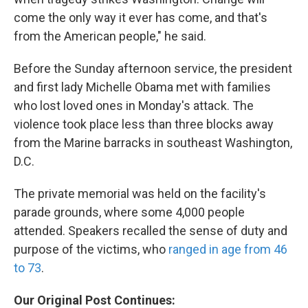
come the only way it ever has come, and that's
from the American people," he said.
Before the Sunday afternoon service, the president
and first lady Michelle Obama met with families
who lost loved ones in Monday's attack. The
violence took place less than three blocks away
from the Marine barracks in southeast Washington,
D.C.
The private memorial was held on the facility's
parade grounds, where some 4,000 people
attended. Speakers recalled the sense of duty and
purpose of the victims, who
ranged in age from 46
to 73
.
Our Original Post Continues: