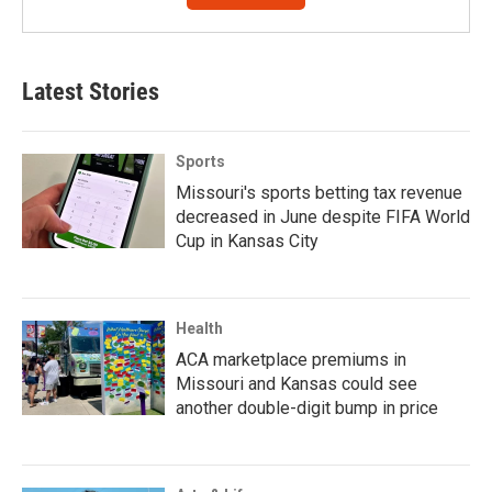
Latest Stories
Sports
Missouri's sports betting tax revenue
decreased in June despite FIFA World
Cup in Kansas City
Health
ACA marketplace premiums in
Missouri and Kansas could see
another double-digit bump in price