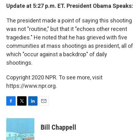
Update at 5:27 p.m. ET. President Obama Speaks:
The president made a point of saying this shooting
was not "routine," but that it "echoes other recent
tragedies." He noted that he has grieved with five
communities at mass shootings as president, all of
which "occur against a backdrop" of daily
shootings.
Copyright 2020 NPR. To see more, visit
https://www.npr.org.
F
T
L
E
a
w
i
m
c
i
n
a
e
t
k
i
Bill Chappell
b
t
e
l
o
e
d