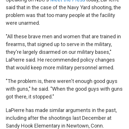
said that in the case of the Navy Yard shooting, the
problem was that too many people at the facility
were unarmed.
"All these brave men and women that are trained in
firearms, that signed up to serve in the military,
they're largely disarmed on our military bases,"
LaPierre said. He recommended policy changes
that would keep more military personnel armed.
"The problem is, there weren't enough good guys
with guns," he said. "When the good guys with guns
got there, it stopped."
LaPierre has made similar arguments in the past,
including after the shootings last December at
Sandy Hook Elementary in Newtown, Conn.