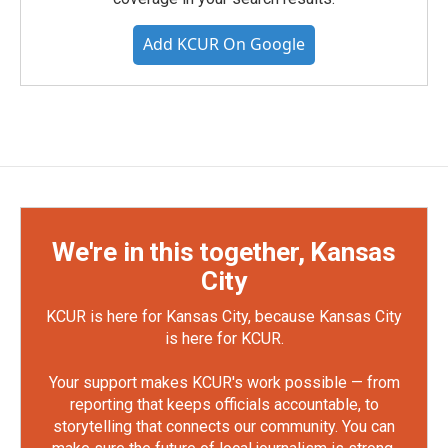
Add KCUR On Google
We're in this together, Kansas
City
KCUR is here for Kansas City, because Kansas City
is here for KCUR.
Your support makes KCUR's work possible — from
reporting that keeps officials accountable, to
storytelling that connects our community. You can