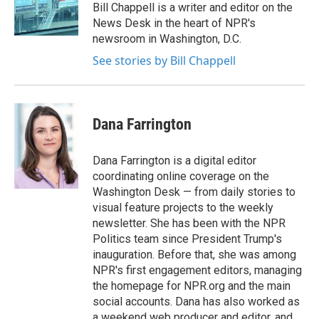
o
r
I
Bill Chappell is a writer and editor on the
k
n
News Desk in the heart of NPR's
newsroom in Washington, D.C.
See stories by Bill Chappell
Dana Farrington
Dana Farrington is a digital editor
coordinating online coverage on the
Washington Desk — from daily stories to
visual feature projects to the weekly
newsletter. She has been with the NPR
Politics team since President Trump's
inauguration. Before that, she was among
NPR's first engagement editors, managing
the homepage for NPR.org and the main
social accounts. Dana has also worked as
a weekend web producer and editor, and