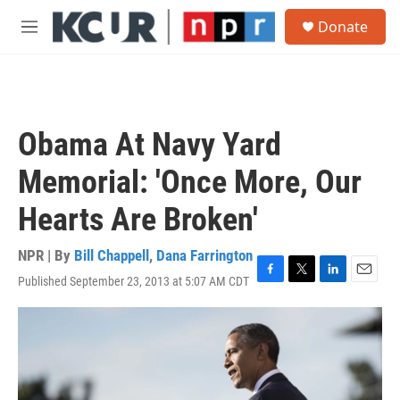
Skip to main content
S
Donate
e
M
a
e
r
n
c
u
h
u
Obama At Navy Yard
e
r
Memorial: 'Once More, Our
y
Hearts Are Broken'
NPR | By
Bill Chappell
,
Dana Farrington
Published September 23, 2013 at 5:07 AM CDT
F
T
L
E
a
w
i
m
c
i
n
a
e
t
k
i
b
t
e
l
o
e
d
o
r
I