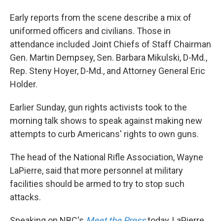
Early reports from the scene describe a mix of
uniformed officers and civilians. Those in
attendance included Joint Chiefs of Staff Chairman
Gen. Martin Dempsey, Sen. Barbara Mikulski, D-Md.,
Rep. Steny Hoyer, D-Md., and Attorney General Eric
Holder.
Earlier Sunday, gun rights activists took to the
morning talk shows to speak against making new
attempts to curb Americans' rights to own guns.
The head of the National Rifle Association, Wayne
LaPierre, said that more personnel at military
facilities should be armed to try to stop such
attacks.
Speaking on NBC's
Meet the Press
today, LaPierre