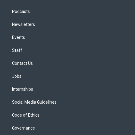
Podcasts
Newsletters
Events
Staff
Contact Us
Jobs
Internships
Social Media Guidelines
Code of Ethics
Governance