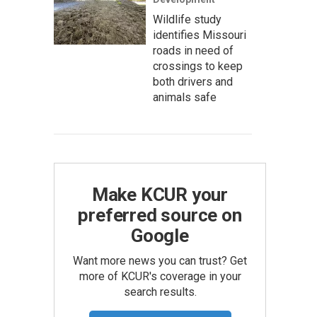
Wildlife study
identifies Missouri
roads in need of
crossings to keep
both drivers and
animals safe
Make KCUR your
preferred source on
Google
Want more news you can trust? Get
more of KCUR's coverage in your
search results.