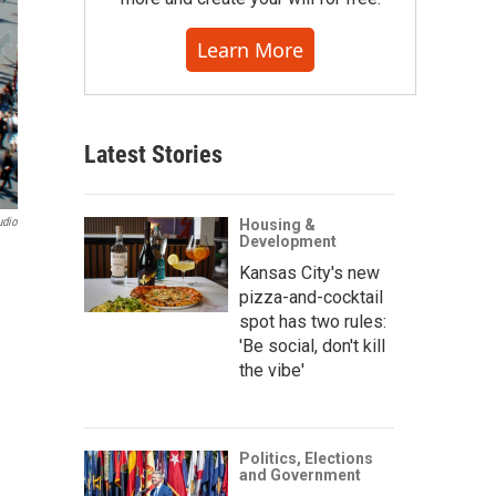
Learn More
Latest Stories
udio
Housing &
Development
Kansas City's new
pizza-and-cocktail
spot has two rules:
'Be social, don't kill
the vibe'
Politics, Elections
and Government