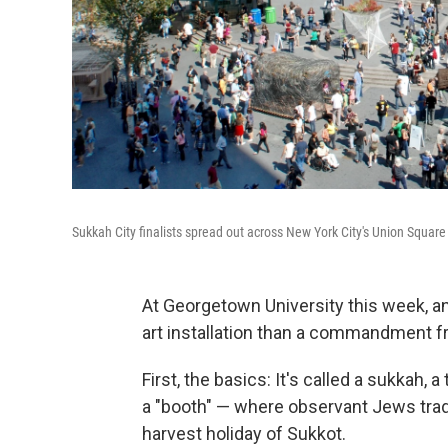
Sukkah City finalists spread out across New York City's Union Square
At Georgetown University this week, an 
art installation than a commandment f
First, the basics: It's called a sukkah
a "booth" — where observant Jews tradi
harvest holiday of Sukkot.