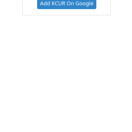
Add KCUR On Google