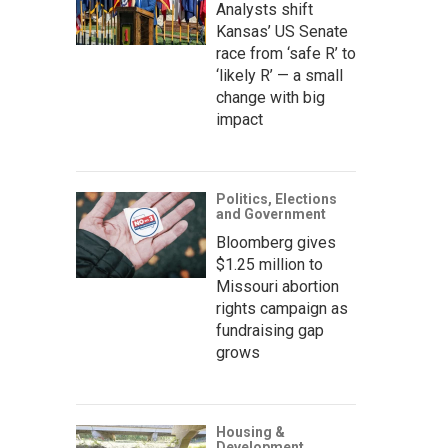
Analysts shift
Kansas’ US Senate
race from ‘safe R’ to
‘likely R’ — a small
change with big
impact
Politics, Elections
and Government
Bloomberg gives
$1.25 million to
Missouri abortion
rights campaign as
fundraising gap
grows
Housing &
Development