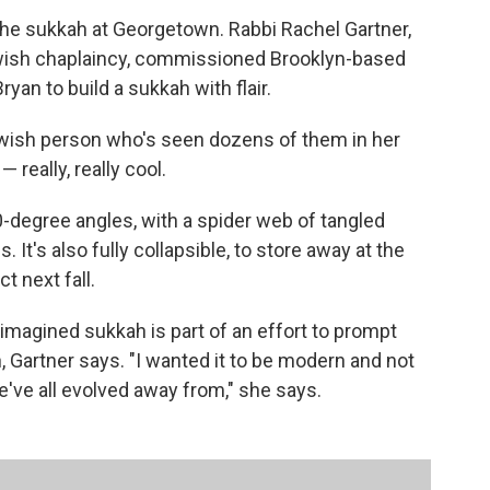
the sukkah at Georgetown. Rabbi Rachel Gartner,
 Jewish chaplaincy, commissioned Brooklyn-based
an to build a sukkah with flair.
ewish person who's seen dozens of them in her
 really, really cool.
90-degree angles, with a spider web of tangled
 It's also fully collapsible, to store away at the
t next fall.
-imagined sukkah is part of an effort to prompt
, Gartner says. "I wanted it to be modern and not
've all evolved away from," she says.