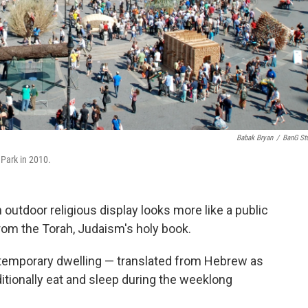
Babak Bryan
/
BanG St
 Park in 2010.
outdoor religious display looks more like a public
rom the Torah, Judaism's holy book.
, a temporary dwelling — translated from Hebrew as
tionally eat and sleep during the weeklong