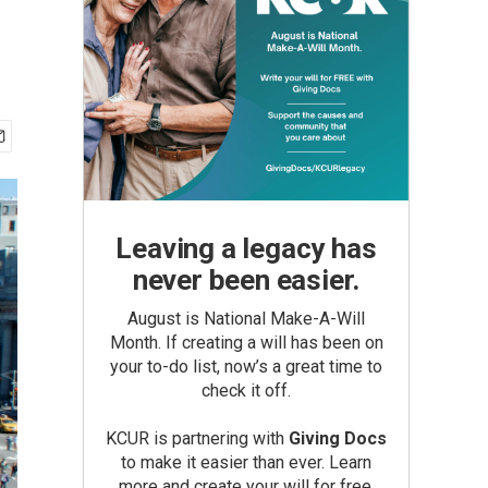
Leaving a legacy has
never been easier.
August is National Make-A-Will
Month. If creating a will has been on
your to-do list, now’s a great time to
check it off.
KCUR is partnering with
Giving Docs
to make it easier than ever. Learn
more and create your will for free.