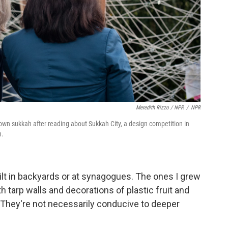
Meredith Rizzo / NPR
/
NPR
wn sukkah after reading about Sukkah City, a design competition in
n.
lt in backyards or at synagogues. The ones I grew
 tarp walls and decorations of plastic fruit and
 They're not necessarily conducive to deeper