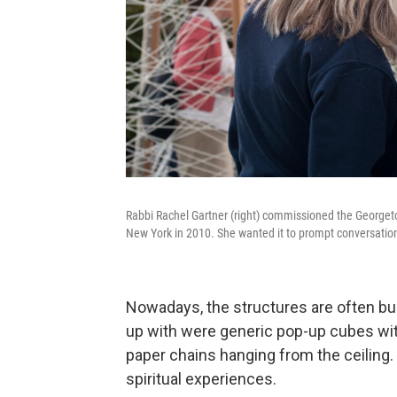
Rabbi Rachel Gartner (right) commissioned the Georgeto
New York in 2010. She wanted it to prompt conversatio
Nowadays, the structures are often bui
up with were generic pop-up cubes with
paper chains hanging from the ceiling.
spiritual experiences.