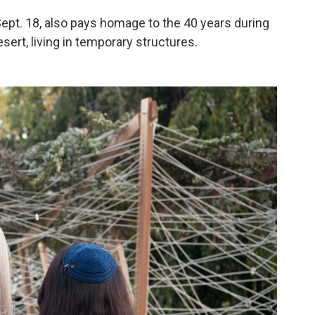
Sept. 18, also pays homage to the 40 years during
sert, living in temporary structures.