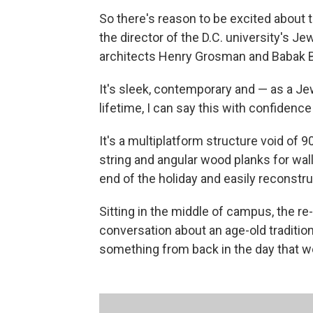
So there's reason to be excited about 
the director of the D.C. university's
architects Henry Grosman and Babak Bry
It's sleek, contemporary and — as a J
lifetime, I can say this with confidence —
It's a multiplatform structure void of 
string and angular wood planks for walls.
end of the holiday and easily reconstruc
Sitting in the middle of campus, the re
conversation about an age-old tradition
something from back in the day that we