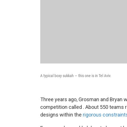
A typical boxy sukkah — this one is in Tel Aviv.
Three years ago, Grosman and Bryan wo
competition called . About 550 teams r
designs within the
rigorous constraint