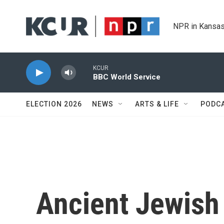
Skip to main content
NPR in Kansas
KCUR
BBC World Service
ELECTION 2026
NEWS
ARTS & LIFE
PODC
Ancient Jewish