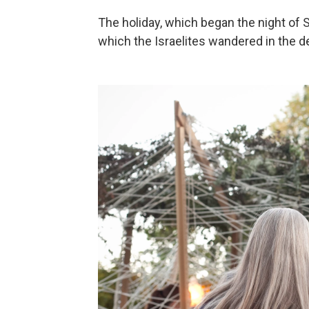
The holiday, which began the night of 
which the Israelites wandered in the de