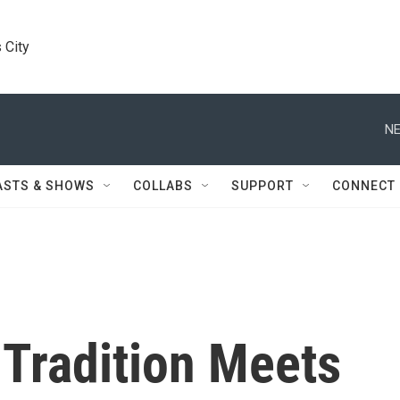
 City
NE
ASTS & SHOWS
COLLABS
SUPPORT
CONNECT
 Tradition Meets