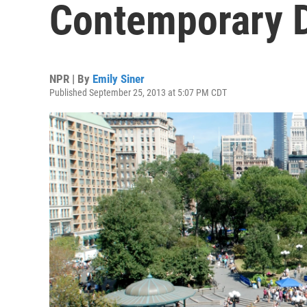
Contemporary 
NPR | By
Emily Siner
Published September 25, 2013 at 5:07 PM CDT