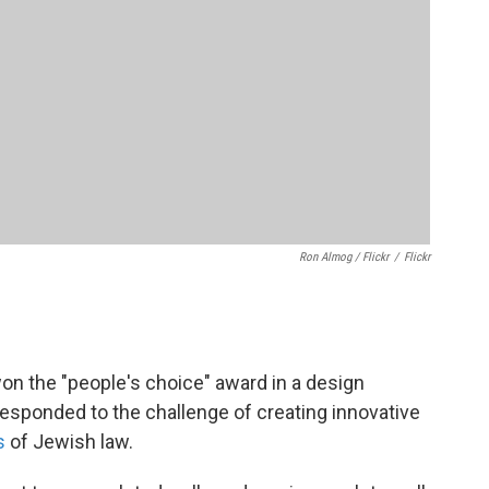
Ron Almog / Flickr
/
Flickr
n the "people's choice" award in a design
esponded to the challenge of creating innovative
s
of Jewish law.