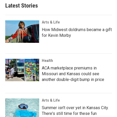
Latest Stories
Arts & Life
How Midwest doldrums became a gift
for Kevin Morby
Health
ACA marketplace premiums in
Missouri and Kansas could see
another double-digit bump in price
Arts & Life
Summer isn't over yet in Kansas City.
There's still time for these fun