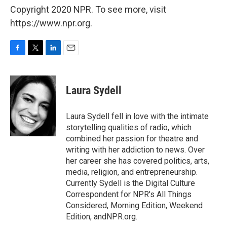
Copyright 2020 NPR. To see more, visit
https://www.npr.org.
F
T
L
E
a
w
i
m
c
i
n
a
e
t
k
i
Laura Sydell
b
t
e
l
o
e
d
o
r
I
Laura Sydell fell in love with the intimate
k
n
storytelling qualities of radio, which
combined her passion for theatre and
writing with her addiction to news. Over
her career she has covered politics, arts,
media, religion, and entrepreneurship.
Currently Sydell is the Digital Culture
Correspondent for NPR's All Things
Considered, Morning Edition, Weekend
Edition, andNPR.org.