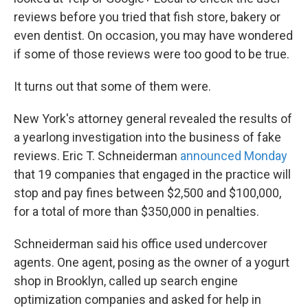
reviews before you tried that fish store, bakery or
even dentist. On occasion, you may have wondered
if some of those reviews were too good to be true.
It turns out that some of them were.
New York's attorney general revealed the results of
a yearlong investigation into the business of fake
reviews. Eric T. Schneiderman
announced Monday
that 19 companies that engaged in the practice will
stop and pay fines between $2,500 and $100,000,
for a total of more than $350,000 in penalties.
Schneiderman said his office used undercover
agents. One agent, posing as the owner of a yogurt
shop in Brooklyn, called up search engine
optimization companies and asked for help in