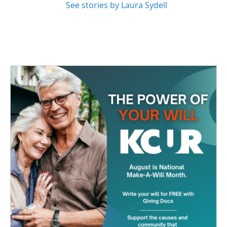
See stories by Laura Sydell