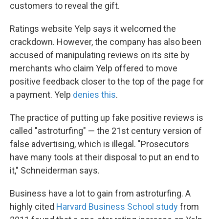
customers to reveal the gift.
Ratings website Yelp says it welcomed the
crackdown. However, the company has also been
accused of manipulating reviews on its site by
merchants who claim Yelp offered to move
positive feedback closer to the top of the page for
a payment. Yelp
denies this
.
The practice of putting up fake positive reviews is
called "astroturfing" — the 21st century version of
false advertising, which is illegal. "Prosecutors
have many tools at their disposal to put an end to
it," Schneiderman says.
Business have a lot to gain from astroturfing. A
highly cited
Harvard Business School study
from