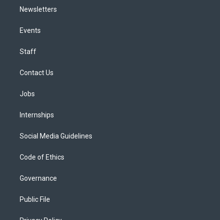
Newsletters
Events
Staff
Contact Us
Jobs
Internships
Social Media Guidelines
Code of Ethics
Governance
Public File