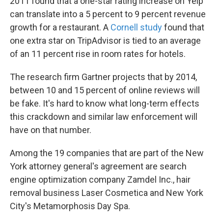
2011 found that a one-star rating increase on Yelp
can translate into a 5 percent to 9 percent revenue
growth for a restaurant. A
Cornell study
found that
one extra star on TripAdvisor is tied to an average
of an 11 percent rise in room rates for hotels.
The research firm Gartner projects that by 2014,
between 10 and 15 percent of online reviews will
be fake. It's hard to know what long-term effects
this crackdown and similar law enforcement will
have on that number.
Among the 19 companies that are part of the New
York attorney general's agreement are search
engine optimization company Zamdel Inc., hair
removal business Laser Cosmetica and New York
City's Metamorphosis Day Spa.