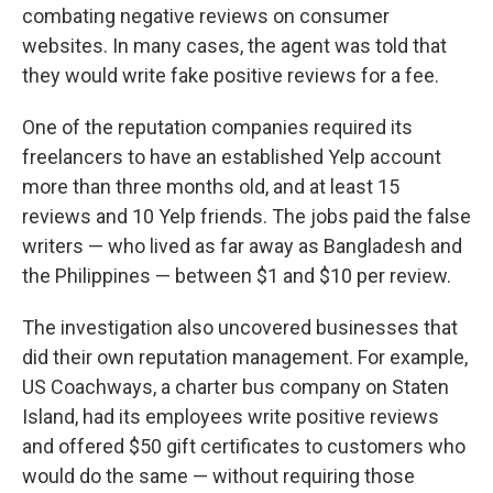
combating negative reviews on consumer
websites. In many cases, the agent was told that
they would write fake positive reviews for a fee.
One of the reputation companies required its
freelancers to have an established Yelp account
more than three months old, and at least 15
reviews and 10 Yelp friends. The jobs paid the false
writers — who lived as far away as Bangladesh and
the Philippines — between $1 and $10 per review.
The investigation also uncovered businesses that
did their own reputation management. For example,
US Coachways, a charter bus company on Staten
Island, had its employees write positive reviews
and offered $50 gift certificates to customers who
would do the same — without requiring those