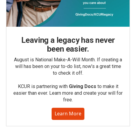
Leaving a legacy has never
been easier.
August is National Make-A-Will Month. If creating a
will has been on your to-do list, now’s a great time
to check it off.
KCUR is partnering with
Giving Docs
to make it
easier than ever. Learn more and create your will for
free.
Learn More