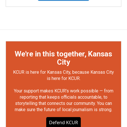
We're in this together, Kansas
City
KCUR is here for Kansas City, because Kansas City
is here for KCUR.
Your support makes KCUR's work possible — from
reporting that keeps officials accountable, to
storytelling that connects our community. You can
make sure the future of local journalism is strong.
Defend KCUR