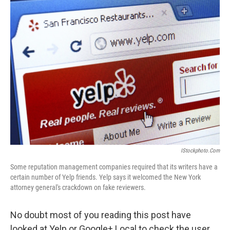
k
n
IStockphoto.com
Some reputation management companies required that its writers have a
certain number of Yelp friends. Yelp says it welcomed the New York
attorney general's crackdown on fake reviewers.
No doubt most of you reading this post have
looked at Yelp or Google+ Local to check the user