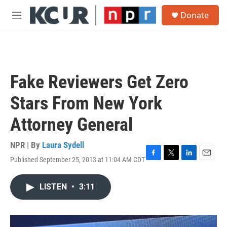
Skip to main content
S
Donate
e
M
a
e
r
n
c
u
h
u
Fake Reviewers Get Zero
e
r
Stars From New York
y
Attorney General
NPR | By
Laura Sydell
Published September 25, 2013 at 11:04 AM CDT
F
T
L
E
a
w
i
m
c
i
n
a
LISTEN
•
3:11
e
t
k
i
b
t
e
l
o
e
d
o
r
I