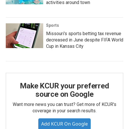
activities around town
Sports
Missouri's sports betting tax revenue
decreased in June despite FIFA World
Cup in Kansas City
Make KCUR your preferred
source on Google
Want more news you can trust? Get more of KCUR's
coverage in your search results.
Add KCUR On Google