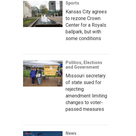
Sports
Kansas City agrees
to rezone Crown
Center for a Royals
ballpark, but with
some conditions
Politics, Elections
and Government
Missouri secretary
of state sued for
rejecting
amendment limiting
changes to voter-
passed measures
News