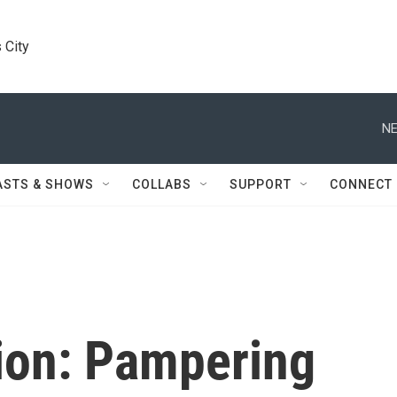
 City
NE
ASTS & SHOWS
COLLABS
SUPPORT
CONNECT
ion: Pampering