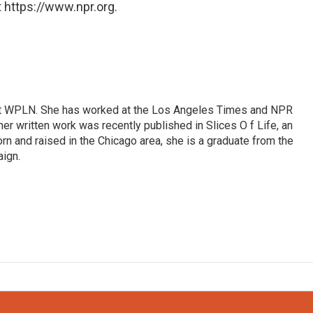
 https://www.npr.org.
r at WPLN. She has worked at the Los Angeles Times and NPR
her written work was recently published in Slices O f Life, an
Born and raised in the Chicago area, she is a graduate from the
aign.