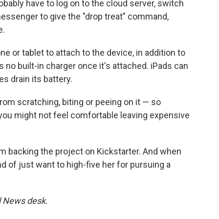
obably have to log on to the cloud server, switch
essenger to give the "drop treat" command,
e.
or tablet to attach to the device, in addition to
's no built-in charger once it's attached. iPads can
s drain its battery.
rom scratching, biting or peeing on it — so
 you might not feel comfortable leaving expensive
om backing the project on Kickstarter. And when
d of just want to high-five her for pursuing a
al News desk.