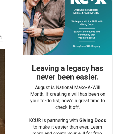
Leaving a legacy has
never been easier.
August is National Make-A-Will
Month. If creating a will has been on
your to-do list, now’s a great time to
check it off.
KCUR is partnering with
Giving Docs
to make it easier than ever. Learn
more and create your will for free.