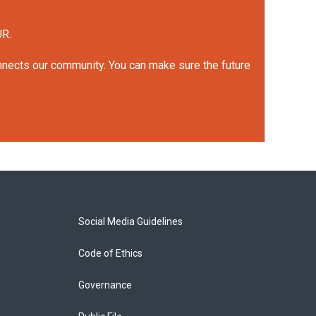
UR.
onnects our community. You can make sure the future
Social Media Guidelines
Code of Ethics
Governance