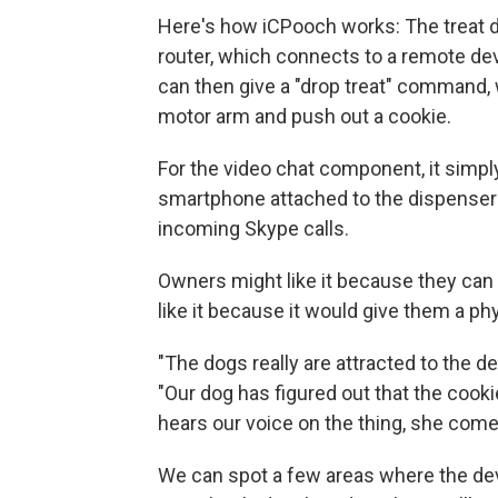
Here's how iCPooch works: The treat d
router, which connects to a remote de
can then give a "drop treat" command, 
motor arm and push out a cookie.
For the video chat component, it simpl
smartphone attached to the dispenser
incoming Skype calls.
Owners might like it because they can 
like it because it would give them a p
"The dogs really are attracted to the d
"Our dog has figured out that the cook
hears our voice on the thing, she come
We can spot a few areas where the devi