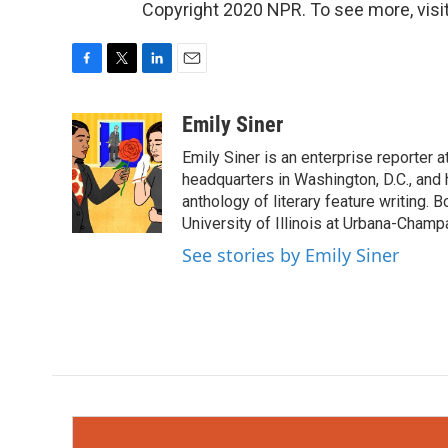
Copyright 2020 NPR. To see more, visit
F
T
L
E
a
w
i
m
c
i
n
a
Emily Siner
e
t
k
i
Emily Siner is an enterprise reporte
b
t
e
l
o
e
d
headquarters in Washington, D.C., and 
o
r
I
anthology of literary feature writing. 
k
n
University of Illinois at Urbana-Champ
See stories by Emily Siner