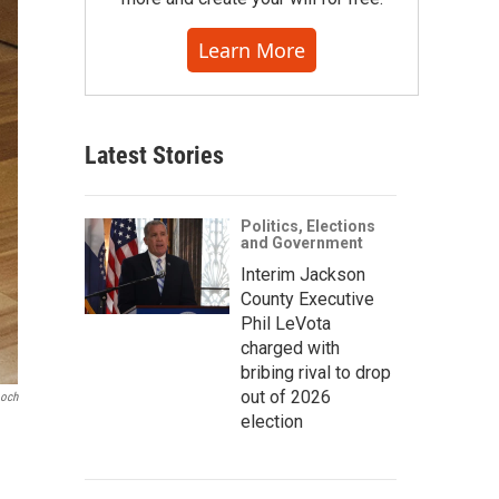
Learn More
Latest Stories
Politics, Elections
and Government
Interim Jackson
County Executive
Phil LeVota
charged with
bribing rival to drop
out of 2026
ooch
election