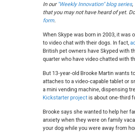
In our
"Weekly Innovation" blog series
,
that you may not have heard of yet. D
form
.
When Skype was born in 2003, it was on
to video chat with their dogs. In fact,
a
British pet owners have Skyped with th
quarter who have video chatted with th
But 13-year-old Brooke Martin wants to
attaches to a video-capable tablet or 
a mini vending machine, dispensing t
Kickstarter project
is about one-third f
Brooke says she wanted to help her fam
anxiety when they were on family vacat
your dog while you were away from ho