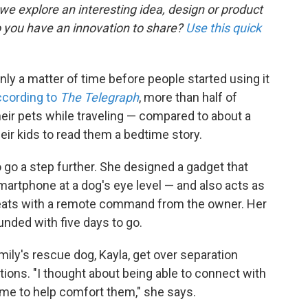
 we explore an interesting idea, design or product
o you have an innovation to share?
Use this quick
ly a matter of time before people started using it
ccording to
The Telegraph
, more than half of
eir pets while traveling — compared to about a
eir kids to read them a bedtime story.
 go a step further. She designed a gadget that
smartphone at a dog's eye level — and also acts as
reats with a remote command from the owner. Her
unded with five days to go.
ily's rescue dog, Kayla, get over separation
ions. "I thought about being able to connect with
me to help comfort them," she says.