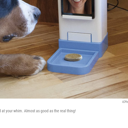
ICP
 at your whim. Almost as good as the real thing!