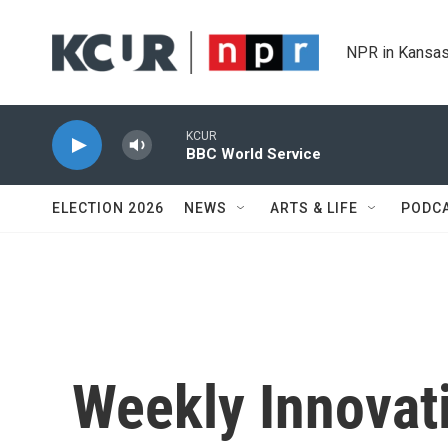
Skip to main content
NPR in Kansas
KCUR
BBC World Service
ELECTION 2026
NEWS
ARTS & LIFE
PODC
Weekly Innovat