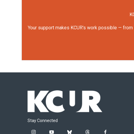
KC
Your support makes KCUR's work possible — from rep
Stay Connected