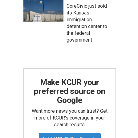
CoreCivic just sold
its Kansas
immigration
detention center to
the federal
government
Make KCUR your
preferred source on
Google
Want more news you can trust? Get
more of KCUR's coverage in your
search results.