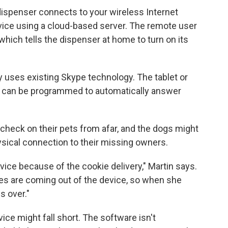
ispenser connects to your wireless Internet
vice using a cloud-based server. The remote user
which tells the dispenser at home to turn on its
y uses existing Skype technology. The tablet or
 can be programmed to automatically answer
check on their pets from afar, and the dogs might
hysical connection to their missing owners.
evice because of the cookie delivery," Martin says.
ies are coming out of the device, so when she
s over."
ce might fall short. The software isn't