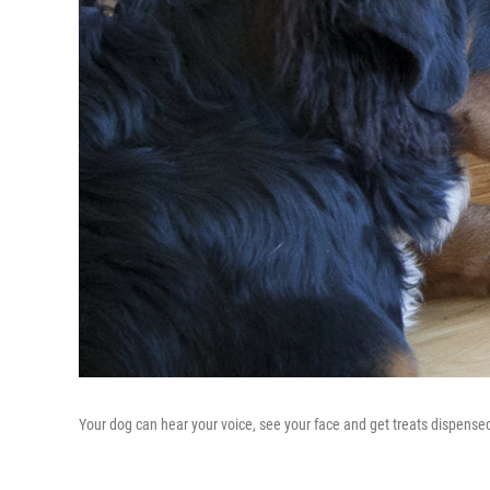
Your dog can hear your voice, see your face and get treats dispensed