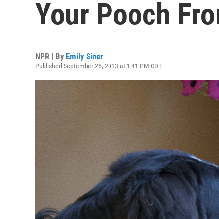
Your Pooch Fro
NPR | By
Emily Siner
Published September 25, 2013 at 1:41 PM CDT