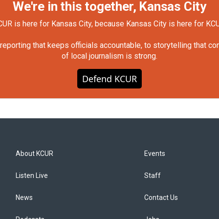
We're in this together, Kansas City
UR is here for Kansas City, because Kansas City is here for KC
orting that keeps officials accountable, to storytelling that c
of local journalism is strong.
Defend KCUR
About KCUR
Events
Listen Live
Staff
News
Contact Us