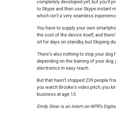
completely developed yet, but you'll pr
to Skype and then use Skype instant m
which isn't a very seamless experienc
You have to supply your own smartphone 
the cost of the device itself, and there
sit for days on standby, but Skyping doe
There's also nothing to stop your dog f
depending on the training of your dog,
electronics in easy reach.
But that hasn't stopped 239 people fr
you watch Brooke's video pitch, you kin
business at age 13.
Emily Siner is an intern on NPR's Digit