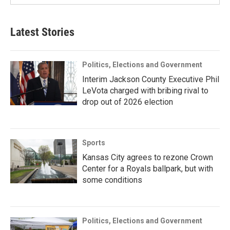
Latest Stories
Politics, Elections and Government
Interim Jackson County Executive Phil
LeVota charged with bribing rival to
drop out of 2026 election
Sports
Kansas City agrees to rezone Crown
Center for a Royals ballpark, but with
some conditions
Politics, Elections and Government