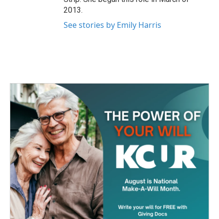
2013.
See stories by Emily Harris