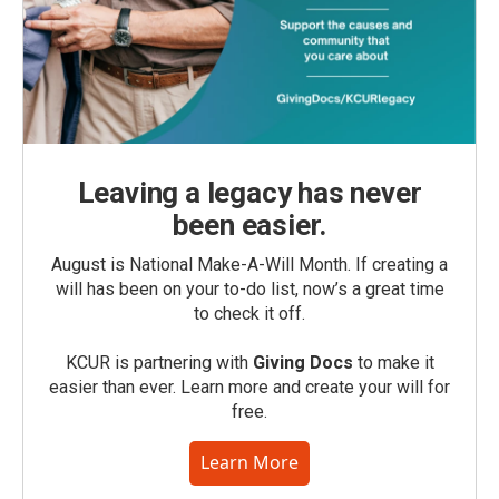
Leaving a legacy has never
been easier.
August is National Make-A-Will Month. If creating a
will has been on your to-do list, now’s a great time
to check it off.
KCUR is partnering with
Giving Docs
to make it
easier than ever. Learn more and create your will for
free.
Learn More