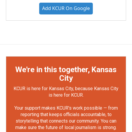
Add KCUR On Google
We're in this together, Kansas
City
KCUR is here for Kansas City, because Kansas City
is here for KCUR.
Your support makes KCUR's work possible — from
reporting that keeps officials accountable, to
storytelling that connects our community. You can
make sure the future of local journalism is strong.