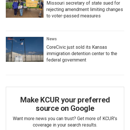
Missouri secretary of state sued for
rejecting amendment limiting changes
to voter-passed measures
News
CoreCivic just sold its Kansas
immigration detention center to the
federal government
Make KCUR your preferred
source on Google
Want more news you can trust? Get more of KCUR's
coverage in your search results.