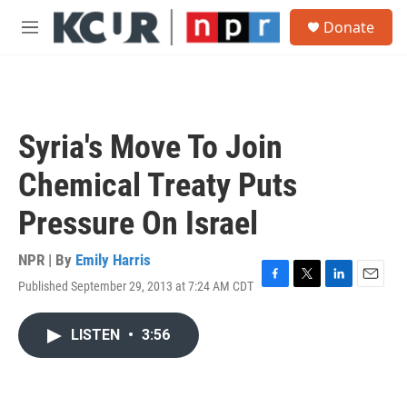
Skip to main content
S
Donate
e
M
a
e
r
n
c
u
h
u
Syria's Move To Join
e
r
Chemical Treaty Puts
y
Pressure On Israel
NPR | By
Emily Harris
Published September 29, 2013 at 7:24 AM CDT
F
T
L
E
a
w
i
m
c
i
n
a
LISTEN
•
3:56
e
t
k
i
b
t
e
l
o
e
d
o
r
I