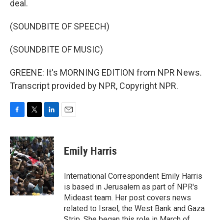
deal.
(SOUNDBITE OF SPEECH)
(SOUNDBITE OF MUSIC)
GREENE: It's MORNING EDITION from NPR News.
Transcript provided by NPR, Copyright NPR.
F
T
L
E
a
w
i
m
c
i
n
a
e
t
k
i
Emily Harris
b
t
e
l
o
e
d
o
r
I
International Correspondent Emily Harris
k
n
is based in Jerusalem as part of NPR's
Mideast team. Her post covers news
related to Israel, the West Bank and Gaza
Strip. She began this role in March of