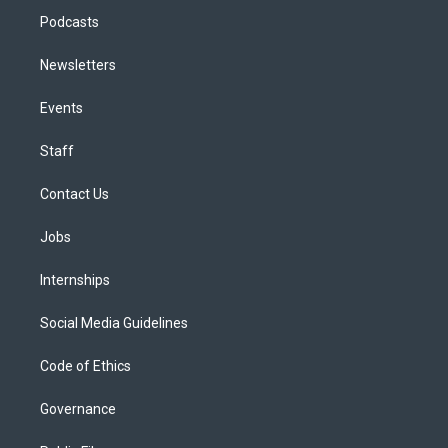
Podcasts
Newsletters
Events
Staff
Contact Us
Jobs
Internships
Social Media Guidelines
Code of Ethics
Governance