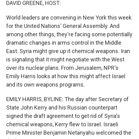
k
n
DAVID GREENE, HOST:
World leaders are convening in New York this week
for the United Nations' General Assembly. And
among other things, they're facing some potentially
dramatic changes in arms control in the Middle
East. Syria might give up it chemical weapons. Iran
is signaling that it might negotiate with the West
over its nuclear plans. From Jerusalem, NPR's
Emily Harris looks at how this might affect Israel
and its own weapons programs.
EMILY HARRIS, BYLINE: The day after Secretary of
State John Kerry and his Russian counterpart
signed the draft agreement to get rid of Syria's
chemical weapons, Kerry flew to Israel. Israeli
Prime Minister Benjamin Netanyahu welcomed the