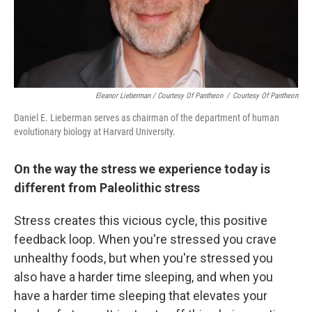
Eleanor Lieberman / Courtesy Of Pantheon
/
Courtesy Of Pantheon
Daniel E. Lieberman serves as chairman of the department of human
evolutionary biology at Harvard University.
On the way the stress we experience today is
different from Paleolithic stress
Stress creates this vicious cycle, this positive
feedback loop. When you're stressed you crave
unhealthy foods, but when you're stressed you
also have a harder time sleeping, and when you
have a harder time sleeping that elevates your