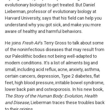
evolutionary biologist to get treated. But Daniel
Lieberman, professor of evolutionary biology at
Harvard University, says that his field can help you
understand why you got sick, and make you more
aware of healthy and harmful behaviors.
He joins
Fresh Air
's Terry Gross to talk about some
of the noninfectious diseases that may result from
our Paleolithic bodies not being well-adapted to
modern conditions. It's a list of ailments big and
small, including acid reflux, acne, anxiety, asthma,
certain cancers, depression, Type 2 diabetes, flat
feet, high blood pressure, irritable bowel syndrome,
lower back pain and osteoporosis. In his new book,
The Story of the Human Body: Evolution, Health
and Disease
, Lieberman traces these troubles back
to their origins