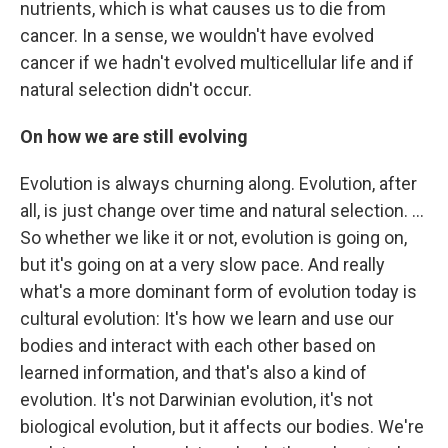
nutrients, which is what causes us to die from
cancer. In a sense, we wouldn't have evolved
cancer if we hadn't evolved multicellular life and if
natural selection didn't occur.
On how we are still evolving
Evolution is always churning along. Evolution, after
all, is just change over time and natural selection. ...
So whether we like it or not, evolution is going on,
but it's going on at a very slow pace. And really
what's a more dominant form of evolution today is
cultural evolution: It's how we learn and use our
bodies and interact with each other based on
learned information, and that's also a kind of
evolution. It's not Darwinian evolution, it's not
biological evolution, but it affects our bodies. We're