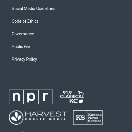
Social Media Guidelines
Code of Ethics
Governance
Public File
Privacy Policy