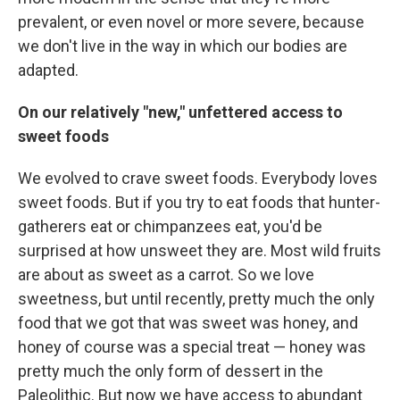
prevalent, or even novel or more severe, because
we don't live in the way in which our bodies are
adapted.
On our relatively "new," unfettered access to
sweet foods
We evolved to crave sweet foods. Everybody loves
sweet foods. But if you try to eat foods that hunter-
gatherers eat or chimpanzees eat, you'd be
surprised at how unsweet they are. Most wild fruits
are about as sweet as a carrot. So we love
sweetness, but until recently, pretty much the only
food that we got that was sweet was honey, and
honey of course was a special treat — honey was
pretty much the only form of dessert in the
Paleolithic. But now we have access to abundant