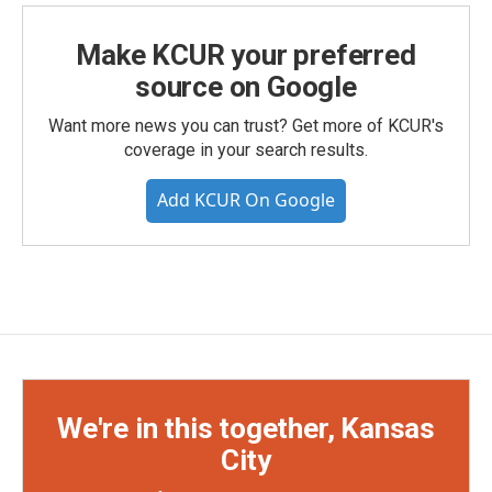
Make KCUR your preferred
source on Google
Want more news you can trust? Get more of KCUR's
coverage in your search results.
Add KCUR On Google
We're in this together, Kansas
City