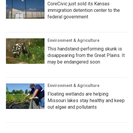
CoreCivic just sold its Kansas
immigration detention center to the
federal government
Environment & Agriculture
This handstand-performing skunk is
disappearing from the Great Plains. It
may be endangered soon
Environment & Agriculture
Floating wetlands are helping
Missouri lakes stay healthy and keep
out algae and pollutants