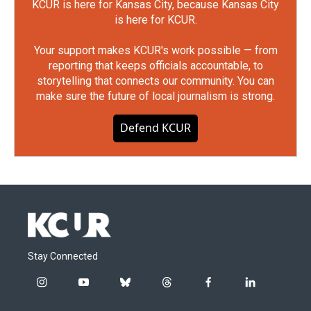
KCUR is here for Kansas City, because Kansas City
is here for KCUR.
Your support makes KCUR's work possible — from
reporting that keeps officials accountable, to
storytelling that connects our community. You can
make sure the future of local journalism is strong.
Defend KCUR
Stay Connected
i
y
b
t
f
l
n
o
l
h
a
i