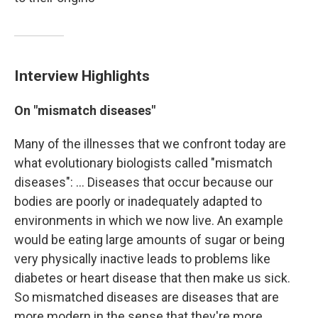
Interview Highlights
On "mismatch diseases"
Many of the illnesses that we confront today are
what evolutionary biologists called "mismatch
diseases": ... Diseases that occur because our
bodies are poorly or inadequately adapted to
environments in which we now live. An example
would be eating large amounts of sugar or being
very physically inactive leads to problems like
diabetes or heart disease that then make us sick.
So mismatched diseases are diseases that are
more modern in the sense that they're more