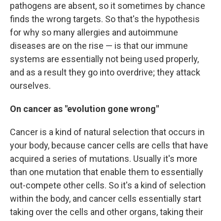
pathogens are absent, so it sometimes by chance
finds the wrong targets. So that's the hypothesis
for why so many allergies and autoimmune
diseases are on the rise — is that our immune
systems are essentially not being used properly,
and as a result they go into overdrive; they attack
ourselves.
On cancer as "evolution gone wrong"
Cancer is a kind of natural selection that occurs in
your body, because cancer cells are cells that have
acquired a series of mutations. Usually it's more
than one mutation that enable them to essentially
out-compete other cells. So it's a kind of selection
within the body, and cancer cells essentially start
taking over the cells and other organs, taking their