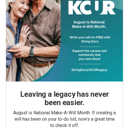
Leaving a legacy has never
been easier.
August is National Make-A-Will Month. If creating a
will has been on your to-do list, now’s a great time
to check it off.