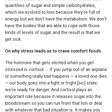
quantities of sugar and simple carbohydrates,
which we evolved to love because they're full of
energy, but we don't have the metabolism. We don't
have the bodies that are able to cope with those
kinds of levels of sugar, and the result is that we
get sick.
On why stress leads us to crave comfort foods
The hormone that gets elicited when you get
stressed is cortisol. ... If you jump out of an airplane
or something really bad happens — a loved one dies
— our body goes into a fight or fright [sic] state;
we're ready for danger. And cortisol plays an
important role because it releases sugar into the
bloodstream so you can run from that lion or deal
with whatever that bad situation is. It makes you