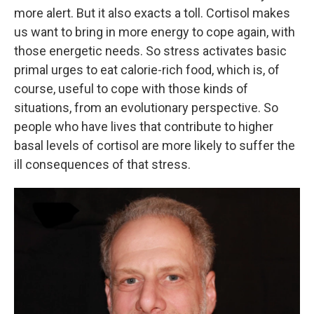
more alert. But it also exacts a toll. Cortisol makes
us want to bring in more energy to cope again, with
those energetic needs. So stress activates basic
primal urges to eat calorie-rich food, which is, of
course, useful to cope with those kinds of
situations, from an evolutionary perspective. So
people who have lives that contribute to higher
basal levels of cortisol are more likely to suffer the
ill consequences of that stress.