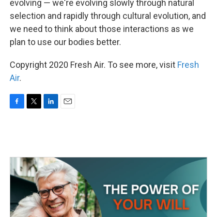
evolving — we're evolving slowly through natural
selection and rapidly through cultural evolution, and
we need to think about those interactions as we
plan to use our bodies better.
Copyright 2020 Fresh Air. To see more, visit
Fresh
Air
.
F
T
L
E
a
w
i
m
c
i
n
a
e
t
k
i
b
t
e
l
o
e
d
o
r
I
k
n