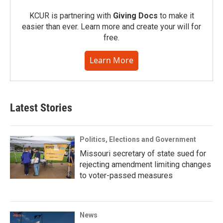
KCUR is partnering with
Giving Docs
to make it
easier than ever. Learn more and create your will for
free.
Learn More
Latest Stories
Politics, Elections and Government
Missouri secretary of state sued for
rejecting amendment limiting changes
to voter-passed measures
News