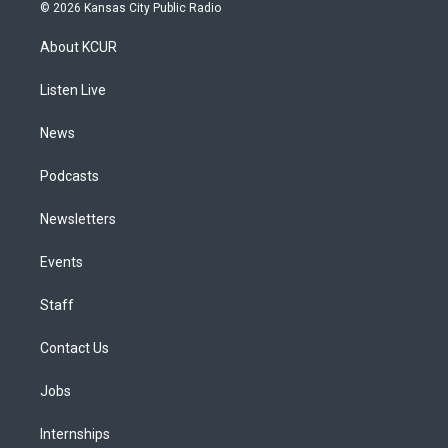
s
u
u
r
c
n
© 2026 Kansas City Public Radio
t
t
e
e
e
k
a
u
s
a
b
e
About KCUR
g
b
k
d
o
d
r
e
y
s
o
i
a
k
n
Listen Live
m
News
Podcasts
Newsletters
Events
Staff
Contact Us
Jobs
Internships