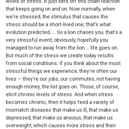
levels of stress. It just sets off this chain reaction
that keeps going on and on. Now normally, when
we're stressed, the stimulus that causes the
stress should be a short-lived one; that's what
evolution predicted. ... So a lion chases you, that's a
very stressful event, obviously, hopefully you
managed to run away from the lion ... life goes on.
But much of the stress we create today results
from social conditions. If you think about the most
stressful things we experience, they're often our
lives — they're our jobs, our commutes, not having
enough money, the list goes on. Those, of course,
elicit chronic levels of stress. And when stress
becomes chronic, then it helps feed a variety of
mismatch diseases that make us ill, that make us
depressed, that make us anxious, that make us
overweight, which causes more stress and then