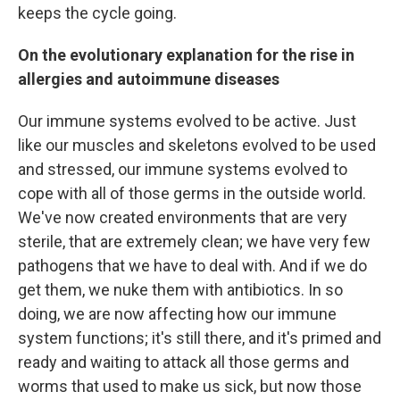
keeps the cycle going.
On the evolutionary explanation for the rise in
allergies and autoimmune diseases
Our immune systems evolved to be active. Just
like our muscles and skeletons evolved to be used
and stressed, our immune systems evolved to
cope with all of those germs in the outside world.
We've now created environments that are very
sterile, that are extremely clean; we have very few
pathogens that we have to deal with. And if we do
get them, we nuke them with antibiotics. In so
doing, we are now affecting how our immune
system functions; it's still there, and it's primed and
ready and waiting to attack all those germs and
worms that used to make us sick, but now those