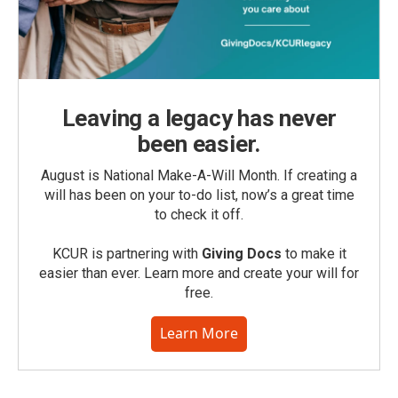
Leaving a legacy has never
been easier.
August is National Make-A-Will Month. If creating a
will has been on your to-do list, now’s a great time
to check it off.
KCUR is partnering with
Giving Docs
to make it
easier than ever. Learn more and create your will for
free.
Learn More