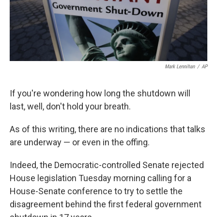
Mark Lennihan
/
AP
If you're wondering how long the shutdown will
last, well, don't hold your breath.
As of this writing, there are no indications that talks
are underway — or even in the offing.
Indeed, the Democratic-controlled Senate rejected
House legislation Tuesday morning calling for a
House-Senate conference to try to settle the
disagreement behind the first federal government