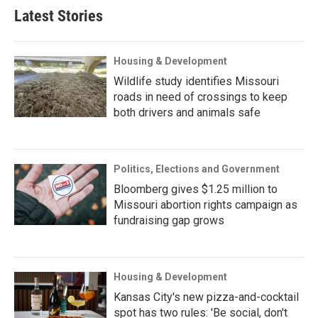
Latest Stories
Housing & Development
Wildlife study identifies Missouri
roads in need of crossings to keep
both drivers and animals safe
Politics, Elections and Government
Bloomberg gives $1.25 million to
Missouri abortion rights campaign as
fundraising gap grows
Housing & Development
Kansas City's new pizza-and-cocktail
spot has two rules: 'Be social, don't