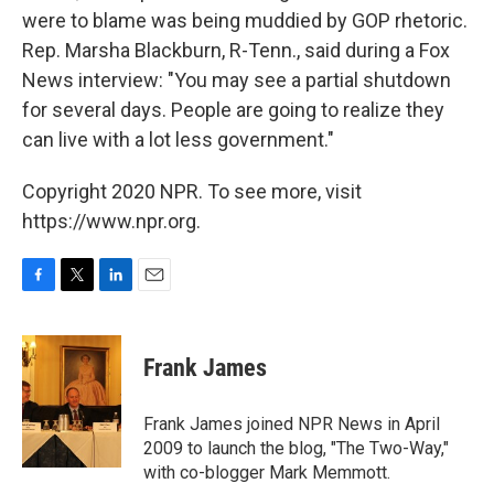
were to blame was being muddied by GOP rhetoric.
Rep. Marsha Blackburn, R-Tenn., said during a Fox
News interview: "You may see a partial shutdown
for several days. People are going to realize they
can live with a lot less government."
Copyright 2020 NPR. To see more, visit
https://www.npr.org.
F
T
L
E
a
w
i
m
c
i
n
a
e
t
k
i
Frank James
b
t
e
l
o
e
d
o
r
I
Frank James joined NPR News in April
k
n
2009 to launch the blog, "The Two-Way,"
with co-blogger Mark Memmott.