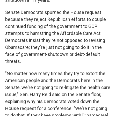
shutdown in 17 years.
Senate Democrats spurned the House request
because they reject Republican efforts to couple
continued funding of the government to GOP
attempts to hamstring the Affordable Care Act.
Democrats insist they're not opposed to revising
Obamacare; they're just not going to do it in the
face of government-shutdown or debt-default
threats.
"No matter how many times they try to extort the
American people and the Democrats here in the
Senate, we're not going to re-litigate the health care
issue," Sen. Harry Reid said on the Senate floor,
explaining why his Democrats voted down the
House request for a conference. "We're not going
to do that. If they have problems with [Obamacare]