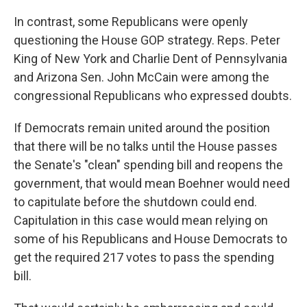
In contrast, some Republicans were openly
questioning the House GOP strategy. Reps. Peter
King of New York and Charlie Dent of Pennsylvania
and Arizona Sen. John McCain were among the
congressional Republicans who expressed doubts.
If Democrats remain united around the position
that there will be no talks until the House passes
the Senate's "clean" spending bill and reopens the
government, that would mean Boehner would need
to capitulate before the shutdown could end.
Capitulation in this case would mean relying on
some of his Republicans and House Democrats to
get the required 217 votes to pass the spending
bill.