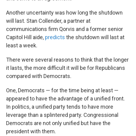
Another uncertainty was how long the shutdown
will last. Stan Collender, a partner at
communications firm Qorvis and a former senior
Capitol Hill aide,
predicts
the shutdown will last at
least a week.
There were several reasons to think that the longer
it lasts, the more difficult it will be for Republicans
compared with Democrats.
One, Democrats — for the time being at least —
appeared to have the advantage of a unified front.
In politics, a unified party tends to have more
leverage than a splintered party. Congressional
Democrats are not only unified but have the
president with them.