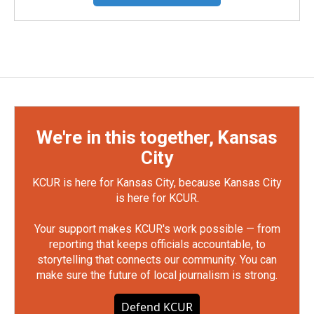
We're in this together, Kansas
City
KCUR is here for Kansas City, because Kansas City
is here for KCUR.
Your support makes KCUR's work possible — from
reporting that keeps officials accountable, to
storytelling that connects our community. You can
make sure the future of local journalism is strong.
Defend KCUR