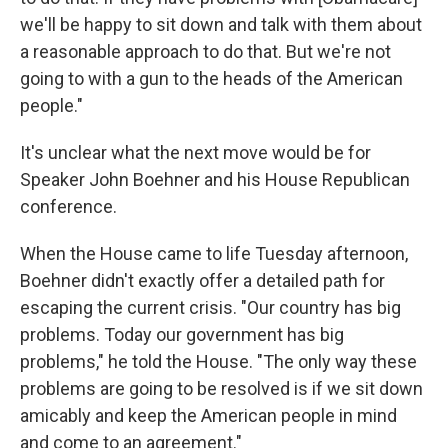
we'll be happy to sit down and talk with them about
a reasonable approach to do that. But we're not
going to with a gun to the heads of the American
people."
It's unclear what the next move would be for
Speaker John Boehner and his House Republican
conference.
When the House came to life Tuesday afternoon,
Boehner didn't exactly offer a detailed path for
escaping the current crisis. "Our country has big
problems. Today our government has big
problems," he told the House. "The only way these
problems are going to be resolved is if we sit down
amicably and keep the American people in mind
and come to an agreement."