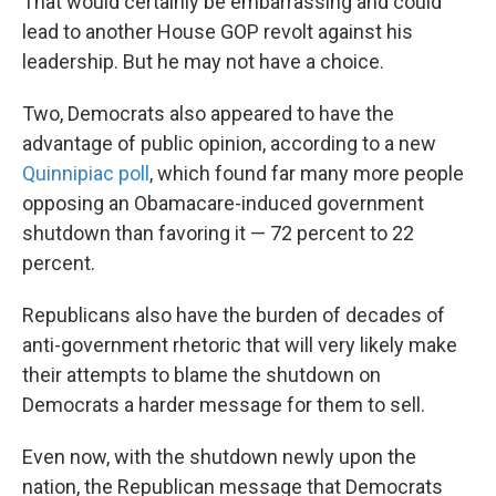
That would certainly be embarrassing and could
lead to another House GOP revolt against his
leadership. But he may not have a choice.
Two, Democrats also appeared to have the
advantage of public opinion, according to a new
Quinnipiac poll
, which found far many more people
opposing an Obamacare-induced government
shutdown than favoring it — 72 percent to 22
percent.
Republicans also have the burden of decades of
anti-government rhetoric that will very likely make
their attempts to blame the shutdown on
Democrats a harder message for them to sell.
Even now, with the shutdown newly upon the
nation, the Republican message that Democrats