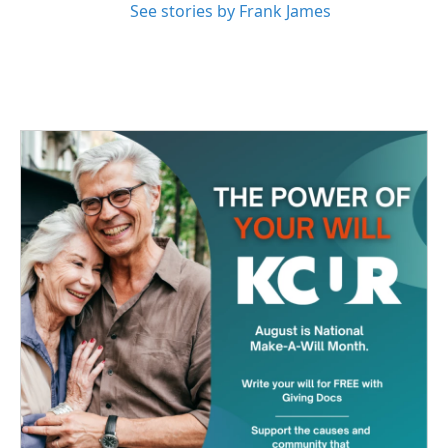
See stories by Frank James