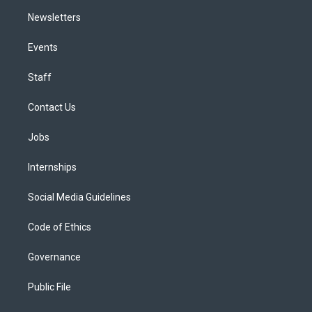
Newsletters
Events
Staff
Contact Us
Jobs
Internships
Social Media Guidelines
Code of Ethics
Governance
Public File