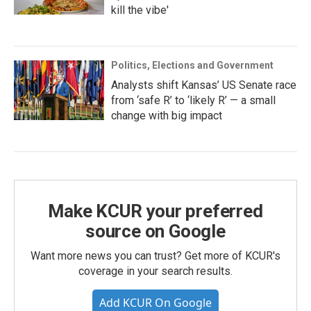
kill the vibe'
Politics, Elections and Government
Analysts shift Kansas’ US Senate race
from ‘safe R’ to ‘likely R’ — a small
change with big impact
Make KCUR your preferred
source on Google
Want more news you can trust? Get more of KCUR's
coverage in your search results.
Add KCUR On Google