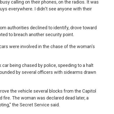
busy calling on their phones, on the radios. It was
guys everywhere. I didn't see anyone with their
m authorities declined to identify, drove toward
ted to breach another security point.
cars were involved in the chase of the woman's
car being chased by police, speeding to a halt
urrounded by several officers with sidearms drawn
drove the vehicle several blocks from the Capitol
 fire. The woman was declared dead later, a
oting," the Secret Service said.