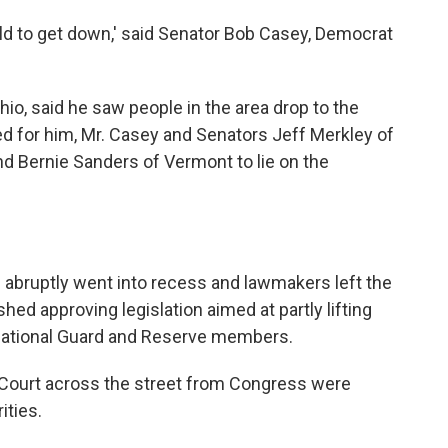
ld to get down,' said Senator Bob Casey, Democrat
o, said he saw people in the area drop to the
led for him, Mr. Casey and Senators Jeff Merkley of
d Bernie Sanders of Vermont to lie on the
abruptly went into recess and lawmakers left the
hed approving legislation aimed at partly lifting
ational Guard and Reserve members.
Court across the street from Congress were
ities.