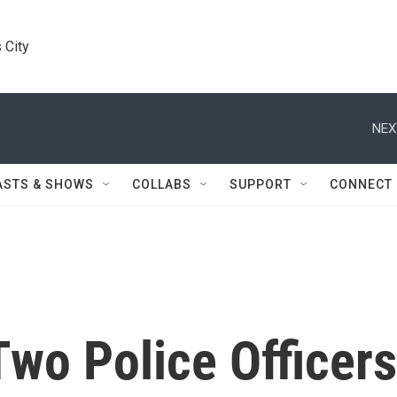
 City
NEX
ASTS & SHOWS
COLLABS
SUPPORT
CONNECT
wo Police Officers