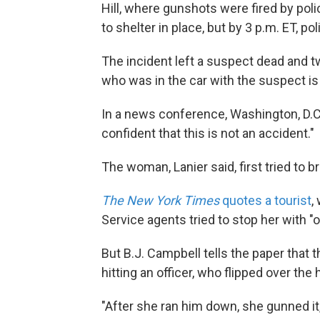
Hill, where gunshots were fired by pol
to shelter in place, but by 3 p.m. ET, po
The incident left a suspect dead and tw
who was in the car with the suspect is
In a news conference, Washington, D.C.
confident that this is not an accident."
The woman, Lanier said, first tried to 
The New York Times
quotes a tourist
,
Service agents tried to stop her with "o
But B.J. Campbell tells the paper that
hitting an officer, who flipped over the 
"After she ran him down, she gunned i