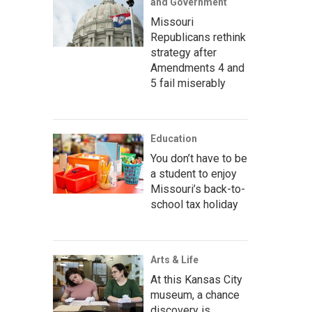
and Government
Missouri
Republicans rethink
strategy after
Amendments 4 and
5 fail miserably
Education
You don’t have to be
a student to enjoy
Missouri’s back-to-
school tax holiday
Arts & Life
At this Kansas City
museum, a chance
discovery is