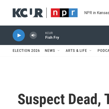
Skip to main content
NPR in Kansas
KCUR
Fish Fry
ELECTION 2026
NEWS
ARTS & LIFE
PODC
Suspect Dead, T