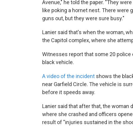
Avenue," he told the paper. "They were 
like poking a hornet nest. There were 
guns out, but they were sure busy."
Lanier said that's when the woman, who
the Capitol complex, where she attemp
Witnesses report that some 20 police 
black vehicle.
A video of the incident
shows the black 
near Garfield Circle. The vehicle is s
before it speeds away.
Lanier said that after that, the woman 
where she crashed and officers opened
result of "injuries sustained in the sho