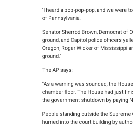
'I heard a pop-pop-pop, and we were to
of Pennsylvania.
Senator Sherrod Brown, Democrat of Ohi
ground, and Capitol police officers yel
Oregon, Roger Wicker of Mississippi an
ground."
The AP says:
"As a warning was sounded, the House 
chamber floor. The House had just finis
the government shutdown by paying N
People standing outside the Supreme 
hurried into the court building by author