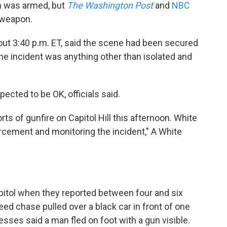
n was armed, but
The Washington Post
and
NBC
 weapon.
bout 3:40 p.m. ET, said the scene had been secured
the incident was anything other than isolated and
pected to be OK, officials said.
ts of gunfire on Capitol Hill this afternoon. White
rcement and monitoring the incident," A White
pitol when they reported between four and six
peed chase pulled over a black car in front of one
nesses said a man fled on foot with a gun visible.