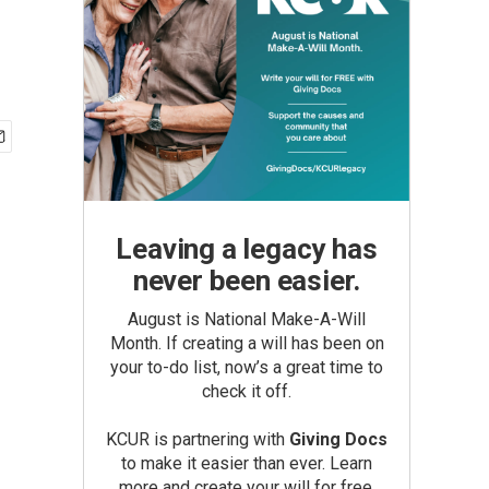
Leaving a legacy has
never been easier.
August is National Make-A-Will
Month. If creating a will has been on
your to-do list, now’s a great time to
check it off.
KCUR is partnering with
Giving Docs
to make it easier than ever. Learn
more and create your will for free.