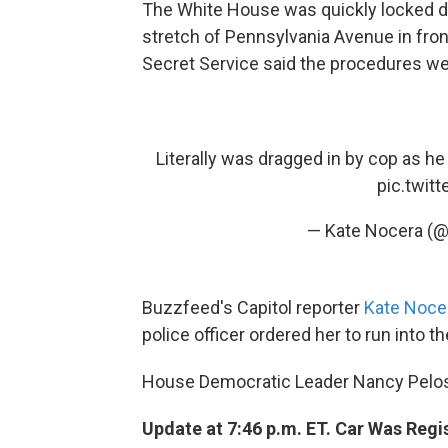
The White House was quickly locked dow
stretch of Pennsylvania Avenue in fro
Secret Service said the procedures we
Literally was dragged in by cop as he
pic.twit
— Kate Nocera (
Buzzfeed's Capitol reporter
Kate Noce
police officer ordered her to run into t
House Democratic Leader Nancy Pelos
Update at 7:46 p.m. ET. Car Was Reg