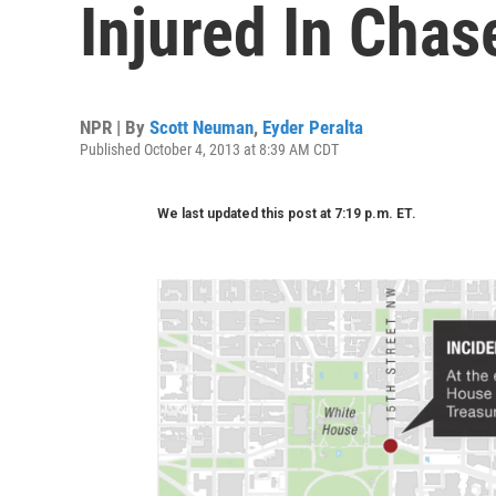
Injured In Chas
NPR | By
Scott Neuman
,
Eyder Peralta
Published October 4, 2013 at 8:39 AM CDT
We last updated this post at 7:19 p.m. ET.