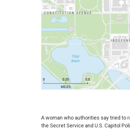
A woman who authorities say tried to r
the Secret Service and U.S. Capitol Po