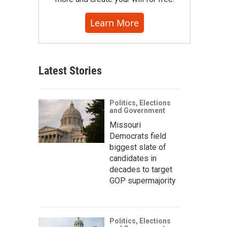
Learn More
Latest Stories
Politics, Elections
and Government
Missouri
Democrats field
biggest slate of
candidates in
decades to target
GOP supermajority
Politics, Elections