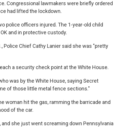
ice. Congressional lawmakers were briefly ordered
lice had lifted the lockdown.
o police officers injured. The 1-year-old child
 OK and in protective custody.
, Police Chief Cathy Lanier said she was "pretty
breach a security check point at the White House.
 who was by the White House, saying Secret
ne of those little metal fence sections."
 the woman hit the gas, ramming the barricade and
hood of the car.
t, and she just went screaming down Pennsylvania