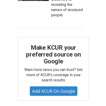
revealing the
names of enslaved
people
Make KCUR your
preferred source on
Google
Want more news you can trust? Get
more of KCUR's coverage in your
search results.
Add KCUR On Google