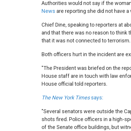
Authorities would not say if the woma
News
are reporting she did not have a
Chief Dine, speaking to reporters at a
and that there was no reason to think 
that it was not connected to terrorism.
Both officers hurt in the incident are ex
"The President was briefed on the repor
House staff are in touch with law enfo
House official told reporters.
The New York Times
says:
"Several senators were outside the Ca
shots fired. Police officers in a high-s
of the Senate office buildings, but wit