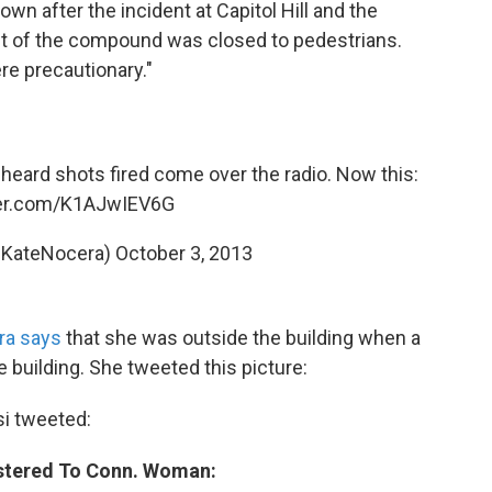
n after the incident at Capitol Hill and the
nt of the compound was closed to pedestrians.
re precautionary."
 heard shots fired come over the radio. Now this:
ter.com/K1AJwIEV6G
@KateNocera)
October 3, 2013
ra says
that she was outside the building when a
he building. She tweeted this picture:
i tweeted:
istered To Conn. Woman: