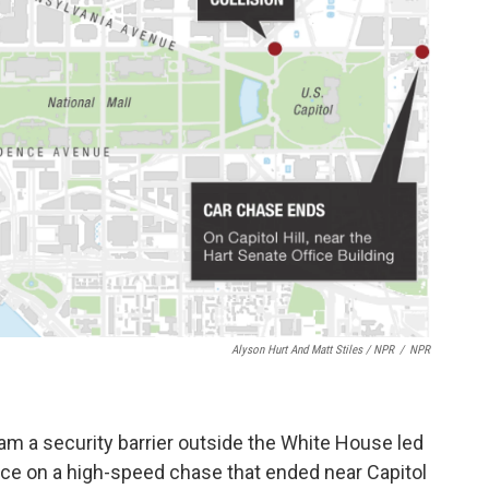
Alyson Hurt And Matt Stiles / NPR
/
NPR
am a security barrier outside the White House led
lice on a high-speed chase that ended near Capitol