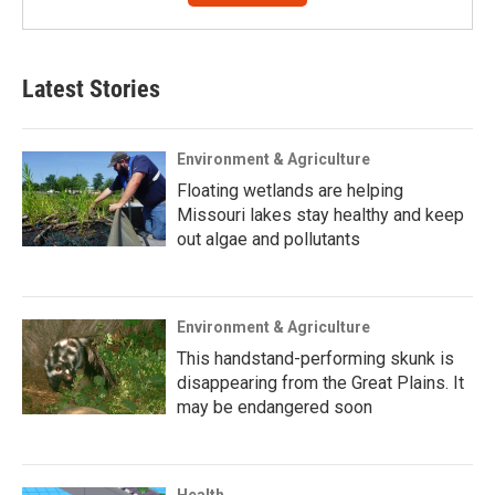
Latest Stories
Environment & Agriculture
Floating wetlands are helping
Missouri lakes stay healthy and keep
out algae and pollutants
Environment & Agriculture
This handstand-performing skunk is
disappearing from the Great Plains. It
may be endangered soon