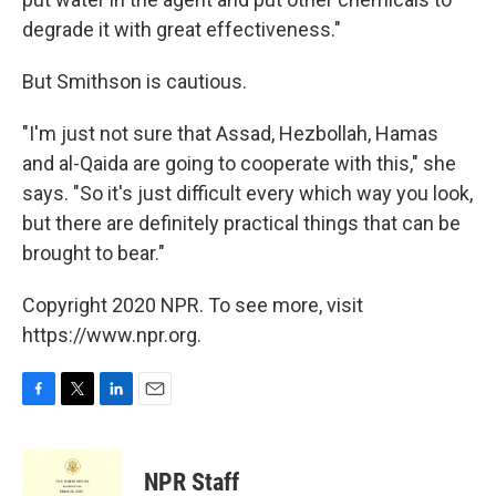
degrade it with great effectiveness."
But Smithson is cautious.
"I'm just not sure that Assad, Hezbollah, Hamas
and al-Qaida are going to cooperate with this," she
says. "So it's just difficult every which way you look,
but there are definitely practical things that can be
brought to bear."
Copyright 2020 NPR. To see more, visit
https://www.npr.org.
F
T
L
E
a
w
i
m
c
i
n
a
e
t
k
i
NPR Staff
b
t
e
l