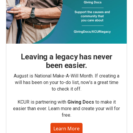
Leaving a legacy has never
been easier.
August is National Make-A-Will Month. If creating a
will has been on your to-do list, now’s a great time
to check it off.
KCUR is partnering with
Giving Docs
to make it
easier than ever. Learn more and create your will for
free.
Learn More