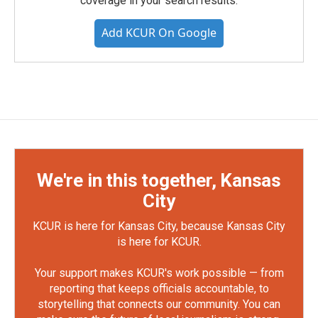
coverage in your search results.
Add KCUR On Google
We're in this together, Kansas
City
KCUR is here for Kansas City, because Kansas City
is here for KCUR.
Your support makes KCUR's work possible — from
reporting that keeps officials accountable, to
storytelling that connects our community. You can