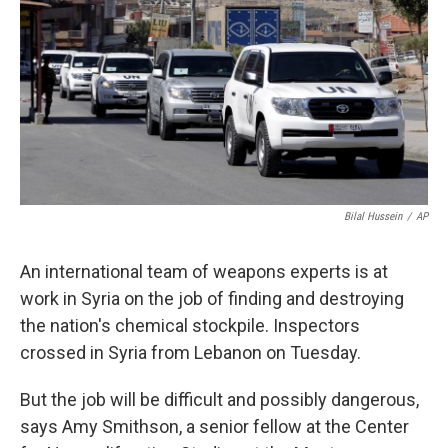
k
n
Bilal Hussein
/
AP
An international team of weapons experts is at
work in Syria on the job of finding and destroying
the nation's chemical stockpile. Inspectors
crossed in Syria from Lebanon on Tuesday.
But the job will be difficult and possibly dangerous,
says Amy Smithson, a senior fellow at the Center