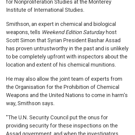
for Nonproliferation Studies at the Monterey
Institute of International Studies.
Smithson, an expert in chemical and biological
weapons, tells
Weekend Edition Saturday
host
Scott Simon that Syrian President Bashar Assad
has proven untrustworthy in the past and is unlikely
to be completely upfront with inspectors about the
location and extent of his chemical munitions.
He may also allow the joint team of experts from
the Organisation for the Prohibition of Chemical
Weapons and the United Nations to come in harm's
way, Smithson says.
"The U.N. Security Council put the onus for
providing security for these inspections on the
Assad government, and when the investigators