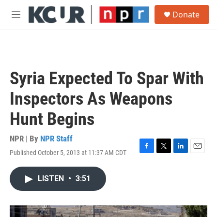
Skip to main content
S
Donate
e
M
a
e
r
n
c
u
h
u
Syria Expected To Spar With
e
r
Inspectors As Weapons
y
Hunt Begins
NPR | By
NPR Staff
Published October 5, 2013 at 11:37 AM CDT
F
T
L
E
a
w
i
m
c
i
n
a
LISTEN
•
3:51
e
t
k
i
b
t
e
l
o
e
d
o
r
I