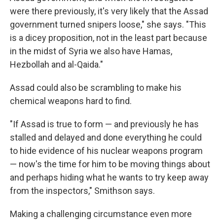
were there previously, it's very likely that the Assad
government turned snipers loose," she says. "This
is a dicey proposition, not in the least part because
in the midst of Syria we also have Hamas,
Hezbollah and al-Qaida."
Assad could also be scrambling to make his
chemical weapons hard to find.
"If Assad is true to form — and previously he has
stalled and delayed and done everything he could
to hide evidence of his nuclear weapons program
— now's the time for him to be moving things about
and perhaps hiding what he wants to try keep away
from the inspectors," Smithson says.
Making a challenging circumstance even more