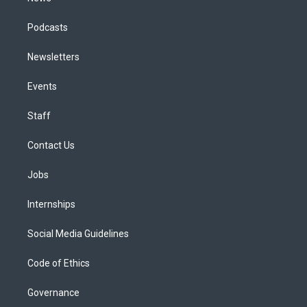
Podcasts
Newsletters
Events
Staff
Contact Us
Jobs
Internships
Social Media Guidelines
Code of Ethics
Governance