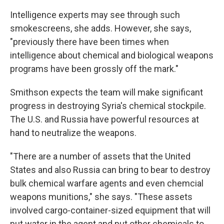
Intelligence experts may see through such
smokescreens, she adds. However, she says,
"previously there have been times when
intelligence about chemical and biological weapons
programs have been grossly off the mark."
Smithson expects the team will make significant
progress in destroying Syria's chemical stockpile.
The U.S. and Russia have powerful resources at
hand to neutralize the weapons.
"There are a number of assets that the United
States and also Russia can bring to bear to destroy
bulk chemical warfare agents and even chemcial
weapons munitions," she says. "These assets
involved cargo-container-sized equipment that will
put water in the agent and put other chemicals to