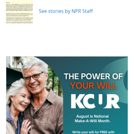
o
e
d
o
r
I
See stories by NPR Staff
k
n