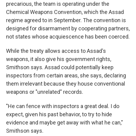
precarious, the team is operating under the
Chemical Weapons Convention, which the Assad
regime agreed to in September. The convention is
designed for disarmament by cooperating partners,
not states whose acquiescence has been coerced.
While the treaty allows access to Assad's
weapons, it also give his government rights,
Smithson says. Assad could potentially keep
inspectors from certain areas, she says, declaring
them irrelevant because they house conventional
weapons or "unrelated" records.
"He can fence with inspectors a great deal. I do
expect, given his past behavior, to try to hide
evidence and maybe get away with what he can,"
Smithson says.