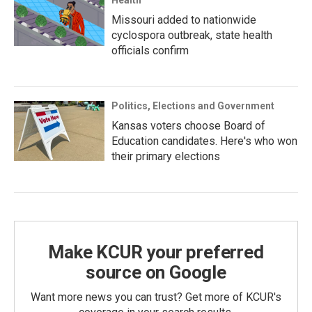
Health
Missouri added to nationwide
cyclospora outbreak, state health
officials confirm
Politics, Elections and Government
Kansas voters choose Board of
Education candidates. Here's who won
their primary elections
Make KCUR your preferred
source on Google
Want more news you can trust? Get more of KCUR's