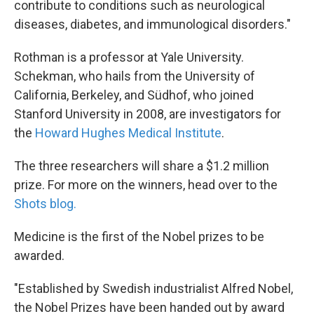
contribute to conditions such as neurological
diseases, diabetes, and immunological disorders."
Rothman is a professor at Yale University.
Schekman, who hails from the University of
California, Berkeley, and Südhof, who joined
Stanford University in 2008, are investigators for
the
Howard Hughes Medical Institute
.
The three researchers will share a $1.2 million
prize. For more on the winners, head over to the
Shots blog.
Medicine is the first of the Nobel prizes to be
awarded.
"Established by Swedish industrialist Alfred Nobel,
the Nobel Prizes have been handed out by award