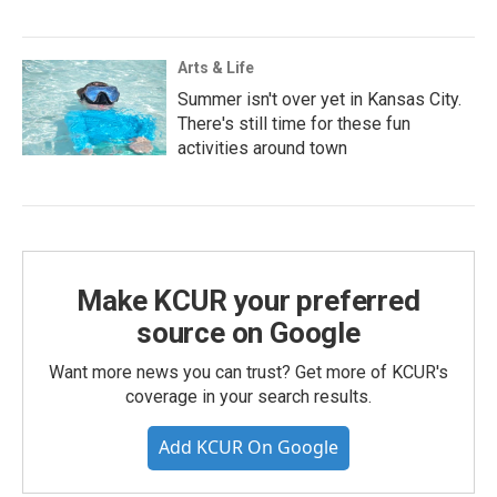
Arts & Life
Summer isn't over yet in Kansas City.
There's still time for these fun
activities around town
Make KCUR your preferred
source on Google
Want more news you can trust? Get more of KCUR's
coverage in your search results.
Add KCUR On Google