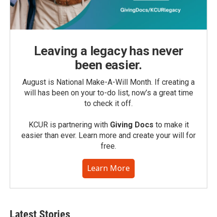
Leaving a legacy has never
been easier.
August is National Make-A-Will Month. If creating a
will has been on your to-do list, now’s a great time
to check it off.
KCUR is partnering with
Giving Docs
to make it
easier than ever. Learn more and create your will for
free.
Learn More
Latest Stories