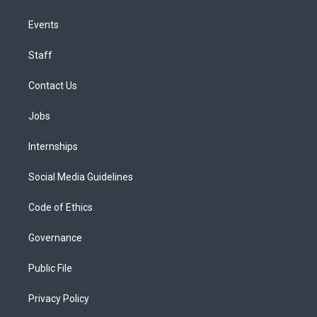
Events
Staff
Contact Us
Jobs
Internships
Social Media Guidelines
Code of Ethics
Governance
Public File
Privacy Policy