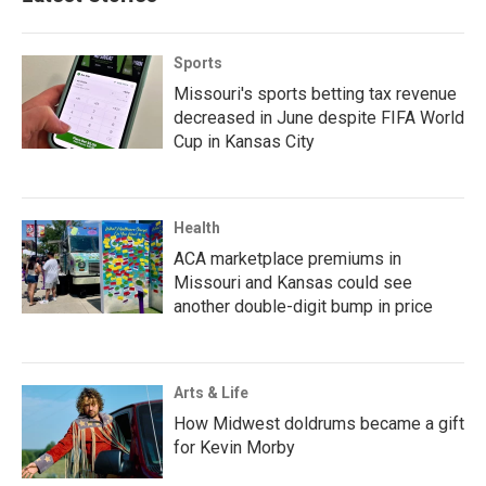
Sports
Missouri's sports betting tax revenue
decreased in June despite FIFA World
Cup in Kansas City
Health
ACA marketplace premiums in
Missouri and Kansas could see
another double-digit bump in price
Arts & Life
How Midwest doldrums became a gift
for Kevin Morby