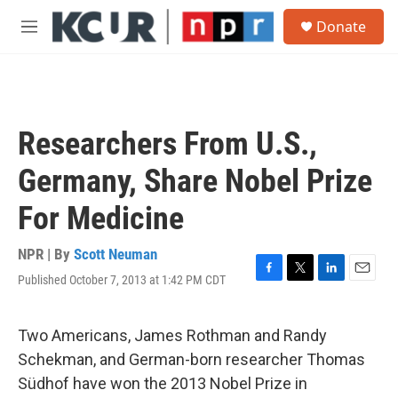
Skip to main content
S
Donate
e
M
a
e
r
n
c
u
h
u
Researchers From U.S.,
e
r
Germany, Share Nobel Prize
y
For Medicine
NPR | By
Scott Neuman
Published October 7, 2013 at 1:42 PM CDT
F
T
L
E
a
w
i
m
c
i
n
a
e
t
k
i
Two Americans, James Rothman and Randy
b
t
e
l
Schekman, and German-born researcher Thomas
o
e
d
o
r
I
Südhof have won the 2013 Nobel Prize in