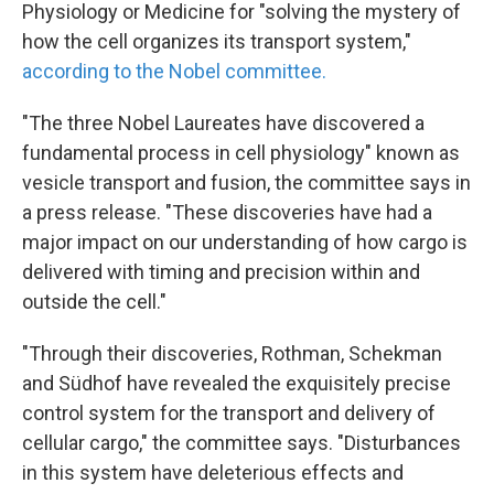
k
n
Physiology or Medicine for "solving the mystery of
how the cell organizes its transport system,"
according to the Nobel committee.
"The three Nobel Laureates have discovered a
fundamental process in cell physiology" known as
vesicle transport and fusion, the committee says in
a press release. "These discoveries have had a
major impact on our understanding of how cargo is
delivered with timing and precision within and
outside the cell."
"Through their discoveries, Rothman, Schekman
and Südhof have revealed the exquisitely precise
control system for the transport and delivery of
cellular cargo," the committee says. "Disturbances
in this system have deleterious effects and