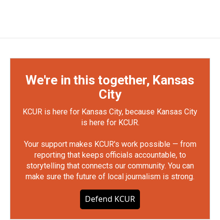
We're in this together, Kansas
City
KCUR is here for Kansas City, because Kansas City
is here for KCUR.
Your support makes KCUR's work possible — from
reporting that keeps officials accountable, to
storytelling that connects our community. You can
make sure the future of local journalism is strong.
Defend KCUR