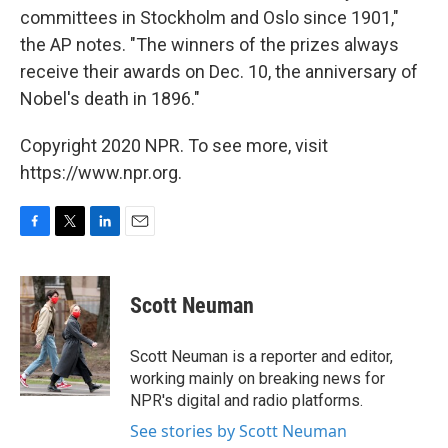
committees in Stockholm and Oslo since 1901,"
the AP notes. "The winners of the prizes always
receive their awards on Dec. 10, the anniversary of
Nobel's death in 1896."
Copyright 2020 NPR. To see more, visit
https://www.npr.org.
F
T
L
E
a
w
i
m
c
i
n
a
e
t
k
i
Scott Neuman
b
t
e
l
o
e
d
o
r
I
Scott Neuman is a reporter and editor,
k
n
working mainly on breaking news for
NPR's digital and radio platforms.
See stories by Scott Neuman