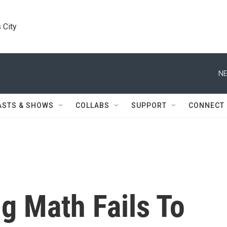
 City
NE
ASTS & SHOWS
COLLABS
SUPPORT
CONNECT
g Math Fails To