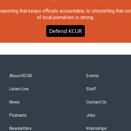
orting that keeps officials accountable, to storytelling that c
of local journalism is strong.
Defend KCUR
About KCUR
Events
Listen Live
Staff
News
Contact Us
Podcasts
Jobs
Newsletters
Internships