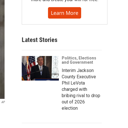
Learn More
Latest Stories
Politics, Elections
and Government
Interim Jackson
County Executive
Phil LeVota
charged with
bribing rival to drop
out of 2026
AP
election