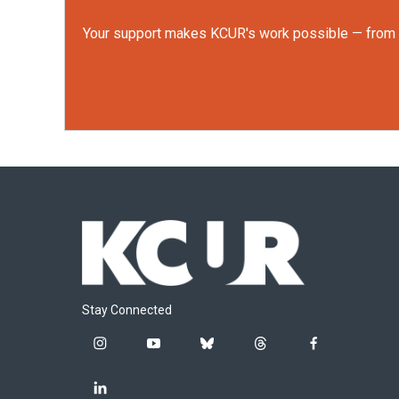
Your support makes KCUR's work possible — from rep
Stay Connected
i
y
b
t
f
n
o
l
h
a
s
u
u
r
c
l