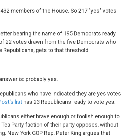
ly 432 members of the House. So 217 "yes" votes
letter bearing the name of 195 Democrats ready
 of 22 votes drawn from the five Democrats who
se Republicans, gets to that threshold.
 answer is: probably yes.
 Republicans who have indicated they are yes votes
ost's list
has 23 Republicans ready to vote yes.
ublicans either brave enough or foolish enough to
 Tea Party faction of their party opposes, without
fing. New York GOP Rep. Peter King argues that