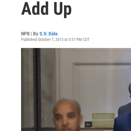
Add Up
NPR | By
S.V. Dáte
Published October 7, 2013 at 5:57 PM CDT