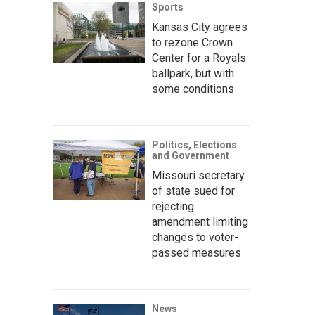
Sports
Kansas City agrees
to rezone Crown
Center for a Royals
ballpark, but with
some conditions
Politics, Elections
and Government
Missouri secretary
of state sued for
rejecting
amendment limiting
changes to voter-
passed measures
News