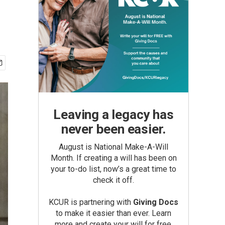
Leaving a legacy has
never been easier.
August is National Make-A-Will
Month. If creating a will has been on
your to-do list, now’s a great time to
check it off.
KCUR is partnering with
Giving Docs
to make it easier than ever. Learn
more and create your will for free.