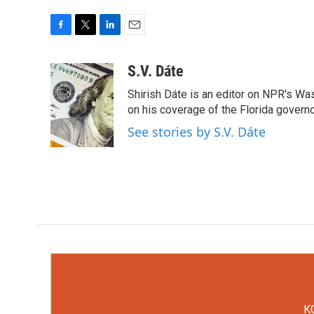
F
T
L
E
a
w
i
m
c
i
n
a
S.V. Dáte
e
t
k
i
Shirish Dáte is an editor on NPR's Wa
b
t
e
l
o
e
d
on his coverage of the Florida govern
o
r
I
See stories by S.V. Dáte
k
n
KC