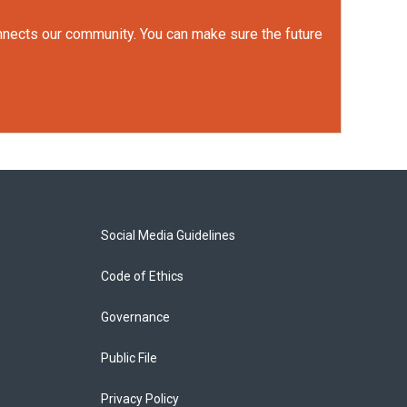
onnects our community. You can make sure the future
Social Media Guidelines
Code of Ethics
Governance
Public File
Privacy Policy