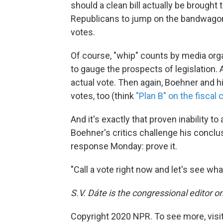
should a clean bill actually be brought t
Republicans to jump on the bandwagon,
votes.
Of course, "whip" counts by media orga
to gauge the prospects of legislation. 
actual vote. Then again, Boehner and hi
votes, too (think
"Plan B" on the fiscal c
And it's exactly that proven inability to
Boehner's critics challenge his conclu
response Monday: prove it.
"Call a vote right now and let's see wh
S.V. Dáte is the congressional editor 
Copyright 2020 NPR. To see more, visit