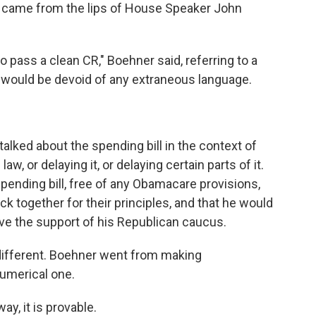
 came from the lips of House Speaker John
o pass a clean CR," Boehner said, referring to a
t would be devoid of any extraneous language.
alked about the spending bill in the context of
aw, or delaying it, or delaying certain parts of it.
spending bill, free of any Obamacare provisions,
k together for their principles, and that he would
t have the support of his Republican caucus.
different. Boehner went from making
numerical one.
 way, it is provable.