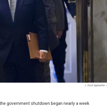
J. Scott Applewhite
/
ce the government shutdown began nearly a week