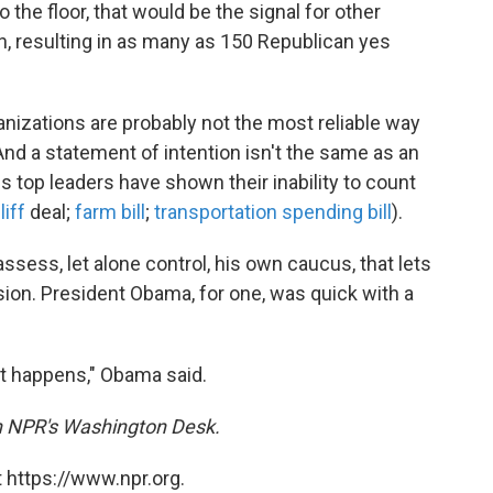
o the floor, that would be the signal for other
 resulting in as many as 150 Republican yes
nizations are probably not the most reliable way
And a statement of intention isn't the same as an
s top leaders have shown their inability to count
liff
deal;
farm bill
;
transportation spending bill
).
 assess, let alone control, his own caucus, that lets
sion. President Obama, for one, was quick with a
at happens," Obama said.
on NPR's Washington Desk.
 https://www.npr.org.