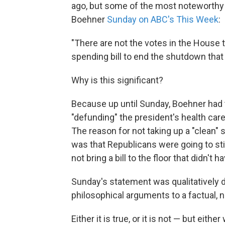
ago, but some of the most noteworthy
Boehner
Sunday on ABC's This Week
:
"There are not the votes in the House t
spending bill to end the shutdown tha
Why is this significant?
Because up until Sunday, Boehner had t
"defunding" the president's health care l
The reason for not taking up a "clean" 
was that Republicans were going to stic
not bring a bill to the floor that didn'
Sunday's statement was qualitatively 
philosophical arguments to a factual, 
Either it is true, or it is not — but either