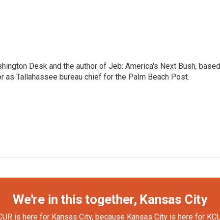
shington Desk and the author of Jeb: America's Next Bush, base
or as Tallahassee bureau chief for the Palm Beach Post.
We're in this together, Kansas City
UR is here for Kansas City, because Kansas City is here for KC