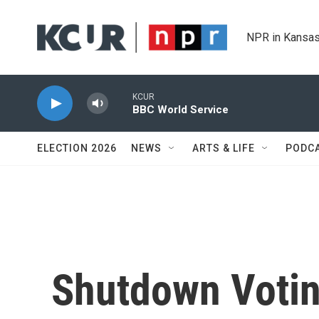
Skip to main content
NPR in Kansas
KCUR
BBC World Service
ELECTION 2026
NEWS
ARTS & LIFE
PODC
Shutdown Votin