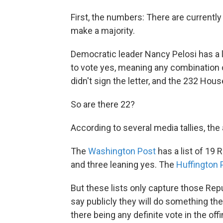
First, the numbers: There are current
make a majority.
Democratic leader Nancy Pelosi has a 
to vote yes, meaning any combination
didn't sign the letter, and the 232 Hou
So are there 22?
According to several media tallies, the
The
Washington Post
has a list of 19
and three leaning yes. The
Huffington P
But these lists only capture those Rep
say publicly they will do something the
there being any definite vote in the of