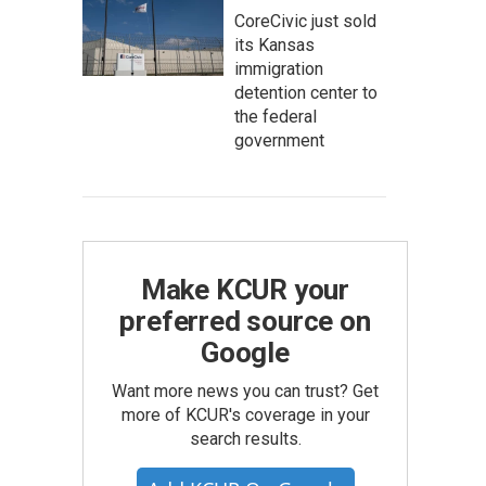
CoreCivic just sold
its Kansas
immigration
detention center to
the federal
government
Make KCUR your
preferred source on
Google
Want more news you can trust? Get
more of KCUR's coverage in your
search results.