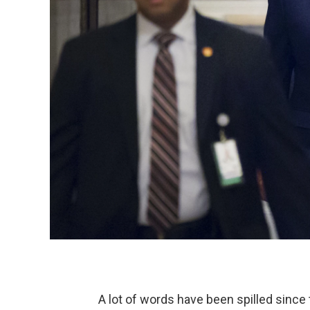
A lot of words have been spilled sin