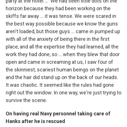
party at the hotel ..." We had seen little dots on the
horizon because they had been working on the
skiffs far away ... it was tense. We were scared in
the best way possible because we know the guns
aren't loaded, but those guys ... came in pumped up
with all of the anxiety of being there in the first
place, and all the expertise they had learned, all the
work they had done, so ... when they blew that door
open and came in screaming at us, I saw four of
the skinniest, scariest human beings on the planet
and the hair did stand up on the back of our heads.
It was chaotic. It seemed like the rules had gone
right out the window. In one way, we're just trying to
survive the scene.
On having real Navy personnel taking care of
Hanks after he is rescued