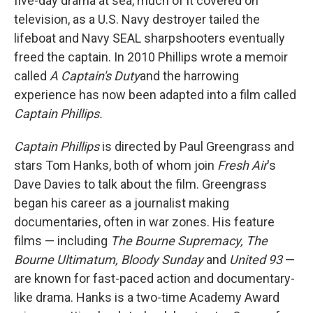
five-day drama at sea, much of it covered on
television, as a U.S. Navy destroyer tailed the
lifeboat and Navy SEAL sharpshooters eventually
freed the captain. In 2010 Phillips wrote a memoir
called
A Captain's Duty
and the harrowing
experience has now been adapted into a film called
Captain Phillips.
Captain Phillips
is directed by Paul Greengrass and
stars Tom Hanks, both of whom join
Fresh Air
's
Dave Davies to talk about the film. Greengrass
began his career as a journalist making
documentaries, often in war zones. His feature
films — including
The Bourne Supremacy, The
Bourne Ultimatum, Bloody Sunday
and
United 93
—
are known for fast-paced action and documentary-
like drama. Hanks is a two-time Academy Award