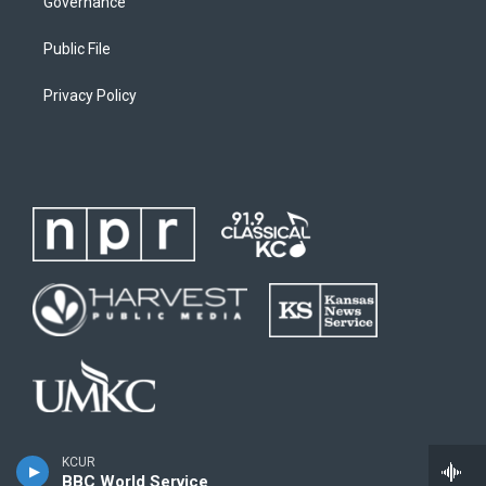
Governance
Public File
Privacy Policy
KCUR
BBC World Service