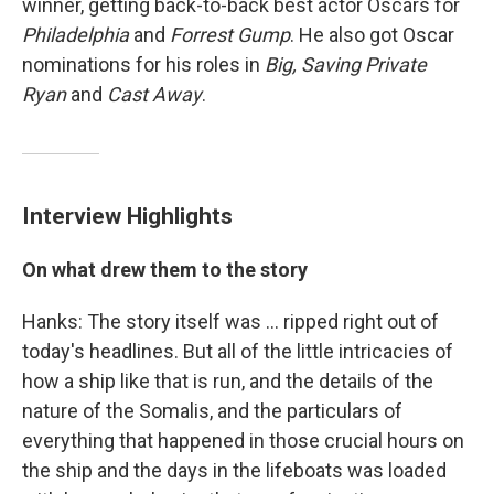
winner, getting back-to-back best actor Oscars for
Philadelphia
and
Forrest Gump
. He also got Oscar
nominations for his roles in
Big, Saving Private
Ryan
and
Cast Away
.
Interview Highlights
On what drew them to the story
Hanks: The story itself was ... ripped right out of
today's headlines. But all of the little intricacies of
how a ship like that is run, and the details of the
nature of the Somalis, and the particulars of
everything that happened in those crucial hours on
the ship and the days in the lifeboats was loaded