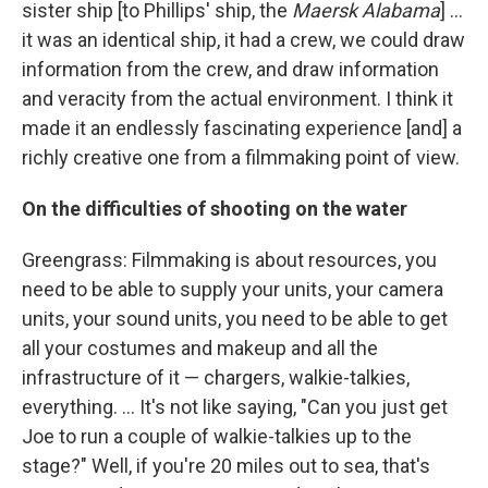
sister ship [to Phillips' ship, the
Maersk Alabama
] ...
it was an identical ship, it had a crew, we could draw
information from the crew, and draw information
and veracity from the actual environment. I think it
made it an endlessly fascinating experience [and] a
richly creative one from a filmmaking point of view.
On the difficulties of shooting on the water
Greengrass: Filmmaking is about resources, you
need to be able to supply your units, your camera
units, your sound units, you need to be able to get
all your costumes and makeup and all the
infrastructure of it — chargers, walkie-talkies,
everything. ... It's not like saying, "Can you just get
Joe to run a couple of walkie-talkies up to the
stage?" Well, if you're 20 miles out to sea, that's