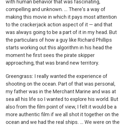
with human behavior that was fascinating,
compelling and unknown. ... There's a way of
making this movie in which it pays most attention
to the crackerjack action aspect of it — and that
was always going to be a part of it in my head. But
the particulars of how a guy like Richard Phillips
starts working out this algorithm in his head the
moment he first sees the pirate skipper
approaching, that was brand new territory.
Greengrass: I really wanted the experience of
shooting on the ocean. Part of that was personal,
my father was in the Merchant Marine and was at
sea all his life so I wanted to explore his world. But
also from the film point of view, I felt it would be a
more authentic film if we all shot it together on the
ocean and we had the real ships. ... We were on the