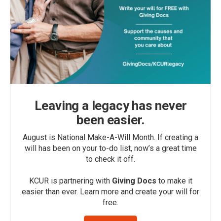
Leaving a legacy has never
been easier.
August is National Make-A-Will Month. If creating a
will has been on your to-do list, now’s a great time
to check it off.
KCUR is partnering with
Giving Docs
to make it
easier than ever. Learn more and create your will for
free.