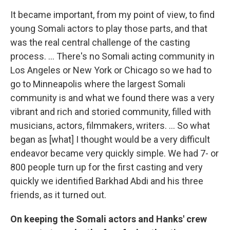
It became important, from my point of view, to find
young Somali actors to play those parts, and that
was the real central challenge of the casting
process. ... There's no Somali acting community in
Los Angeles or New York or Chicago so we had to
go to Minneapolis where the largest Somali
community is and what we found there was a very
vibrant and rich and storied community, filled with
musicians, actors, filmmakers, writers. ... So what
began as [what] I thought would be a very difficult
endeavor became very quickly simple. We had 7- or
800 people turn up for the first casting and very
quickly we identified Barkhad Abdi and his three
friends, as it turned out.
On keeping the Somali actors and Hanks' crew