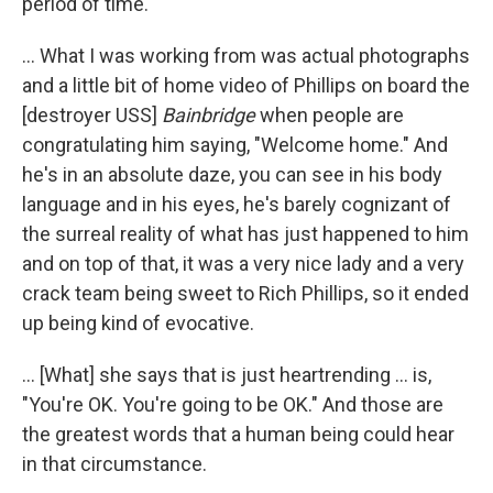
period of time.
... What I was working from was actual photographs
and a little bit of home video of Phillips on board the
[destroyer USS]
Bainbridge
when people are
congratulating him saying, "Welcome home." And
he's in an absolute daze, you can see in his body
language and in his eyes, he's barely cognizant of
the surreal reality of what has just happened to him
and on top of that, it was a very nice lady and a very
crack team being sweet to Rich Phillips, so it ended
up being kind of evocative.
... [What] she says that is just heartrending ... is,
"You're OK. You're going to be OK." And those are
the greatest words that a human being could hear
in that circumstance.