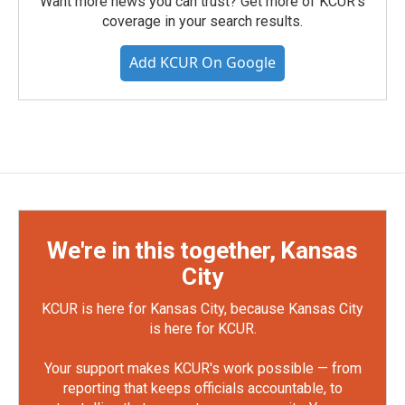
Want more news you can trust? Get more of KCUR's
coverage in your search results.
Add KCUR On Google
We're in this together, Kansas
City
KCUR is here for Kansas City, because Kansas City
is here for KCUR.
Your support makes KCUR's work possible — from
reporting that keeps officials accountable, to