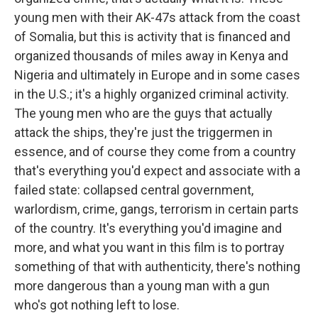
young men with their AK-47s attack from the coast
of Somalia, but this is activity that is financed and
organized thousands of miles away in Kenya and
Nigeria and ultimately in Europe and in some cases
in the U.S.; it's a highly organized criminal activity.
The young men who are the guys that actually
attack the ships, they're just the triggermen in
essence, and of course they come from a country
that's everything you'd expect and associate with a
failed state: collapsed central government,
warlordism, crime, gangs, terrorism in certain parts
of the country. It's everything you'd imagine and
more, and what you want in this film is to portray
something of that with authenticity, there's nothing
more dangerous than a young man with a gun
who's got nothing left to lose.