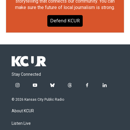
storytelling that connects our community. You can
make sure the future of local journalism is strong.
Defend KCUR
Stay Connected
i
y
b
t
f
l
n
o
l
h
a
i
s
u
u
r
c
n
© 2026 Kansas City Public Radio
t
t
e
e
e
k
a
u
s
a
b
e
About KCUR
g
b
k
d
o
d
r
e
y
s
o
i
a
k
n
Listen Live
m