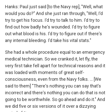
Hanks: Paul just said [to the Navy rep], "Well, what
would you do?" And she just ran through, "Well, I'd
try to get his focus. I'd try to talk to him. I'd try to
find out how badly he's wounded. I'd try to figure
out what blood is his. I'd try to figure out if there's
any internal bleeding. I'd take his vital stats."
She had a whole procedure equal to an emergency
medical technician. So we cranked it, let fly, the
very first take fell apart for technical reasons and it
was loaded with moments of great self-
consciousness, even from the Navy folks. ... [We
said to them] "There's nothing you can say that's
incorrect and there's nothing you can do that is not
going to be worthwhile. So go ahead and do it." And
we did five or six versions of it over a dizzying