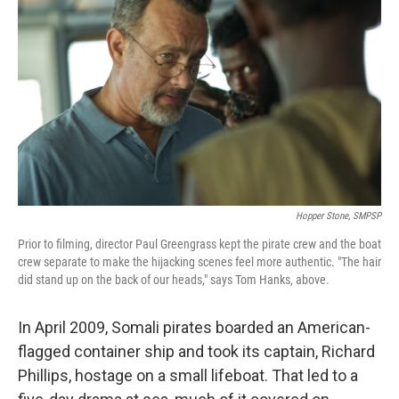
Hopper Stone, SMPSP
Prior to filming, director Paul Greengrass kept the pirate crew and the boat
crew separate to make the hijacking scenes feel more authentic. "The hair
did stand up on the back of our heads," says Tom Hanks, above.
In April 2009, Somali pirates boarded an American-
flagged container ship and took its captain, Richard
Phillips, hostage on a small lifeboat. That led to a