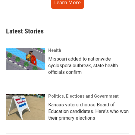
Learn More
Latest Stories
Health
Missouri added to nationwide
cyclospora outbreak, state health
officials confirm
Politics, Elections and Government
Kansas voters choose Board of
Education candidates. Here's who won
their primary elections