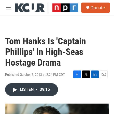
Skip to main content
S
Donate
e
M
a
e
r
n
c
u
h
u
Tom Hanks Is 'Captain
e
r
Phillips' In High-Seas
y
Hostage Drama
Published October 7, 2013 at 2:24 PM CDT
F
T
L
E
a
w
i
m
c
i
n
a
LISTEN
•
39:15
e
t
k
i
b
t
e
l
o
e
d
o
r
I
k
n