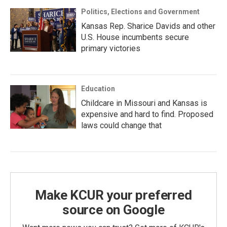
Politics, Elections and Government
Kansas Rep. Sharice Davids and other
U.S. House incumbents secure
primary victories
Education
Childcare in Missouri and Kansas is
expensive and hard to find. Proposed
laws could change that
Make KCUR your preferred
source on Google