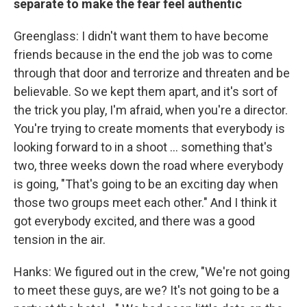
separate to make the fear feel authentic
Greenglass: I didn't want them to have become
friends because in the end the job was to come
through that door and terrorize and threaten and be
believable. So we kept them apart, and it's sort of
the trick you play, I'm afraid, when you're a director.
You're trying to create moments that everybody is
looking forward to in a shoot ... something that's
two, three weeks down the road where everybody
is going, "That's going to be an exciting day when
those two groups meet each other." And I think it
got everybody excited, and there was a good
tension in the air.
Hanks: We figured out in the crew, "We're not going
to meet these guys, are we? It's not going to be a