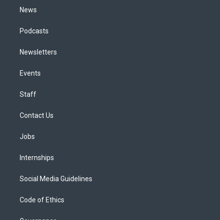
News
Podcasts
Newsletters
Events
Staff
Contact Us
Jobs
Internships
Social Media Guidelines
Code of Ethics