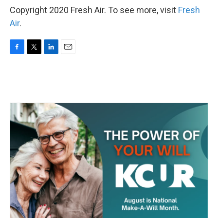
Copyright 2020 Fresh Air. To see more, visit
Fresh
Air
.
F
T
L
E
a
w
i
m
c
i
n
a
e
t
k
i
b
t
e
l
o
e
d
o
r
I
k
n