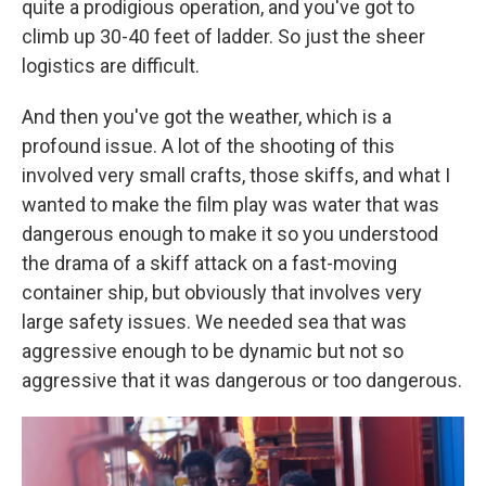
quite a prodigious operation, and you've got to
climb up 30-40 feet of ladder. So just the sheer
logistics are difficult.
And then you've got the weather, which is a
profound issue. A lot of the shooting of this
involved very small crafts, those skiffs, and what I
wanted to make the film play was water that was
dangerous enough to make it so you understood
the drama of a skiff attack on a fast-moving
container ship, but obviously that involves very
large safety issues. We needed sea that was
aggressive enough to be dynamic but not so
aggressive that it was dangerous or too dangerous.