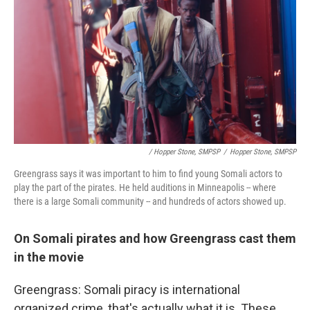
/ Hopper Stone, SMPSP
/
Hopper Stone, SMPSP
Greengrass says it was important to him to find young Somali actors to
play the part of the pirates. He held auditions in Minneapolis -- where
there is a large Somali community -- and hundreds of actors showed up.
On Somali pirates and how Greengrass cast them
in the movie
Greengrass: Somali piracy is international
organized crime, that's actually what it is. These